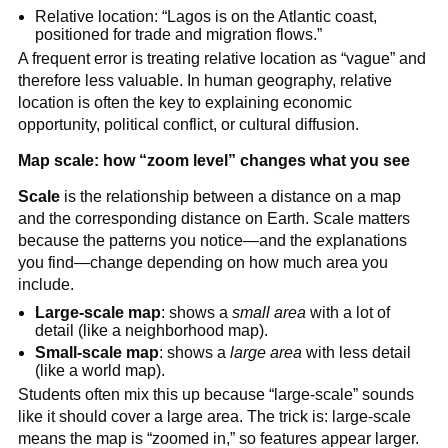
Relative location: “Lagos is on the Atlantic coast,
positioned for trade and migration flows.”
A frequent error is treating relative location as “vague” and
therefore less valuable. In human geography, relative
location is often the key to explaining economic
opportunity, political conflict, or cultural diffusion.
Map scale: how “zoom level” changes what you see
Scale
is the relationship between a distance on a map
and the corresponding distance on Earth. Scale matters
because the patterns you notice—and the explanations
you find—change depending on how much area you
include.
Large-scale map
: shows a
small area
with a lot of
detail (like a neighborhood map).
Small-scale map
: shows a
large area
with less detail
(like a world map).
Students often mix this up because “large-scale” sounds
like it should cover a large area. The trick is: large-scale
means the map is “zoomed in,” so features appear larger.