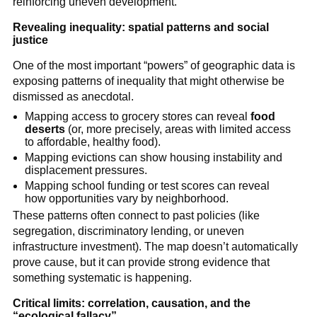
reinforcing uneven development.
Revealing inequality: spatial patterns and social
justice
One of the most important “powers” of geographic data is
exposing patterns of inequality that might otherwise be
dismissed as anecdotal.
Mapping access to grocery stores can reveal
food
deserts
(or, more precisely, areas with limited access
to affordable, healthy food).
Mapping evictions can show housing instability and
displacement pressures.
Mapping school funding or test scores can reveal
how opportunities vary by neighborhood.
These patterns often connect to past policies (like
segregation, discriminatory lending, or uneven
infrastructure investment). The map doesn’t automatically
prove cause, but it can provide strong evidence that
something systematic is happening.
Critical limits: correlation, causation, and the
“ecological fallacy”