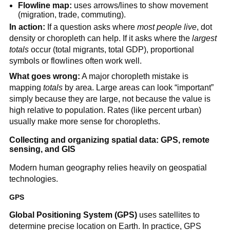
Flowline map:
uses arrows/lines to show movement
(migration, trade, commuting).
In action:
If a question asks where
most people live
, dot
density or choropleth can help. If it asks where the
largest
totals
occur (total migrants, total GDP), proportional
symbols or flowlines often work well.
What goes wrong:
A major choropleth mistake is
mapping
totals
by area. Large areas can look “important”
simply because they are large, not because the value is
high relative to population. Rates (like percent urban)
usually make more sense for choropleths.
Collecting and organizing spatial data: GPS, remote
sensing, and GIS
Modern human geography relies heavily on geospatial
technologies.
GPS
Global Positioning System (GPS)
uses satellites to
determine precise location on Earth. In practice, GPS