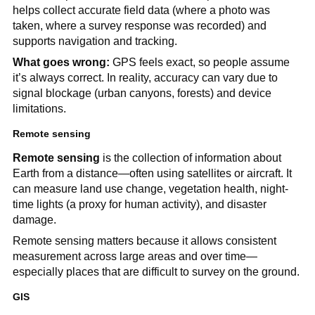
helps collect accurate field data (where a photo was
taken, where a survey response was recorded) and
supports navigation and tracking.
What goes wrong:
GPS feels exact, so people assume
it’s always correct. In reality, accuracy can vary due to
signal blockage (urban canyons, forests) and device
limitations.
Remote sensing
Remote sensing
is the collection of information about
Earth from a distance—often using satellites or aircraft. It
can measure land use change, vegetation health, night-
time lights (a proxy for human activity), and disaster
damage.
Remote sensing matters because it allows consistent
measurement across large areas and over time—
especially places that are difficult to survey on the ground.
GIS