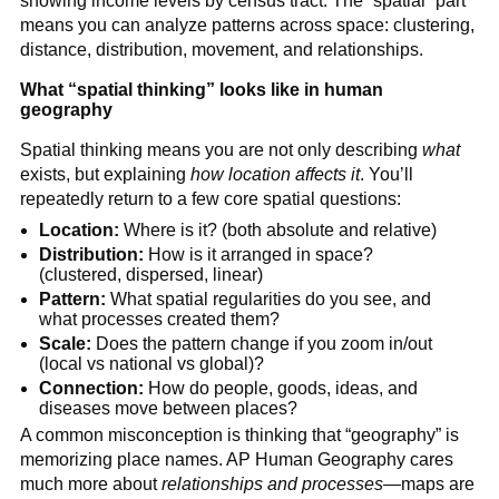
showing income levels by census tract. The “spatial” part
means you can analyze patterns across space: clustering,
distance, distribution, movement, and relationships.
What “spatial thinking” looks like in human
geography
Spatial thinking means you are not only describing
what
exists, but explaining
how location affects it
. You’ll
repeatedly return to a few core spatial questions:
Location:
Where is it? (both absolute and relative)
Distribution:
How is it arranged in space?
(clustered, dispersed, linear)
Pattern:
What spatial regularities do you see, and
what processes created them?
Scale:
Does the pattern change if you zoom in/out
(local vs national vs global)?
Connection:
How do people, goods, ideas, and
diseases move between places?
A common misconception is thinking that “geography” is
memorizing place names. AP Human Geography cares
much more about
relationships and processes
—maps are