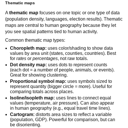
Thematic maps
A
thematic map
focuses on one topic or one type of data
(population density, languages, election results). Thematic
maps are central to human geography because they let
you see spatial patterns tied to human activity.
Common thematic map types:
Choropleth map:
uses color/shading to show data
values by area unit (states, counties, countries). Best
for
rates
or
percentages
, not raw totals.
Dot density map:
uses dots to represent counts
(each dot = a number of people, animals, or events).
Great for showing clustering.
Proportional symbol map:
uses symbols sized to
represent quantity (bigger circle = more). Useful for
comparing totals across places.
Isoline/isopleth map:
uses lines to connect equal
values (temperature, air pressure). Can also appear
in human geography (e.g., equal travel time lines).
Cartogram:
distorts area sizes to reflect a variable
(population, GDP). Powerful for comparison, but can
be disorienting.