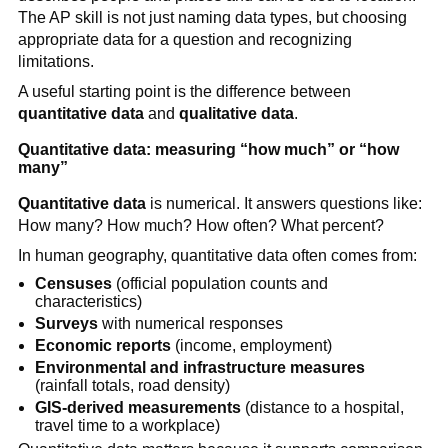
The AP skill is not just naming data types, but choosing
appropriate data for a question and recognizing
limitations.
A useful starting point is the difference between
quantitative data
and
qualitative data
.
Quantitative data: measuring “how much” or “how
many”
Quantitative data
is numerical. It answers questions like:
How many? How much? How often? What percent?
In human geography, quantitative data often comes from:
Censuses
(official population counts and
characteristics)
Surveys
with numerical responses
Economic reports
(income, employment)
Environmental and infrastructure measures
(rainfall totals, road density)
GIS-derived measurements
(distance to a hospital,
travel time to a workplace)