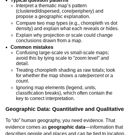
Typical question patterns
Interpret a thematic map’s pattern
(clustered/dispersed, core/periphery) and
propose a geographic explanation.
Compare two map types (e.g., choropleth vs dot
density) and explain what each reveals or hides.
Explain why projection or scale could change
conclusions drawn from a map.
Common mistakes
Confusing large-scale vs small-scale maps;
avoid this by tying scale to “zoom level” and
detail.
Treating choropleth shading as raw totals; look
for whether the map shows a
rate/percent
or a
count
.
Ignoring map elements (legend, units,
classification breaks), which often contain the
key to correct interpretation.
Geographic Data: Quantitative and Qualitative
To “do” human geography, you need evidence. That
evidence comes as
geographic data
—information that
describes people and places and can be tied to location.