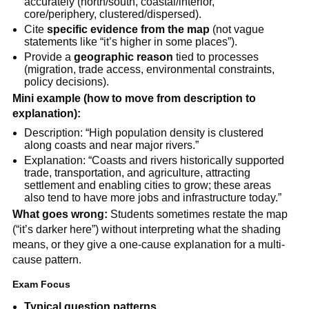
accurately (north/south, coastal/interior,
core/periphery, clustered/dispersed).
Cite
specific evidence from the map
(not vague
statements like “it’s higher in some places”).
Provide a
geographic reason
tied to processes
(migration, trade access, environmental constraints,
policy decisions).
Mini example (how to move from description to
explanation):
Description: “High population density is clustered
along coasts and near major rivers.”
Explanation: “Coasts and rivers historically supported
trade, transportation, and agriculture, attracting
settlement and enabling cities to grow; these areas
also tend to have more jobs and infrastructure today.”
What goes wrong:
Students sometimes restate the map
(“it’s darker here”) without interpreting what the shading
means, or they give a one-cause explanation for a multi-
cause pattern.
Exam Focus
Typical question patterns