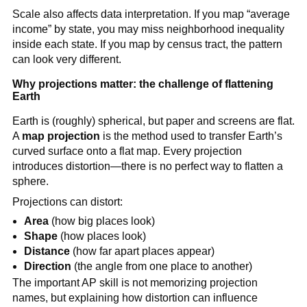
Scale also affects data interpretation. If you map “average
income” by state, you may miss neighborhood inequality
inside each state. If you map by census tract, the pattern
can look very different.
Why projections matter: the challenge of flattening
Earth
Earth is (roughly) spherical, but paper and screens are flat.
A
map projection
is the method used to transfer Earth’s
curved surface onto a flat map. Every projection
introduces distortion—there is no perfect way to flatten a
sphere.
Projections can distort:
Area
(how big places look)
Shape
(how places look)
Distance
(how far apart places appear)
Direction
(the angle from one place to another)
The important AP skill is not memorizing projection
names, but explaining how distortion can influence