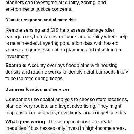
planners can investigate air quality, zoning, and
environmental justice concerns.
Disaster response and climate risk
Remote sensing and GIS help assess damage after
earthquakes, hurricanes, or floods and identify where help
is most needed. Layering population data with hazard
zones can guide evacuation planning and infrastructure
investment.
Example:
A county overlays floodplains with housing
density and road networks to identify neighborhoods likely
to be isolated during floods.
Business location and services
Companies use spatial analysis to choose store locations,
plan delivery routes, and target advertising. They might
map customer locations, drive times, and competitor sites.
What goes wrong:
These applications can create
inequities if businesses only invest in high-income areas,