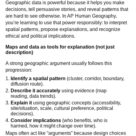
Geographic data is powerful because it helps you make
decisions, tell persuasive stories, and reveal patterns that
are hard to see otherwise. In AP Human Geography,
you’re learning to use that power responsibly: to interpret
spatial patterns, propose explanations, and recognize
ethical and political implications.
Maps and data as tools for explanation (not just
description)
A strong geographic argument usually follows this
progression:
Identify a spatial pattern
(cluster, corridor, boundary,
diffusion route).
Describe it accurately
using evidence (map
reading, data trends).
Explain it
using geographic concepts (accessibility,
site/situation, scale, cultural preference, political
decisions).
Consider implications
(who benefits, who is
harmed, how it might change over time).
Maps often act like “arguments” because design choices