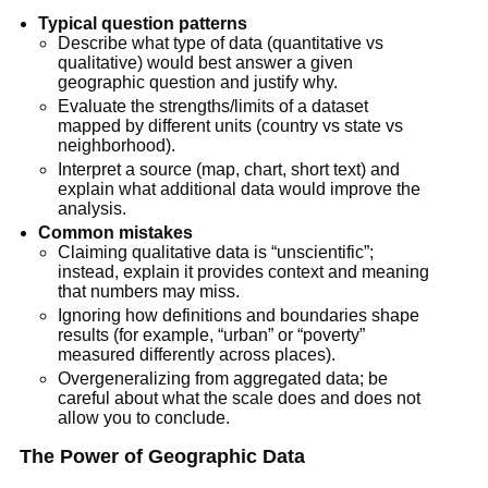
Typical question patterns
Describe what type of data (quantitative vs
qualitative) would best answer a given
geographic question and justify why.
Evaluate the strengths/limits of a dataset
mapped by different units (country vs state vs
neighborhood).
Interpret a source (map, chart, short text) and
explain what additional data would improve the
analysis.
Common mistakes
Claiming qualitative data is “unscientific”;
instead, explain it provides context and meaning
that numbers may miss.
Ignoring how definitions and boundaries shape
results (for example, “urban” or “poverty”
measured differently across places).
Overgeneralizing from aggregated data; be
careful about what the scale does and does not
allow you to conclude.
The Power of Geographic Data