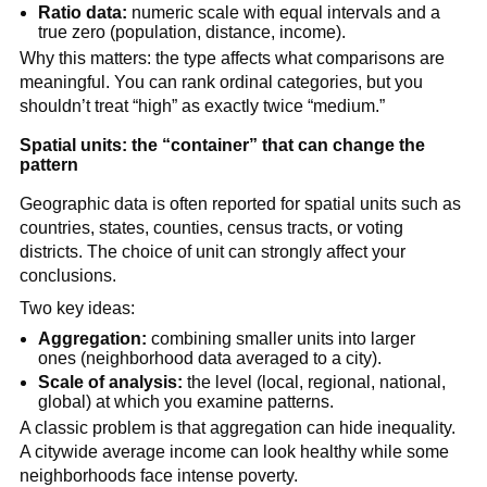
Ratio data:
numeric scale with equal intervals and a
true zero (population, distance, income).
Why this matters: the type affects what comparisons are
meaningful. You can rank ordinal categories, but you
shouldn’t treat “high” as exactly twice “medium.”
Spatial units: the “container” that can change the
pattern
Geographic data is often reported for spatial units such as
countries, states, counties, census tracts, or voting
districts. The choice of unit can strongly affect your
conclusions.
Two key ideas:
Aggregation:
combining smaller units into larger
ones (neighborhood data averaged to a city).
Scale of analysis:
the level (local, regional, national,
global) at which you examine patterns.
A classic problem is that aggregation can hide inequality.
A citywide average income can look healthy while some
neighborhoods face intense poverty.