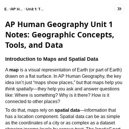
Exams
AP Human Geography
Unit 1: Thinking Geographically
AP Human Geography Unit 1
Notes: Geographic Concepts,
Tools, and Data
Introduction to Maps and Spatial Data
A
map
is a visual representation of Earth (or part of Earth)
drawn on a flat surface. In AP Human Geography, the key
idea isn’t just “maps show places,” but that maps help you
think spatially
—they help you ask and answer questions
like: Where is something? Why is it there? How is it
connected to other places?
To do that, maps rely on
spatial data
—information that
has a location component. Spatial data can be as simple
as the coordinates of a city or as complex as a dataset