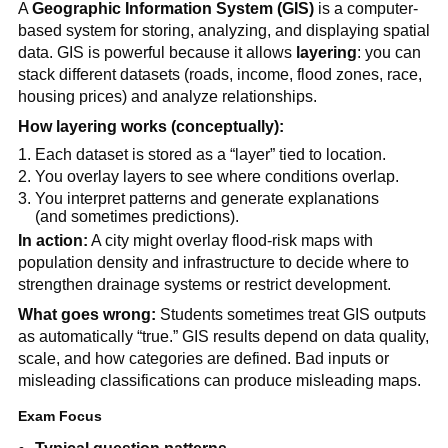
A
Geographic Information System (GIS)
is a computer-
based system for storing, analyzing, and displaying spatial
data. GIS is powerful because it allows
layering
: you can
stack different datasets (roads, income, flood zones, race,
housing prices) and analyze relationships.
How layering works (conceptually):
Each dataset is stored as a “layer” tied to location.
You overlay layers to see where conditions overlap.
You interpret patterns and generate explanations
(and sometimes predictions).
In action:
A city might overlay flood-risk maps with
population density and infrastructure to decide where to
strengthen drainage systems or restrict development.
What goes wrong:
Students sometimes treat GIS outputs
as automatically “true.” GIS results depend on data quality,
scale, and how categories are defined. Bad inputs or
misleading classifications can produce misleading maps.
Exam Focus