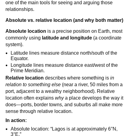
one of the main tools for seeing and arguing those
relationships.
Absolute vs. relative location (and why both matter)
Absolute location
is a precise position on Earth, most
commonly using
latitude and longitude
(a coordinate
system).
Latitude lines measure distance north/south of the
Equator.
Longitude lines measure distance east/west of the
Prime Meridian.
Relative location
describes where something is
in
relation to something else
(near a river, 50 miles from a
port, adjacent to a wealthy neighborhood). Relative
location often explains
why
a place develops the way it
does—ports, border towns, and suburbs all make more
sense through relative location.
In action:
Absolute location: “Lagos is at approximately 6°N,
3°E.”