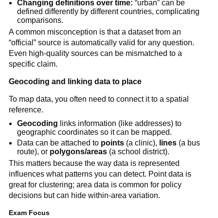
Changing definitions over time:
“urban” can be
defined differently by different countries, complicating
comparisons.
A common misconception is that a dataset from an
“official” source is automatically valid for any question.
Even high-quality sources can be mismatched to a
specific claim.
Geocoding and linking data to place
To map data, you often need to connect it to a spatial
reference.
Geocoding
links information (like addresses) to
geographic coordinates so it can be mapped.
Data can be attached to
points
(a clinic),
lines
(a bus
route), or
polygons/areas
(a school district).
This matters because the way data is represented
influences what patterns you can detect. Point data is
great for clustering; area data is common for policy
decisions but can hide within-area variation.
Exam Focus