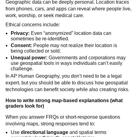
Geographic data can be deeply personal. Location traces
from phones, cars, and apps can reveal where people live,
work, worship, or seek medical care.
Ethical concerns include:
Privacy:
Even “anonymized” location data can
sometimes be re-identified.
Consent:
People may not realize their location is
being collected or sold.
Unequal power:
Governments and corporations may
use geospatial tools in ways individuals can’t easily
challenge.
In AP Human Geography, you don’t need to be a legal
expert, but you should be able to discuss how geospatial
technologies can benefit society while also creating risks.
How to write strong map-based explanations (what
graders look for)
When you answer FRQs or short-response questions
involving maps, strong responses tend to:
Use
directional language
and spatial terms