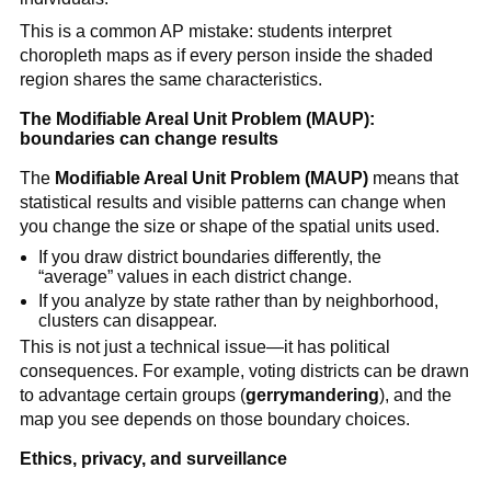
This is a common AP mistake: students interpret
choropleth maps as if every person inside the shaded
region shares the same characteristics.
The Modifiable Areal Unit Problem (MAUP):
boundaries can change results
The
Modifiable Areal Unit Problem (MAUP)
means that
statistical results and visible patterns can change when
you change the size or shape of the spatial units used.
If you draw district boundaries differently, the
“average” values in each district change.
If you analyze by state rather than by neighborhood,
clusters can disappear.
This is not just a technical issue—it has political
consequences. For example, voting districts can be drawn
to advantage certain groups (
gerrymandering
), and the
map you see depends on those boundary choices.
Ethics, privacy, and surveillance