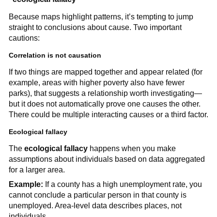
Because maps highlight patterns, it’s tempting to jump
straight to conclusions about cause. Two important
cautions:
Correlation is not causation
If two things are mapped together and appear related (for
example, areas with higher poverty also have fewer
parks), that suggests a relationship worth investigating—
but it does not automatically prove one causes the other.
There could be multiple interacting causes or a third factor.
Ecological fallacy
The
ecological fallacy
happens when you make
assumptions about individuals based on data aggregated
for a larger area.
Example:
If a county has a high unemployment rate, you
cannot conclude a particular person in that county is
unemployed. Area-level data describes places, not
individuals.