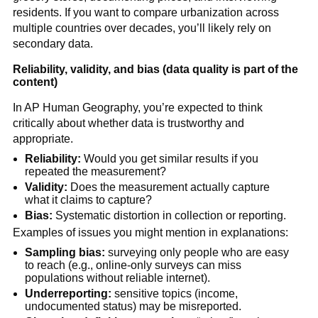
residents. If you want to compare urbanization across
multiple countries over decades, you’ll likely rely on
secondary data.
Reliability, validity, and bias (data quality is part of the
content)
In AP Human Geography, you’re expected to think
critically about whether data is trustworthy and
appropriate.
Reliability:
Would you get similar results if you
repeated the measurement?
Validity:
Does the measurement actually capture
what it claims to capture?
Bias:
Systematic distortion in collection or reporting.
Examples of issues you might mention in explanations:
Sampling bias:
surveying only people who are easy
to reach (e.g., online-only surveys can miss
populations without reliable internet).
Underreporting:
sensitive topics (income,
undocumented status) may be misreported.