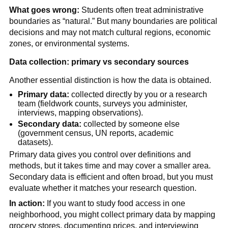
What goes wrong:
Students often treat administrative
boundaries as “natural.” But many boundaries are political
decisions and may not match cultural regions, economic
zones, or environmental systems.
Data collection: primary vs secondary sources
Another essential distinction is how the data is obtained.
Primary data:
collected directly by you or a research
team (fieldwork counts, surveys you administer,
interviews, mapping observations).
Secondary data:
collected by someone else
(government census, UN reports, academic
datasets).
Primary data gives you control over definitions and
methods, but it takes time and may cover a smaller area.
Secondary data is efficient and often broad, but you must
evaluate whether it matches your research question.
In action:
If you want to study food access in one
neighborhood, you might collect primary data by mapping
grocery stores, documenting prices, and interviewing