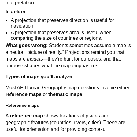
interpretation.
In action:
A projection that preserves direction is useful for
navigation.
A projection that preserves area is useful when
comparing the size of countries or regions.
What goes wrong:
Students sometimes assume a map is
a neutral “picture of reality.” Projections remind you that
maps are
models
—they’re built for purposes, and that
purpose shapes what the map emphasizes.
Types of maps you’ll analyze
Most AP Human Geography map questions involve either
reference maps
or
thematic maps
.
Reference maps
A
reference map
shows locations of places and
geographic features (countries, rivers, cities). These are
useful for orientation and for providing context.