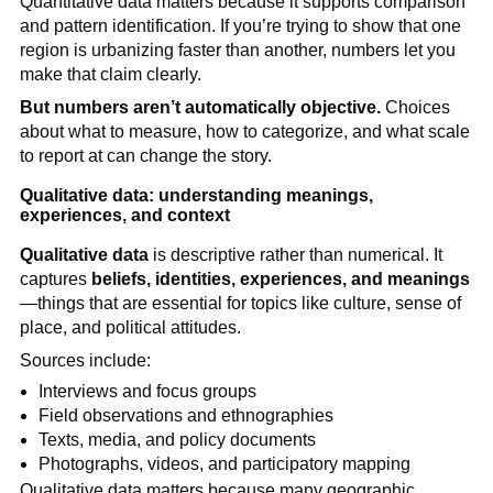
Quantitative data matters because it supports comparison
and pattern identification. If you’re trying to show that one
region is urbanizing faster than another, numbers let you
make that claim clearly.
But numbers aren’t automatically objective.
Choices
about what to measure, how to categorize, and what scale
to report at can change the story.
Qualitative data: understanding meanings,
experiences, and context
Qualitative data
is descriptive rather than numerical. It
captures
beliefs, identities, experiences, and meanings
—things that are essential for topics like culture, sense of
place, and political attitudes.
Sources include:
Interviews and focus groups
Field observations and ethnographies
Texts, media, and policy documents
Photographs, videos, and participatory mapping
Qualitative data matters because many geographic