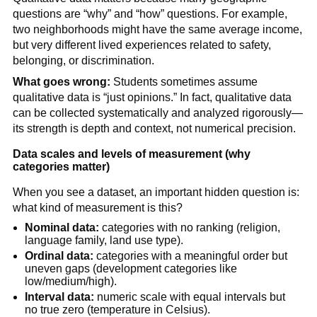
questions are “why” and “how” questions. For example,
two neighborhoods might have the same average income,
but very different lived experiences related to safety,
belonging, or discrimination.
What goes wrong:
Students sometimes assume
qualitative data is “just opinions.” In fact, qualitative data
can be collected systematically and analyzed rigorously—
its strength is depth and context, not numerical precision.
Data scales and levels of measurement (why
categories matter)
When you see a dataset, an important hidden question is:
what kind of measurement is this?
Nominal data:
categories with no ranking (religion,
language family, land use type).
Ordinal data:
categories with a meaningful order but
uneven gaps (development categories like
low/medium/high).
Interval data:
numeric scale with equal intervals but
no true zero (temperature in Celsius).