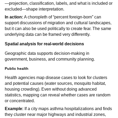
—projection, classification, labels, and what is included or
excluded—shape interpretation.
In action:
A choropleth of “percent foreign-born” can
support discussions of migration and cultural landscapes,
but it can also be used politically to create fear. The same
underlying data can be framed very differently.
Spatial analysis for real-world decisions
Geographic data supports decision-making in
government, business, and community planning.
Public health
Health agencies map disease cases to look for clusters
and potential causes (water sources, mosquito habitat,
housing crowding). Even without doing advanced
statistics, mapping can reveal whether cases are random
or concentrated.
Example:
If a city maps asthma hospitalizations and finds
they cluster near major highways and industrial zones,