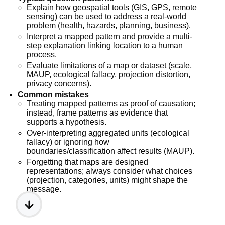
Explain how geospatial tools (GIS, GPS, remote
sensing) can be used to address a real-world
problem (health, hazards, planning, business).
Interpret a mapped pattern and provide a multi-
step explanation linking location to a human
process.
Evaluate limitations of a map or dataset (scale,
MAUP, ecological fallacy, projection distortion,
privacy concerns).
Common mistakes
Treating mapped patterns as proof of causation;
instead, frame patterns as evidence that
supports a hypothesis.
Over-interpreting aggregated units (ecological
fallacy) or ignoring how
boundaries/classification affect results (MAUP).
Forgetting that maps are designed
representations; always consider what choices
(projection, categories, units) might shape the
message.