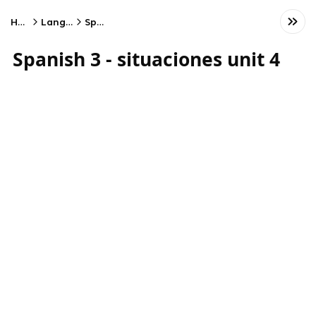
Home
Language
Spanish
Spanish 3 - situaciones unit 4