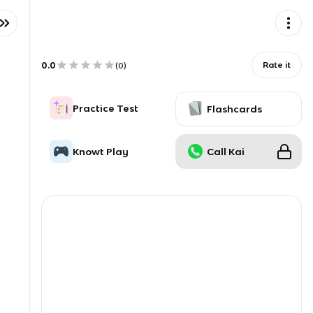
0.0
Rate it
(
0
)
Practice Test
Flashcards
Knowt Play
Call Kai