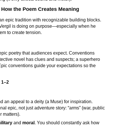
t: How the Poem Creates Meaning
in an epic tradition with recognizable building blocks.
Vergil is doing on purpose—especially when he
hem to create tension.
f epic poetry that audiences expect. Conventions
tective novel has clues and suspects; a superhero
Epic conventions guide your expectations so the
d
1–2
 an appeal to a deity (a Muse) for inspiration.
onal epic, not just adventure story: “arms” (war, public
r matters).
ilitary
and
moral
. You should constantly ask how