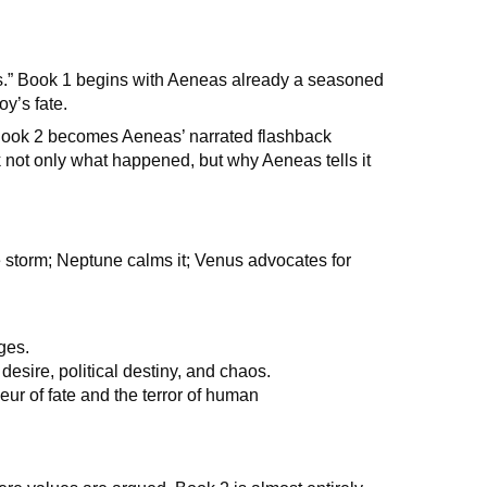
gs.” Book 1 begins with Aeneas already a seasoned
oy’s fate.
e. Book 2 becomes Aeneas’ narrated flashback
ck not only what happened, but why Aeneas tells it
e storm; Neptune calms it; Venus advocates for
ges.
desire, political destiny, and chaos.
eur of fate and the terror of human