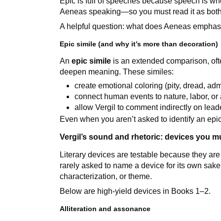
Epic is full of speeches because speech is wh
Aeneas speaking—so you must read it as both
A helpful question: what does Aeneas emphasi
Epic simile (and why it’s more than decoration)
An
epic simile
is an extended comparison, ofte
deepen meaning. These similes:
create emotional coloring (pity, dread, adm
connect human events to nature, labor, or
allow Vergil to comment indirectly on le
Even when you aren’t asked to identify an epic
Vergil’s sound and rhetoric: devices you m
Literary devices are testable because they are 
rarely asked to name a device for its own sake;
characterization, or theme.
Below are high-yield devices in Books 1–2.
Alliteration and assonance