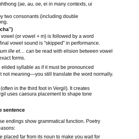
phthong (ae, au, oe, ei in many contexts, ui
by two consonants (including double
ong.
tcha”)
owel (or vowel + m) is followed by a word
inal vowel sound is “skipped” in performance.
um ille et…
can be read with elision between vowel
xact forms.
 elided syllable as if it must be pronounced
ut not meaning—you still translate the word normally.
often in the third foot in Vergil). It creates
gil uses caesura placement to shape tone
he sentence
use endings show grammatical function. Poetry
reasons:
e placed far from its noun to make you wait for