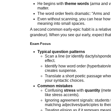
He begins with
theme words
(
arma
and
v
matter.
The word order feels dramatic: “Arms and 
Even without scanning, you can hear how
meaning into small spaces.
A second common early-epic habit is a relative
grandeur). When you see
qui
early, expect tha
Exam Focus
Typical question patterns
Scan a line (or identify dactyls/spond
effect.
Identify how word order (hyperbaton
creates suspense.
Translate a short poetic passage wher
your syntactic choices.
Common mistakes
Confusing
stress
with
quantity
(meter
like stress accents).
Ignoring agreement signals: students 
matching adjectives/participles to the
Treating elision as if it removes meani