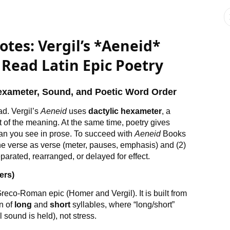
otes: Vergil’s *Aeneid*
 Read Latin Epic Poetry
Hexameter, Sound, and Poetic Word Order
d. Vergil’s
Aeneid
uses
dactylic hexameter
, a
 of the meaning. At the same time, poetry gives
han you see in prose. To succeed with
Aeneid
Books
 the verse as verse (meter, pauses, emphasis) and (2)
arated, rearranged, or delayed for effect.
ers)
Greco-Roman epic (Homer and Vergil). It is built from
rn of
long
and
short
syllables, where “long/short”
sound is held), not stress.