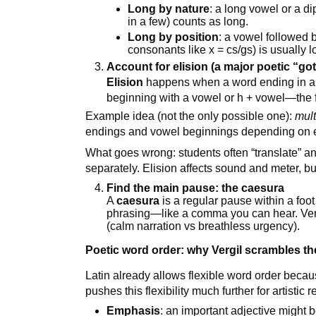
Long by nature
: a long vowel or a di
in a few) counts as long.
Long by position
: a vowel followed 
consonants like x = cs/gs) is usually l
Account for elision (a major poetic “go
Elision
happens when a word ending in a v
beginning with a vowel or h + vowel—the f
Example idea (not the only possible one):
mult
endings and vowel beginnings depending on e
What goes wrong: students often “translate” an
separately. Elision affects sound and meter, b
Find the main pause: the caesura
A
caesura
is a regular pause within a foot (
phrasing—like a comma you can hear. Ver
(calm narration vs breathless urgency).
Poetic word order: why Vergil scrambles t
Latin already allows flexible word order beca
pushes this flexibility much further for artistic 
Emphasis
: an important adjective might b