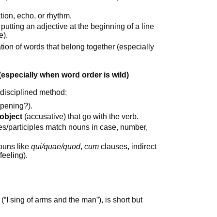
ation, echo, or rhythm.
 putting an adjective at the beginning of a line
e).
tion of words that belong together (especially
(especially when word order is wild)
 disciplined method:
ppening?).
 object
(accusative) that go with the verb.
s/participles match nouns in case, number,
ouns like
qui/quae/quod
,
cum
clauses, indirect
feeling).
(“I sing of arms and the man”), is short but