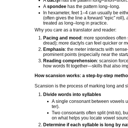
A
dactyl
has the pattern long–short–short.
A
spondee
has the pattern long–long.
In hexameter, feet 1–4 can usually be eith
(often gives the line a forward “epic” roll)
treated as long–long in practice.
Why you care as a translator and reader:
Pacing and mood
: more spondees often s
dread); more dactyls can feel quicker or m
Emphasis
: the meter interacts with sens
prominent points (especially near the start
Reading comprehension
: scansion forc
how words fit together—skills that also im
How scansion works: a step-by-step metho
Scansion is the process of marking long and sho
Divide words into syllables
A single consonant between vowels us
ter).
Two consonants often split (mit-to), bu
on what helps you locate vowel soun
Determine if each syllable is long by na