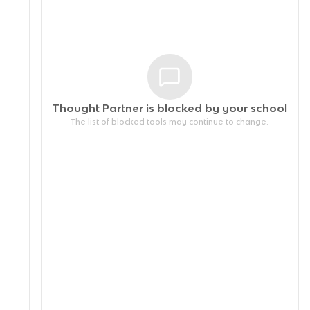
Thought Partner is blocked by your
school
The list of blocked tools may continue to change.