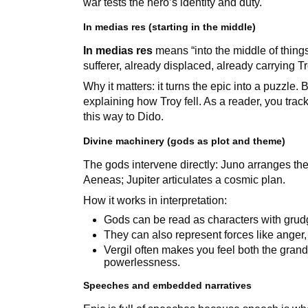
war tests the hero’s identity and duty.
In medias res (starting in the middle)
In medias res
means “into the middle of thin
sufferer, already displaced, already carrying Tr
Why it matters: it turns the epic into a puzzl
explaining how Troy fell. As a reader, you tra
this way to Dido.
Divine machinery (gods as plot and theme)
The gods intervene directly: Juno arranges th
Aeneas; Jupiter articulates a cosmic plan.
How it works in interpretation:
Gods can be read as characters with grud
They can also represent forces like anger, 
Vergil often makes you feel both the grand
powerlessness.
Speeches and embedded narratives