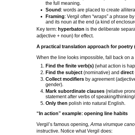
the full meaning.
Sound
: words are placed to create alliter
Framing
: Vergil often “wraps” a phrase by
and its noun at the end (a kind of enclosur
Key term:
hyperbaton
is the deliberate separa
adjective + noun) for effect.
A practical translation approach for poetry 
When the line looks impossible, fall back on a
Find the finite verb(s)
(what action is ha
Find the subject
(nominative) and
direct
Collect modifiers
by agreement (adjective
gender).
Mark subordinate clauses
(relative pron
statement after verbs of speaking/thinking/
Only then
polish into natural English.
“In action” example: opening line habits
Vergil’s famous opening,
Arma virumque cano
instructive. Notice what Vergil does: