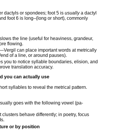
er dactyls or spondees; foot 5 is
usually
a dactyl
, and foot 6 is long–(long or short), commonly
lows the line (useful for heaviness, grandeur,
ore flowing.
e—Vergil can place important words at metrically
/end of a line, or around pauses).
es you to notice syllable boundaries, elision, and
prove translation accuracy.
d you can actually use
rt syllables to reveal the metrical pattern.
ually goes with the following vowel (pa-
t clusters behave differently; in poetry, focus
ds.
ture or by position