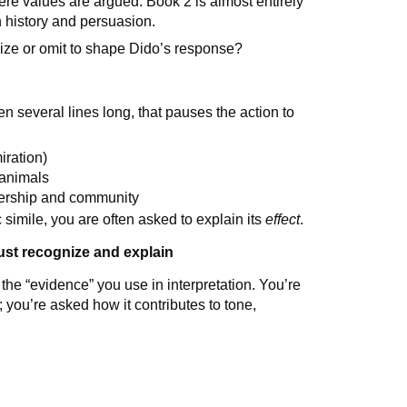
ere values are argued. Book 2 is almost entirely
 history and persuasion.
ze or omit to shape Dido’s response?
n several lines long, that pauses the action to
iration)
 animals
adership and community
 simile, you are often asked to explain its
effect
.
ust recognize and explain
the “evidence” you use in interpretation. You’re
 you’re asked how it contributes to tone,