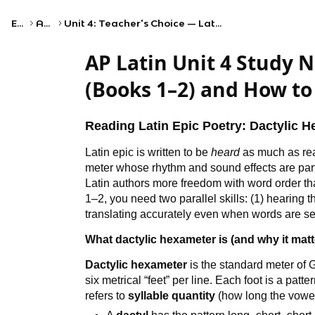
Exams
AP Latin
Unit 4: Teacher's Choice — Latin Poetry and Vergil's Aeneid, Excerpts from Books 1 and 2
AP Latin Unit 4 Study N
(Books 1–2) and How to
Reading Latin Epic Poetry: Dactylic 
Latin epic is written to be
heard
as much as rea
meter whose rhythm and sound effects are part
Latin authors more freedom with word order t
1–2, you need two parallel skills: (1) hearing
translating accurately even when words are sep
What dactylic hexameter is (and why it matt
Dactylic hexameter
is the standard meter of 
six metrical “feet” per line. Each foot is a patte
refers to
syllable quantity
(how long the vowel 