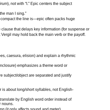
irum
), not with “I.” Epic centers the subject
the man I sing.”
 compact the line is—epic often packs huge
 clause that delays key information (for suspense or
t Vergil may hold back the main verb or the payoff.
ees, caesura, elision) and explain a rhythmic
/enclosure) emphasizes a theme word or
e subject/object are separated and justify
 is about long/short syllables, not English-
translate by English word order instead of
ir nouns.
ng (it only affects sound and meter).