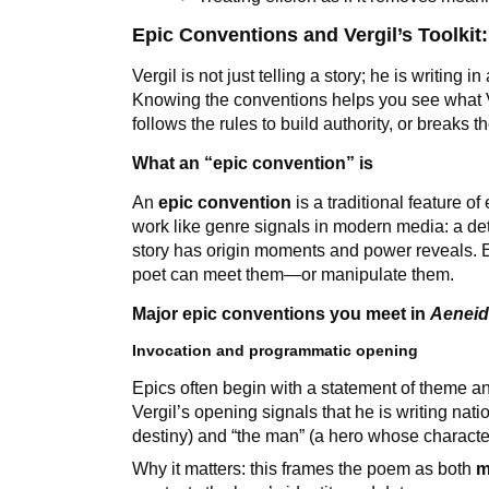
Epic Conventions and Vergil’s Toolki
Vergil is not just telling a story; he is writing 
Knowing the conventions helps you see what 
follows the rules to build authority, or breaks t
What an “epic convention” is
An
epic convention
is a traditional feature o
work like genre signals in modern media: a de
story has origin moments and power reveals. 
poet can meet them—or manipulate them.
Major epic conventions you meet in
Aenei
Invocation and programmatic opening
Epics often begin with a statement of theme and
Vergil’s opening signals that he is writing nati
destiny) and “the man” (a hero whose characte
Why it matters: this frames the poem as both
m