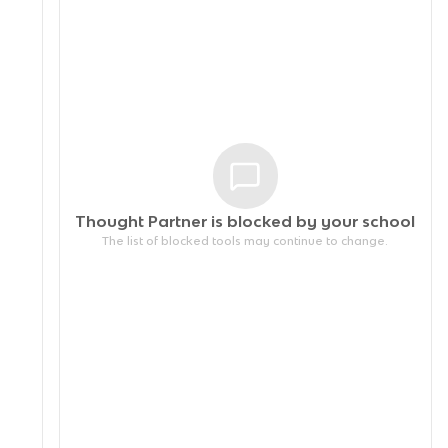
Thought Partner is blocked by your
school
The list of blocked tools may continue to change.