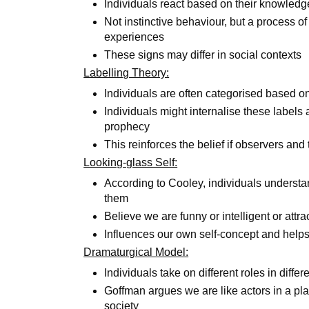
Individuals react based on their knowledg
Not instinctive behaviour, but a process o
experiences
These signs may differ in social contexts
Labelling Theory:
Individuals are often categorised based on 
Individuals might internalise these labels a
prophecy
This reinforces the belief if observers an
Looking-glass Self:
According to Cooley, individuals understa
them
Believe we are funny or intelligent or attr
Influences our own self-concept and help
Dramaturgical Model:
Individuals take on different roles in differ
Goffman argues we are like actors in a pla
society