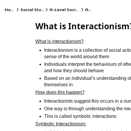
Home
Social Studies
A-Level Sociology
AQA
What is Interactionism
What is interactionism?
Interactionism is a collection of social a
sense of the world around them
Individuals interpret the behaviours of oth
and how they should behave
Based on an individual’s understanding of 
themselves in
How does this happen?
Interactionists suggest this occurs in a nu
One way is through understanding the me
This is called symbolic interactions
Symbolic Interactionism: