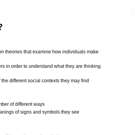
?
ction theories that examine how individuals make
ers in order to understand what they are thinking
the different social contexts they may find
mber of different ways
anings of signs and symbols they see