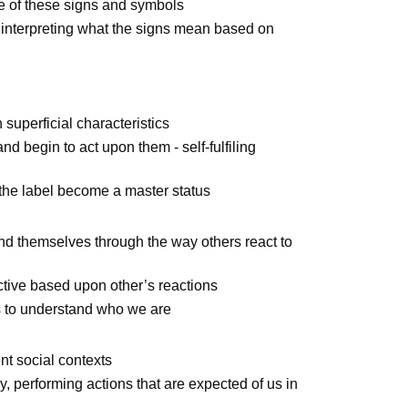
e of these signs and symbols
f interpreting what the signs mean based on
superficial characteristics
nd begin to act upon them - self-fulfiling
d the label become a master status
nd themselves through the way others react to
active based upon other’s reactions
s to understand who we are
ent social contexts
y, performing actions that are expected of us in