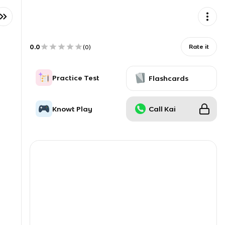
0.0
Rate it
(
0
)
Practice Test
Flashcards
Knowt Play
Call Kai