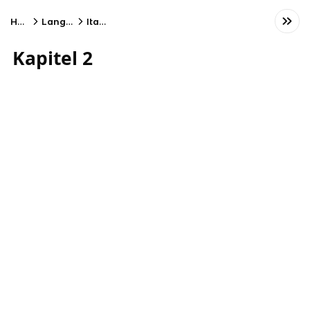
Home
Language
Italian
Kapitel 2