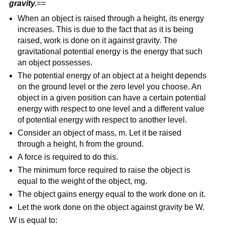
gravity.
==
When an object is raised through a height, its energy
increases. This is due to the fact that as it is being
raised, work is done on it against gravity. The
gravitational potential energy is the energy that such
an object possesses.
The potential energy of an object at a height depends
on the ground level or the zero level you choose. An
object in a given position can have a certain potential
energy with respect to one level and a different value
of potential energy with respect to another level.
Consider an object of mass, m. Let it be raised
through a height, h from the ground.
A force is required to do this.
The minimum force required to raise the object is
equal to the weight of the object, mg.
The object gains energy equal to the work done on it.
Let the work done on the object against gravity be W.
W is equal to: