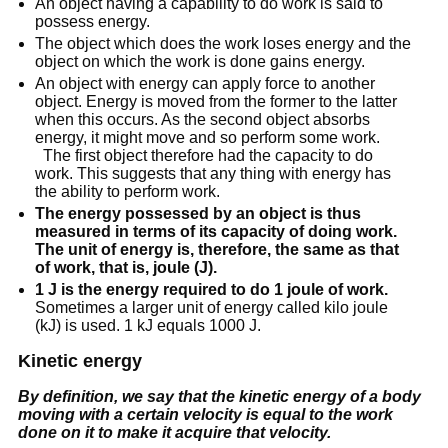
An object having a capability to do work is said to
possess energy.
The object which does the work loses energy and the
object on which the work is done gains energy.
An object with energy can apply force to another
object. Energy is moved from the former to the latter
when this occurs. As the second object absorbs
energy, it might move and so perform some work.
The first object therefore had the capacity to do
work. This suggests that any thing with energy has
the ability to perform work.
The energy possessed by an object is thus
measured in terms of its capacity of doing work.
The unit of energy is, therefore, the same as that
of work, that is, joule (J).
1 J is the energy required to do 1 joule of work.
Sometimes a larger unit of energy called kilo joule
(kJ) is used. 1 kJ equals 1000 J.
Kinetic energy
By definition, we say that the kinetic energy of a body
moving with a certain velocity is equal to the
work
done
on it to make it acquire that velocity.