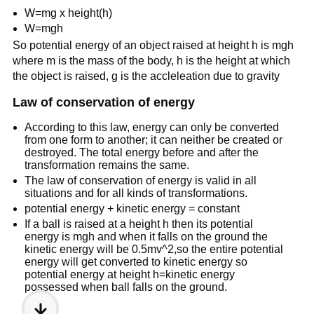
W=mg x height(h)
W=mgh
So potential energy of an object raised at height h is mgh
where m is the mass of the body, h is the height at which
the object is raised, g is the accleleation due to gravity
Law of conservation of energy
According to this law, energy can only be converted
from one form to another; it can neither be created or
destroyed. The total energy before and after the
transformation remains the same.
The law of conservation of energy is valid in all
situations and for all kinds of transformations.
potential energy + kinetic energy = constant
If a ball is raised at a height h then its potential
energy is mgh and when it falls on the ground the
kinetic energy will be 0.5mv^2,so the entire potential
energy will get converted to kinetic energy so
potential energy at height h=kinetic energy
possessed when ball falls on the ground.