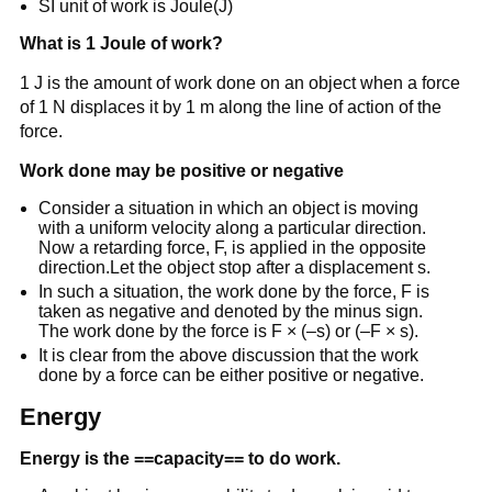
SI unit of work is Joule(J)
What is 1 Joule of work?
1 J is the amount of work done on an object when a force
of 1 N displaces it by 1 m along the line of action of the
force.
Work done may be positive or negative
Consider a situation in which an object is moving
with a uniform velocity along a particular direction.
Now a retarding force, F, is applied in the opposite
direction.Let the object stop after a displacement s.
In such a situation, the work done by the force, F is
taken as negative and denoted by the minus sign.
The work done by the force is F × (–s) or (–F × s).
It is clear from the above discussion that the work
done by a force can be either positive or negative.
Energy
Energy is the ==capacity== to do work.