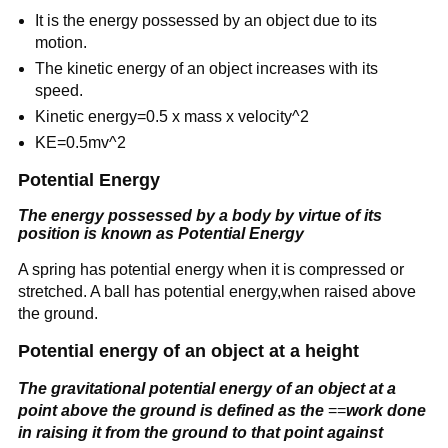
It is the energy possessed by an object due to its
motion.
The kinetic energy of an object increases with its
speed.
Kinetic energy=0.5 x mass x velocity^2
KE=0.5mv^2
Potential Energy
The energy possessed by a body by virtue of its
position
is known as Potential Energy
A spring has potential energy when it is compressed or
stretched. A ball has potential energy,when raised above
the ground.
Potential energy of an object at a height
The gravitational potential energy of an object at a
point above the ground is defined as the
==
work done
in raising it from the ground to that point against