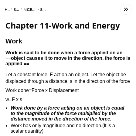
Home
Science
NCERT Class IX
Science
Chapter 11-Work and Energy
Work
Work is said to be done when a force applied on an
==object causes it to move in the direction, the force is
applied.==
Let a constant force, F act on an object. Let the object be
displaced through a distance, s in the direction of the force
Work done=Force x Displacement
w=F x s
Work done by a force acting on an object is equal
to the magnitude of the force multiplied by the
distance moved in the direction of the force.
Work has only magnitude and no direction.(It is a
scalar quantity)