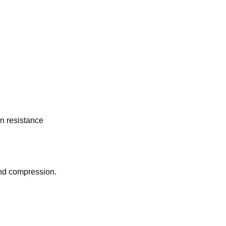
n resistance
and compression.