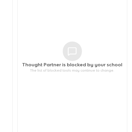
Thought Partner is blocked by your
school
The list of blocked tools may continue to change.