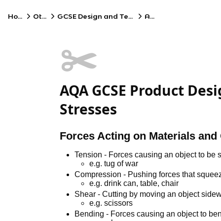
Home
Other
GCSE Design and Technology
AQA
✂️
AQA GCSE Product Desig
Stresses
Forces Acting on Materials and 
Tension - Forces causing an object to be s
e.g. tug of war
Compression - Pushing forces that squeez
e.g. drink can, table, chair
Shear - Cutting by moving an object sidew
e.g. scissors
Bending - Forces causing an object to be