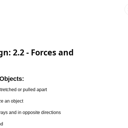
n: 2.2 - Forces and
Objects:
tretched or pulled apart
e an object
ays and in opposite directions
nd