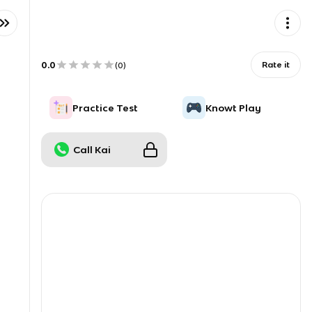
0.0
Rate it
(
0
)
Practice Test
Knowt Play
Call Kai