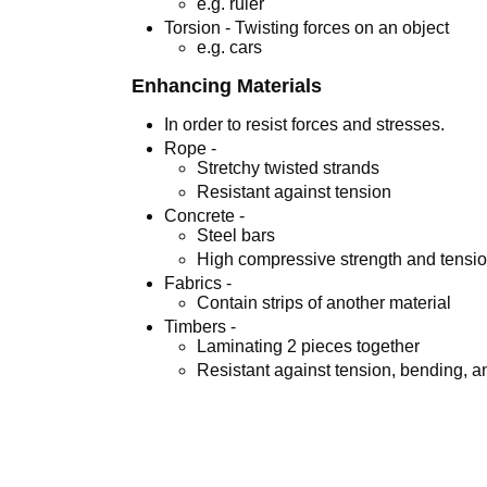
e.g. ruler
Torsion - Twisting forces on an object
e.g. cars
Enhancing Materials
In order to resist forces and stresses.
Rope -
Stretchy twisted strands
Resistant against tension
Concrete -
Steel bars
High compressive strength and tensio
Fabrics -
Contain strips of another material
Timbers -
Laminating 2 pieces together
Resistant against tension, bending, 