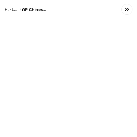
Home
Language
AP Chinese Language and Culture