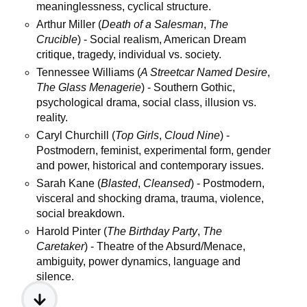
meaninglessness, cyclical structure.
Arthur Miller (
Death of a Salesman
,
The
Crucible
) - Social realism, American Dream
critique, tragedy, individual vs. society.
Tennessee Williams (
A Streetcar Named Desire
,
The Glass Menagerie
) - Southern Gothic,
psychological drama, social class, illusion vs.
reality.
Caryl Churchill (
Top Girls
,
Cloud Nine
) -
Postmodern, feminist, experimental form, gender
and power, historical and contemporary issues.
Sarah Kane (
Blasted
,
Cleansed
) - Postmodern,
visceral and shocking drama, trauma, violence,
social breakdown.
Harold Pinter (
The Birthday Party
,
The
Caretaker
) - Theatre of the Absurd/Menace,
ambiguity, power dynamics, language and
silence.