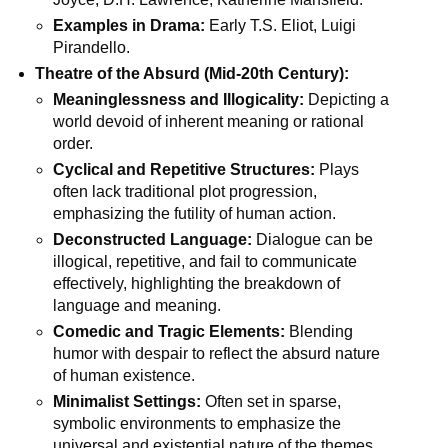
Examples in Drama:
Early T.S. Eliot, Luigi
Pirandello.
Theatre of the Absurd (Mid-20th Century):
Meaninglessness and Illogicality:
Depicting a
world devoid of inherent meaning or rational
order.
Cyclical and Repetitive Structures:
Plays
often lack traditional plot progression,
emphasizing the futility of human action.
Deconstructed Language:
Dialogue can be
illogical, repetitive, and fail to communicate
effectively, highlighting the breakdown of
language and meaning.
Comedic and Tragic Elements:
Blending
humor with despair to reflect the absurd nature
of human existence.
Minimalist Settings:
Often set in sparse,
symbolic environments to emphasize the
universal and existential nature of the themes.