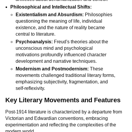
Philosophical and Intellectual Shifts:
Existentialism and Absurdism:
Philosophies
questioning the meaning of life, individual
existence, and the nature of reality became
central to literature.
Psychoanalysis:
Freud's theories about the
unconscious mind and psychological
motivations profoundly influenced character
development and narrative techniques.
Modernism and Postmodernism:
These
movements challenged traditional literary forms,
emphasizing subjectivity, fragmentation, and
self-reflexivity.
Key Literary Movements and Features
Post-1914 literature is characterized by a departure from
Victorian and Edwardian conventions, embracing
experimentation and reflecting the complexities of the
modern world.