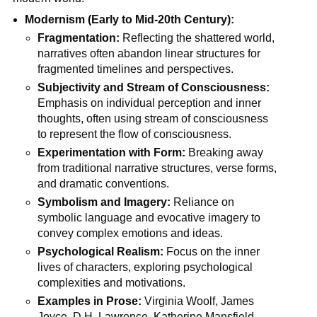
Modernism (Early to Mid-20th Century):
Fragmentation:
Reflecting the shattered world,
narratives often abandon linear structures for
fragmented timelines and perspectives.
Subjectivity and Stream of Consciousness:
Emphasis on individual perception and inner
thoughts, often using stream of consciousness
to represent the flow of consciousness.
Experimentation with Form:
Breaking away
from traditional narrative structures, verse forms,
and dramatic conventions.
Symbolism and Imagery:
Reliance on
symbolic language and evocative imagery to
convey complex emotions and ideas.
Psychological Realism:
Focus on the inner
lives of characters, exploring psychological
complexities and motivations.
Examples in Prose:
Virginia Woolf, James
Joyce, D.H. Lawrence, Katherine Mansfield.