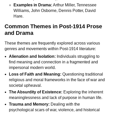
Examples in Drama:
Arthur Miller, Tennessee
Williams, John Osborne, Dennis Potter, David
Hare.
Common Themes in Post-1914 Prose
and Drama
These themes are frequently explored across various
genres and movements within Post-1914 literature:
Alienation and Isolation:
Individuals struggling to
find meaning and connection in a fragmented and
impersonal modern world.
Loss of Faith and Meaning:
Questioning traditional
religious and moral frameworks in the face of war and
societal upheaval.
The Absurdity of Existence:
Exploring the inherent
meaninglessness and lack of purpose in human life.
Trauma and Memory:
Dealing with the
psychological scars of war, violence, and historical