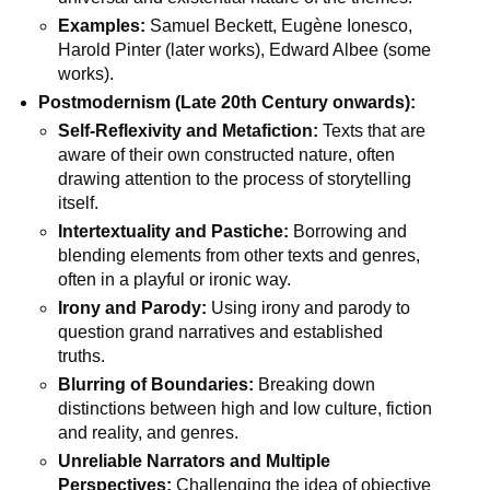
Examples:
Samuel Beckett, Eugène Ionesco,
Harold Pinter (later works), Edward Albee (some
works).
Postmodernism (Late 20th Century onwards):
Self-Reflexivity and Metafiction:
Texts that are
aware of their own constructed nature, often
drawing attention to the process of storytelling
itself.
Intertextuality and Pastiche:
Borrowing and
blending elements from other texts and genres,
often in a playful or ironic way.
Irony and Parody:
Using irony and parody to
question grand narratives and established
truths.
Blurring of Boundaries:
Breaking down
distinctions between high and low culture, fiction
and reality, and genres.
Unreliable Narrators and Multiple
Perspectives:
Challenging the idea of objective