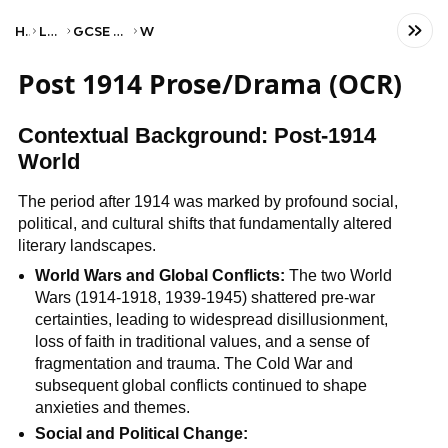
Home
Language
GCSE English Literature
WJEC
Post 1914 Prose/Drama (OCR)
Contextual Background: Post-1914
World
The period after 1914 was marked by profound social,
political, and cultural shifts that fundamentally altered
literary landscapes.
World Wars and Global Conflicts:
The two World
Wars (1914-1918, 1939-1945) shattered pre-war
certainties, leading to widespread disillusionment,
loss of faith in traditional values, and a sense of
fragmentation and trauma. The Cold War and
subsequent global conflicts continued to shape
anxieties and themes.
Social and Political Change: