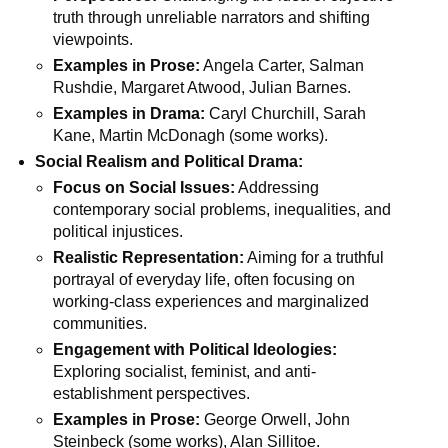
truth through unreliable narrators and shifting
viewpoints.
Examples in Prose:
Angela Carter, Salman
Rushdie, Margaret Atwood, Julian Barnes.
Examples in Drama:
Caryl Churchill, Sarah
Kane, Martin McDonagh (some works).
Social Realism and Political Drama:
Focus on Social Issues:
Addressing
contemporary social problems, inequalities, and
political injustices.
Realistic Representation:
Aiming for a truthful
portrayal of everyday life, often focusing on
working-class experiences and marginalized
communities.
Engagement with Political Ideologies:
Exploring socialist, feminist, and anti-
establishment perspectives.
Examples in Prose:
George Orwell, John
Steinbeck (some works), Alan Sillitoe.