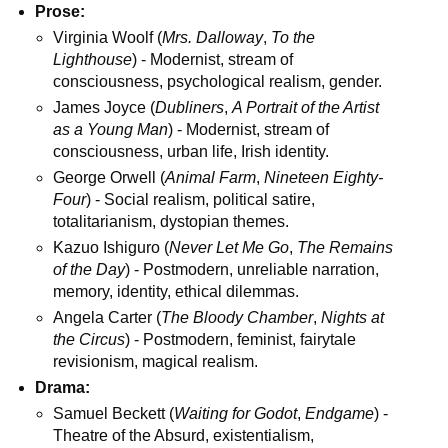
Prose:
Virginia Woolf (
Mrs. Dalloway
,
To the
Lighthouse
) - Modernist, stream of
consciousness, psychological realism, gender.
James Joyce (
Dubliners
,
A Portrait of the Artist
as a Young Man
) - Modernist, stream of
consciousness, urban life, Irish identity.
George Orwell (
Animal Farm
,
Nineteen Eighty-
Four
) - Social realism, political satire,
totalitarianism, dystopian themes.
Kazuo Ishiguro (
Never Let Me Go
,
The Remains
of the Day
) - Postmodern, unreliable narration,
memory, identity, ethical dilemmas.
Angela Carter (
The Bloody Chamber
,
Nights at
the Circus
) - Postmodern, feminist, fairytale
revisionism, magical realism.
Drama:
Samuel Beckett (
Waiting for Godot
,
Endgame
) -
Theatre of the Absurd, existentialism,