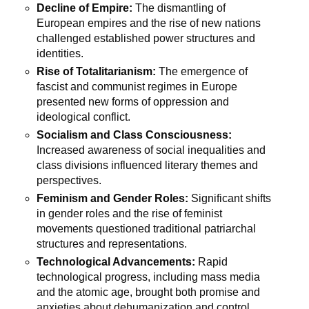
Decline of Empire:
The dismantling of
European empires and the rise of new nations
challenged established power structures and
identities.
Rise of Totalitarianism:
The emergence of
fascist and communist regimes in Europe
presented new forms of oppression and
ideological conflict.
Socialism and Class Consciousness:
Increased awareness of social inequalities and
class divisions influenced literary themes and
perspectives.
Feminism and Gender Roles:
Significant shifts
in gender roles and the rise of feminist
movements questioned traditional patriarchal
structures and representations.
Technological Advancements:
Rapid
technological progress, including mass media
and the atomic age, brought both promise and
anxieties about dehumanization and control.