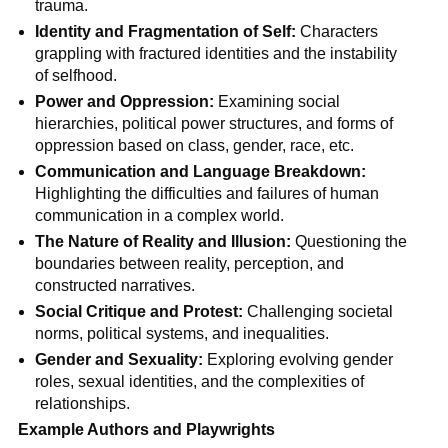
trauma.
Identity and Fragmentation of Self:
Characters
grappling with fractured identities and the instability
of selfhood.
Power and Oppression:
Examining social
hierarchies, political power structures, and forms of
oppression based on class, gender, race, etc.
Communication and Language Breakdown:
Highlighting the difficulties and failures of human
communication in a complex world.
The Nature of Reality and Illusion:
Questioning the
boundaries between reality, perception, and
constructed narratives.
Social Critique and Protest:
Challenging societal
norms, political systems, and inequalities.
Gender and Sexuality:
Exploring evolving gender
roles, sexual identities, and the complexities of
relationships.
Example Authors and Playwrights