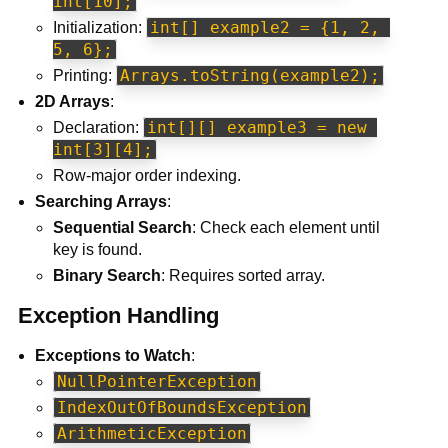
int[10];
int[] example2 = {1, 2, 
Initialization:
5, 6};
Arrays.toString(example2);
Printing:
2D Arrays
:
int[][] example3 = new 
Declaration:
int[3][4];
Row-major order indexing.
Searching Arrays
:
Sequential Search
: Check each element until
key is found.
Binary Search
: Requires sorted array.
Exception Handling
Exceptions to Watch
:
NullPointerException
IndexOutOfBoundsException
ArithmeticException