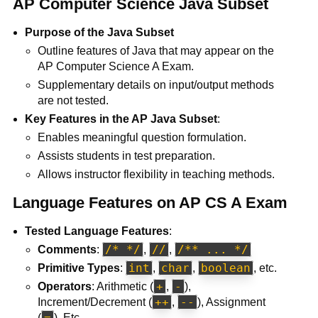
AP Computer Science Java Subset
Purpose of the Java Subset
Outline features of Java that may appear on the
AP Computer Science A Exam.
Supplementary details on input/output methods
are not tested.
Key Features in the AP Java Subset
:
Enables meaningful question formulation.
Assists students in test preparation.
Allows instructor flexibility in teaching methods.
Language Features on AP CS A Exam
Tested Language Features
:
/* */
//
/** ... */
Comments
:
,
,
int
char
boolean
Primitive Types
:
,
,
, etc.
+
-
Operators
: Arithmetic (
,
),
++
--
Increment/Decrement (
,
), Assignment
=
(
), Etc.