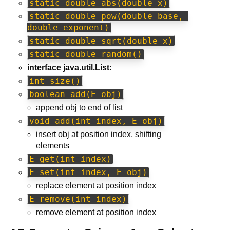
static double abs(double x)
static double pow(double base, 
double exponent)
static double sqrt(double x)
static double random()
interface java.util.List
:
int size()
boolean add(E obj)
append obj to end of list
void add(int index, E obj)
insert obj at position index, shifting
elements
E get(int index)
E set(int index, E obj)
replace element at position index
E remove(int index)
remove element at position index