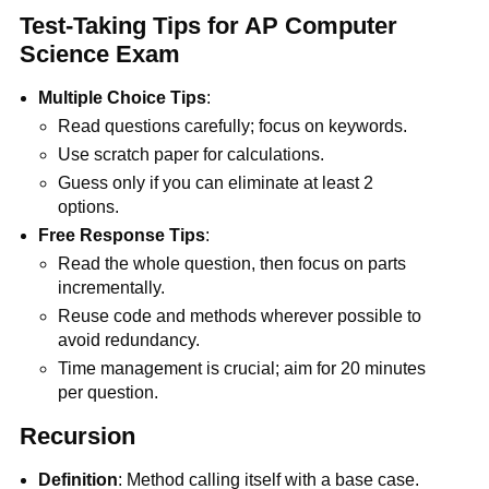
Test-Taking Tips for AP Computer
Science Exam
Multiple Choice Tips
:
Read questions carefully; focus on keywords.
Use scratch paper for calculations.
Guess only if you can eliminate at least 2
options.
Free Response Tips
:
Read the whole question, then focus on parts
incrementally.
Reuse code and methods wherever possible to
avoid redundancy.
Time management is crucial; aim for 20 minutes
per question.
Recursion
Definition
: Method calling itself with a base case.