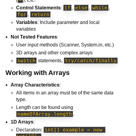
if
else
while
Control Statements
:
,
,
,
for
return
,
Variables
: Include parameter and local
variables
Not Tested Features
:
User input methods (Scanner, System.in, etc.)
3D arrays and other complex arrays
switch
try/catch/finally
statements,
Working with Arrays
Array Characteristics
:
All items in an array must be of the same data
type.
Length can be found using
nameOfArray.length
.
1D Arrays
:
int[] example = new 
Declaration: