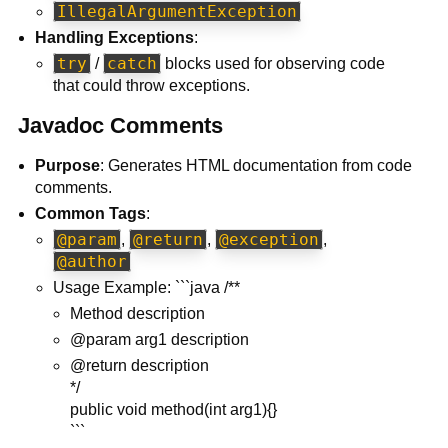
IllegalArgumentException
Handling Exceptions
:
try
catch
/
blocks used for observing code
that could throw exceptions.
Javadoc Comments
Purpose
: Generates HTML documentation from code
comments.
Common Tags
:
@param
@return
@exception
,
,
,
@author
Usage Example: ```java /**
Method description
@param arg1 description
@return description
*/
public void method(int arg1){}
```