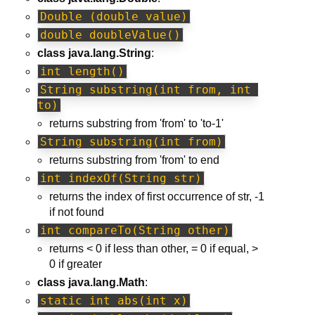
Double (double value)
double doubleValue()
class java.lang.String
:
int length()
String substring(int from, int 
to)
returns substring from 'from' to 'to-1'
String substring(int from)
returns substring from 'from' to end
int indexOf(String str)
returns the index of first occurrence of str, -1
if not found
int compareTo(String other)
returns < 0 if less than other, = 0 if equal, >
0 if greater
class java.lang.Math
:
static int abs(int x)