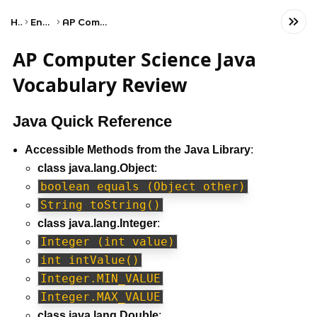
Home
Engineering
AP Computer Science A
AP Computer Science Java
Vocabulary Review
Java Quick Reference
Accessible Methods from the Java Library
:
class java.lang.Object
:
boolean equals (Object other)
String toString()
class java.lang.Integer
:
Integer (int value)
int intValue()
Integer.MIN_VALUE
Integer.MAX_VALUE
class java.lang.Double
: