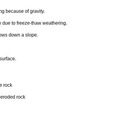
g because of gravity.
ally due to freeze-thaw weathering.
 flows down a slope.
surface.
de rock
 eroded rock