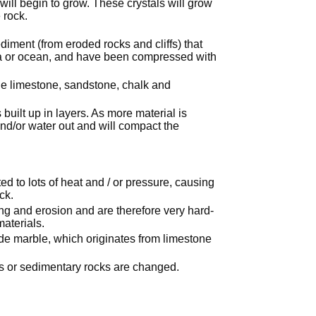
ill begin to grow. These crystals will grow
 rock.
iment (from eroded rocks and cliffs) that
sea or ocean, and have been compressed with
e limestone, sandstone, chalk and
uilt up in layers. As more material is
and/or water out and will compact the
 to lots of heat and / or pressure, causing
ck.
ing and erosion and are therefore very hard-
aterials.
e marble, which originates from limestone
s or sedimentary rocks are changed.