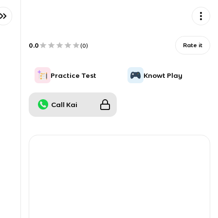
0.0
Rate it
(
0
)
Practice Test
Knowt Play
Call Kai