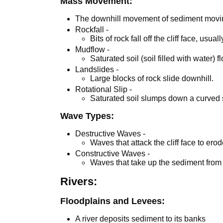
Mass Movement:
The downhill movement of sediment movin
Rockfall -
Bits of rock fall off the cliff face, usu
Mudflow -
Saturated soil (soil filled with water)
Landslides -
Large blocks of rock slide downhill.
Rotational Slip -
Saturated soil slumps down a curved 
Wave Types:
Destructive Waves -
Waves that attack the cliff face to ero
Constructive Waves -
Waves that take up the sediment from
Rivers:
Floodplains and Levees:
A river deposits sediment to its banks