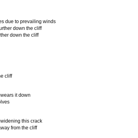
les due to prevailing winds
urther down the cliff
ther down the cliff
e cliff
ly wears it down
olves
 widening this crack
way from the cliff