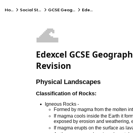
Home
Social Studies
GCSE Geography
Edexcel
🌊
Edexcel GCSE Geography
Revision
Physical Landscapes
Classification of Rocks:
Igneous Rocks -
Formed by magma from the molten inte
If magma cools inside the Earth it for
exposed by erosion and weathering, e.
If magma erupts on the surface as lava, 