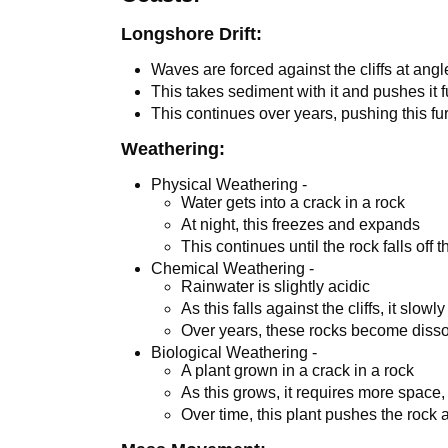
Longshore Drift:
Waves are forced against the cliffs at ang
This takes sediment with it and pushes it f
This continues over years, pushing this fur
Weathering:
Physical Weathering -
Water gets into a crack in a rock
At night, this freezes and expands
This continues until the rock falls off th
Chemical Weathering -
Rainwater is slightly acidic
As this falls against the cliffs, it slow
Over years, these rocks become diss
Biological Weathering -
A plant grown in a crack in a rock
As this grows, it requires more space,
Over time, this plant pushes the rock a