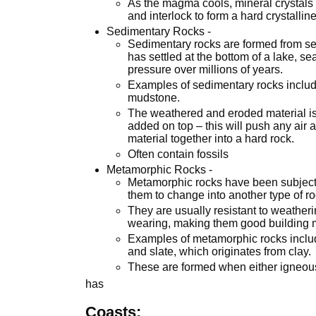
As the magma cools, mineral crystals w
and interlock to form a hard crystalline
Sedimentary Rocks -
Sedimentary rocks are formed from sed
has settled at the bottom of a lake, 
pressure over millions of years.
Examples of sedimentary rocks includ
mudstone.
The weathered and eroded material is b
added on top – this will push any air 
material together into a hard rock.
Often contain fossils
Metamorphic Rocks -
Metamorphic rocks have been subjected
them to change into another type of ro
They are usually resistant to weather
wearing, making them good building m
Examples of metamorphic rocks includ
and slate, which originates from clay.
These are formed when either igneou
has
Coasts: