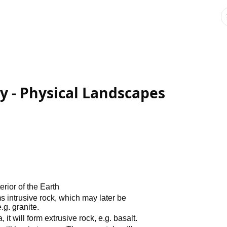
 - Physical Landscapes
rior of the Earth
ms intrusive rock, which may later be
g. granite.
it will form extrusive rock, e.g. basalt.