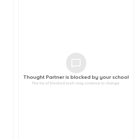
Thought Partner is blocked by your
school
The list of blocked tools may continue to change.