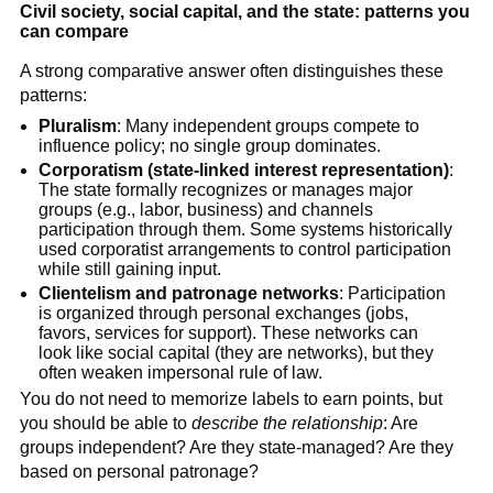
Civil society, social capital, and the state: patterns you
can compare
A strong comparative answer often distinguishes these
patterns:
Pluralism
: Many independent groups compete to
influence policy; no single group dominates.
Corporatism (state-linked interest representation)
:
The state formally recognizes or manages major
groups (e.g., labor, business) and channels
participation through them. Some systems historically
used corporatist arrangements to control participation
while still gaining input.
Clientelism and patronage networks
: Participation
is organized through personal exchanges (jobs,
favors, services for support). These networks can
look like social capital (they are networks), but they
often weaken impersonal rule of law.
You do not need to memorize labels to earn points, but
you should be able to
describe the relationship
: Are
groups independent? Are they state-managed? Are they
based on personal patronage?