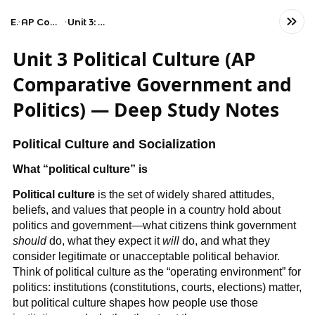
Exams
AP Comparative Government and Politics
Unit 3: Political Culture and Participation
Unit 3 Political Culture (AP
Comparative Government and
Politics) — Deep Study Notes
Political Culture and Socialization
What “political culture” is
Political culture
is the set of widely shared attitudes,
beliefs, and values that people in a country hold about
politics and government—what citizens think government
should
do, what they expect it
will
do, and what they
consider legitimate or unacceptable political behavior.
Think of political culture as the “operating environment” for
politics: institutions (constitutions, courts, elections) matter,
but political culture shapes how people use those