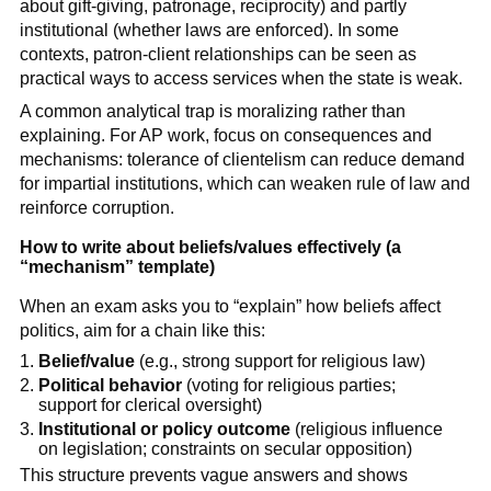
about gift-giving, patronage, reciprocity) and partly
institutional (whether laws are enforced). In some
contexts, patron-client relationships can be seen as
practical ways to access services when the state is weak.
A common analytical trap is moralizing rather than
explaining. For AP work, focus on consequences and
mechanisms: tolerance of clientelism can reduce demand
for impartial institutions, which can weaken rule of law and
reinforce corruption.
How to write about beliefs/values effectively (a
“mechanism” template)
When an exam asks you to “explain” how beliefs affect
politics, aim for a chain like this:
Belief/value
(e.g., strong support for religious law)
Political behavior
(voting for religious parties;
support for clerical oversight)
Institutional or policy outcome
(religious influence
on legislation; constraints on secular opposition)
This structure prevents vague answers and shows