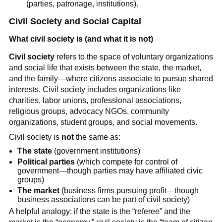
(parties, patronage, institutions).
Civil Society and Social Capital
What civil society is (and what it is not)
Civil society
refers to the space of voluntary organizations
and social life that exists between the state, the market,
and the family—where citizens associate to pursue shared
interests. Civil society includes organizations like
charities, labor unions, professional associations,
religious groups, advocacy NGOs, community
organizations, student groups, and social movements.
Civil society is
not
the same as:
The state
(government institutions)
Political parties
(which compete for control of
government—though parties may have affiliated civic
groups)
The market
(business firms pursuing profit—though
business associations can be part of civil society)
A helpful analogy: if the state is the “referee” and the