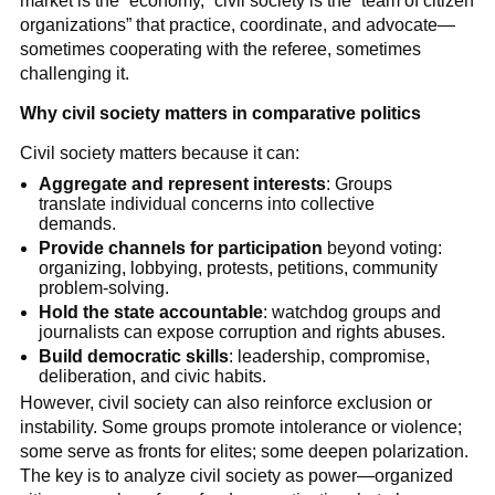
market is the “economy,” civil society is the “team of citizen
organizations” that practice, coordinate, and advocate—
sometimes cooperating with the referee, sometimes
challenging it.
Why civil society matters in comparative politics
Civil society matters because it can:
Aggregate and represent interests
: Groups
translate individual concerns into collective
demands.
Provide channels for participation
beyond voting:
organizing, lobbying, protests, petitions, community
problem-solving.
Hold the state accountable
: watchdog groups and
journalists can expose corruption and rights abuses.
Build democratic skills
: leadership, compromise,
deliberation, and civic habits.
However, civil society can also reinforce exclusion or
instability. Some groups promote intolerance or violence;
some serve as fronts for elites; some deepen polarization.
The key is to analyze civil society as power—organized