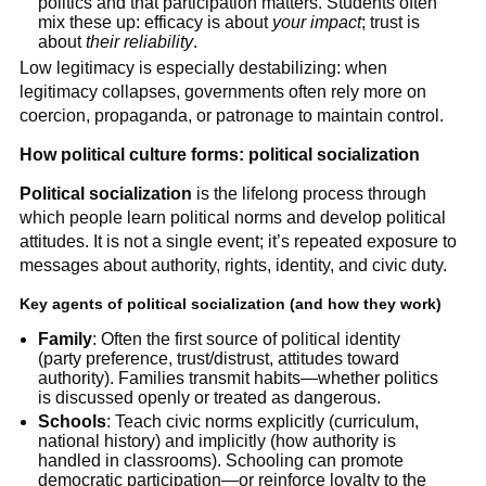
politics and that participation matters. Students often
mix these up: efficacy is about
your impact
; trust is
about
their reliability
.
Low legitimacy is especially destabilizing: when
legitimacy collapses, governments often rely more on
coercion, propaganda, or patronage to maintain control.
How political culture forms: political socialization
Political socialization
is the lifelong process through
which people learn political norms and develop political
attitudes. It is not a single event; it’s repeated exposure to
messages about authority, rights, identity, and civic duty.
Key agents of political socialization (and how they work)
Family
: Often the first source of political identity
(party preference, trust/distrust, attitudes toward
authority). Families transmit habits—whether politics
is discussed openly or treated as dangerous.
Schools
: Teach civic norms explicitly (curriculum,
national history) and implicitly (how authority is
handled in classrooms). Schooling can promote
democratic participation—or reinforce loyalty to the