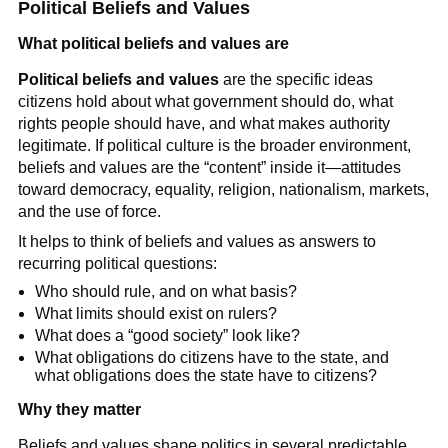
Political Beliefs and Values
What political beliefs and values are
Political beliefs and values
are the specific ideas
citizens hold about what government should do, what
rights people should have, and what makes authority
legitimate. If political culture is the broader environment,
beliefs and values are the “content” inside it—attitudes
toward democracy, equality, religion, nationalism, markets,
and the use of force.
It helps to think of beliefs and values as answers to
recurring political questions:
Who should rule, and on what basis?
What limits should exist on rulers?
What does a “good society” look like?
What obligations do citizens have to the state, and
what obligations does the state have to citizens?
Why they matter
Beliefs and values shape politics in several predictable