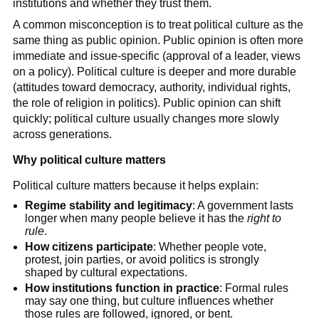
institutions and whether they trust them.
A common misconception is to treat political culture as the
same thing as public opinion. Public opinion is often more
immediate and issue-specific (approval of a leader, views
on a policy). Political culture is deeper and more durable
(attitudes toward democracy, authority, individual rights,
the role of religion in politics). Public opinion can shift
quickly; political culture usually changes more slowly
across generations.
Why political culture matters
Political culture matters because it helps explain:
Regime stability and legitimacy
: A government lasts
longer when many people believe it has the
right to
rule
.
How citizens participate
: Whether people vote,
protest, join parties, or avoid politics is strongly
shaped by cultural expectations.
How institutions function in practice
: Formal rules
may say one thing, but culture influences whether
those rules are followed, ignored, or bent.