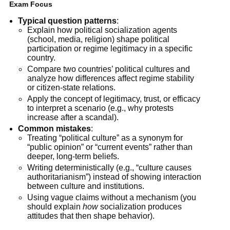
Exam Focus
Typical question patterns
:
Explain how political socialization agents
(school, media, religion) shape political
participation or regime legitimacy in a specific
country.
Compare two countries’ political cultures and
analyze how differences affect regime stability
or citizen-state relations.
Apply the concept of legitimacy, trust, or efficacy
to interpret a scenario (e.g., why protests
increase after a scandal).
Common mistakes
:
Treating “political culture” as a synonym for
“public opinion” or “current events” rather than
deeper, long-term beliefs.
Writing deterministically (e.g., “culture causes
authoritarianism”) instead of showing interaction
between culture and institutions.
Using vague claims without a mechanism (you
should explain
how
socialization produces
attitudes that then shape behavior).