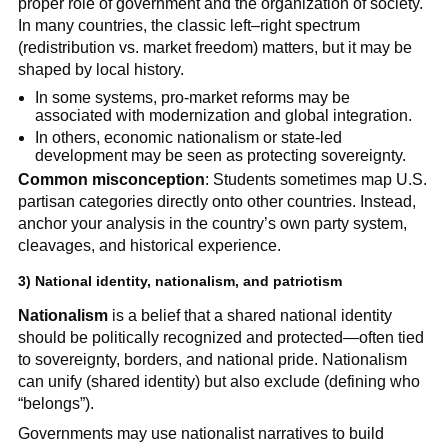
proper role of government and the organization of society.
In many countries, the classic left–right spectrum
(redistribution vs. market freedom) matters, but it may be
shaped by local history.
In some systems, pro-market reforms may be
associated with modernization and global integration.
In others, economic nationalism or state-led
development may be seen as protecting sovereignty.
Common misconception
: Students sometimes map U.S.
partisan categories directly onto other countries. Instead,
anchor your analysis in the country’s own party system,
cleavages, and historical experience.
3) National identity, nationalism, and patriotism
Nationalism
is a belief that a shared national identity
should be politically recognized and protected—often tied
to sovereignty, borders, and national pride. Nationalism
can unify (shared identity) but also exclude (defining who
“belongs”).
Governments may use nationalist narratives to build