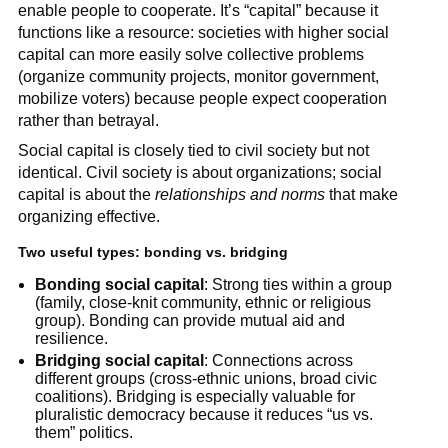
enable people to cooperate. It’s “capital” because it
functions like a resource: societies with higher social
capital can more easily solve collective problems
(organize community projects, monitor government,
mobilize voters) because people expect cooperation
rather than betrayal.
Social capital is closely tied to civil society but not
identical. Civil society is about organizations; social
capital is about the
relationships and norms
that make
organizing effective.
Two useful types: bonding vs. bridging
Bonding social capital
: Strong ties within a group
(family, close-knit community, ethnic or religious
group). Bonding can provide mutual aid and
resilience.
Bridging social capital
: Connections across
different groups (cross-ethnic unions, broad civic
coalitions). Bridging is especially valuable for
pluralistic democracy because it reduces “us vs.
them” politics.