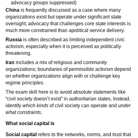
advocacy groups suppressed)
China
is frequently discussed as a case where many
organizations exist but operate under significant state
oversight; advocacy that challenges core state interests is
much more constrained than apolitical service delivery.
Russia
is often described as limiting independent civic
activism, especially when it is perceived as politically
threatening.
Iran
includes a mix of religious and community
organizations; boundaries of permissible activism depend
on whether organizations align with or challenge key
regime principles.
The exam skill here is to avoid absolute statements like
“civil society doesn’t exist” in authoritarian states. Instead,
identify
which kinds
of civil society can operate and
under
what constraints
.
What social capital is
Social capital
refers to the networks, norms, and trust that