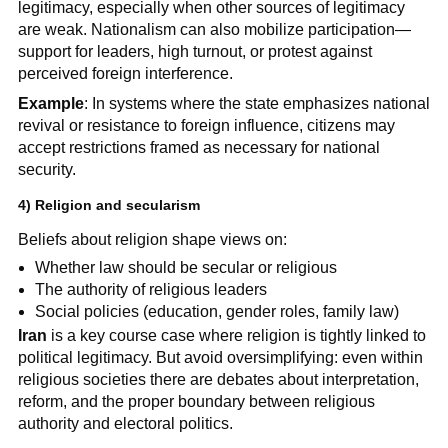
legitimacy, especially when other sources of legitimacy
are weak. Nationalism can also mobilize participation—
support for leaders, high turnout, or protest against
perceived foreign interference.
Example
: In systems where the state emphasizes national
revival or resistance to foreign influence, citizens may
accept restrictions framed as necessary for national
security.
4) Religion and secularism
Beliefs about religion shape views on:
Whether law should be secular or religious
The authority of religious leaders
Social policies (education, gender roles, family law)
Iran
is a key course case where religion is tightly linked to
political legitimacy. But avoid oversimplifying: even within
religious societies there are debates about interpretation,
reform, and the proper boundary between religious
authority and electoral politics.