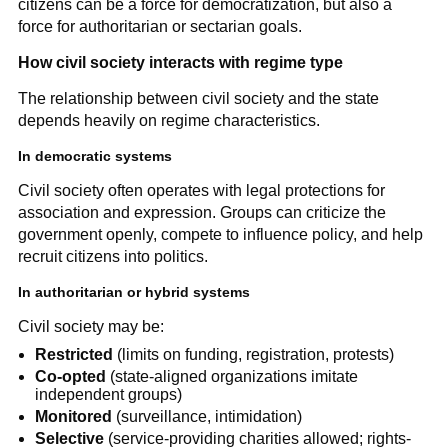
citizens can be a force for democratization, but also a
force for authoritarian or sectarian goals.
How civil society interacts with regime type
The relationship between civil society and the state
depends heavily on regime characteristics.
In democratic systems
Civil society often operates with legal protections for
association and expression. Groups can criticize the
government openly, compete to influence policy, and help
recruit citizens into politics.
In authoritarian or hybrid systems
Civil society may be:
Restricted
(limits on funding, registration, protests)
Co-opted
(state-aligned organizations imitate
independent groups)
Monitored
(surveillance, intimidation)
Selective
(service-providing charities allowed; rights-