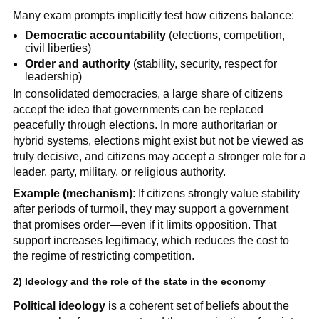
Many exam prompts implicitly test how citizens balance:
Democratic accountability
(elections, competition,
civil liberties)
Order and authority
(stability, security, respect for
leadership)
In consolidated democracies, a large share of citizens
accept the idea that governments can be replaced
peacefully through elections. In more authoritarian or
hybrid systems, elections might exist but not be viewed as
truly decisive, and citizens may accept a stronger role for a
leader, party, military, or religious authority.
Example (mechanism)
: If citizens strongly value stability
after periods of turmoil, they may support a government
that promises order—even if it limits opposition. That
support increases legitimacy, which reduces the cost to
the regime of restricting competition.
2) Ideology and the role of the state in the economy
Political ideology
is a coherent set of beliefs about the