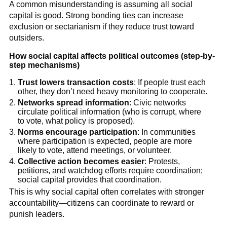
A common misunderstanding is assuming all social
capital is good. Strong bonding ties can increase
exclusion or sectarianism if they reduce trust toward
outsiders.
How social capital affects political outcomes (step-by-
step mechanisms)
Trust lowers transaction costs
: If people trust each
other, they don’t need heavy monitoring to cooperate.
Networks spread information
: Civic networks
circulate political information (who is corrupt, where
to vote, what policy is proposed).
Norms encourage participation
: In communities
where participation is expected, people are more
likely to vote, attend meetings, or volunteer.
Collective action becomes easier
: Protests,
petitions, and watchdog efforts require coordination;
social capital provides that coordination.
This is why social capital often correlates with stronger
accountability—citizens can coordinate to reward or
punish leaders.