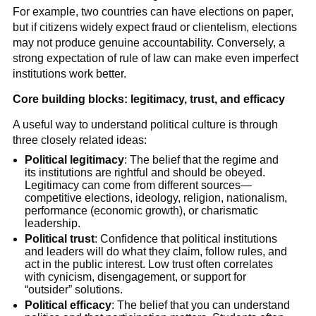
For example, two countries can have elections on paper,
but if citizens widely expect fraud or clientelism, elections
may not produce genuine accountability. Conversely, a
strong expectation of rule of law can make even imperfect
institutions work better.
Core building blocks: legitimacy, trust, and efficacy
A useful way to understand political culture is through
three closely related ideas:
Political legitimacy
: The belief that the regime and
its institutions are rightful and should be obeyed.
Legitimacy can come from different sources—
competitive elections, ideology, religion, nationalism,
performance (economic growth), or charismatic
leadership.
Political trust
: Confidence that political institutions
and leaders will do what they claim, follow rules, and
act in the public interest. Low trust often correlates
with cynicism, disengagement, or support for
“outsider” solutions.
Political efficacy
: The belief that you can understand