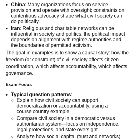
China
: Many organizations focus on service
provision and operate with oversight; constraints on
contentious advocacy shape what civil society can
do politically.
Iran
: Religious and charitable networks can be
influential in society and politics; the political impact
depends on alignment with regime authorities and
the boundaries of permitted activism.
The goal in examples is to show a causal story: how the
freedom (or constraint) of civil society affects citizen
coordination, which affects accountability, which affects
governance.
Exam Focus
Typical question patterns
:
Explain how civil society can support
democratization or accountability, using a
course country example.
Compare civil society in a democratic versus
authoritarian system—focus on independence,
legal protections, and state oversight.
Analyze how social capital (trust and networks)