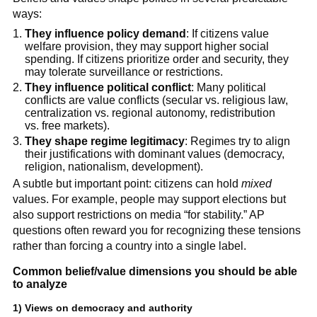
ways:
They influence policy demand
: If citizens value
welfare provision, they may support higher social
spending. If citizens prioritize order and security, they
may tolerate surveillance or restrictions.
They influence political conflict
: Many political
conflicts are value conflicts (secular vs. religious law,
centralization vs. regional autonomy, redistribution
vs. free markets).
They shape regime legitimacy
: Regimes try to align
their justifications with dominant values (democracy,
religion, nationalism, development).
A subtle but important point: citizens can hold
mixed
values. For example, people may support elections but
also support restrictions on media “for stability.” AP
questions often reward you for recognizing these tensions
rather than forcing a country into a single label.
Common belief/value dimensions you should be able
to analyze
1) Views on democracy and authority