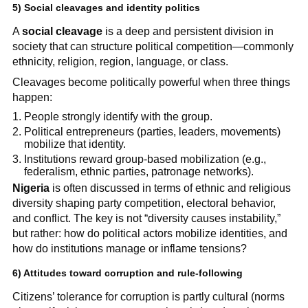
5) Social cleavages and identity politics
A
social cleavage
is a deep and persistent division in
society that can structure political competition—commonly
ethnicity, religion, region, language, or class.
Cleavages become politically powerful when three things
happen:
People strongly identify with the group.
Political entrepreneurs (parties, leaders, movements)
mobilize that identity.
Institutions reward group-based mobilization (e.g.,
federalism, ethnic parties, patronage networks).
Nigeria
is often discussed in terms of ethnic and religious
diversity shaping party competition, electoral behavior,
and conflict. The key is not “diversity causes instability,”
but rather: how do political actors mobilize identities, and
how do institutions manage or inflame tensions?
6) Attitudes toward corruption and rule-following
Citizens’ tolerance for corruption is partly cultural (norms