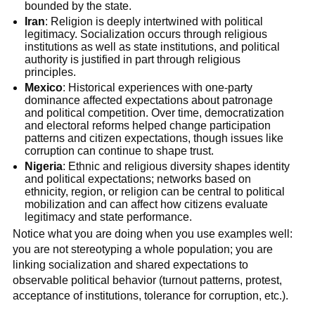
bounded by the state.
Iran
: Religion is deeply intertwined with political
legitimacy. Socialization occurs through religious
institutions as well as state institutions, and political
authority is justified in part through religious
principles.
Mexico
: Historical experiences with one-party
dominance affected expectations about patronage
and political competition. Over time, democratization
and electoral reforms helped change participation
patterns and citizen expectations, though issues like
corruption can continue to shape trust.
Nigeria
: Ethnic and religious diversity shapes identity
and political expectations; networks based on
ethnicity, region, or religion can be central to political
mobilization and can affect how citizens evaluate
legitimacy and state performance.
Notice what you are doing when you use examples well:
you are not stereotyping a whole population; you are
linking socialization and shared expectations to
observable political behavior (turnout patterns, protest,
acceptance of institutions, tolerance for corruption, etc.).