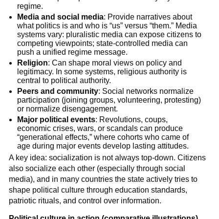
regime.
Media and social media
: Provide narratives about
what politics is and who is “us” versus “them.” Media
systems vary: pluralistic media can expose citizens to
competing viewpoints; state-controlled media can
push a unified regime message.
Religion
: Can shape moral views on policy and
legitimacy. In some systems, religious authority is
central to political authority.
Peers and community
: Social networks normalize
participation (joining groups, volunteering, protesting)
or normalize disengagement.
Major political events
: Revolutions, coups,
economic crises, wars, or scandals can produce
“generational effects,” where cohorts who came of
age during major events develop lasting attitudes.
A key idea: socialization is not always top-down. Citizens
also socialize each other (especially through social
media), and in many countries the state actively tries to
shape political culture through education standards,
patriotic rituals, and control over information.
Political culture in action (comparative illustrations)