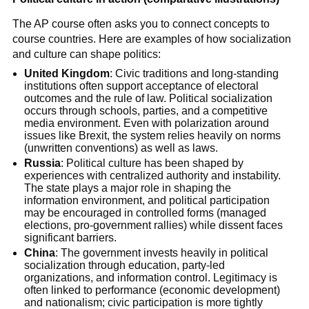
The AP course often asks you to connect concepts to
course countries. Here are examples of how socialization
and culture can shape politics:
United Kingdom
: Civic traditions and long-standing
institutions often support acceptance of electoral
outcomes and the rule of law. Political socialization
occurs through schools, parties, and a competitive
media environment. Even with polarization around
issues like Brexit, the system relies heavily on norms
(unwritten conventions) as well as laws.
Russia
: Political culture has been shaped by
experiences with centralized authority and instability.
The state plays a major role in shaping the
information environment, and political participation
may be encouraged in controlled forms (managed
elections, pro-government rallies) while dissent faces
significant barriers.
China
: The government invests heavily in political
socialization through education, party-led
organizations, and information control. Legitimacy is
often linked to performance (economic development)
and nationalism; civic participation is more tightly