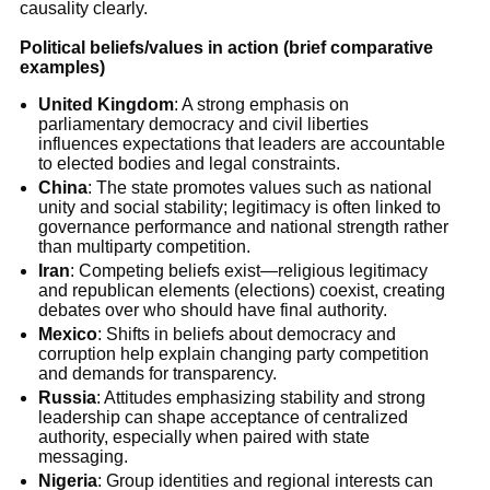
causality clearly.
Political beliefs/values in action (brief comparative
examples)
United Kingdom
: A strong emphasis on
parliamentary democracy and civil liberties
influences expectations that leaders are accountable
to elected bodies and legal constraints.
China
: The state promotes values such as national
unity and social stability; legitimacy is often linked to
governance performance and national strength rather
than multiparty competition.
Iran
: Competing beliefs exist—religious legitimacy
and republican elements (elections) coexist, creating
debates over who should have final authority.
Mexico
: Shifts in beliefs about democracy and
corruption help explain changing party competition
and demands for transparency.
Russia
: Attitudes emphasizing stability and strong
leadership can shape acceptance of centralized
authority, especially when paired with state
messaging.
Nigeria
: Group identities and regional interests can