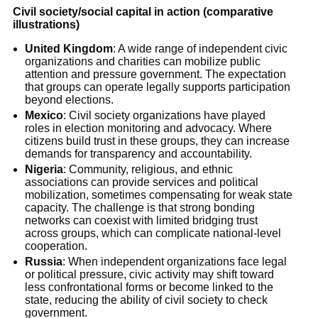
Civil society/social capital in action (comparative
illustrations)
United Kingdom
: A wide range of independent civic
organizations and charities can mobilize public
attention and pressure government. The expectation
that groups can operate legally supports participation
beyond elections.
Mexico
: Civil society organizations have played
roles in election monitoring and advocacy. Where
citizens build trust in these groups, they can increase
demands for transparency and accountability.
Nigeria
: Community, religious, and ethnic
associations can provide services and political
mobilization, sometimes compensating for weak state
capacity. The challenge is that strong bonding
networks can coexist with limited bridging trust
across groups, which can complicate national-level
cooperation.
Russia
: When independent organizations face legal
or political pressure, civic activity may shift toward
less confrontational forms or become linked to the
state, reducing the ability of civil society to check
government.