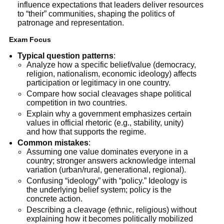
influence expectations that leaders deliver resources
to “their” communities, shaping the politics of
patronage and representation.
Exam Focus
Typical question patterns
:
Analyze how a specific belief/value (democracy,
religion, nationalism, economic ideology) affects
participation or legitimacy in one country.
Compare how social cleavages shape political
competition in two countries.
Explain why a government emphasizes certain
values in official rhetoric (e.g., stability, unity)
and how that supports the regime.
Common mistakes
:
Assuming one value dominates everyone in a
country; stronger answers acknowledge internal
variation (urban/rural, generational, regional).
Confusing “ideology” with “policy.” Ideology is
the underlying belief system; policy is the
concrete action.
Describing a cleavage (ethnic, religious) without
explaining how it becomes politically mobilized