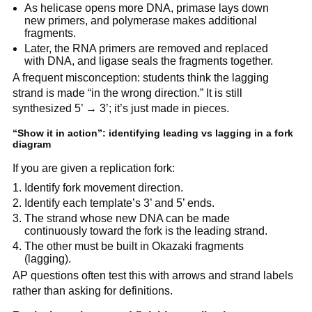
As helicase opens more DNA, primase lays down
new primers, and polymerase makes additional
fragments.
Later, the RNA primers are removed and replaced
with DNA, and ligase seals the fragments together.
A frequent misconception: students think the lagging
strand is made “in the wrong direction.” It is still
synthesized 5’ → 3’; it’s just made in pieces.
“Show it in action”: identifying leading vs lagging in a fork
diagram
If you are given a replication fork:
Identify fork movement direction.
Identify each template’s 3’ and 5’ ends.
The strand whose new DNA can be made
continuously toward the fork is the leading strand.
The other must be built in Okazaki fragments
(lagging).
AP questions often test this with arrows and strand labels
rather than asking for definitions.