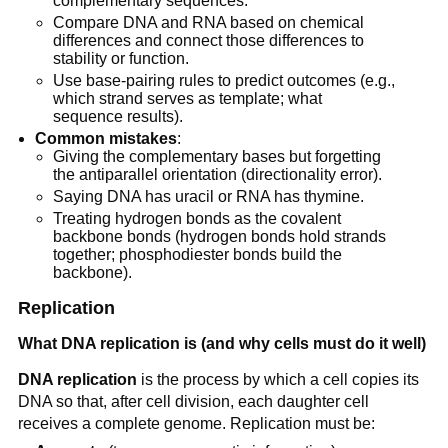
complementary sequences.
Compare DNA and RNA based on chemical
differences and connect those differences to
stability or function.
Use base-pairing rules to predict outcomes (e.g.,
which strand serves as template; what
sequence results).
Common mistakes
:
Giving the complementary bases but forgetting
the antiparallel orientation (directionality error).
Saying DNA has uracil or RNA has thymine.
Treating hydrogen bonds as the covalent
backbone bonds (hydrogen bonds hold strands
together; phosphodiester bonds build the
backbone).
Replication
What DNA replication is (and why cells must do it well)
DNA replication
is the process by which a cell copies its
DNA so that, after cell division, each daughter cell
receives a complete genome. Replication must be: