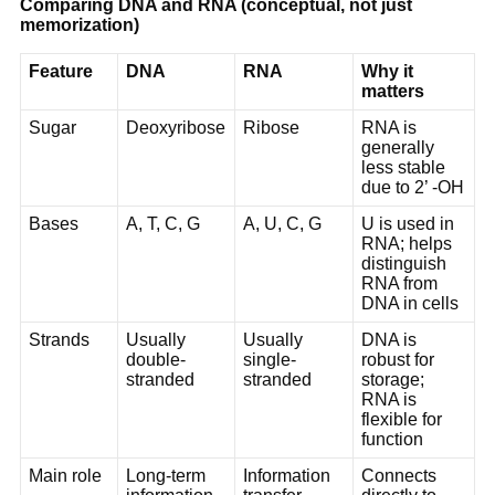
Comparing DNA and RNA (conceptual, not just
memorization)
Feature
DNA
RNA
Why it
matters
Sugar
Deoxyribose
Ribose
RNA is
generally
less stable
due to 2’ -OH
Bases
A, T, C, G
A, U, C, G
U is used in
RNA; helps
distinguish
RNA from
DNA in cells
Strands
Usually
Usually
DNA is
double-
single-
robust for
stranded
stranded
storage;
RNA is
flexible for
function
Main role
Long-term
Information
Connects