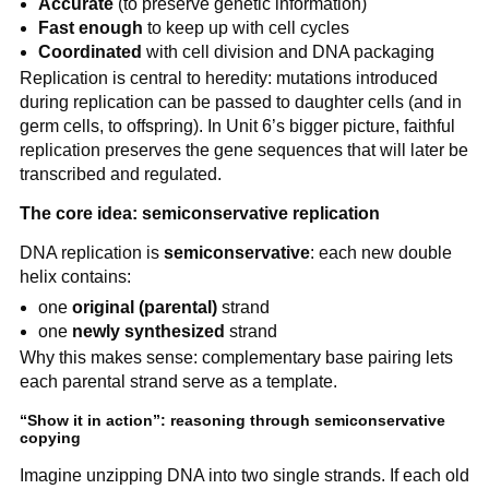
Accurate
(to preserve genetic information)
Fast enough
to keep up with cell cycles
Coordinated
with cell division and DNA packaging
Replication is central to heredity: mutations introduced
during replication can be passed to daughter cells (and in
germ cells, to offspring). In Unit 6’s bigger picture, faithful
replication preserves the gene sequences that will later be
transcribed and regulated.
The core idea: semiconservative replication
DNA replication is
semiconservative
: each new double
helix contains:
one
original (parental)
strand
one
newly synthesized
strand
Why this makes sense: complementary base pairing lets
each parental strand serve as a template.
“Show it in action”: reasoning through semiconservative
copying
Imagine unzipping DNA into two single strands. If each old