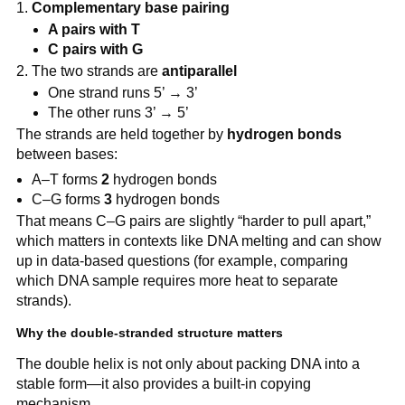
Complementary base pairing
A pairs with T
C pairs with G
The two strands are
antiparallel
One strand runs 5’ → 3’
The other runs 3’ → 5’
The strands are held together by
hydrogen bonds
between bases:
A–T forms
2
hydrogen bonds
C–G forms
3
hydrogen bonds
That means C–G pairs are slightly “harder to pull apart,”
which matters in contexts like DNA melting and can show
up in data-based questions (for example, comparing
which DNA sample requires more heat to separate
strands).
Why the double-stranded structure matters
The double helix is not only about packing DNA into a
stable form—it also provides a built-in copying
mechanism.