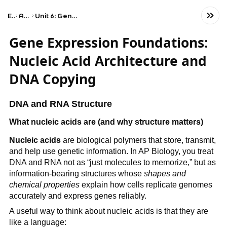
Exams
AP Biology
Unit 6: Gene Expression and Regulation
Gene Expression Foundations:
Nucleic Acid Architecture and
DNA Copying
DNA and RNA Structure
What nucleic acids are (and why structure matters)
Nucleic acids
are biological polymers that store, transmit,
and help use genetic information. In AP Biology, you treat
DNA and RNA not as “just molecules to memorize,” but as
information-bearing structures whose
shapes and
chemical properties
explain how cells replicate genomes
accurately and express genes reliably.
A useful way to think about nucleic acids is that they are
like a language: