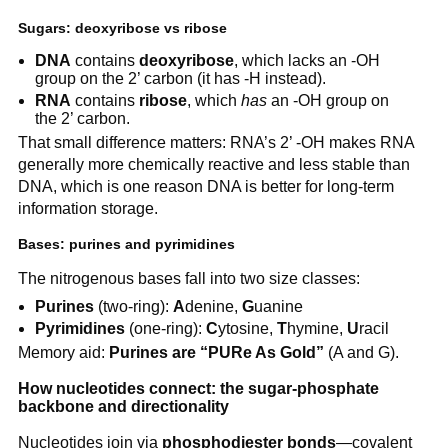
Sugars: deoxyribose vs ribose
DNA
contains
deoxyribose
, which lacks an -OH
group on the 2’ carbon (it has -H instead).
RNA
contains
ribose
, which
has
an -OH group on
the 2’ carbon.
That small difference matters: RNA’s 2’ -OH makes RNA
generally more chemically reactive and less stable than
DNA, which is one reason DNA is better for long-term
information storage.
Bases: purines and pyrimidines
The nitrogenous bases fall into two size classes:
Purines
(two-ring):
A
denine,
G
uanine
Pyrimidines
(one-ring):
C
ytosine,
T
hymine,
U
racil
Memory aid:
Purines are “PURe As Gold”
(A and G).
How nucleotides connect: the sugar-phosphate
backbone and directionality
Nucleotides join via
phosphodiester bonds
—covalent