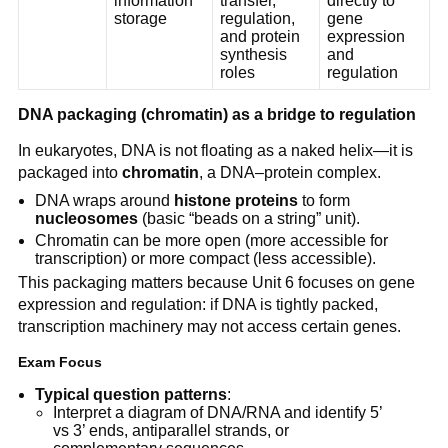
information
transfer,
directly to
storage
regulation,
gene
and protein
expression
synthesis
and
roles
regulation
DNA packaging (chromatin) as a bridge to regulation
In eukaryotes, DNA is not floating as a naked helix—it is
packaged into
chromatin
, a DNA–protein complex.
DNA wraps around
histone proteins
to form
nucleosomes
(basic “beads on a string” unit).
Chromatin can be more open (more accessible for
transcription) or more compact (less accessible).
This packaging matters because Unit 6 focuses on gene
expression and regulation: if DNA is tightly packed,
transcription machinery may not access certain genes.
Exam Focus
Typical question patterns
:
Interpret a diagram of DNA/RNA and identify 5’
vs 3’ ends, antiparallel strands, or