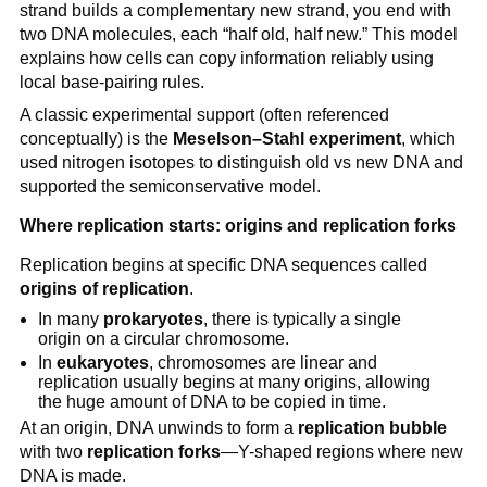
strand builds a complementary new strand, you end with
two DNA molecules, each “half old, half new.” This model
explains how cells can copy information reliably using
local base-pairing rules.
A classic experimental support (often referenced
conceptually) is the
Meselson–Stahl experiment
, which
used nitrogen isotopes to distinguish old vs new DNA and
supported the semiconservative model.
Where replication starts: origins and replication forks
Replication begins at specific DNA sequences called
origins of replication
.
In many
prokaryotes
, there is typically a single
origin on a circular chromosome.
In
eukaryotes
, chromosomes are linear and
replication usually begins at many origins, allowing
the huge amount of DNA to be copied in time.
At an origin, DNA unwinds to form a
replication bubble
with two
replication forks
—Y-shaped regions where new
DNA is made.