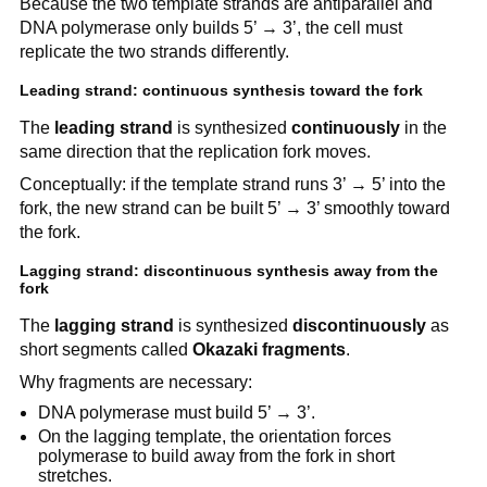
Because the two template strands are antiparallel and
DNA polymerase only builds 5’ → 3’, the cell must
replicate the two strands differently.
Leading strand: continuous synthesis toward the fork
The
leading strand
is synthesized
continuously
in the
same direction that the replication fork moves.
Conceptually: if the template strand runs 3’ → 5’ into the
fork, the new strand can be built 5’ → 3’ smoothly toward
the fork.
Lagging strand: discontinuous synthesis away from the
fork
The
lagging strand
is synthesized
discontinuously
as
short segments called
Okazaki fragments
.
Why fragments are necessary:
DNA polymerase must build 5’ → 3’.
On the lagging template, the orientation forces
polymerase to build away from the fork in short
stretches.