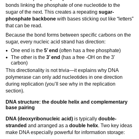
bonds linking the phosphate of one nucleotide to the
sugar of the next. This creates a repeating
sugar-
phosphate backbone
with bases sticking out like “letters”
that can be read.
Because the bond forms between specific carbons on the
sugar, every nucleic acid strand has direction:
One end is the
5’ end
(often has a free phosphate)
The other is the
3’ end
(has a free -OH on the 3’
carbon)
This directionality is not trivia—it explains why DNA
polymerase can only add nucleotides in one direction
during replication (you’ll see why in the replication
section).
DNA structure: the double helix and complementary
base pairing
DNA (deoxyribonucleic acid)
is typically
double-
stranded
and arranged as a
double helix
. Two key ideas
make DNA especially powerful for information storage: