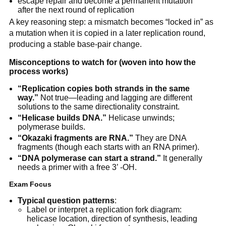
escape repair and become a permanent mutation
after the next round of replication
A key reasoning step: a mismatch becomes “locked in” as
a mutation when it is copied in a later replication round,
producing a stable base-pair change.
Misconceptions to watch for (woven into how the
process works)
“Replication copies both strands in the same
way.”
Not true—leading and lagging are different
solutions to the same directionality constraint.
“Helicase builds DNA.”
Helicase unwinds;
polymerase builds.
“Okazaki fragments are RNA.”
They are DNA
fragments (though each starts with an RNA primer).
“DNA polymerase can start a strand.”
It generally
needs a primer with a free 3’ -OH.
Exam Focus
Typical question patterns
:
Label or interpret a replication fork diagram:
helicase location, direction of synthesis, leading