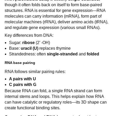
though it often folds back on itself to form base-paired
structures. RNA is essential for gene expression—RNA
molecules can carry information (mRNA), form part of
molecular machines (rRNA), deliver amino acids (tRNA),
and regulate gene expression (various small RNAs).
Key differences from DNA:
Sugar:
ribose
(2’ -OH)
Base:
uracil (U)
replaces thymine
Strandedness: often
single-stranded
and
folded
RNA base pairing
RNA follows similar pairing rules:
A pairs with U
C pairs with G
Because RNA can fold, a single RNA strand can form
internal stems and loops. This helps explain how RNA
can have catalytic or regulatory roles—its 3D shape can
create functional binding sites.