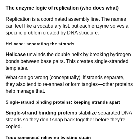
The enzyme logic of replication (who does what)
Replication is a coordinated assembly line. The names
can feel like a vocabulary list, but each enzyme solves a
specific problem created by DNA structure.
Helicase: separating the strands
Helicase
unwinds the double helix by breaking hydrogen
bonds between base pairs. This creates single-stranded
templates.
What can go wrong (conceptually): if strands separate,
they also tend to re-anneal or form tangles—other proteins
help manage that.
Single-strand binding proteins: keeping strands apart
Single-strand binding proteins
stabilize separated DNA
strands so they don’t snap back together before they’re
copied.
Topoisomerase: relieving twisting strain