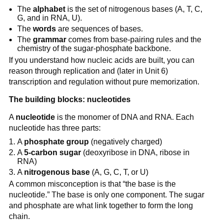
The
alphabet
is the set of nitrogenous bases (A, T, C,
G, and in RNA, U).
The
words
are sequences of bases.
The
grammar
comes from base-pairing rules and the
chemistry of the sugar-phosphate backbone.
If you understand how nucleic acids are built, you can
reason through replication and (later in Unit 6)
transcription and regulation without pure memorization.
The building blocks: nucleotides
A
nucleotide
is the monomer of DNA and RNA. Each
nucleotide has three parts:
A
phosphate group
(negatively charged)
A
5-carbon sugar
(deoxyribose in DNA, ribose in
RNA)
A
nitrogenous base
(A, G, C, T, or U)
A common misconception is that “the base is the
nucleotide.” The base is only one component. The sugar
and phosphate are what link together to form the long
chain.