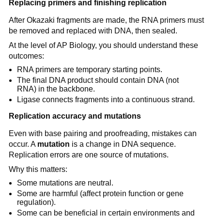
Replacing primers and finishing replication
After Okazaki fragments are made, the RNA primers must
be removed and replaced with DNA, then sealed.
At the level of AP Biology, you should understand these
outcomes:
RNA primers are temporary starting points.
The final DNA product should contain DNA (not
RNA) in the backbone.
Ligase connects fragments into a continuous strand.
Replication accuracy and mutations
Even with base pairing and proofreading, mistakes can
occur. A
mutation
is a change in DNA sequence.
Replication errors are one source of mutations.
Why this matters:
Some mutations are neutral.
Some are harmful (affect protein function or gene
regulation).
Some can be beneficial in certain environments and