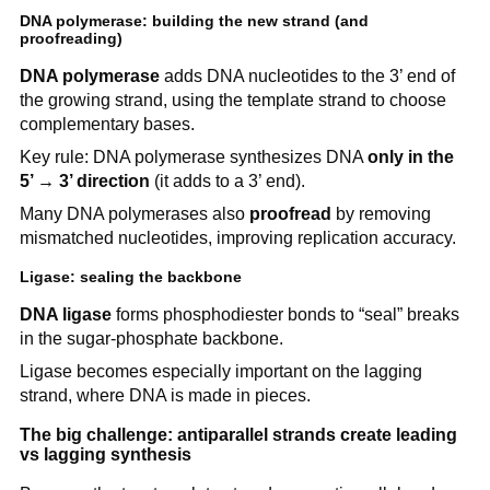
DNA polymerase: building the new strand (and
proofreading)
DNA polymerase
adds DNA nucleotides to the 3’ end of
the growing strand, using the template strand to choose
complementary bases.
Key rule: DNA polymerase synthesizes DNA
only in the
5’ → 3’ direction
(it adds to a 3’ end).
Many DNA polymerases also
proofread
by removing
mismatched nucleotides, improving replication accuracy.
Ligase: sealing the backbone
DNA ligase
forms phosphodiester bonds to “seal” breaks
in the sugar-phosphate backbone.
Ligase becomes especially important on the lagging
strand, where DNA is made in pieces.
The big challenge: antiparallel strands create leading
vs lagging synthesis