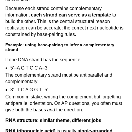
Because each strand contains complementary
information,
each strand can serve as a template
to
build the other. This is the central structural reason
replication can be accurate: the correct next nucleotide is
constrained by base-pairing rules.
Example: using base-pairing to infer a complementary
strand
If one DNA strand has the sequence:
5’–A G T C C A–3’
The complementary strand must be antiparallel and
complementary:
3’–T C A G G T–5’
Common mistake: writing the complement but forgetting
antiparallel orientation. On AP questions, you often must
give both the bases
and
the direction.
RNA structure: similar theme, different jobs
RNA (ribonucleic acid)
is usually
single-stranded
,