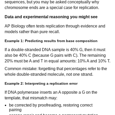
sequences, but you may be asked conceptually why
chromosome ends are a special case for replication.
Data and experimental reasoning you might see
AP Biology often tests replication through evidence and
models rather than pure recall.
Example 1: Predicting results from base composition
If a double-stranded DNA sample is 40% G, then it must
also be 40% C (because G pairs with C). The remaining
20% must be A and T in equal amounts: 10% A and 10% T.
Common mistake: forgetting that percentages refer to the
whole double-stranded molecule, not one strand.
Example 2: Interpreting a replication error
If DNA polymerase inserts an A opposite a G on the
template, that mismatch may:
be corrected by proofreading, restoring correct
pairing