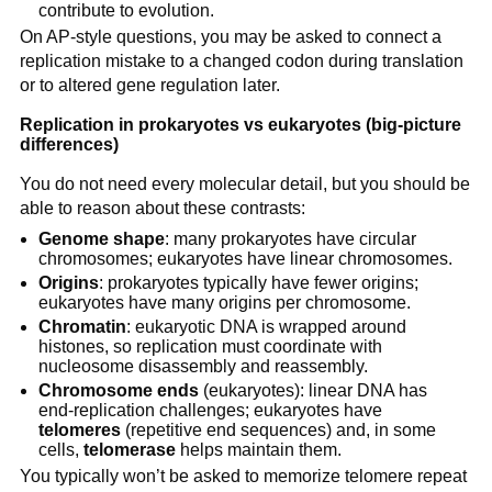
contribute to evolution.
On AP-style questions, you may be asked to connect a
replication mistake to a changed codon during translation
or to altered gene regulation later.
Replication in prokaryotes vs eukaryotes (big-picture
differences)
You do not need every molecular detail, but you should be
able to reason about these contrasts:
Genome shape
: many prokaryotes have circular
chromosomes; eukaryotes have linear chromosomes.
Origins
: prokaryotes typically have fewer origins;
eukaryotes have many origins per chromosome.
Chromatin
: eukaryotic DNA is wrapped around
histones, so replication must coordinate with
nucleosome disassembly and reassembly.
Chromosome ends
(eukaryotes): linear DNA has
end-replication challenges; eukaryotes have
telomeres
(repetitive end sequences) and, in some
cells,
telomerase
helps maintain them.
You typically won’t be asked to memorize telomere repeat