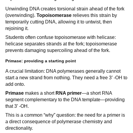
Unwinding DNA creates torsional strain ahead of the fork
(overwinding).
Topoisomerase
relieves this strain by
temporarily cutting DNA, allowing it to untwist, then
rejoining it.
Students often confuse topoisomerase with helicase:
helicase separates strands at the fork; topoisomerase
prevents damaging supercoiling ahead of the fork.
Primase: providing a starting point
A crucial limitation: DNA polymerases generally cannot
start a new strand from nothing. They need a free 3’ -OH to
add onto.
Primase
makes a short
RNA primer
—a short RNA
segment complementary to the DNA template—providing
that 3’ -OH.
This is a common “why” question: the need for a primer is
a direct consequence of polymerase chemistry and
directionality.