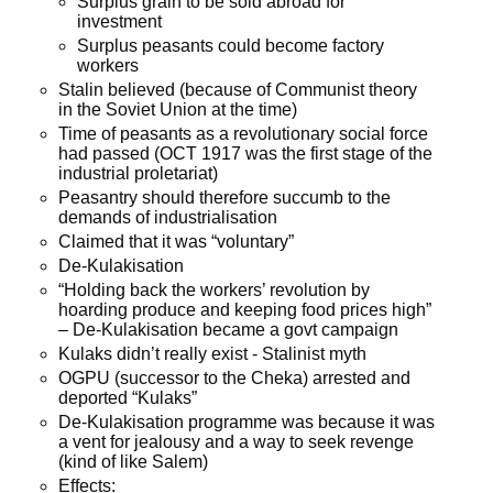
Surplus grain to be sold abroad for
investment
Surplus peasants could become factory
workers
Stalin believed (because of Communist theory
in the Soviet Union at the time)
Time of peasants as a revolutionary social force
had passed (OCT 1917 was the first stage of the
industrial proletariat)
Peasantry should therefore succumb to the
demands of industrialisation
Claimed that it was “voluntary”
De-Kulakisation
“Holding back the workers’ revolution by
hoarding produce and keeping food prices high”
– De-Kulakisation became a govt campaign
Kulaks didn’t really exist - Stalinist myth
OGPU (successor to the Cheka) arrested and
deported “Kulaks”
De-Kulakisation programme was because it was
a vent for jealousy and a way to seek revenge
(kind of like Salem)
Effects: