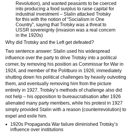
Revolution), and wanted peasants to be coerced
into producing a food surplus to raise capital for
industrial investment – Stalin attacked Trotsky
for this with the notion of “Socialism in One
Country”, saying that Trotsky was a threat to
USSR sovereignty (invasion was a real concern
in the 1920s)
Why did Trotsky and the Left get defeated?
Two sentence answer: Stalin used his widespread
influence over the party to drive Trotsky into a political
corner, by removing his position as Commissar for War in
1924, and member of the Politburo in 1926; immediately
shutting down his political challenges by heavily outvoting
them, and eventually removing him from the picture
entirely in 1927. Trotsky’s methods of challenge also did
not help – his opposition to bureaucratisation after 1926
alienated many party members, while his protest in 1927
simply provided Stalin with a reason (counterrevolution) to
expel and exile him.
1920s Propaganda War failure diminished Trotsky’s
influence over institutions