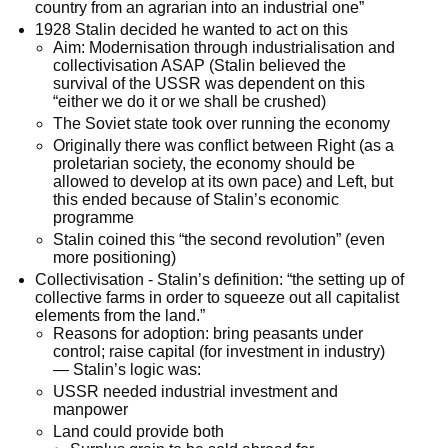
country from an agrarian into an industrial one”
1928 Stalin decided he wanted to act on this
Aim: Modernisation through industrialisation and
collectivisation ASAP (Stalin believed the
survival of the USSR was dependent on this
“either we do it or we shall be crushed)
The Soviet state took over running the economy
Originally there was conflict between Right (as a
proletarian society, the economy should be
allowed to develop at its own pace) and Left, but
this ended because of Stalin’s economic
programme
Stalin coined this “the second revolution” (even
more positioning)
Collectivisation - Stalin’s definition: “the setting up of
collective farms in order to squeeze out all capitalist
elements from the land.”
Reasons for adoption: bring peasants under
control; raise capital (for investment in industry)
— Stalin’s logic was:
USSR needed industrial investment and
manpower
Land could provide both