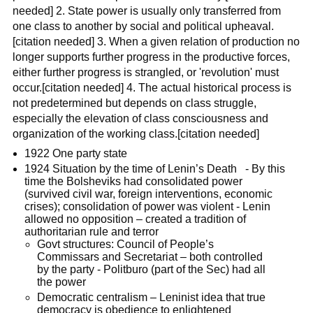
needed] 2. State power is usually only transferred from
one class to another by social and political upheaval.
[citation needed] 3. When a given relation of production no
longer supports further progress in the productive forces,
either further progress is strangled, or 'revolution' must
occur.[citation needed] 4. The actual historical process is
not predetermined but depends on class struggle,
especially the elevation of class consciousness and
organization of the working class.[citation needed]
1922 One party state
1924 Situation by the time of Lenin’s Death - By this
time the Bolsheviks had consolidated power
(survived civil war, foreign interventions, economic
crises); consolidation of power was violent - Lenin
allowed no opposition – created a tradition of
authoritarian rule and terror
Govt structures: Council of People’s
Commissars and Secretariat – both controlled
by the party - Politburo (part of the Sec) had all
the power
Democratic centralism – Leninist idea that true
democracy is obedience to enlightened