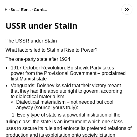
Home
Social Studies
European History
Contemporary Europe
USSR under Stalin
The USSR under Stalin
What factors led to Stalin’s Rise to Power?
The one-party state after 1924
1917 October Revolution: Bolshevik Party takes
power from the Provisional Government – proclaimed
first Marxist state
Vanguards: Bolsheviks said that their victory meant
that they had the absolute right to govern, according
to dialectical materialism
Dialectical materialism – not needed but cool
anyway (source: yours truly):
1. Every type of state is a powerful institution of the
ruling class; the state is an instrument which one class
uses to secure its rule and enforce its preferred relations of
production and its exploitation onto society.[citation