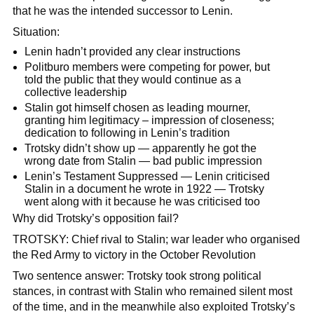
that he was the intended successor to Lenin.
Situation:
Lenin hadn’t provided any clear instructions
Politburo members were competing for power, but
told the public that they would continue as a
collective leadership
Stalin got himself chosen as leading mourner,
granting him legitimacy – impression of closeness;
dedication to following in Lenin’s tradition
Trotsky didn’t show up — apparently he got the
wrong date from Stalin — bad public impression
Lenin’s Testament Suppressed — Lenin criticised
Stalin in a document he wrote in 1922 — Trotsky
went along with it because he was criticised too
Why did Trotsky’s opposition fail?
TROTSKY: Chief rival to Stalin; war leader who organised
the Red Army to victory in the October Revolution
Two sentence answer: Trotsky took strong political
stances, in contrast with Stalin who remained silent most
of the time, and in the meanwhile also exploited Trotsky’s