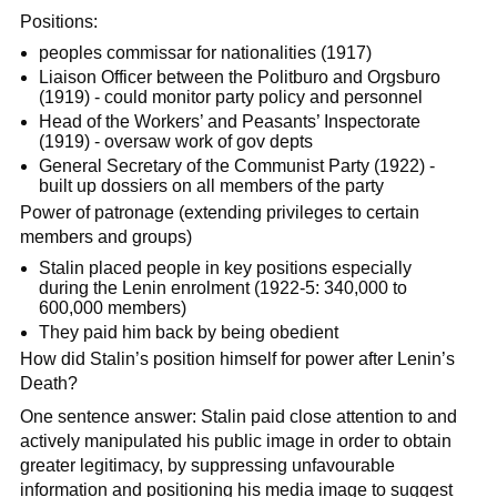
Positions:
peoples commissar for nationalities (1917)
Liaison Officer between the Politburo and Orgsburo
(1919) - could monitor party policy and personnel
Head of the Workers’ and Peasants’ Inspectorate
(1919) - oversaw work of gov depts
General Secretary of the Communist Party (1922) -
built up dossiers on all members of the party
Power of patronage (extending privileges to certain
members and groups)
Stalin placed people in key positions especially
during the Lenin enrolment (1922-5: 340,000 to
600,000 members)
They paid him back by being obedient
How did Stalin’s position himself for power after Lenin’s
Death?
One sentence answer: Stalin paid close attention to and
actively manipulated his public image in order to obtain
greater legitimacy, by suppressing unfavourable
information and positioning his media image to suggest