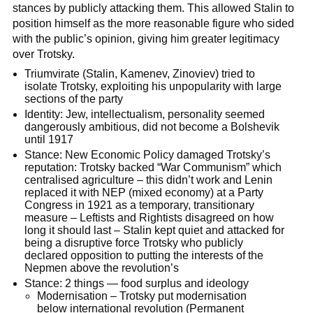
stances by publicly attacking them. This allowed Stalin to
position himself as the more reasonable figure who sided
with the public’s opinion, giving him greater legitimacy
over Trotsky.
Triumvirate (Stalin, Kamenev, Zinoviev) tried to
isolate Trotsky, exploiting his unpopularity with large
sections of the party
Identity: Jew, intellectualism, personality seemed
dangerously ambitious, did not become a Bolshevik
until 1917
Stance: New Economic Policy damaged Trotsky’s
reputation: Trotsky backed “War Communism” which
centralised agriculture – this didn’t work and Lenin
replaced it with NEP (mixed economy) at a Party
Congress in 1921 as a temporary, transitionary
measure – Leftists and Rightists disagreed on how
long it should last – Stalin kept quiet and attacked for
being a disruptive force Trotsky who publicly
declared opposition to putting the interests of the
Nepmen above the revolution’s
Stance: 2 things — food surplus and ideology
Modernisation – Trotsky put modernisation
below international revolution (Permanent