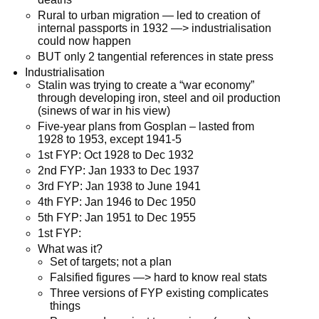
Rural to urban migration — led to creation of
internal passports in 1932 —> industrialisation
could now happen
BUT only 2 tangential references in state press
Industrialisation
Stalin was trying to create a “war economy”
through developing iron, steel and oil production
(sinews of war in his view)
Five-year plans from Gosplan – lasted from
1928 to 1953, except 1941-5
1st FYP: Oct 1928 to Dec 1932
2nd FYP: Jan 1933 to Dec 1937
3rd FYP: Jan 1938 to June 1941
4th FYP: Jan 1946 to Dec 1950
5th FYP: Jan 1951 to Dec 1955
1st FYP:
What was it?
Set of targets; not a plan
Falsified figures —> hard to know real stats
Three versions of FYP existing complicates
things