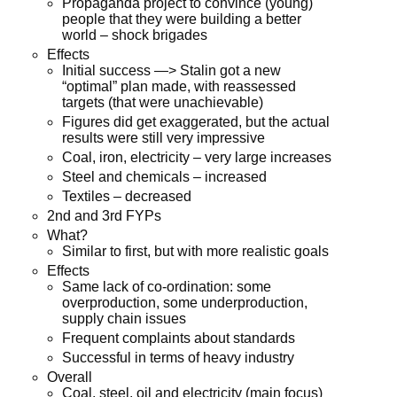
Propaganda project to convince (young)
people that they were building a better
world – shock brigades
Effects
Initial success —> Stalin got a new
“optimal” plan made, with reassessed
targets (that were unachievable)
Figures did get exaggerated, but the actual
results were still very impressive
Coal, iron, electricity – very large increases
Steel and chemicals – increased
Textiles – decreased
2nd and 3rd FYPs
What?
Similar to first, but with more realistic goals
Effects
Same lack of co-ordination: some
overproduction, some underproduction,
supply chain issues
Frequent complaints about standards
Successful in terms of heavy industry
Overall
Coal, steel, oil and electricity (main focus)