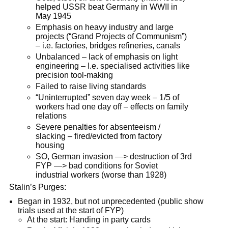
helped USSR beat Germany in WWII in
May 1945
Emphasis on heavy industry and large
projects (“Grand Projects of Communism”)
– i.e. factories, bridges refineries, canals
Unbalanced – lack of emphasis on light
engineering – I.e. specialised activities like
precision tool-making
Failed to raise living standards
“Uninterrupted” seven day week – 1/5 of
workers had one day off – effects on family
relations
Severe penalties for absenteeism /
slacking – fired/evicted from factory
housing
SO, German invasion —> destruction of 3rd
FYP —> bad conditions for Soviet
industrial workers (worse than 1928)
Stalin’s Purges:
Began in 1932, but not unprecedented (public show
trials used at the start of FYP)
At the start: Handing in party cards