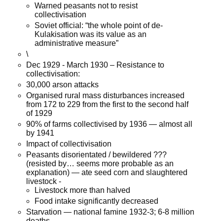
Warned peasants not to resist
collectivisation
Soviet official: “the whole point of de-
Kulakisation was its value as an
administrative measure”
\
Dec 1929 - March 1930 – Resistance to
collectivisation:
30,000 arson attacks
Organised rural mass disturbances increased
from 172 to 229 from the first to the second half
of 1929
90% of farms collectivised by 1936 — almost all
by 1941
Impact of collectivisation
Peasants disorientated / bewildered ???
(resisted by… seems more probable as an
explanation) — ate seed corn and slaughtered
livestock -
Livestock more than halved
Food intake significantly decreased
Starvation — national famine 1932-3; 6-8 million
deaths