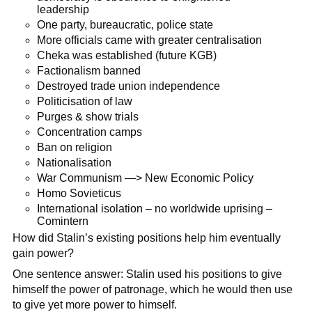
leadership
One party, bureaucratic, police state
More officials came with greater centralisation
Cheka was established (future KGB)
Factionalism banned
Destroyed trade union independence
Politicisation of law
Purges & show trials
Concentration camps
Ban on religion
Nationalisation
War Communism —> New Economic Policy
Homo Sovieticus
International isolation – no worldwide uprising –
Comintern
How did Stalin’s existing positions help him eventually
gain power?
One sentence answer: Stalin used his positions to give
himself the power of patronage, which he would then use
to give yet more power to himself.