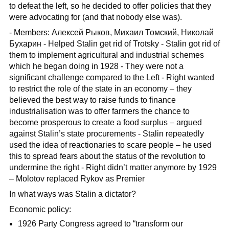
to defeat the left, so he decided to offer policies that they
were advocating for (and that nobody else was).
- Members: Алексей Рыков, Михаил Томский, Николай
Бухарин - Helped Stalin get rid of Trotsky - Stalin got rid of
them to implement agricultural and industrial schemes
which he began doing in 1928 - They were not a
significant challenge compared to the Left - Right wanted
to restrict the role of the state in an economy – they
believed the best way to raise funds to finance
industrialisation was to offer farmers the chance to
become prosperous to create a food surplus – argued
against Stalin’s state procurements - Stalin repeatedly
used the idea of reactionaries to scare people – he used
this to spread fears about the status of the revolution to
undermine the right - Right didn’t matter anymore by 1929
– Molotov replaced Rykov as Premier
In what ways was Stalin a dictator?
Economic policy:
1926 Party Congress agreed to “transform our