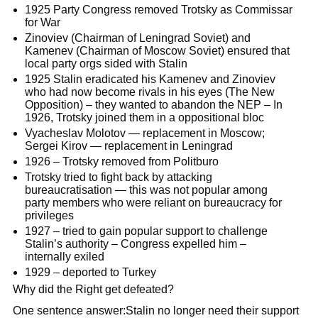
1925 Party Congress removed Trotsky as Commissar
for War
Zinoviev (Chairman of Leningrad Soviet) and
Kamenev (Chairman of Moscow Soviet) ensured that
local party orgs sided with Stalin
1925 Stalin eradicated his Kamenev and Zinoviev
who had now become rivals in his eyes (The New
Opposition) – they wanted to abandon the NEP – In
1926, Trotsky joined them in a oppositional bloc
Vyacheslav Molotov — replacement in Moscow;
Sergei Kirov — replacement in Leningrad
1926 – Trotsky removed from Politburo
Trotsky tried to fight back by attacking
bureaucratisation — this was not popular among
party members who were reliant on bureaucracy for
privileges
1927 – tried to gain popular support to challenge
Stalin’s authority – Congress expelled him –
internally exiled
1929 – deported to Turkey
Why did the Right get defeated?
One sentence answer:Stalin no longer need their support