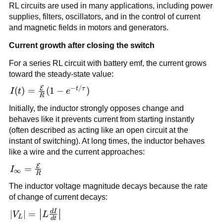
RL circuits are used in many applications, including power
supplies, filters, oscillators, and in the control of current
and magnetic fields in motors and generators.
Current growth after closing the switch
For a series RL circuit with battery emf, the current grows
toward the steady-state value:
−
/
E
I(t) =
t
τ
(
)
=
(
1
−
)
I
t
e
R
\frac{\mathcal{E}}
Initially, the inductor strongly opposes change and
{R}(1-e^{-t/\tau})
behaves like it prevents current from starting instantly
(often described as acting like an open circuit at the
instant of switching). At long times, the inductor behaves
like a wire and the current approaches:
E
I_{\infty} =
=
I
∞
R
\frac{\mathcal{E}}
The inductor voltage magnitude decays because the rate
{R}
of change of current decays:
d
I
|V_L| =
∣
∣
=
V
L
L
d
t