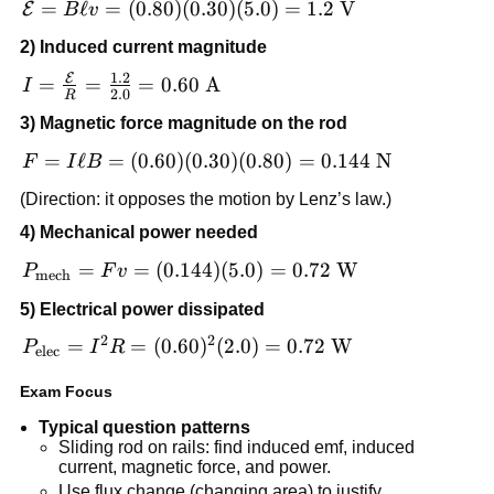
\mathcal{E}
=
ℓ
=
(
0.80
)
(
0.30
)
(
5.0
)
=
1.2
V
E
B
v
= B\ell v =
2) Induced current magnitude
(0.80)(0.30)
1.2
E
(5.0)=1.2\
I =
=
=
=
0.60
A
I
2.0
R
\text{V}
\frac{\mathcal{E}}
3) Magnetic force magnitude on the rod
{R} = \frac{1.2}
{2.0}=0.60\
F = I\ell B =
=
ℓ
=
(
0.60
)
(
0.30
)
(
0.80
)
=
0.144
N
F
I
B
\text{A}
(0.60)(0.30)
(Direction: it opposes the motion by Lenz’s law.)
(0.80)=0.144\
4) Mechanical power needed
\text{N}
P_{\text{mech}}
=
=
(
0.144
)
(
5.0
)
=
0.72
W
P
F
v
mech
= Fv = (0.144)
5) Electrical power dissipated
(5.0)=0.72\
2
2
\text{W}
P_{\text{elec}} =
=
=
(
0.60
)
(
2.0
)
=
0.72
W
P
I
R
elec
I^2R =
Exam Focus
(0.60)^2(2.0)=0.72\
\text{W}
Typical question patterns
Sliding rod on rails: find induced emf, induced
current, magnetic force, and power.
Use flux change (changing area) to justify