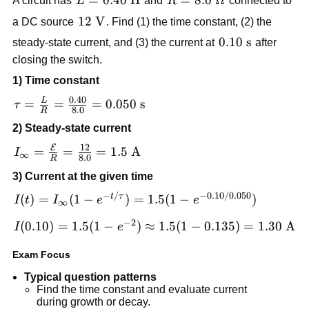
A circuit has
L
and
R
connected to
\text{H}
\Omega
12\
12
V
a DC source
. Find (1) the time constant, (2) the
\text{V}
0.10\
0.10
s
steady-state current, and (3) the current at
after
\text{s}
closing the switch.
1) Time constant
0.40
L
\tau =
=
=
=
0.050
s
τ
8.0
R
\frac{L}{R}
2) Steady-state current
=
12
E
\frac{0.40}
I_{\infty} =
=
=
=
1.5
A
I
∞
8.0
R
{8.0}=0.050\
\frac{\mathcal{E}}
3) Current at the given time
\text{s}
{R} = \frac{12}
−
/
−
0.10/0.050
{8.0}=1.5\
I(t) = I_{\infty}
t
τ
(
)
=
(
1
−
)
=
1.5
(
1
−
)
I
t
I
e
e
∞
\text{A}
(1-e^{-t/\tau})
−
2
I(0.10)=1.5(1-
(
0.10
)
=
1.5
(
1
−
)
≈
1.5
(
1
−
0.135
)
=
1.30
A
I
e
= 1.5(1-
e^{-2})\approx
e^{-0.10/0.050})
Exam Focus
1.5(1-
0.135)=1.30\
Typical question patterns
\text{A}
Find the time constant and evaluate current
during growth or decay.