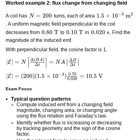
\frac{|0.005-
Worked example 2: flux change from changing field
0.010|}
−
3
2
N=200
=
200
1.5\times
1.5
×
1
0
m
{0.10}=0.050\
A coil has
N
turns, each of area
10^{-3}\
\text{V}
. A uniform magnetic field perpendicular to the coil
\text{m}^2
0.80\
0.80
T
0.10\
0.10
T
0.020\
0.020
s
decreases from
to
in
. Find the
\text{T}
\text{T}
\text{s}
magnitude of the induced emf.
With perpendicular field, the cosine factor is 1.
|\mathcal{E}| =
Δ
(
)
Δ
B
A
B
∣
∣
=
=
E
N
N
A
Δ
Δ
t
t
N\left|\frac{\Delta(BA)}
{\Delta t}\right| =
0.70
−
3
|\mathcal{E}| =
∣
∣
=
(
200
)
(
1.5
×
1
0
)
=
10.5
V
E
0.020
NA\left|\frac{\Delta B}
(200)(1.5\times
{\Delta t}\right|
Exam Focus
10^{-3})\frac{0.70}
{0.020}=10.5\
Typical question patterns
\text{V}
Compute induced emf from a changing field
magnitude, changing area, or changing angle
using the flux relation and Faraday’s law.
Identify whether flux is increasing or decreasing
by tracking geometry and the sign of the cosine
factor.