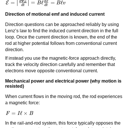
Φ
d
d
x
x
\mathcal{E} =
=
=
ℓ
=
ℓ
E
B
B
v
B
d
t
d
t
\left|\frac{d\Phi_B}
Direction of motional emf and induced current
{dt}\right| = B\ell
\frac{dx}{dt} =
Direction questions can be approached reliably by using
B\ell v
Lenz’s law to find the induced current direction in the full
loop. Once the current direction is known, the end of the
rod at higher potential follows from conventional current
direction.
If instead you use the magnetic-force approach directly,
track the velocity direction carefully and remember that
electrons move opposite conventional current.
Mechanical power and electrical power (why motion is
resisted)
When current flows in the moving rod, the rod experiences
a magnetic force:
\vec{F} =
=
ℓ
×
F
I
B
I\vec{\ell}\times
In the rail-and-rod system, this force typically opposes the
\vec{B}