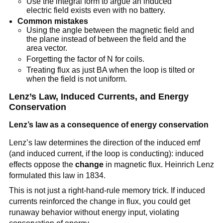
Use the integral form to argue an induced
electric field exists even with no battery.
Common mistakes
Using the angle between the magnetic field and
the plane instead of between the field and the
area vector.
Forgetting the factor of N for coils.
Treating flux as just BA when the loop is tilted or
when the field is not uniform.
Lenz’s Law, Induced Currents, and Energy
Conservation
Lenz’s law as a consequence of energy conservation
Lenz’s law determines the direction of the induced emf
(and induced current, if the loop is conducting): induced
effects oppose the
change
in magnetic flux. Heinrich Lenz
formulated this law in 1834.
This is not just a right-hand-rule memory trick. If induced
currents reinforced the change in flux, you could get
runaway behavior without energy input, violating