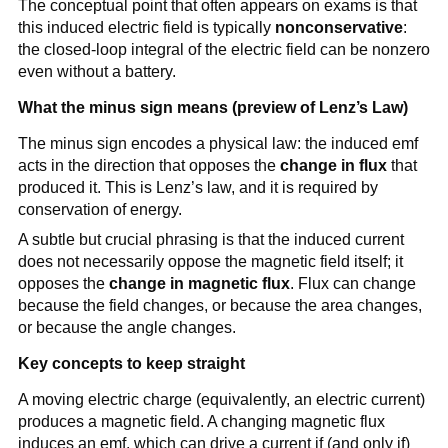
The conceptual point that often appears on exams is that
d\vec{\ell} = -
this induced electric field is typically
nonconservative
:
\frac{d\Phi_B}
the closed-loop integral of the electric field can be nonzero
{dt}
even without a battery.
What the minus sign means (preview of Lenz’s Law)
The minus sign encodes a physical law: the induced emf
acts in the direction that opposes the
change in flux
that
produced it. This is Lenz’s law, and it is required by
conservation of energy.
A subtle but crucial phrasing is that the induced current
does not necessarily oppose the magnetic field itself; it
opposes the
change in magnetic flux
. Flux can change
because the field changes, or because the area changes,
or because the angle changes.
Key concepts to keep straight
A moving electric charge (equivalently, an electric current)
produces a magnetic field. A changing magnetic flux
induces an emf, which can drive a current if (and only if)