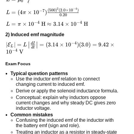
0
ℓ
\mu_0\frac{N^2A}
2
−
4
L = (4\pi\times
(
500
)
(
2.0
×
1
0
)
−
7
{\ell}
=
(
4
×
1
0
)
L
π
0.20
10^{-7})\frac{(500)^2(2.0\times
−
4
−
4
L = \pi\times
=
×
1
0
H
≈
3.14
×
1
0
H
10^{-4})}{0.20}
L
π
10^{-4}\
2) Induced emf magnitude
\text{H}\approx
−
4
d
I
3.14\times
|\mathcal{E}_L|
∣
∣
=
=
(
3.14
×
1
0
)
(
3.0
)
=
9.42
×
E
L
L
d
t
−
4
10^{-4}\
=
1
0
V
\text{H}
L\left|\frac{dI}
Exam Focus
{dt}\right| =
(3.14\times
Typical question patterns
10^{-4})
Use the inductor emf relation to connect
changing current to induced emf.
(3.0)=9.42\times
Derive or apply the solenoid inductance formula.
10^{-4}\
Conceptual: explain why inductors oppose
\text{V}
current changes and why steady DC gives zero
inductor voltage.
Common mistakes
Confusing the induced emf of the inductor with
the battery emf (sign and role).
Treating an inductor as a resistor in steady-state