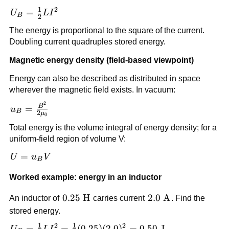
LI\,dI
1
2
U_B =
=
U
L
I
B
2
\frac{1}
The energy is proportional to the square of the current.
{2}LI^2
Doubling current quadruples stored energy.
Magnetic energy density (field-based viewpoint)
Energy can also be described as distributed in space
wherever the magnetic field exists. In vacuum:
2
u_B =
B
=
u
B
2
μ
0
\frac{B^2}
Total energy is the volume integral of energy density; for a
{2\mu_0}
uniform-field region of volume V:
U =
=
U
u
V
B
u_B
Worked example: energy in an inductor
V
0.25\
0.25
H
2.0\
2.0
A
An inductor of
carries current
. Find the
\text{H}
\text{A}
stored energy.
1
1
2
2
U_B =
=
=
(
0.25
)
(
2.0
)
=
0.50
J
U
L
I