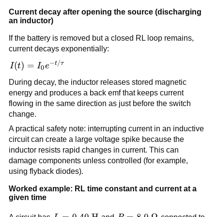
\left|L\frac{dI}
Current decay after opening the source (discharging
{dt}\right|
an inductor)
If the battery is removed but a closed RL loop remains,
current decays exponentially:
−
/
I(t) =
t
τ
(
)
=
I
t
I
e
0
I_0
During decay, the inductor releases stored magnetic
e^{-
energy and produces a back emf that keeps current
t/\tau}
flowing in the same direction as just before the switch
change.
A practical safety note: interrupting current in an inductive
circuit can create a large voltage spike because the
inductor resists rapid changes in current. This can
damage components unless controlled (for example,
using flyback diodes).
Worked example: RL time constant and current at a
given time
L=0.40\
=
0.40
H
R=8.0\
=
8.0
Ω