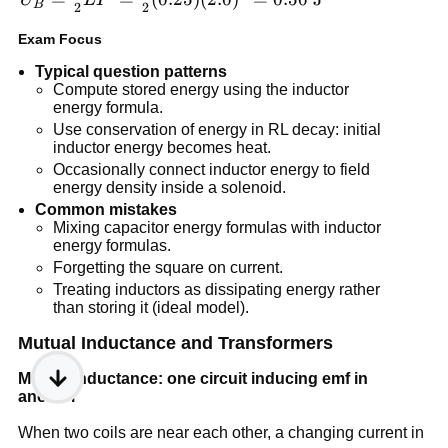
B
2
2
\frac{1}
Exam Focus
{2}LI^2 =
\frac{1}{2}
Typical question patterns
(0.25)
Compute stored energy using the inductor
energy formula.
(2.0)^2=0.50\
Use conservation of energy in RL decay: initial
\text{J}
inductor energy becomes heat.
Occasionally connect inductor energy to field
energy density inside a solenoid.
Common mistakes
Mixing capacitor energy formulas with inductor
energy formulas.
Forgetting the square on current.
Treating inductors as dissipating energy rather
than storing it (ideal model).
Mutual Inductance and Transformers
Mutual inductance: one circuit inducing emf in
another
When two coils are near each other, a changing current in