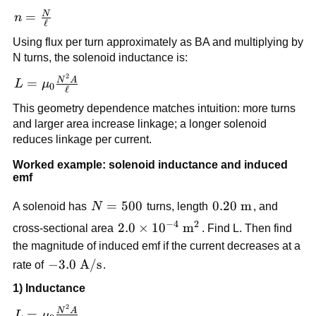
n I
N
n =
=
n
ℓ
\frac{N}
Using flux per turn approximately as BA and multiplying by
{\ell}
N turns, the solenoid inductance is:
2
L =
N
A
=
L
μ
0
ℓ
\mu_0\frac{N^2A}
This geometry dependence matches intuition: more turns
{\ell}
and larger area increase linkage; a longer solenoid
reduces linkage per current.
Worked example: solenoid inductance and induced
emf
N=500
=
500
0.20\
0.20
m
A solenoid has
N
turns, length
, and
\text{m}
−
4
2
2.0\times
2.0
×
1
0
m
cross-sectional area
. Find L. Then find
10^{-4}\
the magnitude of induced emf if the current decreases at a
\text{m}^2
-3.0\
−
3.0
A/s
rate of
.
\text{A/s}
1) Inductance
2
L =
N
A
=
L
μ