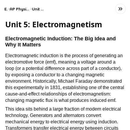
Exams
AP Physics C: Electricity and Magnetism
Unit 5: Electromagnetism
Unit 5: Electromagnetism
Electromagnetic Induction: The Big Idea and
Why It Matters
Electromagnetic induction is the process of generating an
electromotive force (emf), meaning a voltage around a
loop (or a potential difference across part of a conductor),
by exposing a conductor to a changing magnetic
environment. Historically, Michael Faraday demonstrated
this experimentally in 1831, establishing one of the central
cause-and-effect relationships of electromagnetism:
changing magnetic flux is what produces induced emf.
This idea sits behind a large fraction of modern electrical
technology. Generators and alternators convert
mechanical energy to electrical energy using induction.
Transformers transfer electrical energy between circuits