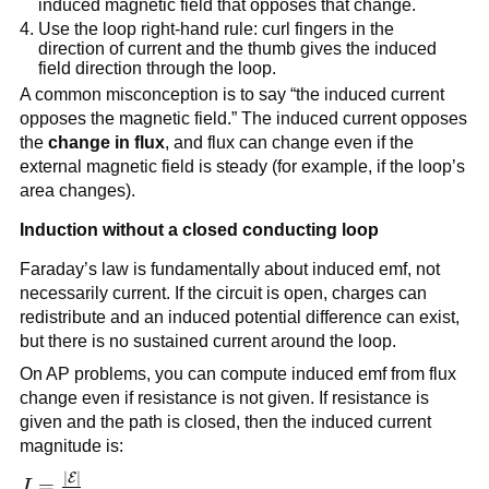
induced magnetic field that opposes that change.
Use the loop right-hand rule: curl fingers in the
direction of current and the thumb gives the induced
field direction through the loop.
A common misconception is to say “the induced current
opposes the magnetic field.” The induced current opposes
the
change in flux
, and flux can change even if the
external magnetic field is steady (for example, if the loop’s
area changes).
Induction without a closed conducting loop
Faraday’s law is fundamentally about induced emf, not
necessarily current. If the circuit is open, charges can
redistribute and an induced potential difference can exist,
but there is no sustained current around the loop.
On AP problems, you can compute induced emf from flux
change even if resistance is not given. If resistance is
given and the path is closed, then the induced current
magnitude is:
∣
∣
E
I =
=
I