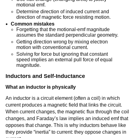
motional emf.
Determine direction of induced current and
direction of magnetic force resisting motion.
Common mistakes
Forgetting that the motional-emf magnitude
assumes the standard perpendicular geometry.
Getting direction wrong by mixing electron
motion with conventional current.
Solving for force but ignoring that constant
speed implies an external pull force of equal
magnitude.
Inductors and Self-Inductance
What an inductor is physically
An inductor is a circuit element (often a coil) in which
current produces a magnetic field that links the circuit.
When current changes, the magnetic flux through the coil
changes, and Faraday’s law implies an induced emf that
opposes that change. This is why inductors behave like
they provide “inertia” to current: they oppose changes in