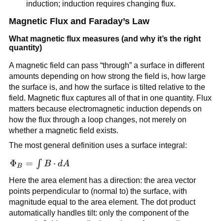
induction; induction requires changing flux.
Magnetic Flux and Faraday’s Law
What magnetic flux measures (and why it’s the right
quantity)
A magnetic field can pass “through” a surface in different
amounts depending on how strong the field is, how large
the surface is, and how the surface is tilted relative to the
field. Magnetic flux captures all of that in one quantity. Flux
matters because electromagnetic induction depends on
how the flux through a loop changes, not merely on
whether a magnetic field exists.
The most general definition uses a surface integral:
\Phi_B =
Φ
=
⋅
∫
B
d
A
B
\int
Here the area element has a direction: the area vector
\vec{B}\cdot
points perpendicular to (normal to) the surface, with
d\vec{A}
magnitude equal to the area element. The dot product
automatically handles tilt: only the component of the