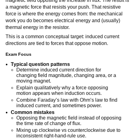
magnetic field opposing the increase in flux. The result is
a magnetic force that resists your push. That resistive
force is where the energy comes from: the mechanical
work you do becomes electrical energy and (usually)
thermal energy in the resistor.
This is a common conceptual target: induced current
directions are tied to forces that oppose motion.
Exam Focus
Typical question patterns
Determine induced current direction for
changing field magnitude, changing area, or a
moving magnet.
Explain qualitatively why a force opposing
motion appears when induction occurs.
Combine Faraday’s law with Ohm’s law to find
induced current, and sometimes power.
Common mistakes
Opposing the magnetic field instead of opposing
the time rate of change of flux.
Mixing up clockwise vs counterclockwise due to
inconsistent right-hand-rule use.