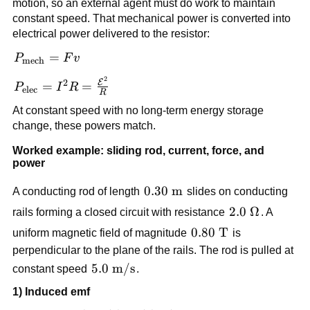
motion, so an external agent must do work to maintain
constant speed. That mechanical power is converted into
electrical power delivered to the resistor:
P_{\text{mech}}
=
P
F
v
mech
= Fv
2
P_{\text{elec}} =
2
E
=
=
P
I
R
elec
R
I^2R =
At constant speed with no long-term energy storage
\frac{\mathcal{E}^2}
change, these powers match.
{R}
Worked example: sliding rod, current, force, and
power
0.30\
0.30
m
A conducting rod of length
slides on conducting
\text{m}
2.0\
2.0
Ω
rails forming a closed circuit with resistance
. A
\Omega
0.80\
0.80
T
uniform magnetic field of magnitude
is
\text{T}
perpendicular to the plane of the rails. The rod is pulled at
5.0\
5.0
m/s
constant speed
.
\text{m/s}
1) Induced emf