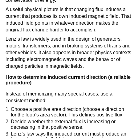
conservation of energy.
A useful physical picture is that changing flux induces a
current that produces its own induced magnetic field. That
induced field points in whatever direction makes the
original flux change harder to accomplish.
Lenz’s law is widely used in the design of generators,
motors, transformers, and in braking systems of trains and
other vehicles. It also appears in broader physics contexts,
including electromagnetic waves and the behavior of
charged particles in magnetic fields.
How to determine induced current direction (a reliable
procedure)
Instead of memorizing many special cases, use a
consistent method:
Choose a positive area direction (choose a direction
for the loop’s area vector). This defines positive flux.
Decide whether the external flux is increasing or
decreasing in that positive sense.
Lenz’s law says the induced current must produce an