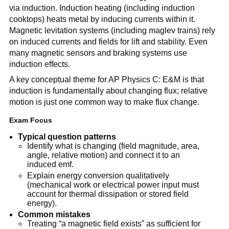
via induction. Induction heating (including induction
cooktops) heats metal by inducing currents within it.
Magnetic levitation systems (including maglev trains) rely
on induced currents and fields for lift and stability. Even
many magnetic sensors and braking systems use
induction effects.
A key conceptual theme for AP Physics C: E&M is that
induction is fundamentally about changing flux; relative
motion is just one common way to make flux change.
Exam Focus
Typical question patterns
Identify what is changing (field magnitude, area,
angle, relative motion) and connect it to an
induced emf.
Explain energy conversion qualitatively
(mechanical work or electrical power input must
account for thermal dissipation or stored field
energy).
Common mistakes
Treating “a magnetic field exists” as sufficient for