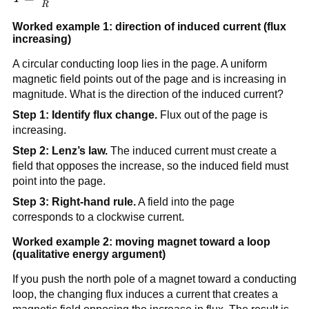
R
\frac{|\mathcal{E}|}
{R}
Worked example 1: direction of induced current (flux
increasing)
A circular conducting loop lies in the page. A uniform
magnetic field points out of the page and is increasing in
magnitude. What is the direction of the induced current?
Step 1: Identify flux change.
Flux out of the page is
increasing.
Step 2: Lenz’s law.
The induced current must create a
field that opposes the increase, so the induced field must
point into the page.
Step 3: Right-hand rule.
A field into the page
corresponds to a clockwise current.
Worked example 2: moving magnet toward a loop
(qualitative energy argument)
If you push the north pole of a magnet toward a conducting
loop, the changing flux induces a current that creates a