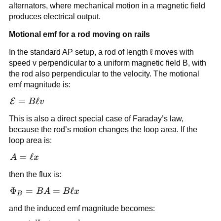
alternators, where mechanical motion in a magnetic field
produces electrical output.
Motional emf for a rod moving on rails
In the standard AP setup, a rod of length ℓ moves with
speed v perpendicular to a uniform magnetic field B, with
the rod also perpendicular to the velocity. The motional
emf magnitude is:
\mathcal{E}
=
ℓ
E
B
v
= B\ell v
This is also a direct special case of Faraday’s law,
because the rod’s motion changes the loop area. If the
loop area is:
A
=
ℓ
A
x
=
then the flux is:
\ell
x
\Phi_B
Φ
=
=
ℓ
B
A
B
x
B
= BA
and the induced emf magnitude becomes:
= B\ell