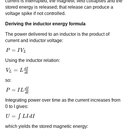
current is interrupted, the magnetic field collapses and the
stored energy is released; that release can produce a
voltage spike if not controlled.
Deriving the inductor energy formula
The power delivered to an inductor is the product of
current and inductor voltage:
P =
=
P
I
V
L
IV_L
Using the inductor relation:
d
I
V_L =
=
V
L
L
d
t
L\frac{dI}
so:
{dt}
d
I
P =
=
P
I
L
d
t
IL\frac{dI}
Integrating power over time as the current increases from
{dt}
0 to I gives:
U =
=
∫
U
L
I
d
I
\int
which yields the stored magnetic energy: