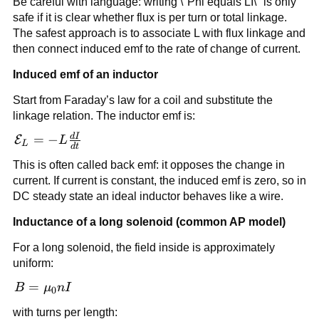
Be careful with language: writing \"Phi equals LI\" is only
{I}
safe if it is clear whether flux is per turn or total linkage.
The safest approach is to associate L with flux linkage and
then connect induced emf to the rate of change of current.
Induced emf of an inductor
Start from Faraday’s law for a coil and substitute the
linkage relation. The inductor emf is:
d
I
\mathcal{E}_L
=
−
E
L
L
d
t
= -L\frac{dI}
This is often called back emf: it opposes the change in
{dt}
current. If current is constant, the induced emf is zero, so in
DC steady state an ideal inductor behaves like a wire.
Inductance of a long solenoid (common AP model)
For a long solenoid, the field inside is approximately
uniform:
B =
=
B
μ
n
I
0
\mu_0
with turns per length: