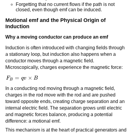
Forgetting that no current flows if the path is not
closed, even though emf can be induced.
Motional emf and the Physical Origin of
Induction
Why a moving conductor can produce an emf
Induction is often introduced with changing fields through
a stationary loop, but induction also happens when a
conductor moves through a magnetic field.
Microscopically, charges experience the magnetic force:
\vec{F}_B =
=
×
F
q
v
B
B
q\vec{v}\times
In a conducting rod moving through a magnetic field,
\vec{B}
charges in the rod move with the rod and are pushed
toward opposite ends, creating charge separation and an
internal electric field. The separation grows until electric
and magnetic forces balance, producing a potential
difference: a motional emf.
This mechanism is at the heart of practical generators and