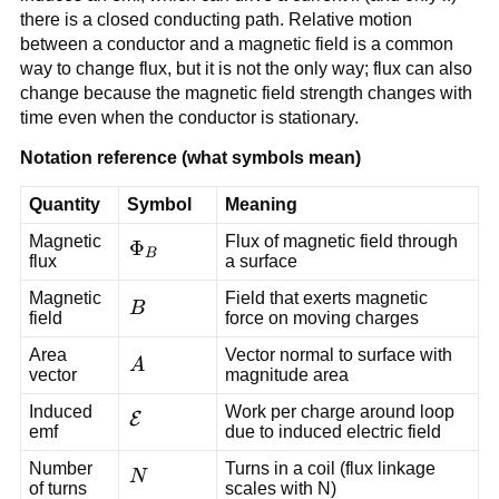
there is a closed conducting path. Relative motion
between a conductor and a magnetic field is a common
way to change flux, but it is not the only way; flux can also
change because the magnetic field strength changes with
time even when the conductor is stationary.
Notation reference (what symbols mean)
Quantity
Symbol
Meaning
Magnetic
Flux of magnetic field through
\Phi_B
Φ
B
flux
a surface
Magnetic
Field that exerts magnetic
\vec{B}
B
field
force on moving charges
Area
Vector normal to surface with
\vec{A}
A
vector
magnitude area
Induced
Work per charge around loop
\mathcal{E}
E
emf
due to induced electric field
Number
Turns in a coil (flux linkage
N
N
of turns
scales with N)