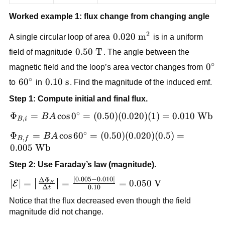
Worked example 1: flux change from changing angle
2
0.020\
0.020
m
A single circular loop of area
is in a uniform
\text{m}^2
0.50\
0.50
T
field of magnitude
. The angle between the
\text{T}
∘
0^\c
0
magnetic field and the loop’s area vector changes from
∘
60^\circ
6
0
0.10\
0.10
s
to
in
. Find the magnitude of the induced emf.
\text{s}
Step 1: Compute initial and final flux.
∘
\Phi_{B,i}
Φ
=
cos
0
=
(
0.50
)
(
0.020
)
(
1
)
=
0.010
Wb
B
A
,
B
i
= BA\cos
∘
\Phi_{B,f}
Φ
=
cos
6
0
=
(
0.50
)
(
0.020
)
(
0.5
)
=
B
A
0^\circ =
,
B
f
= BA\cos
0.005
Wb
(0.50)
60^\circ =
(0.020)
Step 2: Use Faraday’s law (magnitude).
(0.50)(0.020)
(1)=0.010\
∣0.005
−
0.010∣
(0.5)=0.005\
|\mathcal{E}| =
Δ
Φ
∣
∣
=
=
=
0.050
V
E
\text{Wb}
B
Δ
0.10
t
\text{Wb}
\left|\frac{\Delta
Notice that the flux decreased even though the field
\Phi_B}{\Delta
magnitude did not change.
t}\right| =