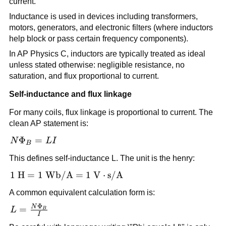
current.
Inductance is used in devices including transformers,
motors, generators, and electronic filters (where inductors
help block or pass certain frequency components).
In AP Physics C, inductors are typically treated as ideal
unless stated otherwise: negligible resistance, no
saturation, and flux proportional to current.
Self-inductance and flux linkage
For many coils, flux linkage is proportional to current. The
clean AP statement is:
N\Phi_B
Φ
=
N
L
I
B
= LI
This defines self-inductance L. The unit is the henry:
1\ \text{H} = 1\
1
H
=
1
Wb/A
=
1
V
⋅
s/A
\text{Wb/A} = 1\
A common equivalent calculation form is:
\text{V}\cdot\text{s/A}
Φ
N
L =
=
L
B
I
\frac{N\Phi_B}