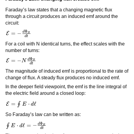
Faraday’s law states that a changing magnetic flux
through a circuit produces an induced emf around the
circuit:
Φ
d
\mathcal{E} =
=
−
E
B
d
t
-
For a coil with N identical turns, the effect scales with the
\frac{d\Phi_B}
number of turns:
{dt}
Φ
d
\mathcal{E} = -
=
−
E
N
B
d
t
N\frac{d\Phi_B}
The magnitude of induced emf is proportional to the rate of
{dt}
change of flux. A steady flux produces no induced emf.
In the deeper field viewpoint, the emf is the line integral of
the electric field around a closed loop:
\mathcal{E}
=
⋅
ℓ
∮
E
E
d
= \oint
So Faraday’s law can be written as:
\vec{E}\cdot
d\vec{\ell}
Φ
\oint
d
⋅
ℓ
=
−
∮
E
d
B
d
t
\vec{E}\cdot