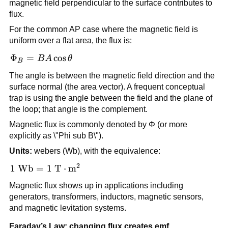
magnetic field perpendicular to the surface contributes to
flux.
For the common AP case where the magnetic field is
uniform over a flat area, the flux is:
\Phi_B =
Φ
=
cos
B
A
θ
B
BA\cos\theta
The angle is between the magnetic field direction and the
surface normal (the area vector). A frequent conceptual
trap is using the angle between the field and the plane of
the loop; that angle is the complement.
Magnetic flux is commonly denoted by Φ (or more
explicitly as \"Phi sub B\").
Units:
webers (Wb), with the equivalence:
2
1\ \text{Wb} = 1\
1
Wb
=
1
T
⋅
m
\text{T}\cdot\text{m}^2
Magnetic flux shows up in applications including
generators, transformers, inductors, magnetic sensors,
and magnetic levitation systems.
Faraday’s Law: changing flux creates emf