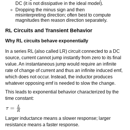
DC (it is not dissipative in the ideal model).
Dropping the minus sign and then
misinterpreting direction; often best to compute
magnitudes then reason direction separately.
RL Circuits and Transient Behavior
Why RL circuits behave exponentially
In a series RL (also called LR) circuit connected to a DC
source, current cannot jump instantly from zero to its final
value. An instantaneous jump would require an infinite
rate of change of current and thus an infinite induced emf,
which does not occur. Instead, the inductor produces
whatever opposing emf is needed to slow the change.
This leads to exponential behavior characterized by the
time constant:
L
\tau =
=
τ
R
\frac{L}
Larger inductance means a slower response; larger
{R}
resistance means a faster response.