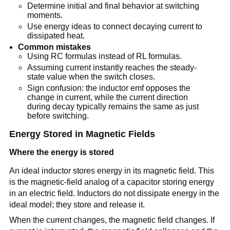
Determine initial and final behavior at switching
moments.
Use energy ideas to connect decaying current to
dissipated heat.
Common mistakes
Using RC formulas instead of RL formulas.
Assuming current instantly reaches the steady-
state value when the switch closes.
Sign confusion: the inductor emf opposes the
change in current, while the current direction
during decay typically remains the same as just
before switching.
Energy Stored in Magnetic Fields
Where the energy is stored
An ideal inductor stores energy in its magnetic field. This
is the magnetic-field analog of a capacitor storing energy
in an electric field. Inductors do not dissipate energy in the
ideal model; they store and release it.
When the current changes, the magnetic field changes. If