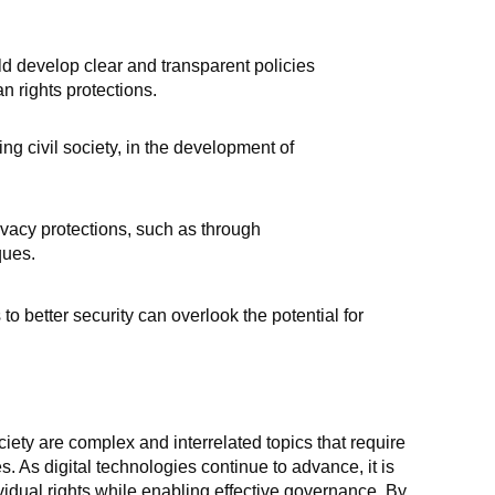
 develop clear and transparent policies
n rights protections.
ng civil society, in the development of
vacy protections, such as through
ques.
o better security can overlook the potential for
iety are complex and interrelated topics that require
 As digital technologies continue to advance, it is
vidual rights while enabling effective governance. By