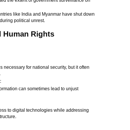
hted the extent of government surveillance on
untries like India and Myanmar have shut down
during political unrest.
d Human Rights
 necessary for national security, but it often
.
n
:
formation can sometimes lead to unjust
ess to digital technologies while addressing
tructure.