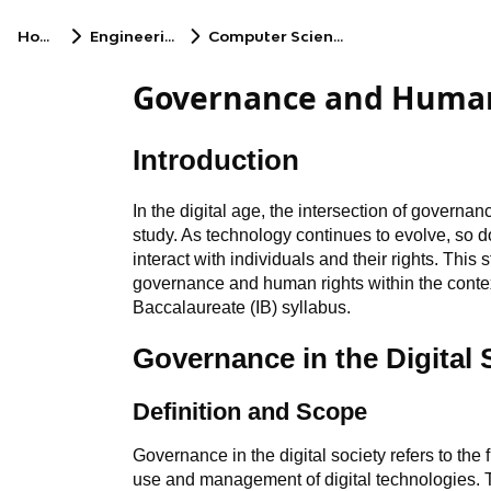
Home
Engineering
Computer Science
Governance and Human 
Introduction
In the digital age, the intersection of governa
study. As technology continues to evolve, so 
interact with individuals and their rights. This 
governance and human rights within the context 
Baccalaureate (IB) syllabus.
Governance in the Digital 
Definition and Scope
Governance in the digital society refers to the
use and management of digital technologies. 