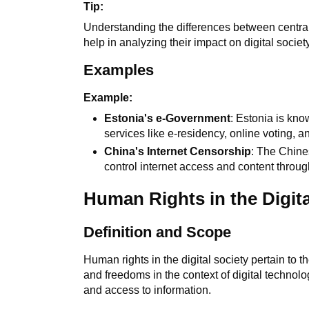
Tip:
Understanding the differences between centr
help in analyzing their impact on digital society
Examples
Example:
Estonia's e-Government
: Estonia is kno
services like e-residency, online voting, an
China's Internet Censorship
: The Chine
control internet access and content throug
Human Rights in the Digita
Definition and Scope
Human rights in the digital society pertain to 
and freedoms in the context of digital technolo
and access to information.