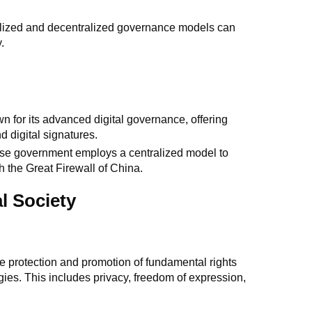
alized and decentralized governance models can
.
wn for its advanced digital governance, offering
d digital signatures.
se government employs a centralized model to
h the Great Firewall of China.
l Society
the protection and promotion of fundamental rights
gies. This includes privacy, freedom of expression,