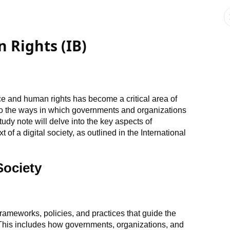
Rights (IB)
nce and human rights has become a critical area of
do the ways in which governments and organizations
study note will delve into the key aspects of
of a digital society, as outlined in the International
Society
 frameworks, policies, and practices that guide the
This includes how governments, organizations, and