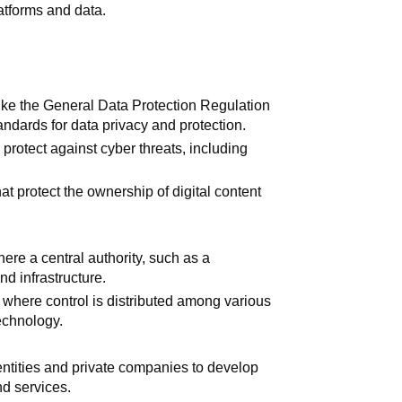
latforms and data.
like the General Data Protection Regulation
ndards for data privacy and protection.
o protect against cyber threats, including
hat protect the ownership of digital content
ere a central authority, such as a
nd infrastructure.
 where control is distributed among various
echnology.
tities and private companies to develop
nd services.