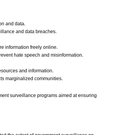
ion and data.
eillance and data breaches.
e information freely online.
 prevent hate speech and misinformation.
resources and information.
ects marginalized communities.
rnment surveillance programs aimed at ensuring