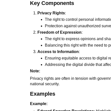
Key Components
Privacy Rights
:
The right to control personal informat
Protection against unauthorized surv
Freedom of Expression
:
The right to express opinions and shar
Balancing this right with the need to
Access to Information
:
Ensuring equitable access to digital 
Addressing the digital divide that aff
Note:
Privacy rights are often in tension with gove
national security.
Examples
Example: