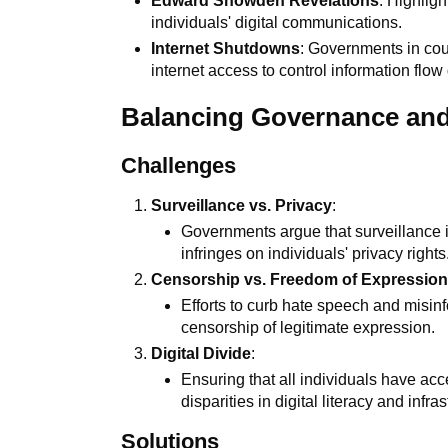
Edward Snowden Revelations
: Highlig
individuals' digital communications.
Internet Shutdowns
: Governments in co
internet access to control information flow 
Balancing Governance an
Challenges
Surveillance vs. Privacy
:
Governments argue that surveillance is
infringes on individuals' privacy rights
Censorship vs. Freedom of Expressio
Efforts to curb hate speech and misin
censorship of legitimate expression.
Digital Divide
:
Ensuring that all individuals have acc
disparities in digital literacy and infras
Solutions