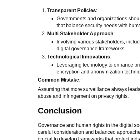
Transparent Policies
:
Governments and organizations should
that balance security needs with huma
Multi-Stakeholder Approach
:
Involving various stakeholders, includi
digital governance frameworks.
Technological Innovations
:
Leveraging technology to enhance pri
encryption and anonymization techni
Common Mistake:
Assuming that more surveillance always leads t
abuse and infringement on privacy rights.
Conclusion
Governance and human rights in the digital soc
careful consideration and balanced approaches.
crucial to develop frameworks that protect indi