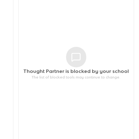
Thought Partner is blocked by your
school
The list of blocked tools may continue to change.