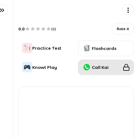
0.0
Rate it
(
0
)
Practice Test
Flashcards
Knowt Play
Call Kai