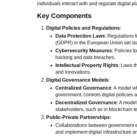
individuals interact with and regulate digital p
Key Components
Digital Policies and Regulations
:
Data Protection Laws
: Regulations 
(GDPR) in the European Union set sta
Cybersecurity Measures
: Policies t
hacking and data breaches.
Intellectual Property Rights
: Laws t
and innovations.
Digital Governance Models
:
Centralized Governance
: A model wh
government, controls digital policies a
Decentralized Governance
: A model
stakeholders, such as in blockchain t
Public-Private Partnerships
:
Collaborations between government en
and implement digital infrastructure a