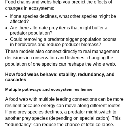
Food chains and webs help you predict the effects of
changes in ecosystems:
If one species declines, what other species might be
affected?
Are there alternate prey items that might buffer a
predator population?
Could removing a predator trigger population booms
in herbivores and reduce producer biomass?
These models also connect directly to real management
decisions in conservation and fisheries: changing the
population of one species can reshape the whole web.
How food webs behave: stability, redundancy, and
cascades
Multiple pathways and ecosystem resilience
A food web with multiple feeding connections can be more
resilient because energy can move along different routes.
If one prey species declines, a predator might switch to
another prey species (depending on specialization). This
“redundancy” can reduce the chance of total collapse.