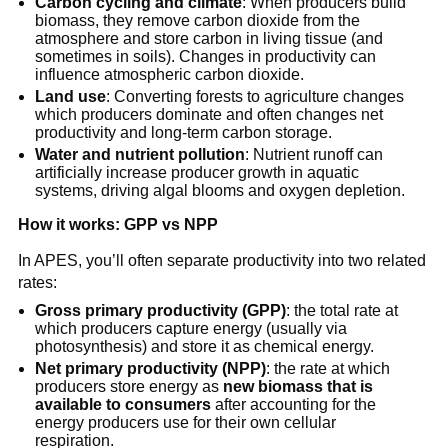
Carbon cycling and climate
: When producers build
biomass, they remove carbon dioxide from the
atmosphere and store carbon in living tissue (and
sometimes in soils). Changes in productivity can
influence atmospheric carbon dioxide.
Land use
: Converting forests to agriculture changes
which producers dominate and often changes net
productivity and long-term carbon storage.
Water and nutrient pollution
: Nutrient runoff can
artificially increase producer growth in aquatic
systems, driving algal blooms and oxygen depletion.
How it works: GPP vs NPP
In APES, you’ll often separate productivity into two related
rates:
Gross primary productivity (GPP)
: the total rate at
which producers capture energy (usually via
photosynthesis) and store it as chemical energy.
Net primary productivity (NPP)
: the rate at which
producers store energy as
new biomass that is
available to consumers
after accounting for the
energy producers use for their own cellular
respiration.