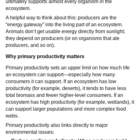
ultimately supports almost every organism in the
ecosystem.
A helpful way to think about this: producers are the
“energy gateway” into the living part of an ecosystem.
Animals don’t get usable energy directly from sunlight;
they depend on producers (or on organisms that ate
producers, and so on).
Why primary productivity matters
Primary productivity sets an upper limit on how much life
an ecosystem can support—especially how many
consumers it can support. If an ecosystem has low
productivity (for example, deserts), it tends to have less
total biomass and fewer higher-level consumers. If an
ecosystem has high productivity (for example, wetlands), it
can support larger populations and more complex food
webs.
Primary productivity also links directly to major
environmental issues: