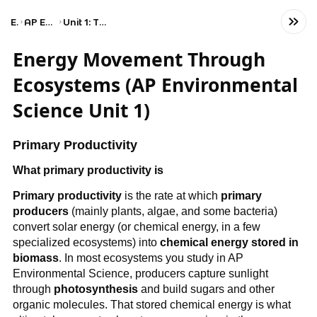
Exams
AP Environmental Science
Unit 1: The Living World: Ecosystems
Energy Movement Through
Ecosystems (AP Environmental
Science Unit 1)
Primary Productivity
What primary productivity is
Primary productivity
is the rate at which
primary
producers
(mainly plants, algae, and some bacteria)
convert solar energy (or chemical energy, in a few
specialized ecosystems) into
chemical energy stored in
biomass
. In most ecosystems you study in AP
Environmental Science, producers capture sunlight
through
photosynthesis
and build sugars and other
organic molecules. That stored chemical energy is what