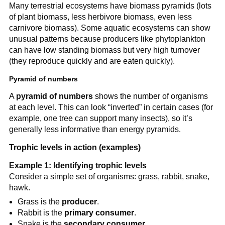
Many terrestrial ecosystems have biomass pyramids (lots
of plant biomass, less herbivore biomass, even less
carnivore biomass). Some aquatic ecosystems can show
unusual patterns because producers like phytoplankton
can have low standing biomass but very high turnover
(they reproduce quickly and are eaten quickly).
Pyramid of numbers
A
pyramid of numbers
shows the number of organisms
at each level. This can look “inverted” in certain cases (for
example, one tree can support many insects), so it’s
generally less informative than energy pyramids.
Trophic levels in action (examples)
Example 1: Identifying trophic levels
Consider a simple set of organisms: grass, rabbit, snake,
hawk.
Grass is the
producer
.
Rabbit is the
primary consumer
.
Snake is the
secondary consumer
.