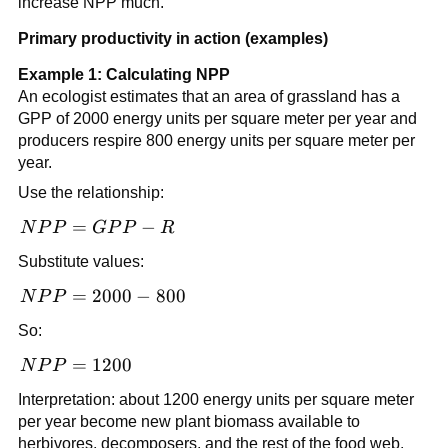
increase NPP much.
Primary productivity in action (examples)
Example 1: Calculating NPP
An ecologist estimates that an area of grassland has a
GPP of 2000 energy units per square meter per year and
producers respire 800 energy units per square meter per
year.
Use the relationship:
NPP
=
−
N
P
P
GP
P
R
=
Substitute values:
GPP
- R
NPP
=
2000
−
800
N
P
P
=
So:
2000
-
NPP
=
1200
N
P
P
800
=
Interpretation: about 1200 energy units per square meter
1200
per year become new plant biomass available to
herbivores, decomposers, and the rest of the food web.