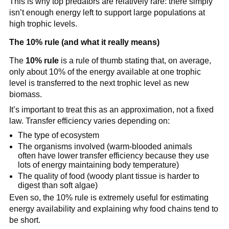
This is why top predators are relatively rare: there simply
isn’t enough energy left to support large populations at
high trophic levels.
The 10% rule (and what it really means)
The
10% rule
is a rule of thumb stating that, on average,
only about 10% of the energy available at one trophic
level is transferred to the next trophic level as new
biomass.
It’s important to treat this as an approximation, not a fixed
law. Transfer efficiency varies depending on:
The type of ecosystem
The organisms involved (warm-blooded animals
often have lower transfer efficiency because they use
lots of energy maintaining body temperature)
The quality of food (woody plant tissue is harder to
digest than soft algae)
Even so, the 10% rule is extremely useful for estimating
energy availability and explaining why food chains tend to
be short.