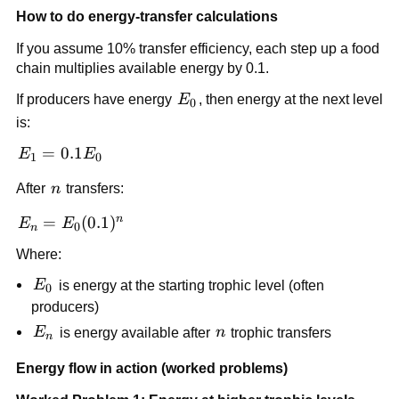
How to do energy-transfer calculations
If you assume 10% transfer efficiency, each step up a food
chain multiplies available energy by 0.1.
E_0
If producers have energy
E
, then energy at the next level
0
is:
E_1 =
=
0.1
E
E
1
0
0.1E_0
n
After
n
transfers:
n
E_n =
=
(
0.1
)
E
E
0
n
E_0(0.1)^n
Where:
E_0
E
is energy at the starting trophic level (often
0
producers)
E_n
n
E
is energy available after
n
trophic transfers
n
Energy flow in action (worked problems)