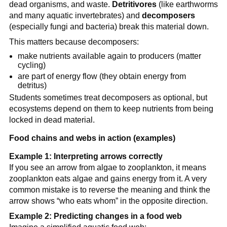
dead organisms, and waste.
Detritivores
(like earthworms
and many aquatic invertebrates) and
decomposers
(especially fungi and bacteria) break this material down.
This matters because decomposers:
make nutrients available again to producers (matter
cycling)
are part of energy flow (they obtain energy from
detritus)
Students sometimes treat decomposers as optional, but
ecosystems depend on them to keep nutrients from being
locked in dead material.
Food chains and webs in action (examples)
Example 1: Interpreting arrows correctly
If you see an arrow from algae to zooplankton, it means
zooplankton eats algae and gains energy from it. A very
common mistake is to reverse the meaning and think the
arrow shows “who eats whom” in the opposite direction.
Example 2: Predicting changes in a food web