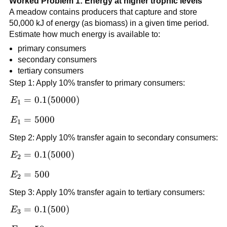
Worked Problem 1: Energy at higher trophic levels
A meadow contains producers that capture and store
50,000 kJ of energy (as biomass) in a given time period.
Estimate how much energy is available to:
primary consumers
secondary consumers
tertiary consumers
Step 1: Apply 10% transfer to primary consumers:
E_1 =
=
0.1
(
50000
)
E
1
0.1(50000)
E_1
=
5000
E
1
=
Step 2: Apply 10% transfer again to secondary consumers:
5000
E_2 =
=
0.1
(
5000
)
E
2
0.1(5000)
E_2
=
500
E
2
=
Step 3: Apply 10% transfer again to tertiary consumers:
500
E_3 =
=
0.1
(
500
)
E
3
0.1(500)