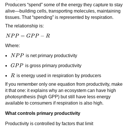
Producers “spend” some of the energy they capture to stay
alive—building cells, transporting molecules, maintaining
tissues. That “spending” is represented by respiration.
The relationship is:
NPP
=
−
N
P
P
GP
P
R
=
Where:
GPP
- R
NPP
N
P
P
is net primary productivity
GPP
GP
P
is gross primary productivity
R
R
is energy used in respiration by producers
If you remember only one equation from productivity, make
it that one: it explains why an ecosystem can have high
photosynthesis (high GPP) but still have less energy
available to consumers if respiration is also high.
What controls primary productivity
Productivity is controlled by factors that limit