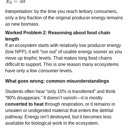
E_3
=
50
E
3
=
Interpretation: by the time you reach tertiary consumers,
50
only a tiny fraction of the original producer energy remains
as new biomass.
Worked Problem 2: Reasoning about food chain
length
If an ecosystem starts with relatively low producer energy
(low NPP), it will “run out” of usable energy sooner as you
move up trophic levels. That makes long food chains
difficult to support. This is one reason many ecosystems
have only a few consumer levels.
What goes wrong: common misunderstandings
Students often hear “only 10% is transferred” and think
“90% disappears.” It doesn’t vanish—it is mostly
converted to heat
through respiration, or it remains in
uneaten or undigested material that enters the detrital
pathway. Energy isn’t destroyed, but it becomes less
available for biological work in the ecosystem.