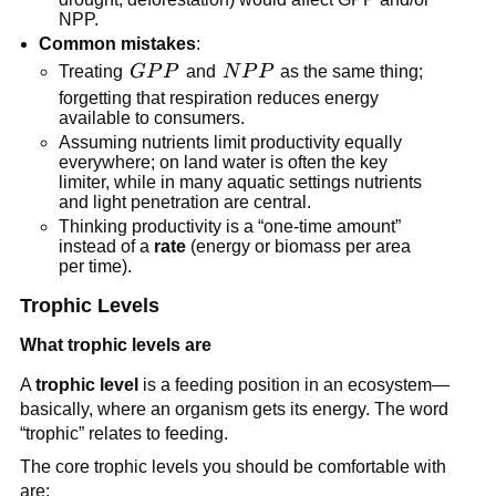
NPP.
Common mistakes
:
GPP
NPP
Treating
GP
P
and
N
P
P
as the same thing;
forgetting that respiration reduces energy
available to consumers.
Assuming nutrients limit productivity equally
everywhere; on land water is often the key
limiter, while in many aquatic settings nutrients
and light penetration are central.
Thinking productivity is a “one-time amount”
instead of a
rate
(energy or biomass per area
per time).
Trophic Levels
What trophic levels are
A
trophic level
is a feeding position in an ecosystem—
basically, where an organism gets its energy. The word
“trophic” relates to feeding.
The core trophic levels you should be comfortable with
are: