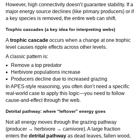
However, high connectivity doesn’t guarantee stability. If a
major energy source declines (like primary producers) or if
a key species is removed, the entire web can shift.
Trophic cascades (a key idea for interpreting webs)
A
trophic cascade
occurs when a change at one trophic
level causes ripple effects across other levels.
A classic pattern is:
Remove a top predator
Herbivore populations increase
Producers decline due to increased grazing
In APES-style reasoning, you often don’t need a specific
real-world case to apply this logic—you need to follow
cause-and-effect through the web.
Detrital pathway: where “leftover” energy goes
Not all energy moves through the grazing pathway
(producer → herbivore → carnivore). A large fraction
enters the
detrital pathway
as dead leaves, fallen wood,