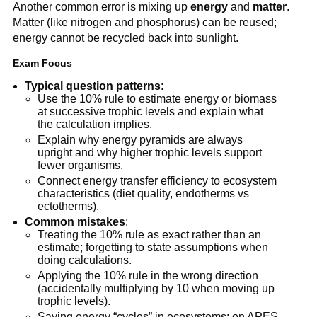
Another common error is mixing up
energy
and
matter
.
Matter (like nitrogen and phosphorus) can be reused;
energy cannot be recycled back into sunlight.
Exam Focus
Typical question patterns
:
Use the 10% rule to estimate energy or biomass
at successive trophic levels and explain what
the calculation implies.
Explain why energy pyramids are always
upright and why higher trophic levels support
fewer organisms.
Connect energy transfer efficiency to ecosystem
characteristics (diet quality, endotherms vs
ectotherms).
Common mistakes
:
Treating the 10% rule as exact rather than an
estimate; forgetting to state assumptions when
doing calculations.
Applying the 10% rule in the wrong direction
(accidentally multiplying by 10 when moving up
trophic levels).
Saying energy “cycles” in ecosystems; on APES