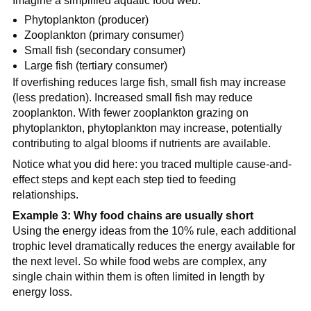
Imagine a simplified aquatic food web:
Phytoplankton (producer)
Zooplankton (primary consumer)
Small fish (secondary consumer)
Large fish (tertiary consumer)
If overfishing reduces large fish, small fish may increase
(less predation). Increased small fish may reduce
zooplankton. With fewer zooplankton grazing on
phytoplankton, phytoplankton may increase, potentially
contributing to algal blooms if nutrients are available.
Notice what you did here: you traced multiple cause-and-
effect steps and kept each step tied to feeding
relationships.
Example 3: Why food chains are usually short
Using the energy ideas from the 10% rule, each additional
trophic level dramatically reduces the energy available for
the next level. So while food webs are complex, any
single chain within them is often limited in length by
energy loss.