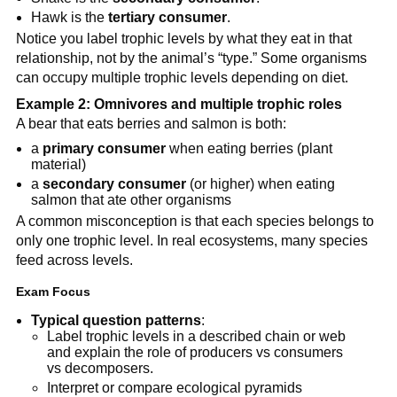
Hawk is the
tertiary consumer
.
Notice you label trophic levels by what they eat in that
relationship, not by the animal’s “type.” Some organisms
can occupy multiple trophic levels depending on diet.
Example 2: Omnivores and multiple trophic roles
A bear that eats berries and salmon is both:
a
primary consumer
when eating berries (plant
material)
a
secondary consumer
(or higher) when eating
salmon that ate other organisms
A common misconception is that each species belongs to
only one trophic level. In real ecosystems, many species
feed across levels.
Exam Focus
Typical question patterns
:
Label trophic levels in a described chain or web
and explain the role of producers vs consumers
vs decomposers.
Interpret or compare ecological pyramids