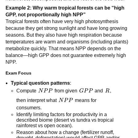
Example 2: Why warm tropical forests can be “high
GPP, not proportionally high NPP”
Tropical forests often have very high photosynthesis
because they get strong sunlight and have long growing
seasons. But they also have high respiration because
temperatures are warm and organisms (including plants)
metabolize quickly. That means NPP depends on the
balance—high GPP does not guarantee extremely high
NPP.
Exam Focus
Typical question patterns
:
NPP
GPP
R
Compute
N
P
P
from given
GP
P
and
R
,
NPP
then interpret what
N
P
P
means for
consumers.
Identify limiting factors for productivity in a
described biome (desert vs tundra vs tropical
rainforest vs open ocean).
Reason about how a change (fertilizer runoff,
drought, deforestation) would affect GPP and/or