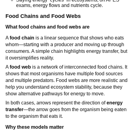
exams, energy flows and nutrients cycle.
Food Chains and Food Webs
What food chains and food webs are
A
food chain
is a linear sequence that shows who eats
whom—starting with a producer and moving up through
consumers. A simple chain highlights energy transfer, but
it oversimplifies reality.
A
food web
is a network of interconnected food chains. It
shows that most organisms have multiple food sources
and multiple predators. Food webs are more realistic and
help you understand ecosystem stability, because they
show alternative pathways for energy to move.
In both cases, arrows represent the direction of
energy
transfer
—the arrow goes from the organism being eaten
to the organism that eats it.
Why these models matter