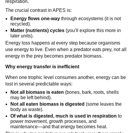
respiration.
The crucial contrast in APES is:
Energy flows one-way
through ecosystems (it is not
recycled).
Matter (nutrients) cycles
(you’ll explore this more in
later units).
Energy loss happens at every step because organisms
use energy to live. Even when a predator eats prey, not all
energy in the prey becomes predator biomass.
Why energy transfer is inefficient
When one trophic level consumes another, energy can be
lost in several predictable ways:
Not all biomass is eaten
(bones, bark, roots, shells
may be left behind).
Not all eaten biomass is digested
(some leaves the
body as waste).
Of what is digested, much is used in respiration
to
power movement, growth processes, and
maintenance—and that energy becomes heat.