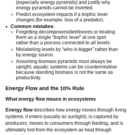
(especially energy pyramids) and justify why
energy pyramids cannot be inverted.
Predict ecosystem impacts if a trophic level
changes (for example, loss of a predator).
Common mistakes
:
Forgetting decomposers/detritivores or treating
them as a single “trophic level” at one spot
rather than a process connected to all levels.
Mislabeling levels by “who is bigger” rather than
by energy source.
Assuming biomass pyramids must always be
upright; aquatic systems can be counterintuitive
because standing biomass is not the same as
productivity.
Energy Flow and the 10% Rule
What energy flow means in ecosystems
Energy flow
describes how energy moves through living
systems: it enters (usually as sunlight), is captured by
producers, moves to consumers through feeding, and is
ultimately lost from the ecosystem as heat through