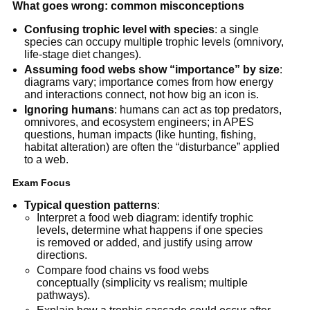
What goes wrong: common misconceptions
Confusing trophic level with species
: a single
species can occupy multiple trophic levels (omnivory,
life-stage diet changes).
Assuming food webs show “importance” by size
:
diagrams vary; importance comes from how energy
and interactions connect, not how big an icon is.
Ignoring humans
: humans can act as top predators,
omnivores, and ecosystem engineers; in APES
questions, human impacts (like hunting, fishing,
habitat alteration) are often the “disturbance” applied
to a web.
Exam Focus
Typical question patterns
:
Interpret a food web diagram: identify trophic
levels, determine what happens if one species
is removed or added, and justify using arrow
directions.
Compare food chains vs food webs
conceptually (simplicity vs realism; multiple
pathways).