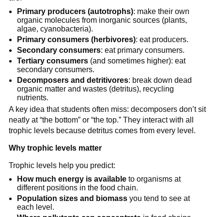
Primary producers (autotrophs)
: make their own
organic molecules from inorganic sources (plants,
algae, cyanobacteria).
Primary consumers (herbivores)
: eat producers.
Secondary consumers
: eat primary consumers.
Tertiary consumers
(and sometimes higher): eat
secondary consumers.
Decomposers and detritivores
: break down dead
organic matter and wastes (detritus), recycling
nutrients.
A key idea that students often miss: decomposers don’t sit
neatly at “the bottom” or “the top.” They interact with all
trophic levels because detritus comes from every level.
Why trophic levels matter
Trophic levels help you predict:
How much energy is available
to organisms at
different positions in the food chain.
Population sizes and biomass
you tend to see at
each level.