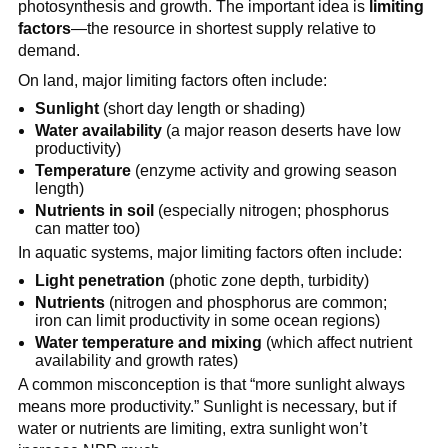
photosynthesis and growth. The important idea is
limiting
factors
—the resource in shortest supply relative to
demand.
On land, major limiting factors often include:
Sunlight
(short day length or shading)
Water availability
(a major reason deserts have low
productivity)
Temperature
(enzyme activity and growing season
length)
Nutrients in soil
(especially nitrogen; phosphorus
can matter too)
In aquatic systems, major limiting factors often include:
Light penetration
(photic zone depth, turbidity)
Nutrients
(nitrogen and phosphorus are common;
iron can limit productivity in some ocean regions)
Water temperature and mixing
(which affect nutrient
availability and growth rates)
A common misconception is that “more sunlight always
means more productivity.” Sunlight is necessary, but if
water or nutrients are limiting, extra sunlight won’t