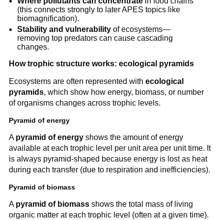
Where pollutants can concentrate
in food chains
(this connects strongly to later APES topics like
biomagnification).
Stability and vulnerability
of ecosystems—
removing top predators can cause cascading
changes.
How trophic structure works: ecological pyramids
Ecosystems are often represented with
ecological
pyramids
, which show how energy, biomass, or number
of organisms changes across trophic levels.
Pyramid of energy
A
pyramid of energy
shows the amount of energy
available at each trophic level per unit area per unit time. It
is always pyramid-shaped because energy is lost as heat
during each transfer (due to respiration and inefficiencies).
Pyramid of biomass
A
pyramid of biomass
shows the total mass of living
organic matter at each trophic level (often at a given time).