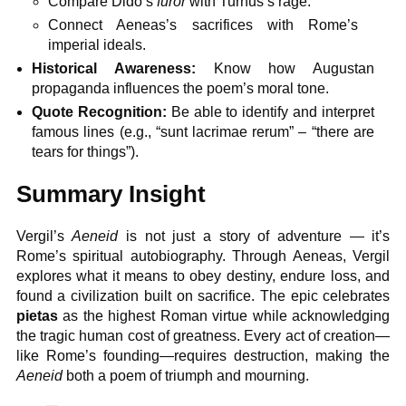
Compare Dido’s
furor
with Turnus’s rage.
Connect Aeneas’s sacrifices with Rome’s
imperial ideals.
Historical Awareness:
Know how Augustan
propaganda influences the poem’s moral tone.
Quote Recognition:
Be able to identify and interpret
famous lines (e.g., “sunt lacrimae rerum” – “there are
tears for things”).
Summary Insight
Vergil’s
Aeneid
is not just a story of adventure — it’s
Rome’s spiritual autobiography. Through Aeneas, Vergil
explores what it means to obey destiny, endure loss, and
found a civilization built on sacrifice. The epic celebrates
pietas
as the highest Roman virtue while acknowledging
the tragic human cost of greatness. Every act of creation—
like Rome’s founding—requires destruction, making the
Aeneid
both a poem of triumph and mourning.