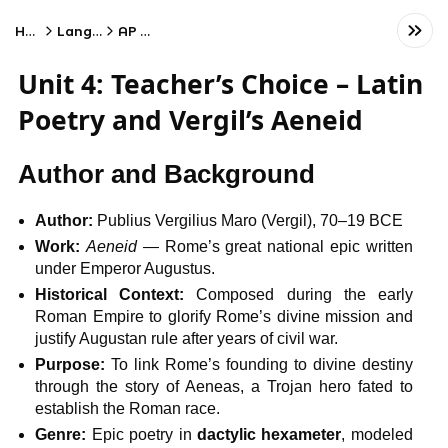
Home
Language
AP Latin
Unit 4: Teacher’s Choice – Latin
Poetry and Vergil’s Aeneid
Author and Background
Author:
Publius Vergilius Maro (Vergil), 70–19 BCE
Work:
Aeneid
— Rome’s great national epic written
under Emperor Augustus.
Historical Context:
Composed during the early
Roman Empire to glorify Rome’s divine mission and
justify Augustan rule after years of civil war.
Purpose:
To link Rome’s founding to divine destiny
through the story of Aeneas, a Trojan hero fated to
establish the Roman race.
Genre:
Epic poetry in
dactylic hexameter
, modeled