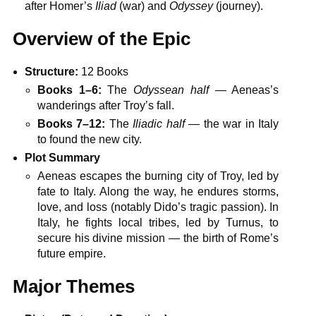
after Homer’s
Iliad
(war) and
Odyssey
(journey).
Overview of the Epic
Structure:
12 Books
Books 1–6:
The
Odyssean half
— Aeneas’s
wanderings after Troy’s fall.
Books 7–12:
The
Iliadic half
— the war in Italy
to found the new city.
Plot Summary
Aeneas escapes the burning city of Troy, led by
fate to Italy. Along the way, he endures storms,
love, and loss (notably Dido’s tragic passion). In
Italy, he fights local tribes, led by Turnus, to
secure his divine mission — the birth of Rome’s
future empire.
Major Themes