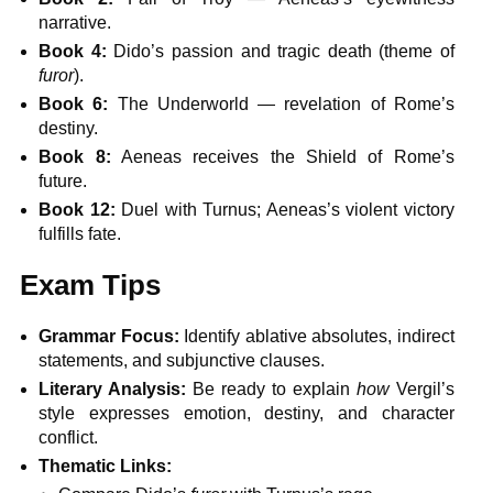
narrative.
Book 4:
Dido’s passion and tragic death (theme of
furor
).
Book 6:
The Underworld — revelation of Rome’s
destiny.
Book 8:
Aeneas receives the Shield of Rome’s
future.
Book 12:
Duel with Turnus; Aeneas’s violent victory
fulfills fate.
Exam Tips
Grammar Focus:
Identify ablative absolutes, indirect
statements, and subjunctive clauses.
Literary Analysis:
Be ready to explain
how
Vergil’s
style expresses emotion, destiny, and character
conflict.
Thematic Links: