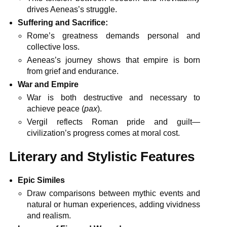
drives Aeneas’s struggle.
Suffering and Sacrifice:
Rome’s greatness demands personal and
collective loss.
Aeneas’s journey shows that empire is born
from grief and endurance.
War and Empire
War is both destructive and necessary to
achieve peace (
pax
).
Vergil reflects Roman pride and guilt—
civilization’s progress comes at moral cost.
Literary and Stylistic Features
Epic Similes
Draw comparisons between mythic events and
natural or human experiences, adding vividness
and realism.