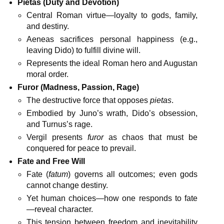
Pietas (Duty and Devotion)
Central Roman virtue—loyalty to gods, family,
and destiny.
Aeneas sacrifices personal happiness (e.g.,
leaving Dido) to fulfill divine will.
Represents the ideal Roman hero and Augustan
moral order.
Furor (Madness, Passion, Rage)
The destructive force that opposes
pietas
.
Embodied by Juno’s wrath, Dido’s obsession,
and Turnus’s rage.
Vergil presents
furor
as chaos that must be
conquered for peace to prevail.
Fate and Free Will
Fate (
fatum
) governs all outcomes; even gods
cannot change destiny.
Yet human choices—how one responds to fate
—reveal character.
This tension between freedom and inevitability