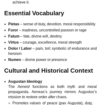
achieve it.
Essential Vocabulary
Pietas
– sense of duty, devotion, moral responsibility
Furor
– madness, uncontrolled passion or rage
Fatum
– fate, divine will, destiny
Virtus
– courage, excellence, moral strength
Dolor / Labor
– pain, toil; symbolic of endurance and
heroism
Numen
– divine power or presence
Cultural and Historical Context
Augustan Ideology
The
Aeneid
functions as both myth and moral
propaganda. Aeneas’s journey mirrors Augustus’s
mission to restore order after chaos.
Promotes values of peace (
pax Augusta
), duty,