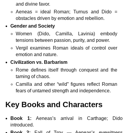
and divine favor.
Aeneas = ideal Roman; Turnus and Dido =
obstacles driven by emotion and rebellion.
Gender and Society
Women (Dido, Camilla, Lavinia) embody
tensions between passion, purity, and power.
Vergil examines Roman ideals of control over
emotion and nature.
Civilization vs. Barbarism
Rome defines itself through conquest and the
taming of chaos.
Camilla and other “wild” figures reflect Roman
fears of untamed strength and independence.
Key Books and Characters
Book 1:
Aeneas’s arrival in Carthage; Dido
introduced.
Book 2:
Fall of Troy — Aeneas’s eyewitness