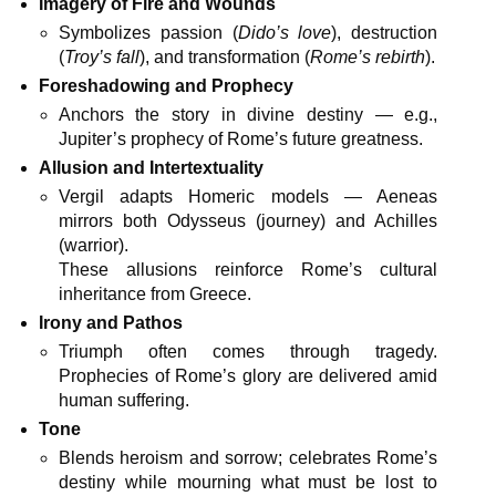
Imagery of Fire and Wounds
Symbolizes passion (
Dido’s love
), destruction
(
Troy’s fall
), and transformation (
Rome’s rebirth
).
Foreshadowing and Prophecy
Anchors the story in divine destiny — e.g.,
Jupiter’s prophecy of Rome’s future greatness.
Allusion and Intertextuality
Vergil adapts Homeric models — Aeneas
mirrors both Odysseus (journey) and Achilles
(warrior).
These allusions reinforce Rome’s cultural
inheritance from Greece.
Irony and Pathos
Triumph often comes through tragedy.
Prophecies of Rome’s glory are delivered amid
human suffering.
Tone
Blends heroism and sorrow; celebrates Rome’s
destiny while mourning what must be lost to