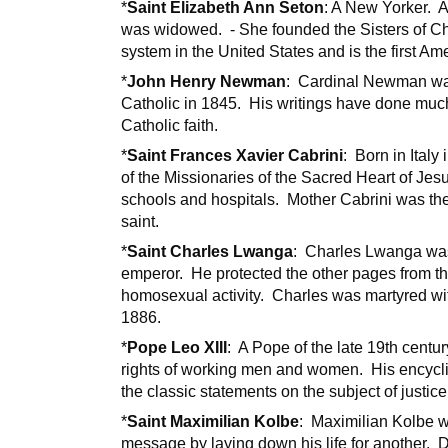
*
Saint Elizabeth Ann Seton
: A New Yorker. 
was widowed. - She founded the Sisters of Ch
system in the United States and is the first A
*
John Henry Newman
: Cardinal Newman wa
Catholic in 1845. His writings have done much
Catholic faith.
*
Saint Frances Xavier Cabrini
: Born in Ital
of the Missionaries of the Sacred Heart of Je
schools and hospitals. Mother Cabrini was the 
saint.
*
Saint Charles Lwanga
: Charles Lwanga was 
emperor. He protected the other pages from th
homosexual activity. Charles was martyred wi
1886.
*
Pope Leo XIII
: A Pope of the late 19th centur
rights of working men and women. His encycl
the classic statements on the subject of justic
*
Saint Maximilian Kolbe
: Maximilian Kolbe wa
message by laying down his life for another. 