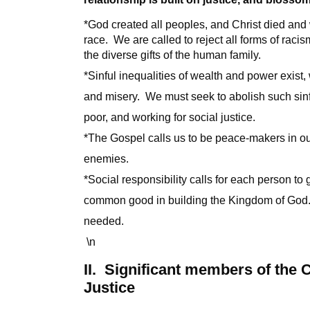
*God created all peoples, and Christ died and
race. We are called to reject all forms of rac
the diverse gifts of the human family.
*Sinful inequalities of wealth and power exist
and misery. We must seek to abolish such sinf
poor, and working for social justice.
*The Gospel calls us to be peace-makers in ou
enemies.
*Social responsibility calls for each person to gi
common good in building the Kingdom of God.
needed.
\n
II. Significant members of the
Justice