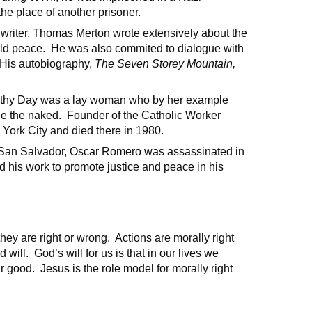
he place of another prisoner.
 writer, Thomas Merton wrote extensively about the
world peace. He was also commited to dialogue with
. His autobiography,
The Seven Storey Mountain,
rothy Day was a lay woman who by her example
e the naked. Founder of the Catholic Worker
 York City and died there in 1980.
 San Salvador, Oscar Romero was assassinated in
 his work to promote justice and peace in his
they are right or wrong. Actions are morally right
ill. God’s will for us is that in our lives we
r good. Jesus is the role model for morally right