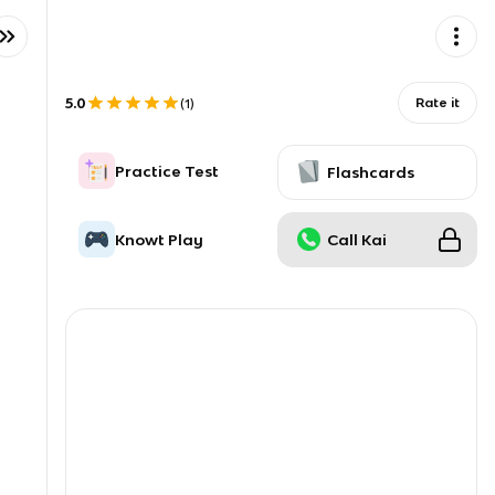
5.0
Rate it
(
1
)
Practice Test
Flashcards
Knowt Play
Call Kai