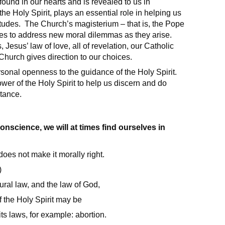
ound in our hearts and is revealed to us in
e Holy Spirit, plays an essential role in helping us
titudes. The Church’s magisterium – that is, the Pope
nues to address new moral dilemmas as they arise.
sus’ law of love, all of revelation, our Catholic
Church gives direction to our choices.
sonal openness to the guidance of the Holy Spirit.
er of the Holy Spirit to help us discern and do
stance.
science, we will at times find ourselves in
does not make it morally right.
)
ural law, and the law of God,
 the Holy Spirit may be
ts laws, for example: abortion.