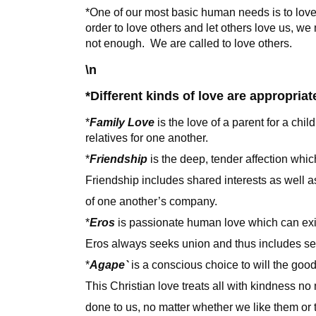
*One of our most basic human needs is to lov
order to love others and let others love us, we
not enough. We are called to love others.
\n
*Different kinds of love are appropriate
*
Family Love
is the love of a parent for a chil
relatives for one another.
*
Friendship
is the deep, tender affection whic
Friendship includes shared interests as well 
of one another’s company.
*
Eros
is passionate human love which can ex
Eros always seeks union and thus includes se
*
Agape`
is a conscious choice to will the good 
This Christian love treats all with kindness n
done to us, no matter whether we like them or t