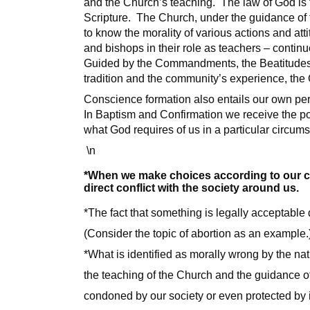
and the Church’s teaching. The law of God is f
Scripture. The Church, under the guidance of th
to know the morality of various actions and at
and bishops in their role as teachers – conti
Guided by the Commandments, the Beatitudes, Je
tradition and the community’s experience, the 
Conscience formation also entails our own per
In Baptism and Confirmation we receive the pow
what God requires of us in a particular circum
\n
*When we make choices according to our con
direct conflict with the society around us.
*The fact that something is legally acceptable 
(Consider the topic of abortion as an example.
*What is identified as morally wrong by the nat
the teaching of the Church and the guidance of
condoned by our society or even protected by i