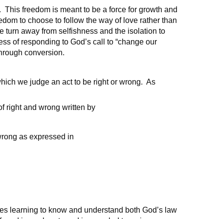
m. This freedom is meant to be a force for growth and
eedom to choose to follow the way of love rather than
 turn away from selfishness and the isolation to
cess of responding to God’s call to “change our
 through conversion.
hich we judge an act to be right or wrong. As
of right and wrong written by
wrong as expressed in
es learning to know and understand both God’s law