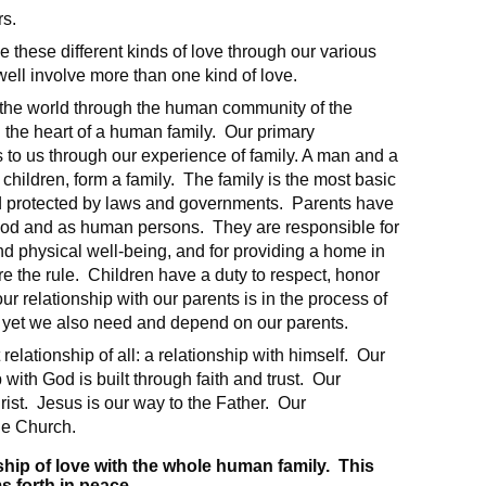
rs.
e these different kinds of love through our various
ell involve more than one kind of love.
to the world through the human community of the
 the heart of a human family. Our primary
 to us through our experience of family. A man and a
children, form a family. The family is the most basic
and protected by laws and governments. Parents have
f God and as human persons. They are responsible for
and physical well-being, and for providing a home in
re the rule. Children have a duty to respect, honor
r relationship with our parents is in the process of
, yet we also need and depend on our parents.
relationship of all: a relationship with himself. Our
p with God is built through faith and trust. Our
ist. Jesus is our way to the Father. Our
he Church.
nship of love with the whole human family. This
s forth in peace.