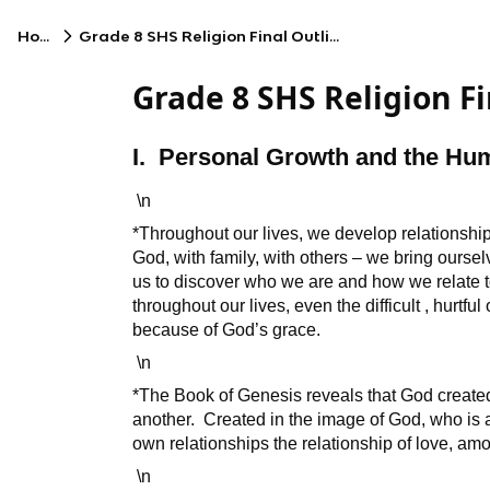
Home
Grade 8 SHS Religion Final Outline (copy)
Grade 8 SHS Religion Fi
I. Personal Growth and the H
\n
*Throughout our lives, we develop relationship
God, with family, with others – we bring ourse
us to discover who we are and how we relate t
throughout our lives, even the difficult , hurtf
because of God’s grace.
\n
*The Book of Genesis reveals that God created
another. Created in the image of God, who is a 
own relationships the relationship of love, am
\n