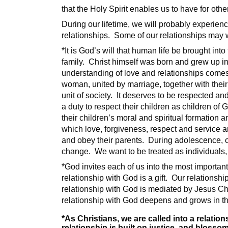
that the Holy Spirit enables us to have for othe
During our lifetime, we will probably experienc
relationships. Some of our relationships may w
*It is God’s will that human life be brought in
family. Christ himself was born and grew up in
understanding of love and relationships comes
woman, united by marriage, together with their 
unit of society. It deserves to be respected 
a duty to respect their children as children o
their children’s moral and spiritual formation 
which love, forgiveness, respect and service a
and obey their parents. During adolescence, ou
change. We want to be treated as individuals
*God invites each of us into the most important 
relationship with God is a gift. Our relationshi
relationship with God is mediated by Jesus Chr
relationship with God deepens and grows in t
*As Christians, we are called into a relatio
relationship is built on justice, and blossom