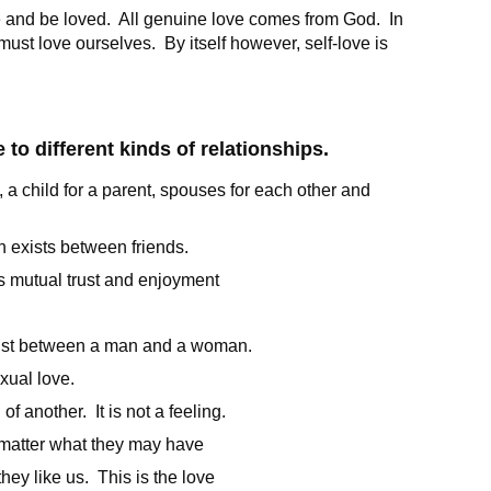
e and be loved. All genuine love comes from God. In
 must love ourselves. By itself however, self-love is
 to different kinds of relationships.
d, a child for a parent, spouses for each other and
h exists between friends.
as mutual trust and enjoyment
ist between a man and a woman.
xual love.
of another. It is not a feeling.
o matter what they may have
hey like us. This is the love