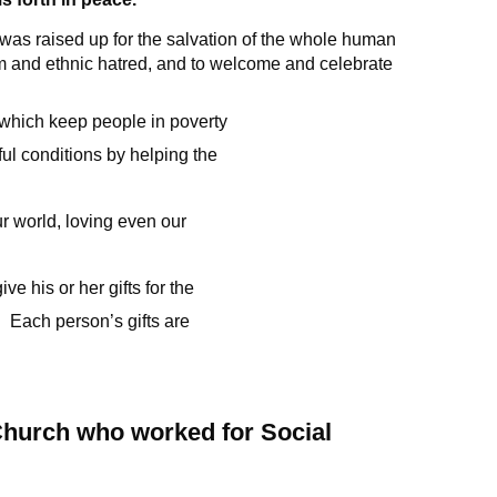
 was raised up for the salvation of the whole human
ism and ethnic hatred, and to welcome and celebrate
, which keep people in poverty
ul conditions by helping the
r world, loving even our
ve his or her gifts for the
 Each person’s gifts are
 Church who worked for Social