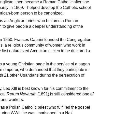
Anglican, then became a Roman Catholic after she
arity in 1809. -helped develop the Catholic school
merican-born person to be canonized.
s an Anglican priest who became a Roman
 to give people a deeper understanding of the
y in 1850, Frances Cabrini founded the Congregation
sus, a religious community of women who work in
first naturalized American citizen to be declared a
a young Christian page in the service of a pagan
e emperor, who demanded that they participate in
th 21 other Ugandans during the persecution of
y, Leo XIII is best known for his commitment to the
ical
Rerum Novarum
(1891) is still considered one of
e and workers.
s a Polish Catholic priest who fulfilled the gospel
During WWII, he was imprisoned in a Nazi