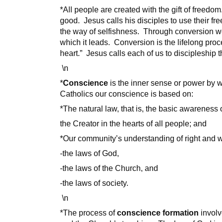
*All people are created with the gift of freedo
good. Jesus calls his disciples to use their fr
the way of selfishness. Through conversion we
which it leads. Conversion is the lifelong pro
heart.” Jesus calls each of us to discipleship
\n
*
Conscience
is the inner sense or power by w
Catholics our conscience is based on:
*The natural law, that is, the basic awareness 
the Creator in the hearts of all people; and
*Our community’s understanding of right and 
-the laws of God,
-the laws of the Church, and
-the laws of society.
\n
*The process of
conscience formation
involv