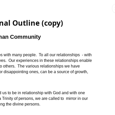
nal Outline (copy)
uman Community
s with many people. To all our relationships - with
lves. Our experiences in these relationships enable
o others. The various relationships we have
ul or disappointing ones, can be a source of growth,
 us to be in relationship with God and with one
Trinity of persons, we are called to mirror in our
ong the divine persons.