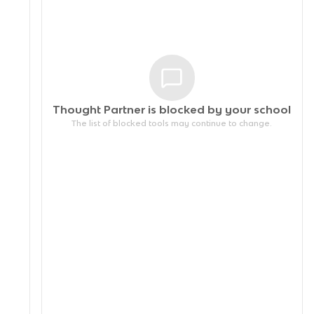
Thought Partner is blocked by your
school
The list of blocked tools may continue to change.