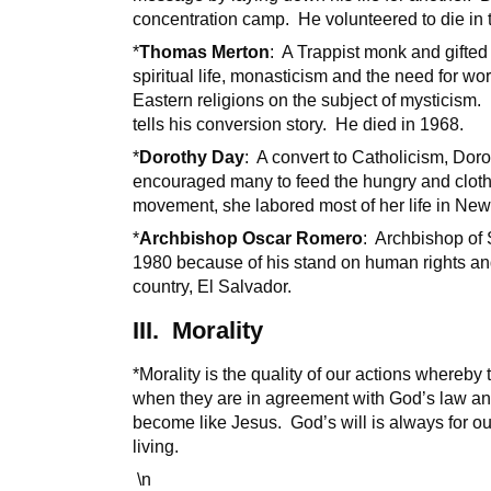
concentration camp. He volunteered to die in t
*
Thomas Merton
: A Trappist monk and gifted
spiritual life, monasticism and the need for 
Eastern religions on the subject of mysticism
tells his conversion story. He died in 1968.
*
Dorothy Day
: A convert to Catholicism, Do
encouraged many to feed the hungry and cloth
movement, she labored most of her life in New
*
Archbishop Oscar Romero
: Archbishop of
1980 because of his stand on human rights and
country, El Salvador.
III. Morality
*Morality is the quality of our actions whereby 
when they are in agreement with God’s law and w
become like Jesus. God’s will is always for ou
living.
\n