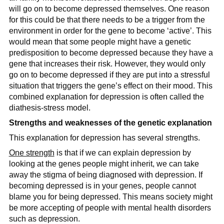
will go on to become depressed themselves. One reason
for this could be that there needs to be a trigger from the
environment in order for the gene to become ‘active’. This
would mean that some people might have a genetic
predisposition to become depressed because they have a
gene that increases their risk. However, they would only
go on to become depressed if they are put into a stressful
situation that triggers the gene’s effect on their mood. This
combined explanation for depression is often called the
diathesis-stress model.
Strengths and weaknesses of the genetic explanation
This explanation for depression has several strengths.
One strength
is that if we can explain depression by
looking at the genes people might inherit, we can take
away the stigma of being diagnosed with depression. If
becoming depressed is in your genes, people cannot
blame you for being depressed. This means society might
be more accepting of people with mental health disorders
such as depression.