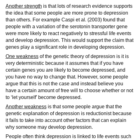
Another strength
is that lots of research evidence supports
the idea that some people are more prone to depression
than others. For example Caspi et al. (2003) found that
people with a variation of the serotonin transporter gene
were more likely to react negatively to stressful life events
and develop depression. This would support the claim that
genes play a significant role in developing depression.
One weakness
of the genetic theory of depression is it is
very deterministic because it assumes that if you have
certain genes you are likely to become depressed, and
you have no way to change that. However, some people
argue that this is not the case and instead believe you
have a certain amount of free will to choose whether or not
to ‘let yourself’ become depressed.
Another weakness
is that some people argue that the
genetic explanation of depression is reductionist because
it fails to take into account other factors that can explain
why someone may develop depression.
People often think depression is linked to life events such