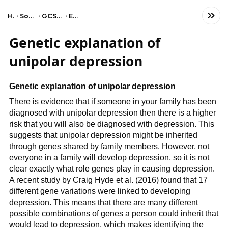
Home
Social Studies
GCSE Psychology
Edexcel
Genetic explanation of
unipolar depression
Genetic explanation of unipolar depression
There is evidence that if someone in your family has been
diagnosed with unipolar depression then there is a higher
risk that you will also be diagnosed with depression. This
suggests that unipolar depression might be inherited
through genes shared by family members. However, not
everyone in a family will develop depression, so it is not
clear exactly what role genes play in causing depression.
A recent study by Craig Hyde et al. (2016) found that 17
different gene variations were linked to developing
depression. This means that there are many different
possible combinations of genes a person could inherit that
would lead to depression, which makes identifying the