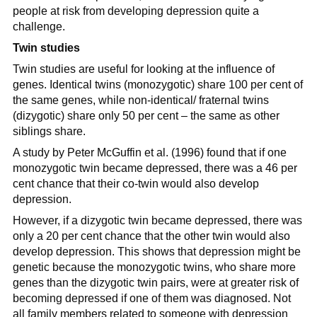
people at risk from developing depression quite a
challenge.
Twin studies
Twin studies are useful for looking at the influence of
genes. Identical twins (monozygotic) share 100 per cent of
the same genes, while non-identical/ fraternal twins
(dizygotic) share only 50 per cent – the same as other
siblings share.
A study by Peter McGuffin et al. (1996) found that if one
monozygotic twin became depressed, there was a 46 per
cent chance that their co-twin would also develop
depression.
However, if a dizygotic twin became depressed, there was
only a 20 per cent chance that the other twin would also
develop depression. This shows that depression might be
genetic because the monozygotic twins, who share more
genes than the dizygotic twin pairs, were at greater risk of
becoming depressed if one of them was diagnosed. Not
all family members related to someone with depression