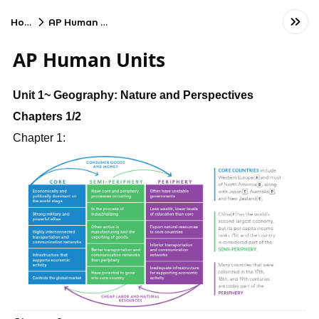
Home
AP Human Units
AP Human Units
Unit 1~ Geography: Nature and Perspectives
Chapters 1/2
Chapter 1: