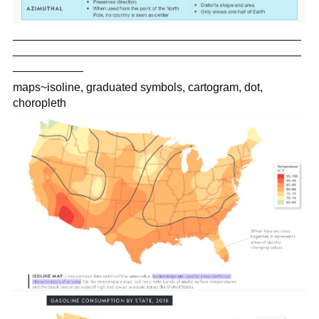
_____________________________________________
_____________________________________________
___________
maps~isoline, graduated symbols, cartogram, dot,
choropleth