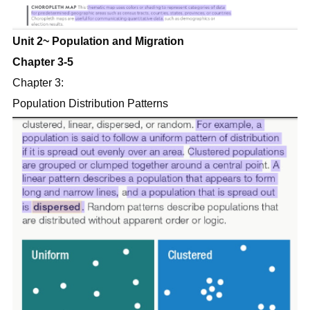
Unit 2~ Population and Migration
Chapter 3-5
Chapter 3:
Population Distribution Patterns