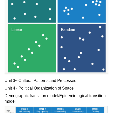
Unit 3~ Cultural Patterns and Processes
Unit 4~ Political Organization of Space
Demographic transition model/Epidemiological transition
model