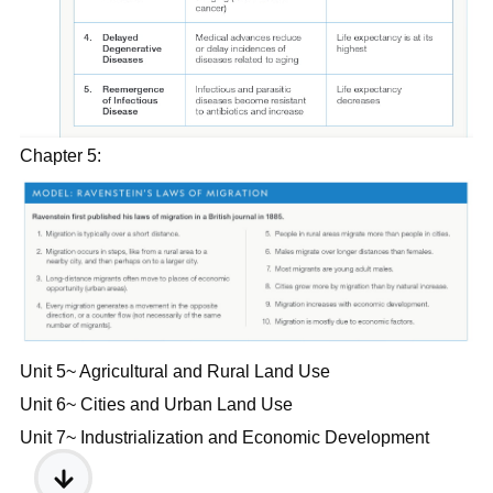
Chapter 5:
Unit 5~ Agricultural and Rural Land Use
Unit 6~ Cities and Urban Land Use
Unit 7~ Industrialization and Economic Development