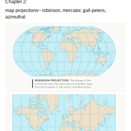
Chapter 2:
map projections~ robinson, mercator, gall-peters,
azimuthal