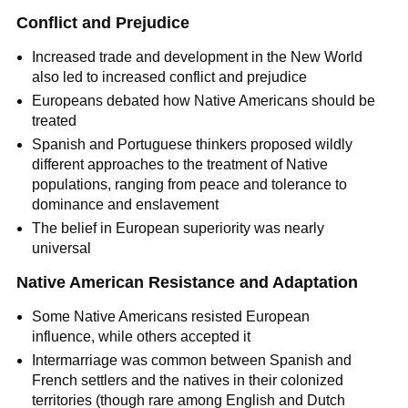
Conflict and Prejudice
Increased trade and development in the New World
also led to increased conflict and prejudice
Europeans debated how Native Americans should be
treated
Spanish and Portuguese thinkers proposed wildly
different approaches to the treatment of Native
populations, ranging from peace and tolerance to
dominance and enslavement
The belief in European superiority was nearly
universal
Native American Resistance and Adaptation
Some Native Americans resisted European
influence, while others accepted it
Intermarriage was common between Spanish and
French settlers and the natives in their colonized
territories (though rare among English and Dutch