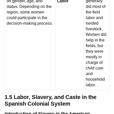
on gender, age, and
Labor
generally
status. Depending on the
did most of
region, some women
the field
could participate in the
labor and
decision-making process.
herded
livestock.
Women did
help in the
fields, but
they were
mostly in
charge of
child care
and
household
labor.
1.5 Labor, Slavery, and Caste in the
Spanish Colonial System
Introduction of Slavery in the American