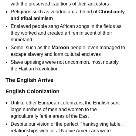
with the preserved traditions of their ancestors
Religions such as voodoo are a blend of
Christianity
and tribal animism
Enslaved people sang African songs in the fields as
they worked and created art reminiscent of their
homeland
Some, such as the
Maroon
people, even managed to
escape slavery and form cultural enclaves
Slave uprisings were not uncommon, most notably
the Haitian Revolution
The English Arrive
English Colonization
Unlike other European colonizers, the English sent
large numbers of men and women to the
agriculturally fertile areas of the East
Despite our vision of the perfect Thanksgiving table,
relationships with local Native Americans were