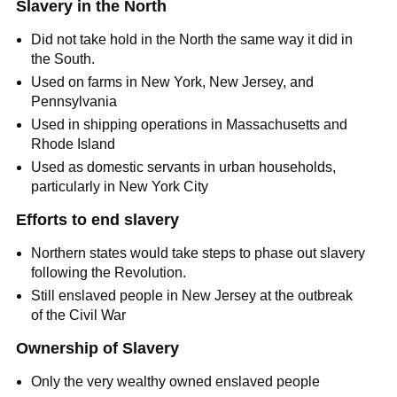
Slavery in the North
Did not take hold in the North the same way it did in
the South.
Used on farms in New York, New Jersey, and
Pennsylvania
Used in shipping operations in Massachusetts and
Rhode Island
Used as domestic servants in urban households,
particularly in New York City
Efforts to end slavery
Northern states would take steps to phase out slavery
following the Revolution.
Still enslaved people in New Jersey at the outbreak
of the Civil War
Ownership of Slavery
Only the very wealthy owned enslaved people