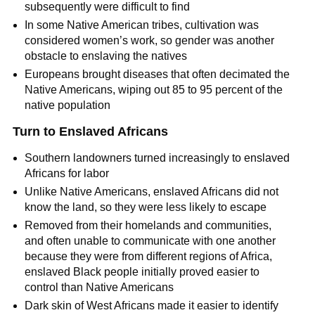
subsequently were difficult to find
In some Native American tribes, cultivation was
considered women’s work, so gender was another
obstacle to enslaving the natives
Europeans brought diseases that often decimated the
Native Americans, wiping out 85 to 95 percent of the
native population
Turn to Enslaved Africans
Southern landowners turned increasingly to enslaved
Africans for labor
Unlike Native Americans, enslaved Africans did not
know the land, so they were less likely to escape
Removed from their homelands and communities,
and often unable to communicate with one another
because they were from different regions of Africa,
enslaved Black people initially proved easier to
control than Native Americans
Dark skin of West Africans made it easier to identify