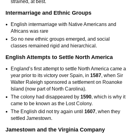
strained, at best.
Intermarriage and Ethnic Groups
English intermarriage with Native Americans and
Africans was rare
So no new ethnic groups emerged, and social
classes remained rigid and hierarchical.
English Attempts to Settle North America
England’s first attempt to settle North America came a
year prior to its victory over Spain, in
1587
, when Sir
Walter Raleigh sponsored a settlement on Roanoke
Island (now part of North Carolina).
The colony had disappeared by
1590
, which is why it
came to be known as the Lost Colony.
The English did not try again until
1607
, when they
settled Jamestown.
Jamestown and the Virginia Company