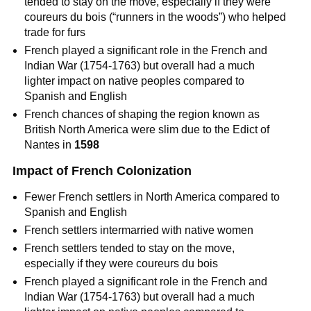
tended to stay on the move, especially if they were
coureurs du bois (“runners in the woods”) who helped
trade for furs
French played a significant role in the French and
Indian War (1754-1763) but overall had a much
lighter impact on native peoples compared to
Spanish and English
French chances of shaping the region known as
British North America were slim due to the Edict of
Nantes in
1598
Impact of French Colonization
Fewer French settlers in North America compared to
Spanish and English
French settlers intermarried with native women
French settlers tended to stay on the move,
especially if they were coureurs du bois
French played a significant role in the French and
Indian War (1754-1763) but overall had a much