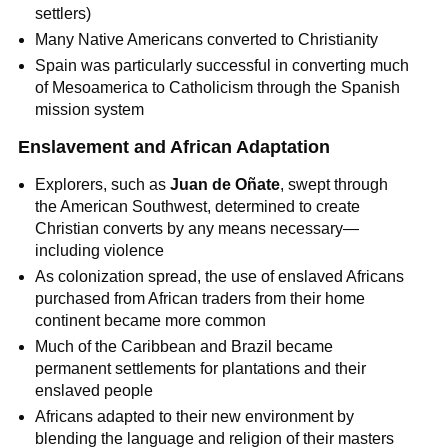
settlers)
Many Native Americans converted to Christianity
Spain was particularly successful in converting much
of Mesoamerica to Catholicism through the Spanish
mission system
Enslavement and African Adaptation
Explorers, such as
Juan de Oñate
, swept through
the American Southwest, determined to create
Christian converts by any means necessary—
including violence
As colonization spread, the use of enslaved Africans
purchased from African traders from their home
continent became more common
Much of the Caribbean and Brazil became
permanent settlements for plantations and their
enslaved people
Africans adapted to their new environment by
blending the language and religion of their masters