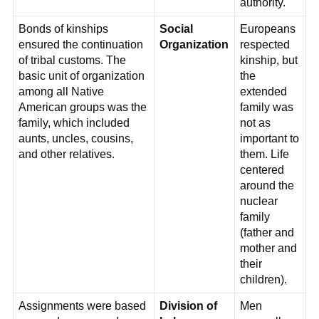
authority.
Bonds of kinships
Social
Europeans
ensured the continuation
Organization
respected
of tribal customs. The
kinship, but
basic unit of organization
the
among all Native
extended
American groups was the
family was
family, which included
not as
aunts, uncles, cousins,
important to
and other relatives.
them. Life
centered
around the
nuclear
family
(father and
mother and
their
children).
Assignments were based
Division of
Men