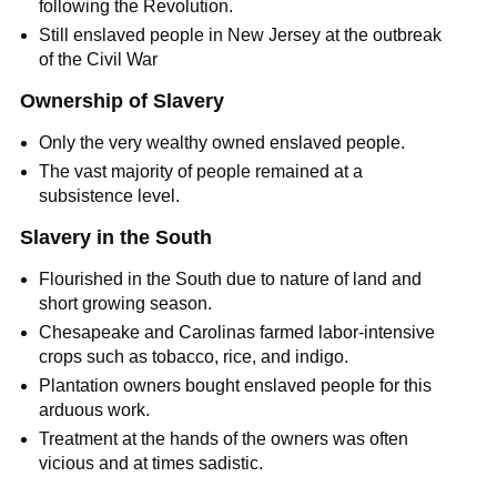
following the Revolution.
Still enslaved people in New Jersey at the outbreak
of the Civil War
Ownership of Slavery
Only the very wealthy owned enslaved people.
The vast majority of people remained at a
subsistence level.
Slavery in the South
Flourished in the South due to nature of land and
short growing season.
Chesapeake and Carolinas farmed labor-intensive
crops such as tobacco, rice, and indigo.
Plantation owners bought enslaved people for this
arduous work.
Treatment at the hands of the owners was often
vicious and at times sadistic.