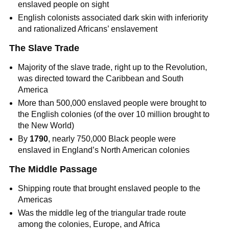
enslaved people on sight
English colonists associated dark skin with inferiority
and rationalized Africans’ enslavement
The Slave Trade
Majority of the slave trade, right up to the Revolution,
was directed toward the Caribbean and South
America
More than 500,000 enslaved people were brought to
the English colonies (of the over 10 million brought to
the New World)
By
1790
, nearly 750,000 Black people were
enslaved in England’s North American colonies
The Middle Passage
Shipping route that brought enslaved people to the
Americas
Was the middle leg of the triangular trade route
among the colonies, Europe, and Africa