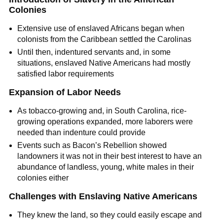
Colonies
Extensive use of enslaved Africans began when
colonists from the Caribbean settled the Carolinas
Until then, indentured servants and, in some
situations, enslaved Native Americans had mostly
satisfied labor requirements
Expansion of Labor Needs
As tobacco-growing and, in South Carolina, rice-
growing operations expanded, more laborers were
needed than indenture could provide
Events such as Bacon’s Rebellion showed
landowners it was not in their best interest to have an
abundance of landless, young, white males in their
colonies either
Challenges with Enslaving Native Americans
They knew the land, so they could easily escape and