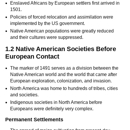
Enslaved Africans by European settlers first arrived in
1501.
Policies of forced relocation and assimilation were
implemented by the US government.
Native American populations were greatly reduced
and their cultures were suppressed.
1.2 Native American Societies Before
European Contact
The marker of 1491 serves as a division between the
Native American world and the world that came after
European exploration, colonization, and invasion.
North America was home to hundreds of tribes, cities
and societies.
Indigenous societies in North America before
Europeans were definitely very complex.
Permanent Settlements