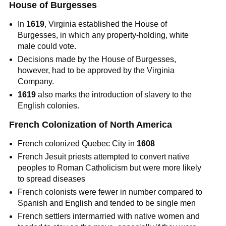
House of Burgesses
In
1619
, Virginia established the House of
Burgesses, in which any property-holding, white
male could vote.
Decisions made by the House of Burgesses,
however, had to be approved by the Virginia
Company.
1619
also marks the introduction of slavery to the
English colonies.
French Colonization of North America
French colonized Quebec City in
1608
French Jesuit priests attempted to convert native
peoples to Roman Catholicism but were more likely
to spread diseases
French colonists were fewer in number compared to
Spanish and English and tended to be single men
French settlers intermarried with native women and