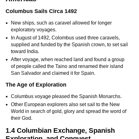
Columbus Sails Circa 1492
New ships, such as caravel allowed for longer
exploratory voyages.
In August of 1492, Colombus used three caravels,
supplied and funded by the Spanish crown, to set sail
toward India.
After voyage, when reached land and found a group
of people called the Taino and renamed their island
San Salvador and claimed it for Spain.
The Age of Exploration
Columbus voyage pleased the Spanish Monarchs.
Other European explorers also set sail to the New
World in search of gold, glory and spread the word of
their God.
1.4 Columbian Exchange, Spanish
Exploration, and Conquest