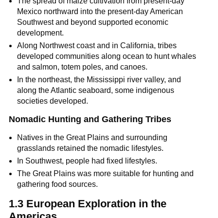
The spread of maize cultivation from present-day
Mexico northward into the present-day American
Southwest and beyond supported economic
development.
Along Northwest coast and in California, tribes
developed communities along ocean to hunt whales
and salmon, totem poles, and canoes.
In the northeast, the Mississippi river valley, and
along the Atlantic seaboard, some indigenous
societies developed.
Nomadic Hunting and Gathering Tribes
Natives in the Great Plains and surrounding
grasslands retained the nomadic lifestyles.
In Southwest, people had fixed lifestyles.
The Great Plains was more suitable for hunting and
gathering food sources.
1.3 European Exploration in the
Americas