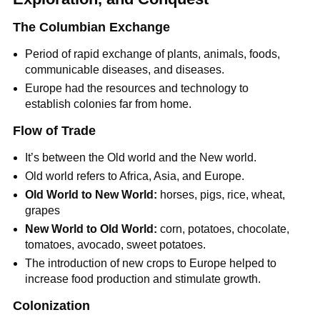
The Columbian Exchange
Period of rapid exchange of plants, animals, foods,
communicable diseases, and diseases.
Europe had the resources and technology to
establish colonies far from home.
Flow of Trade
It’s between the Old world and the New world.
Old world refers to Africa, Asia, and Europe.
Old World to New World:
horses, pigs, rice, wheat,
grapes
New World to Old World:
corn, potatoes, chocolate,
tomatoes, avocado, sweet potatoes.
The introduction of new crops to Europe helped to
increase food production and stimulate growth.
Colonization