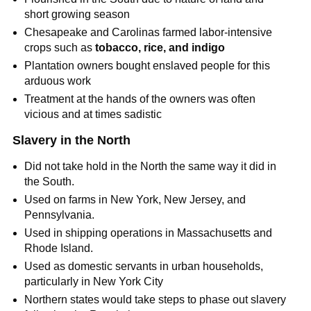
short growing season
Chesapeake and Carolinas farmed labor-intensive
crops such as
tobacco, rice, and indigo
Plantation owners bought enslaved people for this
arduous work
Treatment at the hands of the owners was often
vicious and at times sadistic
Slavery in the North
Did not take hold in the North the same way it did in
the South.
Used on farms in New York, New Jersey, and
Pennsylvania.
Used in shipping operations in Massachusetts and
Rhode Island.
Used as domestic servants in urban households,
particularly in New York City
Northern states would take steps to phase out slavery