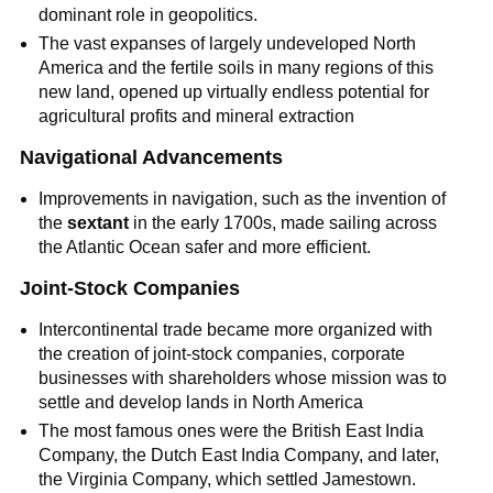
dominant role in geopolitics.
The vast expanses of largely undeveloped North
America and the fertile soils in many regions of this
new land, opened up virtually endless potential for
agricultural profits and mineral extraction
Navigational Advancements
Improvements in navigation, such as the invention of
the
sextant
in the early 1700s, made sailing across
the Atlantic Ocean safer and more efficient.
Joint-Stock Companies
Intercontinental trade became more organized with
the creation of joint-stock companies, corporate
businesses with shareholders whose mission was to
settle and develop lands in North America
The most famous ones were the British East India
Company, the Dutch East India Company, and later,
the Virginia Company, which settled Jamestown.