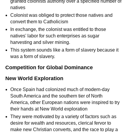
granted colonists authority over a specified number of
natives
Colonist was obliged to protect those natives and
convert them to Catholicism
In exchange, the colonist was entitled to those
natives' labor for such enterprises as sugar
harvesting and silver mining.
This system sounds like a form of slavery because it
was a form of slavery.
Competition for Global Dominance
New World Exploration
Once Spain had colonized much of modern-day
South America and the southern tier of North
America, other European nations were inspired to try
their hands at New World exploration
They were motivated by a variety of factors such as
desire for wealth and resources, clerical fervor to
make new Christian converts, and the race to play a