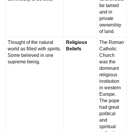
be tamed
and in
private
ownership
of land.
Thought of the natural
Religious
The Roman
world as filled with spirits.
Beliefs
Catholic
Some believed in one
Church
supreme being.
was the
dominant
religious
institution
in western
Europe.
The pope
had great
political
and
spiritual