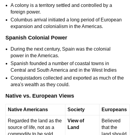
A colony is a territory settled and controlled by a
foreign power.
Columbus arrival initiated a long period of European
expansion and colonialism in the Americas.
Spanish Colonial Power
During the next century, Spain was the colonial
power in the Americas.
Spanish founded a number of coastal towns in
Central and South America and in the West Indies
Conquistadors collected and exported as much of the
area's wealth as they could.
Native vs. European Views
Native Americans
Society
Europeans
Regarded the land as the
View of
Believed
source of life, not as a
Land
that the
commodity to be sold.
land should