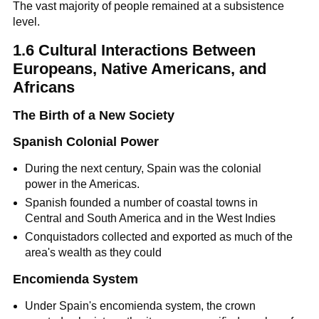
The vast majority of people remained at a subsistence
level.
1.6 Cultural Interactions Between
Europeans, Native Americans, and
Africans
The Birth of a New Society
Spanish Colonial Power
During the next century, Spain was the colonial
power in the Americas.
Spanish founded a number of coastal towns in
Central and South America and in the West Indies
Conquistadors collected and exported as much of the
area's wealth as they could
Encomienda System
Under Spain's encomienda system, the crown