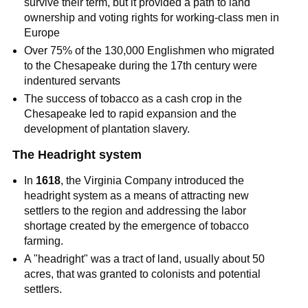
survive their term, but it provided a path to land
ownership and voting rights for working-class men in
Europe
Over 75% of the 130,000 Englishmen who migrated
to the Chesapeake during the 17th century were
indentured servants
The success of tobacco as a cash crop in the
Chesapeake led to rapid expansion and the
development of plantation slavery.
The Headright system
In
1618
, the Virginia Company introduced the
headright system as a means of attracting new
settlers to the region and addressing the labor
shortage created by the emergence of tobacco
farming.
A "headright" was a tract of land, usually about 50
acres, that was granted to colonists and potential
settlers.