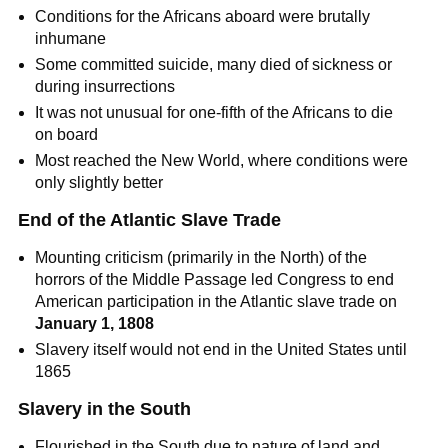
Conditions for the Africans aboard were brutally
inhumane
Some committed suicide, many died of sickness or
during insurrections
It was not unusual for one-fifth of the Africans to die
on board
Most reached the New World, where conditions were
only slightly better
End of the Atlantic Slave Trade
Mounting criticism (primarily in the North) of the
horrors of the Middle Passage led Congress to end
American participation in the Atlantic slave trade on
January 1, 1808
Slavery itself would not end in the United States until
1865
Slavery in the South
Flourished in the South due to nature of land and