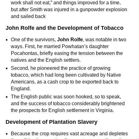
work shall not eat,” and things improved for a time,
but after Smith was injured in a gunpowder explosion
and sailed back
John Rolfe and the Development of Tobacco
One of the survivors,
John Rolfe
, was notable in two
ways. First, he married Powhatan’s daughter
Pocahontas, briefly easing the tension between the
natives and the English settlers.
Second, he pioneered the practice of growing
tobacco, which had long been cultivated by Native
Americans, as a cash crop to be exported back to
England.
The English public was soon hooked, so to speak,
and the success of tobacco considerably brightened
the prospects for English settlement in Virginia.
Development of Plantation Slavery
Because the crop requires vast acreage and depletes