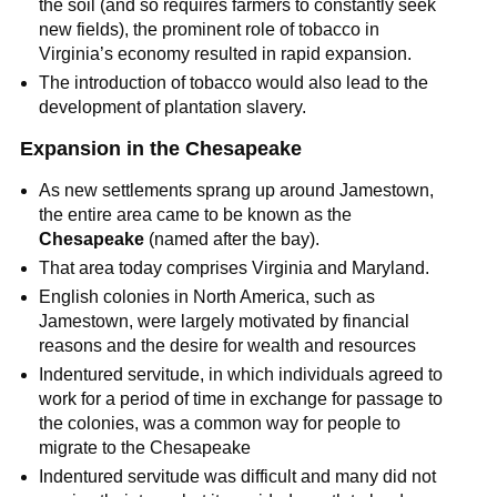
the soil (and so requires farmers to constantly seek
new fields), the prominent role of tobacco in
Virginia’s economy resulted in rapid expansion.
The introduction of tobacco would also lead to the
development of plantation slavery.
Expansion in the Chesapeake
As new settlements sprang up around Jamestown,
the entire area came to be known as the
Chesapeake
(named after the bay).
That area today comprises Virginia and Maryland.
English colonies in North America, such as
Jamestown, were largely motivated by financial
reasons and the desire for wealth and resources
Indentured servitude, in which individuals agreed to
work for a period of time in exchange for passage to
the colonies, was a common way for people to
migrate to the Chesapeake
Indentured servitude was difficult and many did not