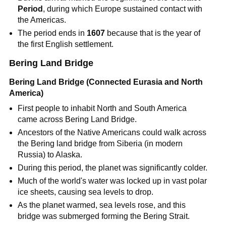
Period
, during which Europe sustained contact with
the Americas.
The period ends in
1607
because that is the year of
the first English settlement.
Bering Land Bridge
Bering Land Bridge (Connected Eurasia and North
America)
First people to inhabit North and South America
came across Bering Land Bridge.
Ancestors of the Native Americans could walk across
the Bering land bridge from Siberia (in modern
Russia) to Alaska.
During this period, the planet was significantly colder.
Much of the world's water was locked up in vast polar
ice sheets, causing sea levels to drop.
As the planet warmed, sea levels rose, and this
bridge was submerged forming the Bering Strait.