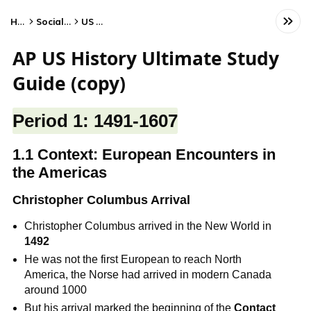
Home
Social Studies
US History
AP US History Ultimate Study
Guide (copy)
Period 1: 1491-1607
1.1 Context: European Encounters in
the Americas
Christopher Columbus Arrival
Christopher Columbus arrived in the New World in
1492
He was not the first European to reach North
America, the Norse had arrived in modern Canada
around 1000
But his arrival marked the beginning of the
Contact