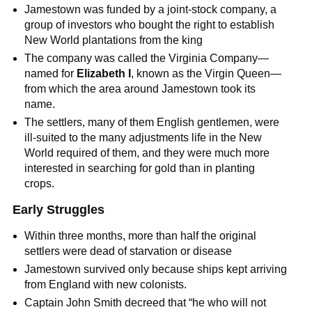
Jamestown was funded by a joint-stock company, a
group of investors who bought the right to establish
New World plantations from the king
The company was called the Virginia Company—
named for
Elizabeth I
, known as the Virgin Queen—
from which the area around Jamestown took its
name.
The settlers, many of them English gentlemen, were
ill-suited to the many adjustments life in the New
World required of them, and they were much more
interested in searching for gold than in planting
crops.
Early Struggles
Within three months, more than half the original
settlers were dead of starvation or disease
Jamestown survived only because ships kept arriving
from England with new colonists.
Captain John Smith decreed that “he who will not