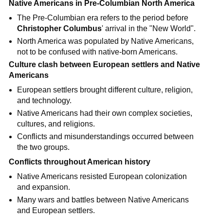
Native Americans in Pre-Columbian North America
The Pre-Columbian era refers to the period before
Christopher Columbus
' arrival in the "New World".
North America was populated by Native Americans,
not to be confused with native-born Americans.
Culture clash between European settlers and Native
Americans
European settlers brought different culture, religion,
and technology.
Native Americans had their own complex societies,
cultures, and religions.
Conflicts and misunderstandings occurred between
the two groups.
Conflicts throughout American history
Native Americans resisted European colonization
and expansion.
Many wars and battles between Native Americans
and European settlers.