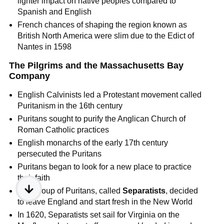
lighter impact on native peoples compared to
Spanish and English
French chances of shaping the region known as
British North America were slim due to the Edict of
Nantes in 1598
The Pilgrims and the Massachusetts Bay
Company
English Calvinists led a Protestant movement called
Puritanism in the 16th century
Puritans sought to purify the Anglican Church of
Roman Catholic practices
English monarchs of the early 17th century
persecuted the Puritans
Puritans began to look for a new place to practice
their faith
One group of Puritans, called
Separatists
, decided
to leave England and start fresh in the New World
In 1620, Separatists set sail for Virginia on the