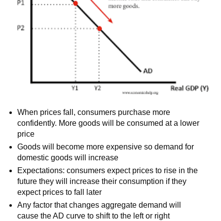
When prices fall, consumers purchase more
confidently. More goods will be consumed at a lower
price
Goods will become more expensive so demand for
domestic goods will increase
Expectations: consumers expect prices to rise in the
future they will increase their consumption if they
expect prices to fall later
Any factor that changes aggregate demand will
cause the AD curve to shift to the left or right