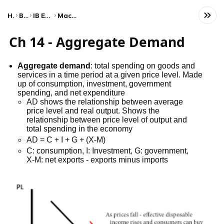
Home
Business
IB Economics (HL)
Macroeconomics
Ch 14 - Aggregate Demand
Aggregate demand
: total spending on goods and
services in a time period at a given price level. Made
up of consumption, investment, government
spending, and net expenditure
AD shows the relationship between average
price level and real output. Shows the
relationship between price level of output and
total spending in the economy
AD = C + I + G + (X-M)
C: consumption, I: Investment, G: government,
X-M: net exports - exports minus imports