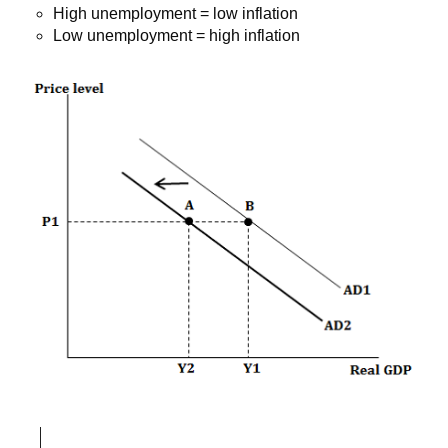
High unemployment = low inflation
Low unemployment = high inflation