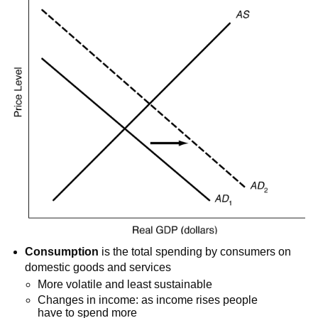
Consumption
is the total spending by consumers on
domestic goods and services
More volatile and least sustainable
Changes in income: as income rises people
have to spend more