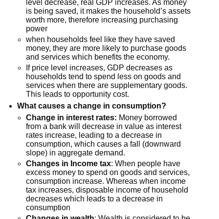
level decrease, real GDP increases. As money
is being saved, it makes the household’s assets
worth more, therefore increasing purchasing
power
when households feel like they have saved
money, they are more likely to purchase goods
and services which benefits the economy.
If price level increases, GDP decreases as
households tend to spend less on goods and
services when there are supplementary goods.
This leads to opportunity cost.
What causes a change in consumption?
Change in interest rates:
Money borrowed
from a bank will decrease in value as interest
rates increase, leading to a decrease in
consumption, which causes a fall (downward
slope) in aggregate demand.
Changes in Income tax
: When people have
excess money to spend on goods and services,
consumption increase. Whereas when income
tax increases, disposable income of household
decreases which leads to a decrease in
consumption
Changes in wealth
: Wealth is considered to be