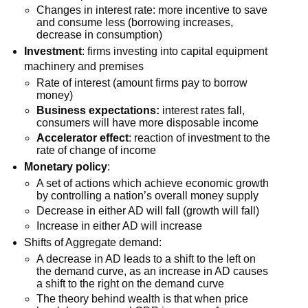
Changes in interest rate: more incentive to save
and consume less (borrowing increases,
decrease in consumption)
Investment
: firms investing into capital equipment
machinery and premises
Rate of interest (amount firms pay to borrow
money)
Business expectations:
interest rates fall,
consumers will have more disposable income
Accelerator effect
: reaction of investment to the
rate of change of income
Monetary policy
:
A set of actions which achieve economic growth
by controlling a nation’s overall money supply
Decrease in either AD will fall (growth will fall)
Increase in either AD will increase
Shifts of Aggregate demand:
A decrease in AD leads to a shift to the left on
the demand curve, as an increase in AD causes
a shift to the right on the demand curve
The theory behind wealth is that when price