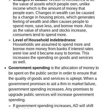
the value of assets which people own, unlike
income which is the amount of money that
people earn. Changes in wealth can be caused
by a change in housing prices, which generates
feeling of wealth and often causes people to
spend more, save less, and borrow more. Also
as the value of shares and stocks increase,
consumers tend to spend more.
Level of Household indebtedness
:
Households are assumed to spend more and
borrow more money from banks if interest rates
were low and it became easy to borrow. This
increases the spending on goods and services
as well.
Government spending
is the allocation of money to
be spent on the public sector in order to ensure that
the quality of goods and services is upkept. When a
government promises to aid a firm in market failure,
government spending increases. Any promises to
upgrade public services will increase government
spending.
If government spending increases, AD will shift