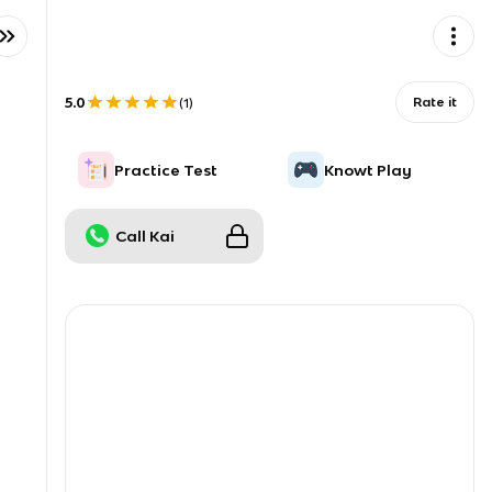
5.0
Rate it
(
1
)
Practice Test
Knowt Play
Call Kai