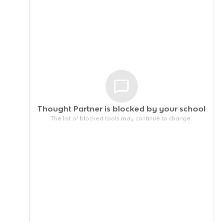
Thought Partner is blocked by your
school
The list of blocked tools may continue to change.