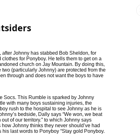
tsiders
after Johnny has stabbed Bob Sheldon, for
d clothes for Ponyboy. He tells them to get on a
 abandoned church on Jay Mountain. By doing this,
 two (particularly Johnny) are protected from the
 been through and does not want the boys to have
e Socs. This Rumble is sparked by Johnny
tle with many boys sustaining injuries, the
oy rush to the hospital to see Johnny as he is
 Johnny’s bedside, Dally says “We won, we beat
t of our territory.” to which Johnny says
s how Johnny thinks they never should’ve had
ys his last words to Ponyboy “Stay gold Ponyboy.