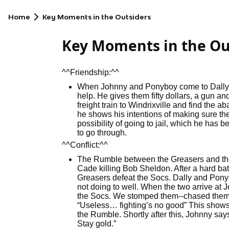
Home
Key Moments in the Outsiders
Key Moments in the Ou
^^Friendship:^^
When Johnny and Ponyboy come to Dally, 
help. He gives them fifty dollars, a gun an
freight train to Windrixville and find the
he shows his intentions of making sure the
possibility of going to jail, which he has
to go through.
^^Conflict:^^
The Rumble between the Greasers and th
Cade killing Bob Sheldon. After a hard bat
Greasers defeat the Socs. Dally and Ponyb
not doing to well. When the two arrive at
the Socs. We stomped them--chased them ou
“Useless… fighting’s no good” This show
the Rumble. Shortly after this, Johnny sa
Stay gold.”