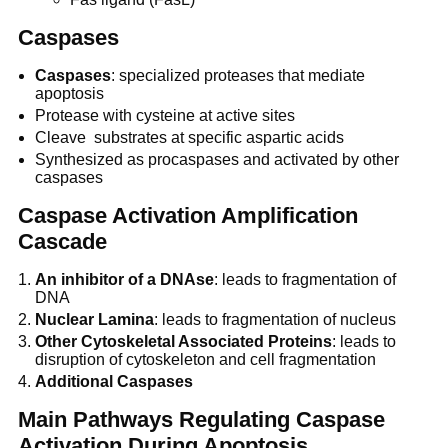
Caspases
Caspases
: specialized proteases that mediate
apoptosis
Protease with cysteine at active sites
Cleave substrates at specific aspartic acids
Synthesized as procaspases and activated by other
caspases
Caspase Activation Amplification
Cascade
An inhibitor of a DNAse
: leads to fragmentation of
DNA
Nuclear Lamina
: leads to fragmentation of nucleus
Other Cytoskeletal Associated Proteins
: leads to
disruption of cytoskeleton and cell fragmentation
Additional Caspases
Main Pathways Regulating Caspase
Activation During Apoptosis