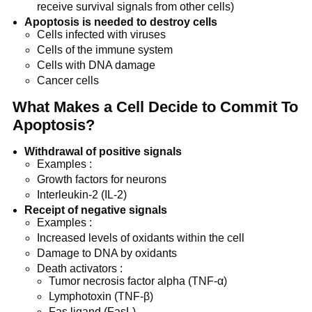
receive survival signals from other cells)
Apoptosis is needed to destroy cells
Cells infected with viruses
Cells of the immune system
Cells with DNA damage
Cancer cells
What Makes a Cell Decide to Commit To
Apoptosis?
Withdrawal of positive signals
Examples :
Growth factors for neurons
Interleukin-2 (IL-2)
Receipt of negative signals
Examples :
Increased levels of oxidants within the cell
Damage to DNA by oxidants
Death activators :
Tumor necrosis factor alpha (TNF-α)
Lymphotoxin (TNF-β)
Fas ligand (FasL)