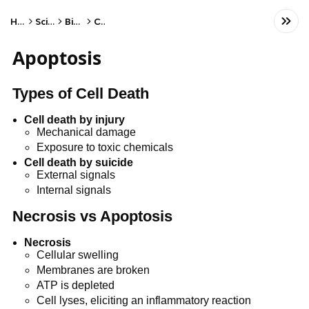
Home
Science
Biology
Cells
Apoptosis
Types of Cell Death
Cell death by injury
Mechanical damage
Exposure to toxic chemicals
Cell death by suicide
External signals
Internal signals
Necrosis vs Apoptosis
Necrosis
Cellular swelling
Membranes are broken
ATP is depleted
Cell lyses, eliciting an inflammatory reaction