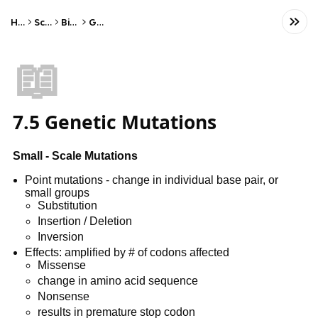
Home
Science
Biology
Genetics
📖
7.5 Genetic Mutations
Small - Scale Mutations
Point mutations - change in individual base pair, or
small groups
Substitution
Insertion / Deletion
Inversion
Effects: amplified by # of codons affected
Missense
change in amino acid sequence
Nonsense
results in premature stop codon