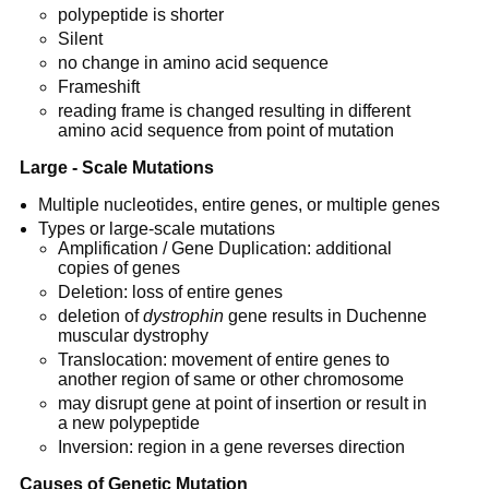
polypeptide is shorter
Silent
no change in amino acid sequence
Frameshift
reading frame is changed resulting in different
amino acid sequence from point of mutation
Large - Scale Mutations
Multiple nucleotides, entire genes, or multiple genes
Types or large-scale mutations
Amplification / Gene Duplication: additional
copies of genes
Deletion: loss of entire genes
deletion of
dystrophin
gene results in Duchenne
muscular dystrophy
Translocation: movement of entire genes to
another region of same or other chromosome
may disrupt gene at point of insertion or result in
a new polypeptide
Inversion: region in a gene reverses direction
Causes of Genetic Mutation