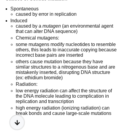
Spontaneous
caused by error in replication
Induced
caused by a
mutagen
(an environmental agent
that can alter DNA sequence)
Chemical mutagens:
some mutagens modify nucleotides to resemble
others, this leads to inaccurate copying because
incorrect base pairs are inserted
others cause mutation because they have
similar structures to a nitrogenous base and are
mistakenly inserted, disrupting DNA structure
(ex: ethidium bromide)
Radiation:
low energy radiation can affect the structure of
the DNA molecule leading to complication in
replication and transcription
high energy radiation (ionizing radiation) can
break bonds and cause large-scale mutations