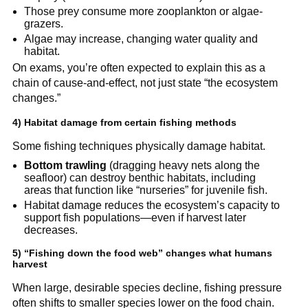
Those prey consume more zooplankton or algae-
grazers.
Algae may increase, changing water quality and 
habitat.
On exams, you’re often expected to explain this as a 
chain of cause-and-effect, not just state “the ecosystem 
changes.”
4) Habitat damage from certain fishing methods
Some fishing techniques physically damage habitat.
Bottom trawling
 (dragging heavy nets along the 
seafloor) can destroy benthic habitats, including 
areas that function like “nurseries” for juvenile fish.
Habitat damage reduces the ecosystem’s capacity to 
support fish populations—even if harvest later 
decreases.
5) “Fishing down the food web” changes what humans 
harvest
When large, desirable species decline, fishing pressure 
often shifts to smaller species lower on the food chain. 