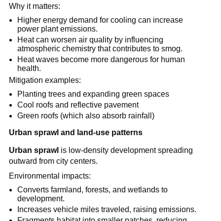
Why it matters:
Higher energy demand for cooling can increase 
power plant emissions.
Heat can worsen air quality by influencing 
atmospheric chemistry that contributes to smog.
Heat waves become more dangerous for human 
health.
Mitigation examples:
Planting trees and expanding green spaces
Cool roofs and reflective pavement
Green roofs (which also absorb rainfall)
Urban sprawl and land-use patterns
Urban sprawl
 is low-density development spreading 
outward from city centers.
Environmental impacts:
Converts farmland, forests, and wetlands to 
development.
Increases vehicle miles traveled, raising emissions.
Fragments habitat into smaller patches, reducing 