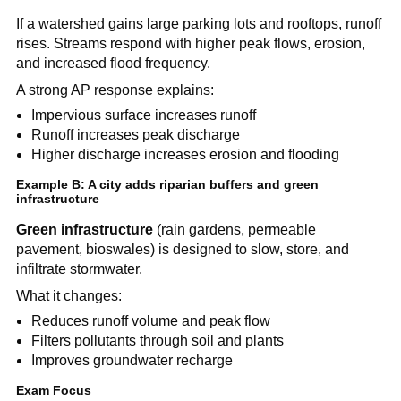
If a watershed gains large parking lots and rooftops, runoff 
rises. Streams respond with higher peak flows, erosion, 
and increased flood frequency.
A strong AP response explains:
Impervious surface increases runoff
Runoff increases peak discharge
Higher discharge increases erosion and flooding
Example B: A city adds riparian buffers and green 
infrastructure
Green infrastructure
 (rain gardens, permeable 
pavement, bioswales) is designed to slow, store, and 
infiltrate stormwater.
What it changes:
Reduces runoff volume and peak flow
Filters pollutants through soil and plants
Improves groundwater recharge
Exam Focus