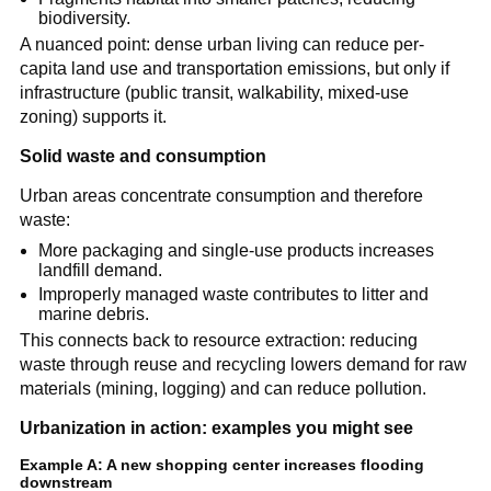
biodiversity.
A nuanced point: dense urban living can reduce per-
capita land use and transportation emissions, but only if 
infrastructure (public transit, walkability, mixed-use 
zoning) supports it.
Solid waste and consumption
Urban areas concentrate consumption and therefore 
waste:
More packaging and single-use products increases 
landfill demand.
Improperly managed waste contributes to litter and 
marine debris.
This connects back to resource extraction: reducing 
waste through reuse and recycling lowers demand for raw 
materials (mining, logging) and can reduce pollution.
Urbanization in action: examples you might see
Example A: A new shopping center increases flooding 
downstream