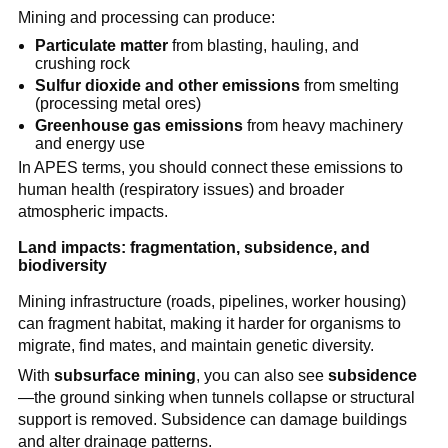
Mining and processing can produce:
Particulate matter
 from blasting, hauling, and 
crushing rock
Sulfur dioxide and other emissions
 from smelting 
(processing metal ores)
Greenhouse gas emissions
 from heavy machinery 
and energy use
In APES terms, you should connect these emissions to 
human health (respiratory issues) and broader 
atmospheric impacts.
Land impacts: fragmentation, subsidence, and 
biodiversity
Mining infrastructure (roads, pipelines, worker housing) 
can fragment habitat, making it harder for organisms to 
migrate, find mates, and maintain genetic diversity.
With 
subsurface mining
, you can also see 
subsidence
—the ground sinking when tunnels collapse or structural 
support is removed. Subsidence can damage buildings 
and alter drainage patterns.