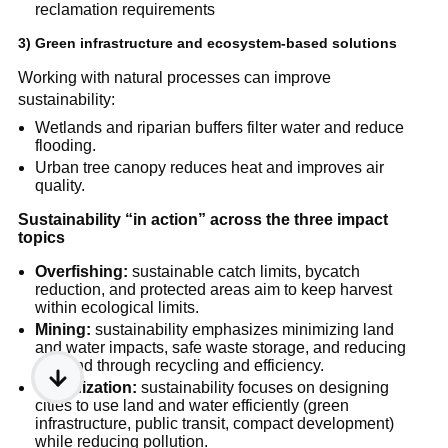
reclamation requirements
3) Green infrastructure and ecosystem-based solutions
Working with natural processes can improve 
sustainability:
Wetlands and riparian buffers filter water and reduce 
flooding.
Urban tree canopy reduces heat and improves air 
quality.
Sustainability “in action” across the three impact 
topics
Overfishing:
 sustainable catch limits, bycatch 
reduction, and protected areas aim to keep harvest 
within ecological limits.
Mining:
 sustainability emphasizes minimizing land 
and water impacts, safe waste storage, and reducing 
demand through recycling and efficiency.
Urbanization:
 sustainability focuses on designing 
cities to use land and water efficiently (green 
infrastructure, public transit, compact development) 
while reducing pollution.