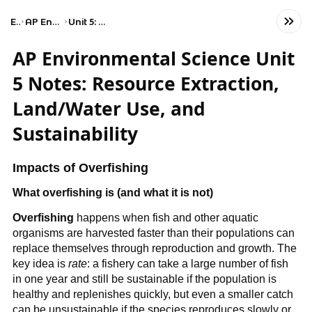
Exams
AP Environmental Science
Unit 5: Land and Water Use
AP Environmental Science Unit
5 Notes: Resource Extraction,
Land/Water Use, and
Sustainability
Impacts of Overfishing
What overfishing is (and what it is not)
Overfishing
 happens when fish and other aquatic 
organisms are harvested faster than their populations can 
replace themselves through reproduction and growth. The 
key idea is 
rate
: a fishery can take a large number of fish 
in one year and still be sustainable if the population is 
healthy and replenishes quickly, but even a smaller catch 
can be unsustainable if the species reproduces slowly or 