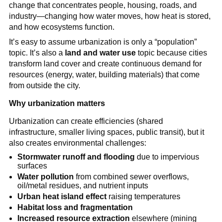
change that concentrates people, housing, roads, and 
industry—changing how water moves, how heat is stored, 
and how ecosystems function.
It’s easy to assume urbanization is only a “population” 
topic. It’s also a 
land and water use
 topic because cities 
transform land cover and create continuous demand for 
resources (energy, water, building materials) that come 
from outside the city.
Why urbanization matters
Urbanization can create efficiencies (shared 
infrastructure, smaller living spaces, public transit), but it 
also creates environmental challenges:
Stormwater runoff and flooding
 due to impervious 
surfaces
Water pollution
 from combined sewer overflows, 
oil/metal residues, and nutrient inputs
Urban heat island effect
 raising temperatures
Habitat loss and fragmentation
Increased resource extraction
 elsewhere (mining 