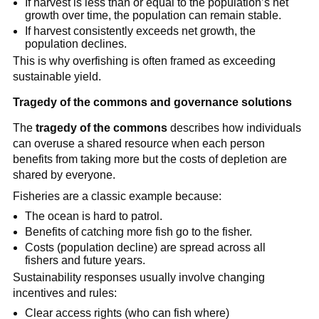
If harvest is less than or equal to the population’s net 
growth over time, the population can remain stable.
If harvest consistently exceeds net growth, the 
population declines.
This is why overfishing is often framed as exceeding 
sustainable yield.
Tragedy of the commons and governance solutions
The 
tragedy of the commons
 describes how individuals 
can overuse a shared resource when each person 
benefits from taking more but the costs of depletion are 
shared by everyone.
Fisheries are a classic example because:
The ocean is hard to patrol.
Benefits of catching more fish go to the fisher.
Costs (population decline) are spread across all 
fishers and future years.
Sustainability responses usually involve changing 
incentives and rules:
Clear access rights (who can fish where)