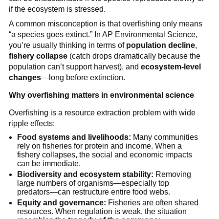
if the ecosystem is stressed.
A common misconception is that overfishing only means 
“a species goes extinct.” In AP Environmental Science, 
you’re usually thinking in terms of 
population decline
, 
fishery collapse
 (catch drops dramatically because the 
population can’t support harvest), and 
ecosystem-level 
changes
—long before extinction.
Why overfishing matters in environmental science
Overfishing is a resource extraction problem with wide 
ripple effects:
Food systems and livelihoods:
 Many communities 
rely on fisheries for protein and income. When a 
fishery collapses, the social and economic impacts 
can be immediate.
Biodiversity and ecosystem stability:
 Removing 
large numbers of organisms—especially top 
predators—can restructure entire food webs.
Equity and governance:
 Fisheries are often shared 
resources. When regulation is weak, the situation 