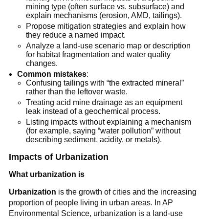
mining type (often surface vs. subsurface) and 
explain mechanisms (erosion, AMD, tailings).
Propose mitigation strategies and explain how 
they reduce a named impact.
Analyze a land-use scenario map or description 
for habitat fragmentation and water quality 
changes.
Common mistakes
:
Confusing tailings with “the extracted mineral” 
rather than the leftover waste.
Treating acid mine drainage as an equipment 
leak instead of a geochemical process.
Listing impacts without explaining a mechanism 
(for example, saying “water pollution” without 
describing sediment, acidity, or metals).
Impacts of Urbanization
What urbanization is
Urbanization
 is the growth of cities and the increasing 
proportion of people living in urban areas. In AP 
Environmental Science, urbanization is a land-use 