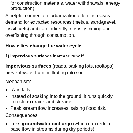
for construction materials, water withdrawals, energy 
production)
A helpful connection: urbanization often increases 
demand for extracted resources (metals, sand/gravel, 
fossil fuels) and can indirectly intensify mining and 
overfishing through consumption.
How cities change the water cycle
1) Impervious surfaces increase runoff
Impervious surfaces
 (roads, parking lots, rooftops) 
prevent water from infiltrating into soil.
Mechanism:
Rain falls.
Instead of soaking into the ground, it runs quickly 
into storm drains and streams.
Peak stream flow increases, raising flood risk.
Consequences:
Less 
groundwater recharge
 (which can reduce 
base flow in streams during dry periods)