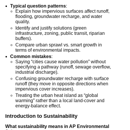
Typical question patterns
:
Explain how impervious surfaces affect runoff, 
flooding, groundwater recharge, and water 
quality.
Identify and justify solutions (green 
infrastructure, zoning, public transit, riparian 
buffers).
Compare urban sprawl vs. smart growth in 
terms of environmental impacts.
Common mistakes
:
Saying “cities cause water pollution” without 
specifying a pathway (runoff, sewage overflow, 
industrial discharge).
Confusing groundwater recharge with surface 
runoff (they move in opposite directions when 
impervious cover increases).
Treating the urban heat island as “global 
warming” rather than a local land-cover and 
energy-balance effect.
Introduction to Sustainability
What sustainability means in AP Environmental 