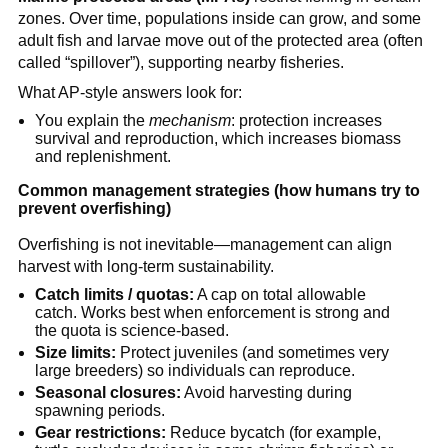
zones. Over time, populations inside can grow, and some 
adult fish and larvae move out of the protected area (often 
called “spillover”), supporting nearby fisheries.
What AP-style answers look for:
You explain the 
mechanism
: protection increases 
survival and reproduction, which increases biomass 
and replenishment.
Common management strategies (how humans try to 
prevent overfishing)
Overfishing is not inevitable—management can align 
harvest with long-term sustainability.
Catch limits / quotas:
 A cap on total allowable 
catch. Works best when enforcement is strong and 
the quota is science-based.
Size limits:
 Protect juveniles (and sometimes very 
large breeders) so individuals can reproduce.
Seasonal closures:
 Avoid harvesting during 
spawning periods.
Gear restrictions:
 Reduce bycatch (for example, 