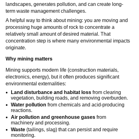
landscapes, generates pollution, and can create long-
term waste management challenges.
A helpful way to think about mining: you are moving and 
processing huge amounts of rock to concentrate a 
relatively small amount of desired material. That 
concentration step is where many environmental impacts 
originate.
Why mining matters
Mining supports modern life (construction materials, 
electronics, energy), but it often produces significant 
environmental externalities:
Land disturbance and habitat loss
 from clearing 
vegetation, building roads, and removing overburden.
Water pollution
 from chemicals and acid-producing 
reactions.
Air pollution and greenhouse gases
 from 
machinery and processing.
Waste
 (tailings, slag) that can persist and require 
monitoring.