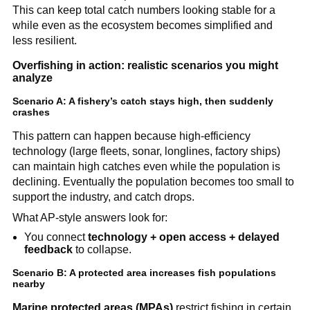
This can keep total catch numbers looking stable for a 
while even as the ecosystem becomes simplified and 
less resilient.
Overfishing in action: realistic scenarios you might 
analyze
Scenario A: A fishery’s catch stays high, then suddenly 
crashes
This pattern can happen because high-efficiency 
technology (large fleets, sonar, longlines, factory ships) 
can maintain high catches even while the population is 
declining. Eventually the population becomes too small to 
support the industry, and catch drops.
What AP-style answers look for:
You connect 
technology + open access + delayed 
feedback
 to collapse.
Scenario B: A protected area increases fish populations 
nearby
Marine protected areas (MPAs)
 restrict fishing in certain 