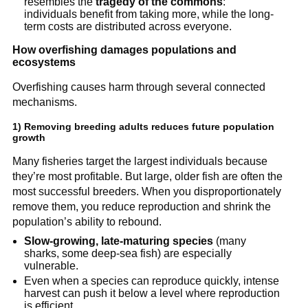
resembles the 
tragedy of the commons
: 
individuals benefit from taking more, while the long-
term costs are distributed across everyone.
How overfishing damages populations and 
ecosystems
Overfishing causes harm through several connected 
mechanisms.
1) Removing breeding adults reduces future population 
growth
Many fisheries target the largest individuals because 
they’re most profitable. But large, older fish are often the 
most successful breeders. When you disproportionately 
remove them, you reduce reproduction and shrink the 
population’s ability to rebound.
Slow-growing, late-maturing species
 (many 
sharks, some deep-sea fish) are especially 
vulnerable.
Even when a species can reproduce quickly, intense 
harvest can push it below a level where reproduction 
is efficient.