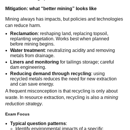
Mitigation: what “better mining” looks like
Mining always has impacts, but policies and technologies 
can reduce harm.
Reclamation
: reshaping land, replacing topsoil, 
replanting vegetation. Works best when planned 
before mining begins.
Water treatment
: neutralizing acidity and removing 
metals from drainage.
Liners and monitoring
 for tailings storage; careful 
dam engineering.
Reducing demand through recycling
: using 
recycled metals reduces the need for new extraction 
and can save energy.
A frequent misconception is that recycling is only about 
waste. In resource extraction, recycling is also a 
mining 
reduction strategy
.
Exam Focus
Typical question patterns
:
Identify environmental impacts of a specific 