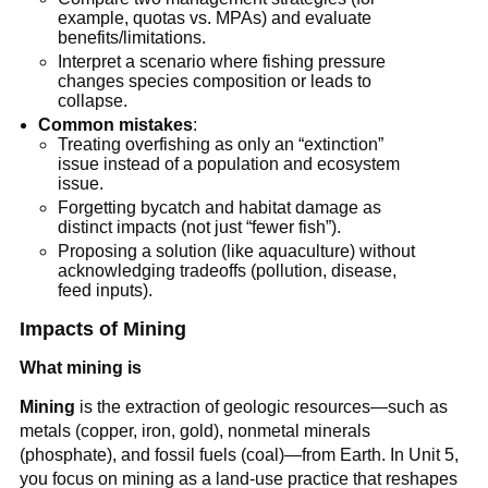
example, quotas vs. MPAs) and evaluate 
benefits/limitations.
Interpret a scenario where fishing pressure 
changes species composition or leads to 
collapse.
Common mistakes
:
Treating overfishing as only an “extinction” 
issue instead of a population and ecosystem 
issue.
Forgetting bycatch and habitat damage as 
distinct impacts (not just “fewer fish”).
Proposing a solution (like aquaculture) without 
acknowledging tradeoffs (pollution, disease, 
feed inputs).
Impacts of Mining
What mining is
Mining
 is the extraction of geologic resources—such as 
metals (copper, iron, gold), nonmetal minerals 
(phosphate), and fossil fuels (coal)—from Earth. In Unit 5, 
you focus on mining as a land-use practice that reshapes 