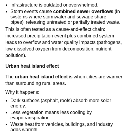
Infrastructure is outdated or overwhelmed.
Storm events cause 
combined sewer overflows
 (in 
systems where stormwater and sewage share 
pipes), releasing untreated or partially treated waste.
This is often tested as a cause-and-effect chain: 
increased precipitation event plus combined system 
leads to overflow and water quality impacts (pathogens, 
low dissolved oxygen from decomposition, nutrient 
pollution).
Urban heat island effect
The 
urban heat island effect
 is when cities are warmer 
than surrounding rural areas.
Why it happens:
Dark surfaces (asphalt, roofs) absorb more solar 
energy.
Less vegetation means less cooling by 
evapotranspiration.
Waste heat from vehicles, buildings, and industry 
adds warmth.