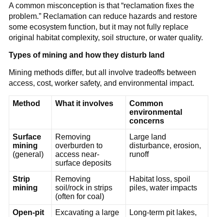
A common misconception is that “reclamation fixes the 
problem.” Reclamation can reduce hazards and restore 
some ecosystem function, but it may not fully replace 
original habitat complexity, soil structure, or water quality.
Types of mining and how they disturb land
Mining methods differ, but all involve tradeoffs between 
access, cost, worker safety, and environmental impact.
Method
What it involves
Common 
environmental 
concerns
Surface 
Removing 
Large land 
mining
overburden to 
disturbance, erosion, 
(general)
access near-
runoff
surface deposits
Strip 
Removing 
Habitat loss, spoil 
mining
soil/rock in strips 
piles, water impacts
(often for coal)
Open-pit 
Excavating a large 
Long-term pit lakes, 