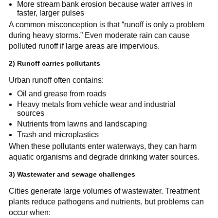
More stream bank erosion because water arrives in 
faster, larger pulses
A common misconception is that “runoff is only a problem 
during heavy storms.” Even moderate rain can cause 
polluted runoff if large areas are impervious.
2) Runoff carries pollutants
Urban runoff often contains:
Oil and grease from roads
Heavy metals from vehicle wear and industrial 
sources
Nutrients from lawns and landscaping
Trash and microplastics
When these pollutants enter waterways, they can harm 
aquatic organisms and degrade drinking water sources.
3) Wastewater and sewage challenges
Cities generate large volumes of wastewater. Treatment 
plants reduce pathogens and nutrients, but problems can 
occur when: