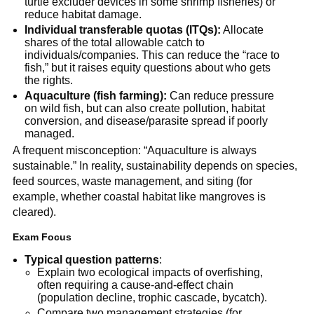
turtle excluder devices in some shrimp fisheries) or 
reduce habitat damage.
Individual transferable quotas (ITQs):
 Allocate 
shares of the total allowable catch to 
individuals/companies. This can reduce the “race to 
fish,” but it raises equity questions about who gets 
the rights.
Aquaculture (fish farming):
 Can reduce pressure 
on wild fish, but can also create pollution, habitat 
conversion, and disease/parasite spread if poorly 
managed.
A frequent misconception: “Aquaculture is always 
sustainable.” In reality, sustainability depends on species, 
feed sources, waste management, and siting (for 
example, whether coastal habitat like mangroves is 
cleared).
Exam Focus
Typical question patterns
:
Explain two ecological impacts of overfishing, 
often requiring a cause-and-effect chain 
(population decline, trophic cascade, bycatch).
Compare two management strategies (for 