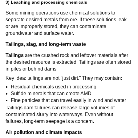
3) Leaching and processing chemicals
Some mining operations use chemical solutions to 
separate desired metals from ore. If these solutions leak 
or are improperly stored, they can contaminate 
groundwater and surface water.
Tailings, slag, and long-term waste
Tailings
 are the crushed rock and leftover materials after 
the desired resource is extracted. Tailings are often stored 
in piles or behind dams.
Key idea: tailings are not “just dirt.” They may contain:
Residual chemicals used in processing
Sulfide minerals that can create AMD
Fine particles that can travel easily in wind and water
Tailings dam failures can release large volumes of 
contaminated slurry into waterways. Even without 
failures, long-term seepage is a concern.
Air pollution and climate impacts