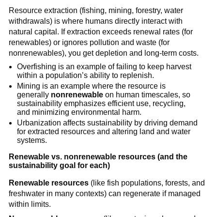
Resource extraction (fishing, mining, forestry, water 
withdrawals) is where humans directly interact with 
natural capital. If extraction exceeds renewal rates (for 
renewables) or ignores pollution and waste (for 
nonrenewables), you get depletion and long-term costs.
Overfishing is an example of failing to keep harvest 
within a population’s ability to replenish.
Mining is an example where the resource is 
generally 
nonrenewable
 on human timescales, so 
sustainability emphasizes efficient use, recycling, 
and minimizing environmental harm.
Urbanization affects sustainability by driving demand 
for extracted resources and altering land and water 
systems.
Renewable vs. nonrenewable resources (and the 
sustainability goal for each)
Renewable resources
 (like fish populations, forests, and 
freshwater in many contexts) can regenerate if managed 
within limits.