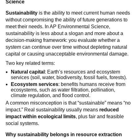
Science
Sustainability
 is the ability to meet current human needs 
without compromising the ability of future generations to 
meet their needs. In AP Environmental Science, 
sustainability is less about a slogan and more about a 
decision-making framework: you evaluate whether a 
system can continue over time without depleting natural 
capital or causing unacceptable environmental damage.
Two key related terms:
Natural capital
: Earth’s resources and ecosystem 
services (soil, water, biodiversity, fossil fuels, forests).
Ecosystem services
: benefits humans receive from 
ecosystems, such as water filtration, pollination, 
climate regulation, and flood control.
A common misconception is that “sustainable” means “no 
impact.” Real sustainability usually means 
reduced 
impact within ecological limits
, plus fair and feasible 
social systems.
Why sustainability belongs in resource extraction