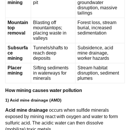
mining
pit
groundwater 
disruption, massive 
tailings
Mountain
Blasting off 
Forest loss, stream 
top 
mountaintops; 
burial, increased 
removal
placing waste in 
sedimentation
valleys
Subsurfa
Tunnels/shafts to 
Subsidence, acid 
ce 
reach deep 
mine drainage, 
mining
deposits
worker hazards
Placer 
Sifting sediments 
Stream habitat 
mining
in waterways for 
disruption, sediment 
minerals
plumes
How mining causes water pollution
1) Acid mine drainage (AMD)
Acid mine drainage
 occurs when sulfide minerals 
exposed by mining react with oxygen and water to form 
sulfuric acid. The acidic water can then dissolve 
(mobilize) toxic metals.