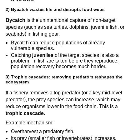
2) Bycatch wastes life and disrupts food webs
Bycatch
 is the unintentional capture of non-target 
species (such as sea turtles, dolphins, juvenile fish, or 
seabirds) in fishing gear.
Bycatch can reduce populations of already 
vulnerable species.
Catching 
juveniles
 of the target species is also a 
problem—if fish are taken before they reproduce, 
population recovery becomes much harder.
3) Trophic cascades: removing predators reshapes the 
ecosystem
If a fishery removes a top predator (or a key mid-level 
predator), the prey species can increase, which may 
reduce organisms lower in the food chain. This is a 
trophic cascade
.
Example mechanism:
Overharvest a predatory fish.
Its prey (smaller fish or invertebrates) increases.