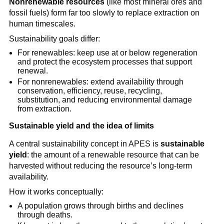
Nonrenewable resources
 (like most mineral ores and 
fossil fuels) form far too slowly to replace extraction on 
human timescales.
Sustainability goals differ:
For renewables: keep use at or below regeneration 
and protect the ecosystem processes that support 
renewal.
For nonrenewables: extend availability through 
conservation, efficiency, reuse, recycling, 
substitution, and reducing environmental damage 
from extraction.
Sustainable yield and the idea of limits
A central sustainability concept in APES is 
sustainable 
yield
: the amount of a renewable resource that can be 
harvested without reducing the resource’s long-term 
availability.
How it works conceptually:
A population grows through births and declines 
through deaths.