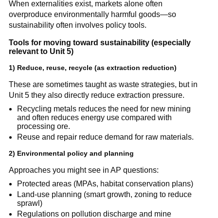
When externalities exist, markets alone often 
overproduce environmentally harmful goods—so 
sustainability often involves policy tools.
Tools for moving toward sustainability (especially 
relevant to Unit 5)
1) Reduce, reuse, recycle (as extraction reduction)
These are sometimes taught as waste strategies, but in 
Unit 5 they also directly reduce extraction pressure.
Recycling metals reduces the need for new mining 
and often reduces energy use compared with 
processing ore.
Reuse and repair reduce demand for raw materials.
2) Environmental policy and planning
Approaches you might see in AP questions:
Protected areas (MPAs, habitat conservation plans)
Land-use planning (smart growth, zoning to reduce 
sprawl)
Regulations on pollution discharge and mine 