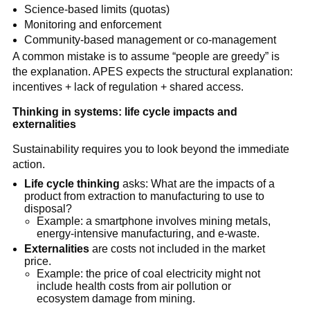
Science-based limits (quotas)
Monitoring and enforcement
Community-based management or co-management
A common mistake is to assume “people are greedy” is 
the explanation. APES expects the structural explanation: 
incentives + lack of regulation + shared access.
Thinking in systems: life cycle impacts and 
externalities
Sustainability requires you to look beyond the immediate 
action.
Life cycle thinking
 asks: What are the impacts of a 
product from extraction to manufacturing to use to 
disposal?
Example: a smartphone involves mining metals, 
energy-intensive manufacturing, and e-waste.
Externalities
 are costs not included in the market 
price.
Example: the price of coal electricity might not 
include health costs from air pollution or 
ecosystem damage from mining.