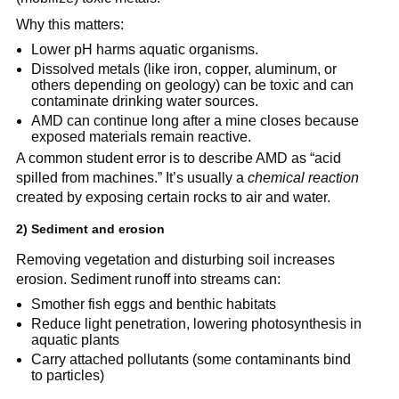
Why this matters:
Lower pH harms aquatic organisms.
Dissolved metals (like iron, copper, aluminum, or 
others depending on geology) can be toxic and can 
contaminate drinking water sources.
AMD can continue long after a mine closes because 
exposed materials remain reactive.
A common student error is to describe AMD as “acid 
spilled from machines.” It’s usually a 
chemical reaction
created by exposing certain rocks to air and water.
2) Sediment and erosion
Removing vegetation and disturbing soil increases 
erosion. Sediment runoff into streams can:
Smother fish eggs and benthic habitats
Reduce light penetration, lowering photosynthesis in 
aquatic plants
Carry attached pollutants (some contaminants bind 
to particles)