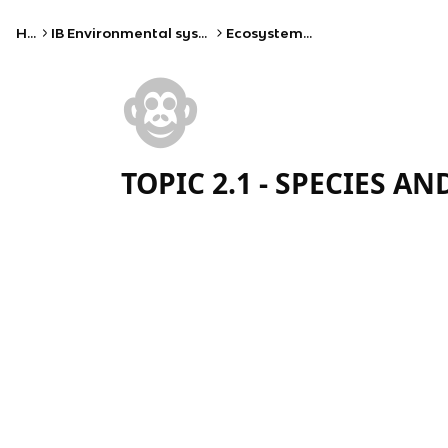
Home
IB Environmental systems and societies (SL)
Ecosystems and ecology
🐵
TOPIC 2.1 - SPECIES A