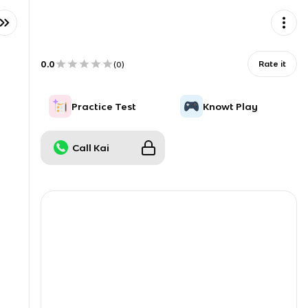
0.0
Rate it
(
0
)
Practice Test
Knowt Play
Call Kai