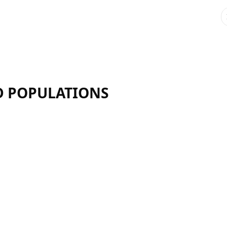
ND POPULATIONS