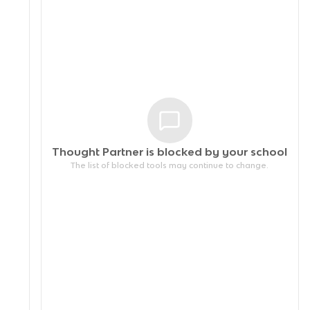
Thought Partner is blocked by your
school
The list of blocked tools may continue to change.