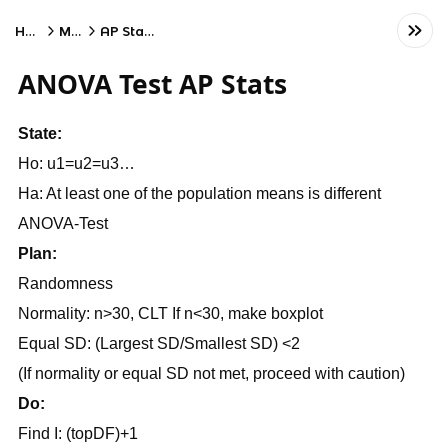
Home
Math
AP Statistics
ANOVA Test AP Stats
State:
Ho: u1=u2=u3…
Ha: At least one of the population means is different
ANOVA-Test
Plan:
Randomness
Normality: n>30, CLT If n<30, make boxplot
Equal SD: (Largest SD/Smallest SD) <2
(If normality or equal SD not met, proceed with caution)
Do:
Find I: (topDF)+1