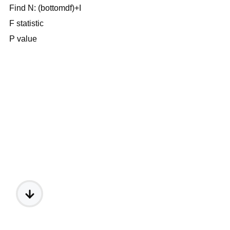
Find N: (bottomdf)+I
F statistic
P value