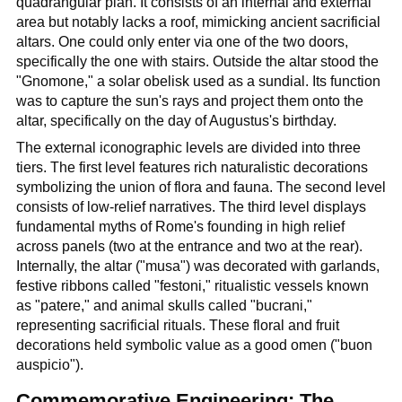
quadrangular plan. It consists of an internal and external
area but notably lacks a roof, mimicking ancient sacrificial
altars. One could only enter via one of the two doors,
specifically the one with stairs. Outside the altar stood the
"Gnomone," a solar obelisk used as a sundial. Its function
was to capture the sun's rays and project them onto the
altar, specifically on the day of Augustus's birthday.
The external iconographic levels are divided into three
tiers. The first level features rich naturalistic decorations
symbolizing the union of flora and fauna. The second level
consists of low-relief narratives. The third level displays
fundamental myths of Rome's founding in high relief
across panels (two at the entrance and two at the rear).
Internally, the altar ("musa") was decorated with garlands,
festive ribbons called "festoni," ritualistic vessels known
as "patere," and animal skulls called "bucrani,"
representing sacrificial rituals. These floral and fruit
decorations held symbolic value as a good omen ("buon
auspicio").
Commemorative Engineering: The