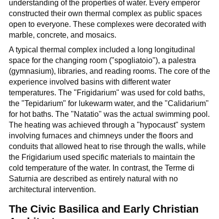
understanding of the properties of water. Every emperor
constructed their own thermal complex as public spaces
open to everyone. These complexes were decorated with
marble, concrete, and mosaics.
A typical thermal complex included a long longitudinal
space for the changing room ("spogliatoio"), a palestra
(gymnasium), libraries, and reading rooms. The core of the
experience involved basins with different water
temperatures. The "Frigidarium" was used for cold baths,
the "Tepidarium" for lukewarm water, and the "Calidarium"
for hot baths. The "Natatio" was the actual swimming pool.
The heating was achieved through a "hypocaust" system
involving furnaces and chimneys under the floors and
conduits that allowed heat to rise through the walls, while
the Frigidarium used specific materials to maintain the
cold temperature of the water. In contrast, the Terme di
Saturnia are described as entirely natural with no
architectural intervention.
The Civic Basilica and Early Christian