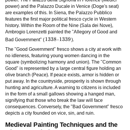
power) and the Palazzo Ducale in Venice (Doge's seat)
are examples of this. In Siena, the Palazzo Pubblico
features the first major political fresco cycle in Western
history. Within the Room of the Nine (Sala dei Nove),
Ambrogio Lorenzetti painted the "Allegory of Good and
1338
1338
1339
1339
Bad Government" (
-
).
The "Good Government" fresco shows a city at work with
no idleness, featuring young women dancing in the
square (symbolizing harmony and union). The "Common
Good" is represented by a large central figure holding an
olive branch (Peace). If peace exists, armor is hidden or
put away. In the countryside, prosperity is shown through
hunting and agriculture. A warning to citizens is included
in the form of a small gallows showing a hanged man,
signifying that those who break the law will face
consequences. Conversely, the "Bad Government" fresco
depicts a city founded on vice, sin, and ruin.
Medieval Painting Techniques and the