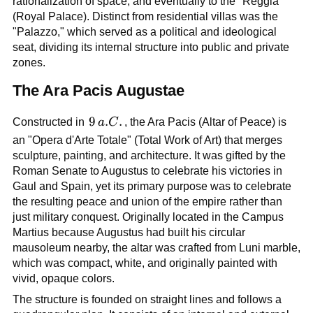
rationalization of space, and eventually to the "Reggia"
(Royal Palace). Distinct from residential villas was the
"Palazzo," which served as a political and ideological
seat, dividing its internal structure into public and private
zones.
The Ara Pacis Augustae
9\,a.C.
9
.
.
Constructed in
a
C
, the Ara Pacis (Altar of Peace) is
an "Opera d'Arte Totale" (Total Work of Art) that merges
sculpture, painting, and architecture. It was gifted by the
Roman Senate to Augustus to celebrate his victories in
Gaul and Spain, yet its primary purpose was to celebrate
the resulting peace and union of the empire rather than
just military conquest. Originally located in the Campus
Martius because Augustus had built his circular
mausoleum nearby, the altar was crafted from Luni marble,
which was compact, white, and originally painted with
vivid, opaque colors.
The structure is founded on straight lines and follows a