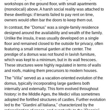
workshops on the ground floor, with small apartments
(monolocali) above. A harsh social reality was attached to
these dwellings: if tenants failed to pay rent on time,
owners would often bar the doors to keep them out.
In contrast, the "Domus" was a single-family residence
designed around the availability and wealth of the family.
Unlike the insula, it was usually developed on a single
floor and remained closed to the outside for privacy, often
featuring a small internal garden at the center. The
prestige of a domus was not found in lavish furniture,
which was kept to a minimum, but in its wall frescoes.
These structures were highly regulated in terms of walls
and roofs, making them precursors to modern houses.
The "Villa" served as a vacation-oriented evolution of the
domus, typically incorporating large gardens both
internally and externally. This form evolved throughout
history: in the Middle Ages, the Medici villas sometimes
adopted the fortified structures of castles. Further evolution
led to the "Giardini all'italiana," characterized by the