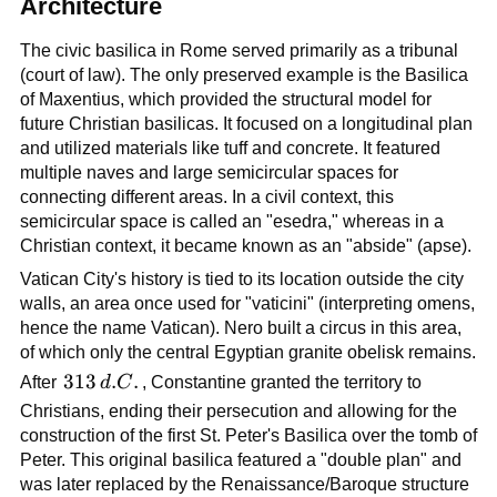
Architecture
The civic basilica in Rome served primarily as a tribunal
(court of law). The only preserved example is the Basilica
of Maxentius, which provided the structural model for
future Christian basilicas. It focused on a longitudinal plan
and utilized materials like tuff and concrete. It featured
multiple naves and large semicircular spaces for
connecting different areas. In a civil context, this
semicircular space is called an "esedra," whereas in a
Christian context, it became known as an "abside" (apse).
Vatican City's history is tied to its location outside the city
walls, an area once used for "vaticini" (interpreting omens,
hence the name Vatican). Nero built a circus in this area,
of which only the central Egyptian granite obelisk remains.
313\,d.C.
313
.
.
After
d
C
, Constantine granted the territory to
Christians, ending their persecution and allowing for the
construction of the first St. Peter's Basilica over the tomb of
Peter. This original basilica featured a "double plan" and
was later replaced by the Renaissance/Baroque structure