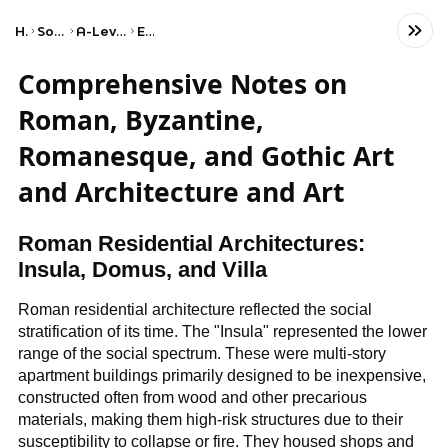
Home
Social Studies
A-Level Art and Design
Edexcel
Comprehensive Notes on
Roman, Byzantine,
Romanesque, and Gothic Art
and Architecture and Art
Roman Residential Architectures:
Insula, Domus, and Villa
Roman residential architecture reflected the social
stratification of its time. The "Insula" represented the lower
range of the social spectrum. These were multi-story
apartment buildings primarily designed to be inexpensive,
constructed often from wood and other precarious
materials, making them high-risk structures due to their
susceptibility to collapse or fire. They housed shops and