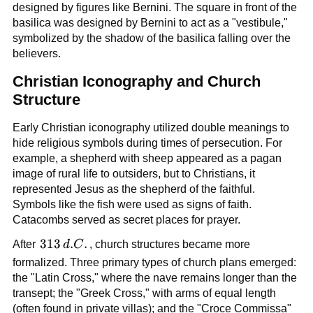
designed by figures like Bernini. The square in front of the
basilica was designed by Bernini to act as a "vestibule,"
symbolized by the shadow of the basilica falling over the
believers.
Christian Iconography and Church
Structure
Early Christian iconography utilized double meanings to
hide religious symbols during times of persecution. For
example, a shepherd with sheep appeared as a pagan
image of rural life to outsiders, but to Christians, it
represented Jesus as the shepherd of the faithful.
Symbols like the fish were used as signs of faith.
Catacombs served as secret places for prayer.
313\,d.C.
313
.
.
After
d
C
, church structures became more
formalized. Three primary types of church plans emerged:
the "Latin Cross," where the nave remains longer than the
transept; the "Greek Cross," with arms of equal length
(often found in private villas); and the "Croce Commissa"