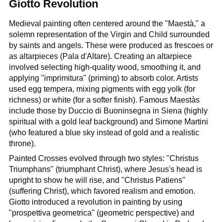
Giotto Revolution
Medieval painting often centered around the "Maestà," a
solemn representation of the Virgin and Child surrounded
by saints and angels. These were produced as frescoes or
as altarpieces (Pala d'Altare). Creating an altarpiece
involved selecting high-quality wood, smoothing it, and
applying "imprimitura" (priming) to absorb color. Artists
used egg tempera, mixing pigments with egg yolk (for
richness) or white (for a softer finish). Famous Maestàs
include those by Duccio di Buoninsegna in Siena (highly
spiritual with a gold leaf background) and Simone Martini
(who featured a blue sky instead of gold and a realistic
throne).
Painted Crosses evolved through two styles: "Christus
Triumphans" (triumphant Christ), where Jesus's head is
upright to show he will rise, and "Christus Patiens"
(suffering Christ), which favored realism and emotion.
Giotto introduced a revolution in painting by using
"prospettiva geometrica" (geometric perspective) and