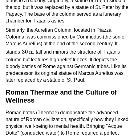
leads to a balcony. Originally, a statue of Trajan stood at
the top, but it was replaced by a statue of St. Peter by the
Papacy. The base of the column served as a funerary
chamber for Trajan's ashes.
Similarly, the Aurelian Column, located in Piazza
Colonna, was commissioned by Commodus (the son of
Marcus Aurelius) at the end of the second century. It
30\,\text{m}
30
m
stands
tall and mirrors the structure of Trajan's
column but features high-relief friezes. It depicts the
bloody battles of Rome against Germanic tribes. Like its
predecessor, its original statue of Marcus Aurelius was
later replaced by a statue of St. Paul.
Roman Thermae and the Culture of
Wellness
Roman baths (Thermae) demonstrate the advanced
nature of Roman civilization, specifically how they linked
physical well-being to mental health. Bringing "Acque
Dotte" (conducted water) to Rome required a perfect