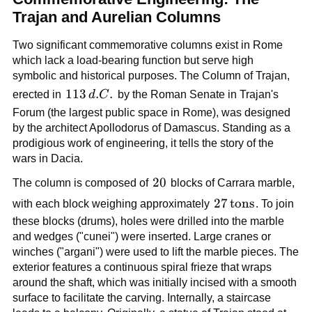
Trajan and Aurelian Columns
Two significant commemorative columns exist in Rome
which lack a load-bearing function but serve high
symbolic and historical purposes. The Column of Trajan,
113\,d.C.
113
.
.
erected in
d
C
by the Roman Senate in Trajan's
Forum (the largest public space in Rome), was designed
by the architect Apollodorus of Damascus. Standing as a
prodigious work of engineering, it tells the story of the
wars in Dacia.
20
20
The column is composed of
blocks of Carrara marble,
27\,\text{tons}
27
tons
with each block weighing approximately
. To join
these blocks (drums), holes were drilled into the marble
and wedges ("cunei") were inserted. Large cranes or
winches ("argani") were used to lift the marble pieces. The
exterior features a continuous spiral frieze that wraps
around the shaft, which was initially incised with a smooth
surface to facilitate the carving. Internally, a staircase