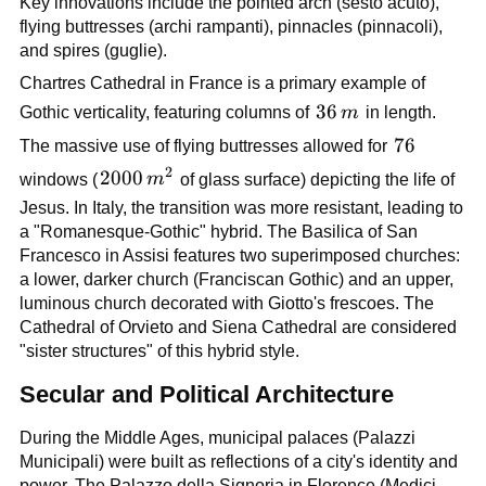
Key innovations include the pointed arch (sesto acuto),
flying buttresses (archi rampanti), pinnacles (pinnacoli),
and spires (guglie).
Chartres Cathedral in France is a primary example of
36\,m
36
Gothic verticality, featuring columns of
m
in length.
76
76
The massive use of flying buttresses allowed for
2
2000\,m^2
2000
windows (
m
of glass surface) depicting the life of
Jesus. In Italy, the transition was more resistant, leading to
a "Romanesque-Gothic" hybrid. The Basilica of San
Francesco in Assisi features two superimposed churches:
a lower, darker church (Franciscan Gothic) and an upper,
luminous church decorated with Giotto's frescoes. The
Cathedral of Orvieto and Siena Cathedral are considered
"sister structures" of this hybrid style.
Secular and Political Architecture
During the Middle Ages, municipal palaces (Palazzi
Municipali) were built as reflections of a city's identity and
power. The Palazzo della Signoria in Florence (Medici