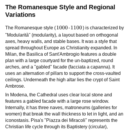
The Romanesque Style and Regional
Variations
1000
1000
1100
1100
The Romanesque style (
-
) is characterized by
"Modularità" (modularity), a layout based on orthogonal
axes, heavy walls, and stable bases. It was a style that
spread throughout Europe as Christianity expanded. In
Milan, the Basilica of Sant'Ambrogio features a double
plan with a large courtyard for the un-baptized, round
arches, and a "gabled" facade (facciata a capanna). It
uses an alternation of pillars to support the cross-vaulted
ceilings. Underneath the high altar lies the crypt of Saint
Ambrose.
In Modena, the Cathedral uses clear local stone and
features a gabled facade with a large rose window.
Internally, it has three naves, matroneums (galleries for
women) that break the wall thickness to let in light, and an
iconostasis. Pisa's "Piazza dei Miracoli" represents the
Christian life cycle through its Baptistery (circular),