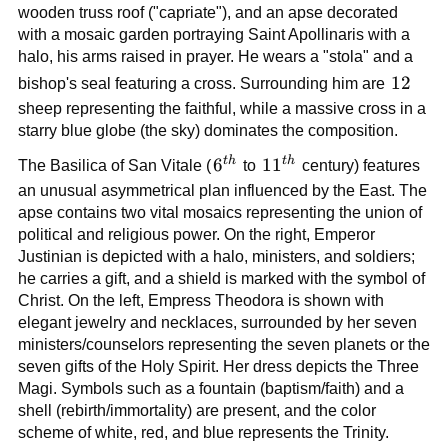
wooden truss roof ("capriate"), and an apse decorated
with a mosaic garden portraying Saint Apollinaris with a
halo, his arms raised in prayer. He wears a "stola" and a
12
12
bishop's seal featuring a cross. Surrounding him are
sheep representing the faithful, while a massive cross in a
starry blue globe (the sky) dominates the composition.
t
h
t
h
6^{th}
6
11^{th}
1
1
The Basilica of San Vitale (
to
century) features
an unusual asymmetrical plan influenced by the East. The
apse contains two vital mosaics representing the union of
political and religious power. On the right, Emperor
Justinian is depicted with a halo, ministers, and soldiers;
he carries a gift, and a shield is marked with the symbol of
Christ. On the left, Empress Theodora is shown with
elegant jewelry and necklaces, surrounded by her seven
ministers/counselors representing the seven planets or the
seven gifts of the Holy Spirit. Her dress depicts the Three
Magi. Symbols such as a fountain (baptism/faith) and a
shell (rebirth/immortality) are present, and the color
scheme of white, red, and blue represents the Trinity.