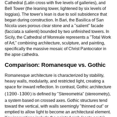
Cathedral (Latin cross with five levels of galleries), and
Bell Tower (the leaning tower, lightened by six levels of
loggias). The tower's lean is due to soil subsidence that
began during construction. In Bari, the Basilica of San
Nicola uses porous clear stone and a "salient" facade
(facciata a salienti) bounded by two unfinished towers. In
Sicily, the Cathedral of Monreale represents a "Total Work
of Art," combining architecture, sculpture, and painting,
specifically the massive mosaic of Christ Pantocrator in
the apse cathedra.
Comparison: Romanesque vs. Gothic
Romanesque architecture is characterized by stability,
heavy walls, modularity, and restricted light, creating a
space for inward reflection. In contrast, Gothic architecture
1200
1200
1300
1300
(
-
) is defined by "Stereometria" (stereometry),
a system based on crossed axes. Gothic structures tend
toward the vertical, with walls seemingly "thinned out" or
emptied to allow light to become an architectural element.