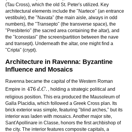
(Tau Cross), which the old St. Peter's utilized. Key
architectural elements include the "Nartece" (an entrance
vestibule), the "Navata" (the main aisle, always in odd
numbers), the "Transepto" (the transverse space), the
"Presbiterio" (the sacred area containing the altar), and
the "Iconostasi" (the screen/partition between the nave
and transept). Underneath the altar, one might find a
"Cripta" (crypt).
Architecture in Ravenna: Byzantine
Influence and Mosaics
Ravenna became the capital of the Western Roman
476\,d.C.
476
.
.
Empire in
d
C
, holding a strategic political and
religious position. This era produced the Mausoleum of
Galla Placidia, which followed a Greek Cross plan. Its
brick exterior was simple, featuring "blind arches," but its
interior was laden with mosaics. Another major site,
Sant'Apollinare in Classe, honors the first archbishop of
the city. The interior features composite capitals, a