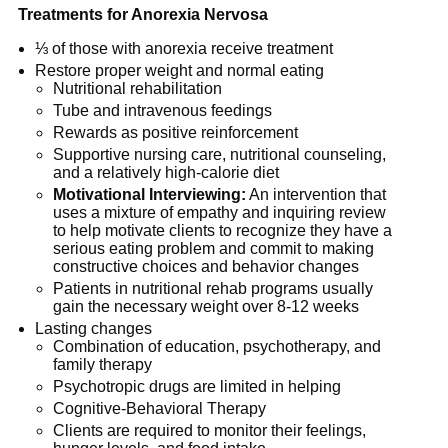
Treatments for Anorexia Nervosa
⅓ of those with anorexia receive treatment
Restore proper weight and normal eating
Nutritional rehabilitation
Tube and intravenous feedings
Rewards as positive reinforcement
Supportive nursing care, nutritional counseling,
and a relatively high-calorie diet
Motivational Interviewing:
An intervention that
uses a mixture of empathy and inquiring review
to help motivate clients to recognize they have a
serious eating problem and commit to making
constructive choices and behavior changes
Patients in nutritional rehab programs usually
gain the necessary weight over 8-12 weeks
Lasting changes
Combination of education, psychotherapy, and
family therapy
Psychotropic drugs are limited in helping
Cognitive-Behavioral Therapy
Clients are required to monitor their feelings,