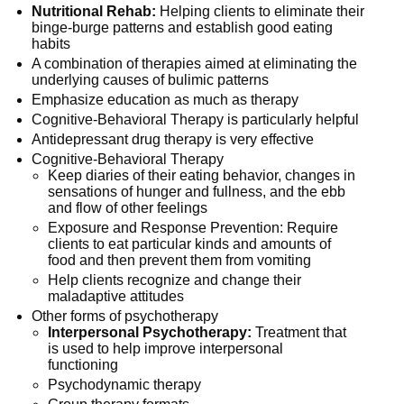
Nutritional Rehab:
Helping clients to eliminate their
binge-burge patterns and establish good eating
habits
A combination of therapies aimed at eliminating the
underlying causes of bulimic patterns
Emphasize education as much as therapy
Cognitive-Behavioral Therapy is particularly helpful
Antidepressant drug therapy is very effective
Cognitive-Behavioral Therapy
Keep diaries of their eating behavior, changes in
sensations of hunger and fullness, and the ebb
and flow of other feelings
Exposure and Response Prevention: Require
clients to eat particular kinds and amounts of
food and then prevent them from vomiting
Help clients recognize and change their
maladaptive attitudes
Other forms of psychotherapy
Interpersonal Psychotherapy:
Treatment that
is used to help improve interpersonal
functioning
Psychodynamic therapy