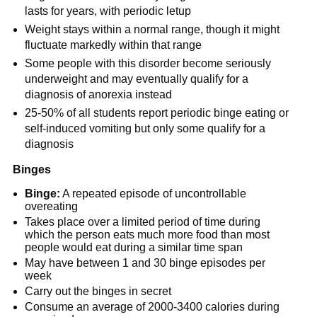
lasts for years, with periodic letup
Weight stays within a normal range, though it might
fluctuate markedly within that range
Some people with this disorder become seriously
underweight and may eventually qualify for a
diagnosis of anorexia instead
25-50% of all students report periodic binge eating or
self-induced vomiting but only some qualify for a
diagnosis
Binges
Binge:
A repeated episode of uncontrollable
overeating
Takes place over a limited period of time during
which the person eats much more food than most
people would eat during a similar time span
May have between 1 and 30 binge episodes per
week
Carry out the binges in secret
Consume an average of 2000-3400 calories during