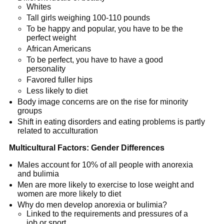
Whites
Tall girls weighing 100-110 pounds
To be happy and popular, you have to be the
perfect weight
African Americans
To be perfect, you have to have a good
personality
Favored fuller hips
Less likely to diet
Body image concerns are on the rise for minority
groups
Shift in eating disorders and eating problems is partly
related to acculturation
Multicultural Factors: Gender Differences
Males account for 10% of all people with anorexia
and bulimia
Men are more likely to exercise to lose weight and
women are more likely to diet
Why do men develop anorexia or bulimia?
Linked to the requirements and pressures of a
job or sport