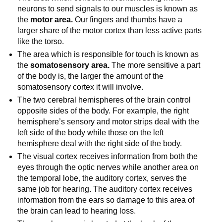
neurons to send signals to our muscles is known as
the
motor area.
Our fingers and thumbs have a
larger share of the motor cortex than less active parts
like the torso.
The area which is responsible for touch is known as
the
somatosensory area.
The more sensitive a part
of the body is, the larger the amount of the
somatosensory cortex it will involve.
The two cerebral hemispheres of the brain control
opposite sides of the body. For example, the right
hemisphere’s sensory and motor strips deal with the
left side of the body while those on the left
hemisphere deal with the right side of the body.
The visual cortex receives information from both the
eyes through the optic nerves while another area on
the temporal lobe, the auditory cortex, serves the
same job for hearing. The auditory cortex receives
information from the ears so damage to this area of
the brain can lead to hearing loss.