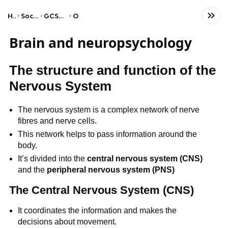
Home
Social Studies
GCSE Psychology
OCR
Brain and neuropsychology
The structure and function of the
Nervous System
The nervous system is a complex network of nerve
fibres and nerve cells.
This network helps to pass information around the
body.
It’s divided into the
central nervous system (CNS)
and the
peripheral nervous system (PNS)
The Central Nervous System (CNS)
It coordinates the information and makes the
decisions about movement.