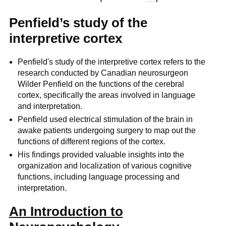
Penfield’s study of the
interpretive cortex
Penfield's study of the interpretive cortex refers to the
research conducted by Canadian neurosurgeon
Wilder Penfield on the functions of the cerebral
cortex, specifically the areas involved in language
and interpretation.
Penfield used electrical stimulation of the brain in
awake patients undergoing surgery to map out the
functions of different regions of the cortex.
His findings provided valuable insights into the
organization and localization of various cognitive
functions, including language processing and
interpretation.
An Introduction to