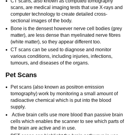
CT scans, also known as computed tomography
scans, are medical imaging tests that use X-rays and
computer technology to create detailed cross-
sectional images of the body.
Bone is the densest however nerve cell bodies (grey
matter), are less dense than myelinated nerve fibres
(white matter), so they appear different too.
CT scans can be used to diagnose and monitor
various conditions, including injuries, infections,
tumours, and diseases of the organs.
Pet Scans
Pet scans (also known as positron emission
tomography) work by monitoring a small amount of
radioactive chemical which is put into the blood
supply.
Active brain cells use more blood than passive brain
cells which enables the scanner to see which parts of
the brain are active and in use.