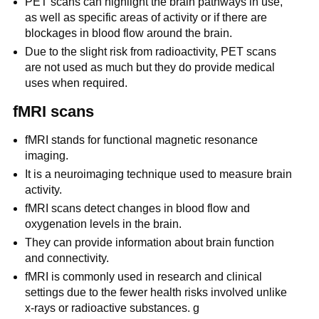
PET scans can highlight the brain pathways in use,
as well as specific areas of activity or if there are
blockages in blood flow around the brain.
Due to the slight risk from radioactivity, PET scans
are not used as much but they do provide medical
uses when required.
fMRI scans
fMRI stands for functional magnetic resonance
imaging.
It is a neuroimaging technique used to measure brain
activity.
fMRI scans detect changes in blood flow and
oxygenation levels in the brain.
They can provide information about brain function
and connectivity.
fMRI is commonly used in research and clinical
settings due to the fewer health risks involved unlike
x-rays or radioactive substances. g