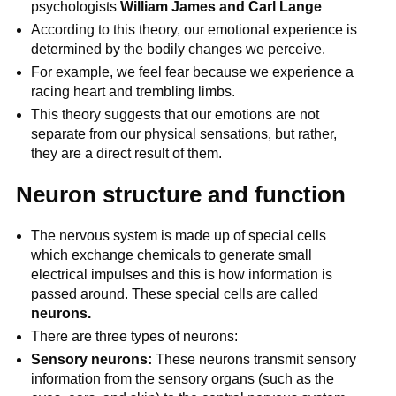
psychologists
William James and Carl Lange
According to this theory, our emotional experience is
determined by the bodily changes we perceive.
For example, we feel fear because we experience a
racing heart and trembling limbs.
This theory suggests that our emotions are not
separate from our physical sensations, but rather,
they are a direct result of them.
Neuron structure and function
The nervous system is made up of special cells
which exchange chemicals to generate small
electrical impulses and this is how information is
passed around. These special cells are called
neurons.
There are three types of neurons:
Sensory neurons:
These neurons transmit sensory
information from the sensory organs (such as the