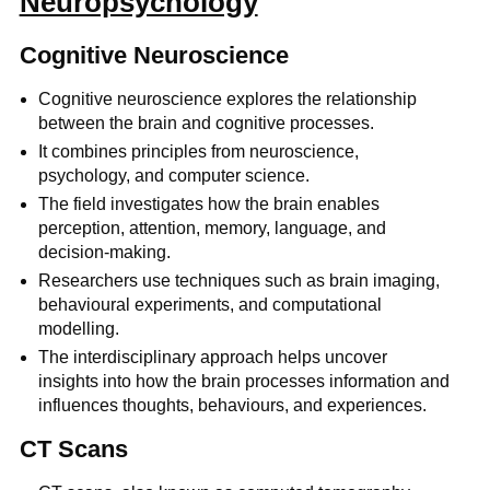
Neuropsychology
Cognitive Neuroscience
Cognitive neuroscience explores the relationship
between the brain and cognitive processes.
It combines principles from neuroscience,
psychology, and computer science.
The field investigates how the brain enables
perception, attention, memory, language, and
decision-making.
Researchers use techniques such as brain imaging,
behavioural experiments, and computational
modelling.
The interdisciplinary approach helps uncover
insights into how the brain processes information and
influences thoughts, behaviours, and experiences.
CT Scans