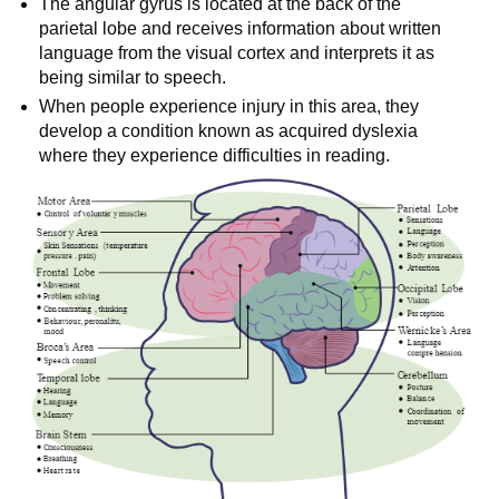
The angular gyrus is located at the back of the
parietal lobe and receives information about written
language from the visual cortex and interprets it as
being similar to speech.
When people experience injury in this area, they
develop a condition known as acquired dyslexia
where they experience difficulties in reading.