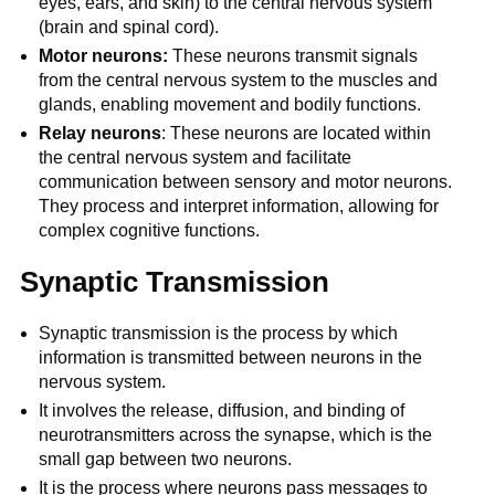
eyes, ears, and skin) to the central nervous system
(brain and spinal cord).
Motor neurons:
These neurons transmit signals
from the central nervous system to the muscles and
glands, enabling movement and bodily functions.
Relay neurons
: These neurons are located within
the central nervous system and facilitate
communication between sensory and motor neurons.
They process and interpret information, allowing for
complex cognitive functions.
Synaptic Transmission
Synaptic transmission is the process by which
information is transmitted between neurons in the
nervous system.
It involves the release, diffusion, and binding of
neurotransmitters across the synapse, which is the
small gap between two neurons.
It is the process where neurons pass messages to