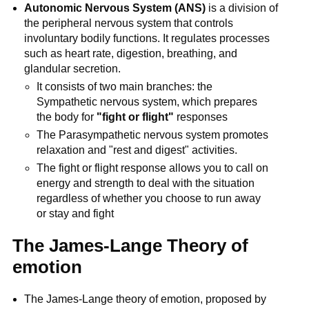
Autonomic Nervous System (ANS)
is a division of
the peripheral nervous system that controls
involuntary bodily functions. It regulates processes
such as heart rate, digestion, breathing, and
glandular secretion.
It consists of two main branches: the
Sympathetic nervous system, which prepares
the body for
"fight or flight"
responses
The Parasympathetic nervous system promotes
relaxation and "rest and digest" activities.
The fight or flight response allows you to call on
energy and strength to deal with the situation
regardless of whether you choose to run away
or stay and fight
The James-Lange Theory of
emotion
The James-Lange theory of emotion, proposed by