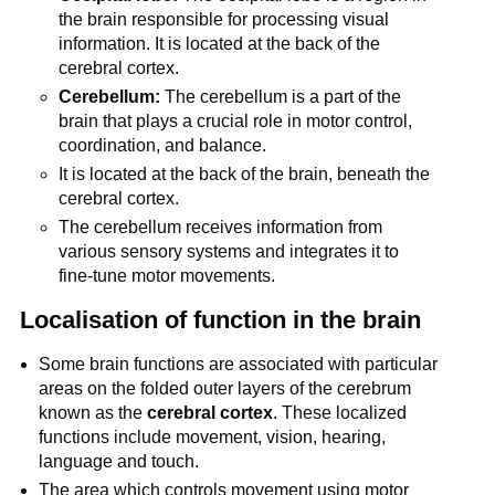
the brain responsible for processing visual
information. It is located at the back of the
cerebral cortex.
Cerebellum:
The cerebellum is a part of the
brain that plays a crucial role in motor control,
coordination, and balance.
It is located at the back of the brain, beneath the
cerebral cortex.
The cerebellum receives information from
various sensory systems and integrates it to
fine-tune motor movements.
Localisation of function in the brain
Some brain functions are associated with particular
areas on the folded outer layers of the cerebrum
known as the
cerebral cortex
. These localized
functions include movement, vision, hearing,
language and touch.
The area which controls movement using motor