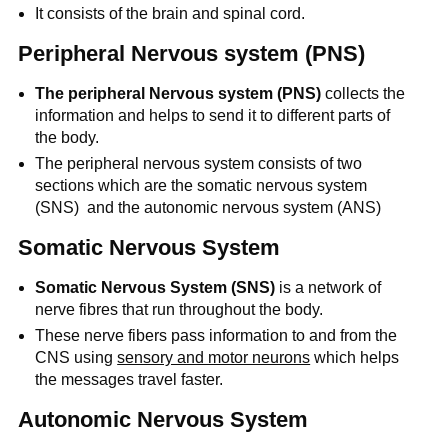
It consists of the brain and spinal cord.
Peripheral Nervous system (PNS)
The peripheral Nervous system (PNS)
collects the
information and helps to send it to different parts of
the body.
The peripheral nervous system consists of two
sections which are the somatic nervous system
(SNS) and the autonomic nervous system (ANS)
Somatic Nervous System
Somatic Nervous System (SNS)
is a network of
nerve fibres that run throughout the body.
These nerve fibers pass information to and from the
CNS using
sensory and motor neurons
which helps
the messages travel faster.
Autonomic Nervous System