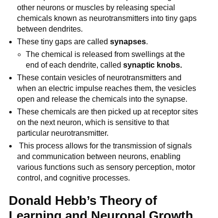
other neurons or muscles by releasing special
chemicals known as neurotransmitters into tiny gaps
between dendrites.
These tiny gaps are called
synapses
.
The chemical is released from swellings at the
end of each dendrite, called
synaptic knobs.
These contain vesicles of neurotransmitters and
when an electric impulse reaches them, the vesicles
open and release the chemicals into the synapse.
These chemicals are then picked up at receptor sites
on the next neuron, which is sensitive to that
particular neurotransmitter.
This process allows for the transmission of signals
and communication between neurons, enabling
various functions such as sensory perception, motor
control, and cognitive processes.
Donald Hebb’s Theory of
Learning and Neuronal Growth