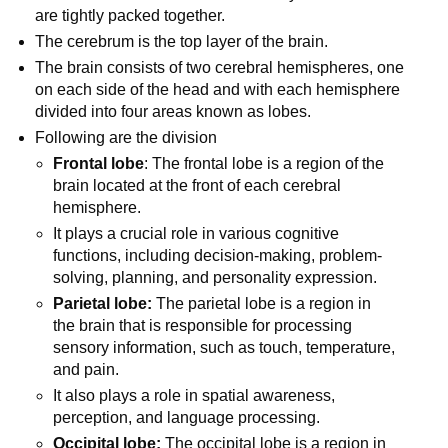
are tightly packed together.
The cerebrum is the top layer of the brain.
The brain consists of two cerebral hemispheres, one
on each side of the head and with each hemisphere
divided into four areas known as lobes.
Following are the division
Frontal lobe
: The frontal lobe is a region of the
brain located at the front of each cerebral
hemisphere.
It plays a crucial role in various cognitive
functions, including decision-making, problem-
solving, planning, and personality expression.
Parietal lobe:
The parietal lobe is a region in
the brain that is responsible for processing
sensory information, such as touch, temperature,
and pain.
It also plays a role in spatial awareness,
perception, and language processing.
Occipital lobe:
The occipital lobe is a region in