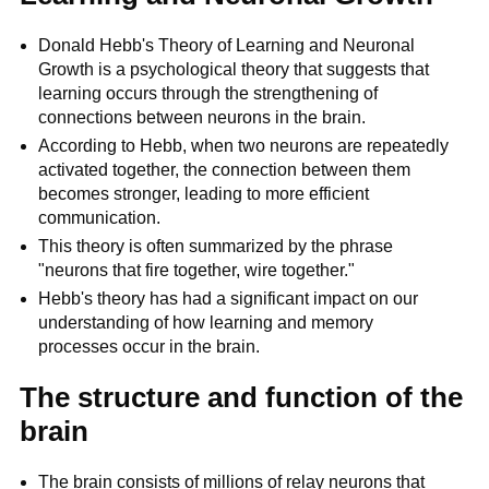
Donald Hebb's Theory of Learning and Neuronal
Growth is a psychological theory that suggests that
learning occurs through the strengthening of
connections between neurons in the brain.
According to Hebb, when two neurons are repeatedly
activated together, the connection between them
becomes stronger, leading to more efficient
communication.
This theory is often summarized by the phrase
"neurons that fire together, wire together."
Hebb's theory has had a significant impact on our
understanding of how learning and memory
processes occur in the brain.
The structure and function of the
brain
The brain consists of millions of relay neurons that