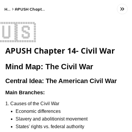
Home
APUSH Chapter 14- Civil War
🇺🇸
APUSH Chapter 14- Civil War
Mind Map: The Civil War
Central Idea: The American Civil War
Main Branches:
Causes of the Civil War
Economic differences
Slavery and abolitionist movement
States' rights vs. federal authority