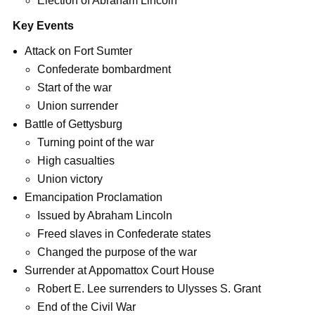
Election of Abraham Lincoln
Key Events
Attack on Fort Sumter
Confederate bombardment
Start of the war
Union surrender
Battle of Gettysburg
Turning point of the war
High casualties
Union victory
Emancipation Proclamation
Issued by Abraham Lincoln
Freed slaves in Confederate states
Changed the purpose of the war
Surrender at Appomattox Court House
Robert E. Lee surrenders to Ulysses S. Grant
End of the Civil War