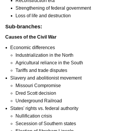
Reconstruction era
Strengthening of federal government
Loss of life and destruction
Sub-branches:
Causes of the Civil War
Economic differences
Industrialization in the North
Agricultural reliance in the South
Tariffs and trade disputes
Slavery and abolitionist movement
Missouri Compromise
Dred Scott decision
Underground Railroad
States' rights vs. federal authority
Nullification crisis
Secession of Southern states