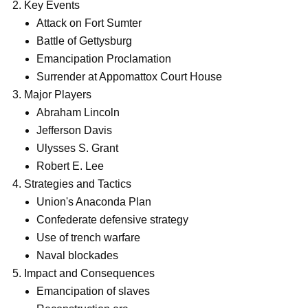
Key Events
Attack on Fort Sumter
Battle of Gettysburg
Emancipation Proclamation
Surrender at Appomattox Court House
Major Players
Abraham Lincoln
Jefferson Davis
Ulysses S. Grant
Robert E. Lee
Strategies and Tactics
Union's Anaconda Plan
Confederate defensive strategy
Use of trench warfare
Naval blockades
Impact and Consequences
Emancipation of slaves