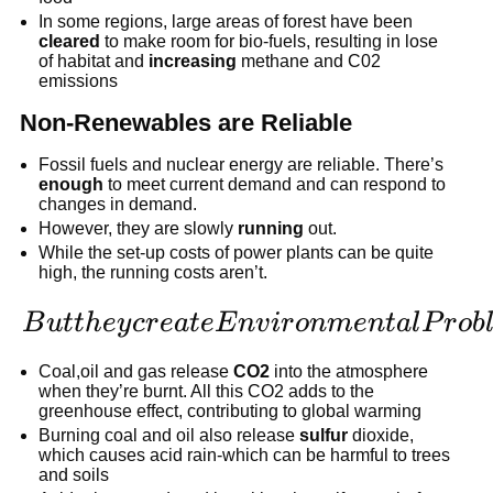
In some regions, large areas of forest have been
cleared
to make room for bio-fuels, resulting in lose
of habitat and
increasing
methane and C02
emissions
Non-Renewables are Reliable
Fossil fuels and nuclear energy are reliable. There’s
enough
to meet current demand and can respond to
changes in demand.
However, they are slowly
running
out.
While the set-up costs of power plants can be quite
high, the running costs aren’t.
But they
B
u
tt
h
ey
cr
e
a
t
e
E
n
v
i
r
o
nm
e
n
t
a
l
P
r
o
b
create
Coal,oil and gas release
CO2
into the atmosphere
Environmental
when they’re burnt. All this CO2 adds to the
greenhouse effect, contributing to global warming
Problems
Burning coal and oil also release
sulfur
dioxide,
which causes acid rain-which can be harmful to trees
and soils