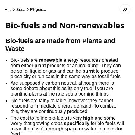
Home
Science
Physics - AQA
Bio-fuels and Non-renewables
Bio-fuels are made from Plants and
Waste
Bio-fuels are
renewable
energy resources created
from either
plant
products or animal dung. They can
be solid, liquid or gas and can be
burnt
to produce
electricity or run cars in the same way as fossil fuels
Are supposedly carbon neutral, although there is
some debate about this as its only true if you are
planting plants at the rate you a burning things
Bio-fuels are fairly reliable, however they cannot
respond to immediate energy demand. To combat
this, they are continuously produced
The cost to refine bio-fuels is very
high
and some
worry that growing crops
specifically
for bio-fuels will
mean there isn’t
enough
space or water for crops for
food