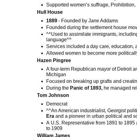
Supported women’s suffrage, Prohibition,
Hull House
1889
- Founded by Jane Addams
Founded during the settlement house mo
^^Used to assimilate immigrants, includi
language^^
Services included a day care, education,
Allowed women to become more politicall
Hazen Pingree
A four-term Republican mayor of Detroit an
Michigan
Focused on breaking up grafts and creatin
During the
Panic of 1893,
he managed reli
Tom Johnson
Democrat
^^An American industrialist, Georgist polit
Era
and a pioneer in urban political and s
A U.S. Representative from 1891 to 1895 
to 1909
William James