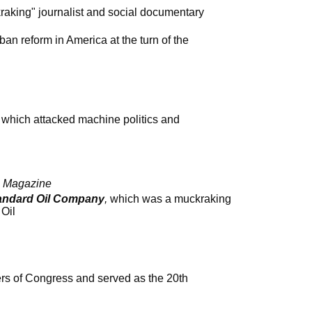
raking" journalist and social documentary
rban reform in America at the turn of the
, which attacked machine politics and
s Magazine
tandard Oil Company
,
which was a muckraking
 Oil
s of Congress and served as the 20th