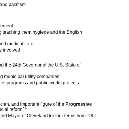
 and pacifism
vement
ng teaching them hygiene and the English
 and medical care
y involved
d the 24th Governor of the U.S. State of
g municipal utility companies
ef programs and public works projects
ician, and important figure of the
Progressive
ocial reform^^
and Mayor of Cleveland for four terms from 1901