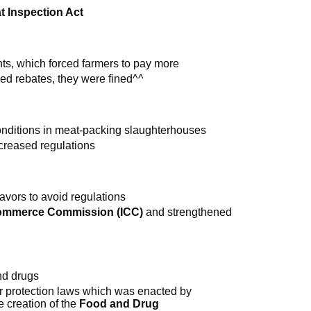
t Inspection Act
ts, which forced farmers to pay more
used rebates, they were fined^^
onditions in meat-packing slaughterhouses
creased regulations
avors to avoid regulations
Commerce Commission (ICC)
and strengthened
nd drugs
mer protection laws which was enacted by
e creation of the
Food and Drug