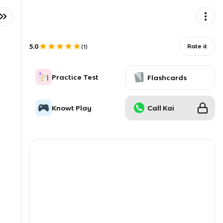
5.0
Rate it
(
1
)
Practice Test
Flashcards
Knowt Play
Call Kai