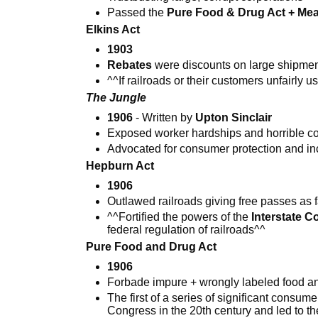
Passed the
Pure Food & Drug Act + Mea
Elkins Act
1903
Rebates
were discounts on large shipmen
^^If railroads or their customers unfairly 
The Jungle
1906
- Written by
Upton Sinclair
Exposed worker hardships and horrible c
Advocated for consumer protection and in
Hepburn Act
1906
Outlawed railroads giving free passes as f
^^Fortified the powers of the
Interstate 
federal regulation of railroads^^
Pure Food and Drug Act
1906
Forbade impure + wrongly labeled food a
The first of a series of significant consu
Congress in the 20th century and led to th