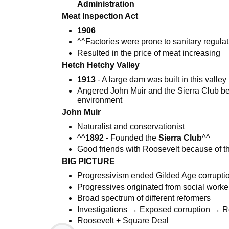
Administration
Meat Inspection Act
1906
^^Factories were prone to sanitary regula
Resulted in the price of meat increasing
Hetch Hetchy Valley
1913
- A large dam was built in this valley
Angered John Muir and the Sierra Club be
environment
John Muir
Naturalist and conservationist
^^
1892
- Founded the
Sierra Club
^^
Good friends with Roosevelt because of th
BIG PICTURE
Progressivism ended Gilded Age corrupti
Progressives originated from social worke
Broad spectrum of different reformers
Investigations → Exposed corruption → 
Roosevelt + Square Deal