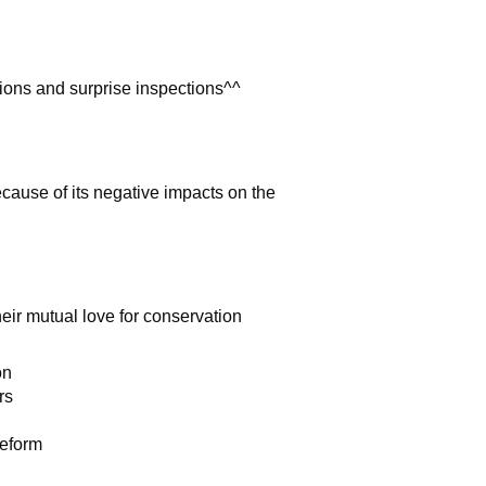
tions and surprise inspections^^
cause of its negative impacts on the
eir mutual love for conservation
on
rs
Reform