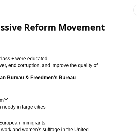
ressive Reform Movement
 class + were educated
r, end corruption, and improve the quality of
ian Bureau & Freedmen’s Bureau
sm^^
needy in large cities
 European immigrants
al work and women's suffrage in the United