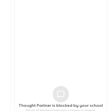
Thought Partner is blocked by your
school
The list of blocked tools may continue to change.