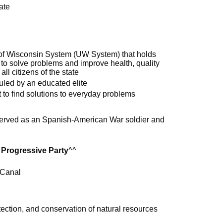
ate
 of Wisconsin System (UW System) that holds
 to solve problems and improve health, quality
all citizens of the state
uled by an educated elite
to find solutions to everyday problems
served as an Spanish-American War soldier and
m
 Progressive Party
^^
 Canal
tection, and conservation of natural resources