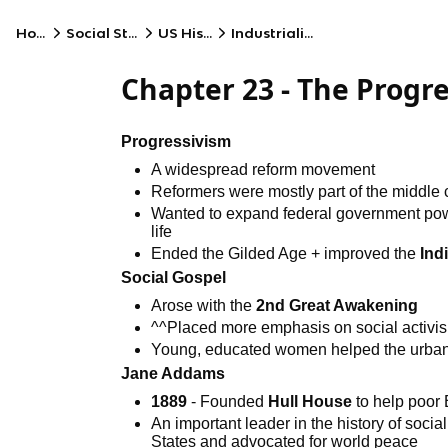
Home
Social Studies
US History
Industrialization
Chapter 23 - The Prog
Progressivism
A widespread reform movement
Reformers were mostly part of the middle
Wanted to expand federal government powe
life
Ended the Gilded Age + improved the
Ind
Social Gospel
Arose with the
2nd Great Awakening
^^Placed more emphasis on social activi
Young, educated women helped the urban 
Jane Addams
1889
- Founded
Hull House
to help poor
An important leader in the history of soci
States and advocated for world peace