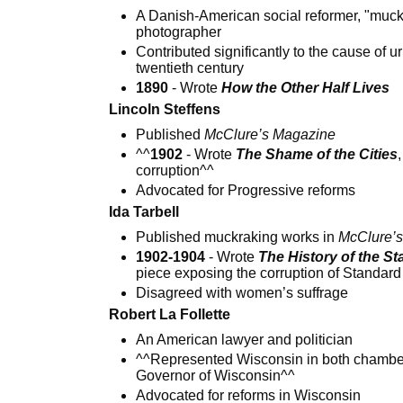
A Danish-American social reformer, "muck
photographer
Contributed significantly to the cause of u
twentieth century
1890
- Wrote
How the Other Half Lives
Lincoln Steffens
Published
McClure’s Magazine
^^
1902
- Wrote
The Shame of the Cities
corruption^^
Advocated for Progressive reforms
Ida Tarbell
Published muckraking works in
McClure’
1902-1904
- Wrote
The History of the S
piece exposing the corruption of Standard
Disagreed with women’s suffrage
Robert La Follette
An American lawyer and politician
^^Represented Wisconsin in both chamber
Governor of Wisconsin^^
Advocated for reforms in Wisconsin