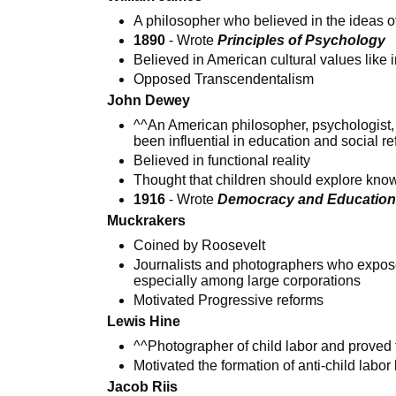
A philosopher who believed in the ideas 
1890
- Wrote
Principles of Psychology
Believed in American cultural values like in
Opposed Transcendentalism
John Dewey
^^An American philosopher, psychologist
been influential in education and social r
Believed in functional reality
Thought that children should explore kno
1916
- Wrote
Democracy and Educatio
Muckrakers
Coined by Roosevelt
Journalists and photographers who exposed
especially among large corporations
Motivated Progressive reforms
Lewis Hine
^^Photographer of child labor and proved t
Motivated the formation of anti-child labor
Jacob Riis