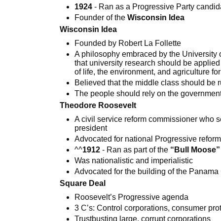
1924
- Ran as a Progressive Party candid
Founder of the
Wisconsin Idea
Wisconsin Idea
Founded by Robert La Follette
A philosophy embraced by the University
that university research should be applied
of life, the environment, and agriculture for 
Believed that the middle class should be r
The people should rely on the government 
Theodore Roosevelt
A civil service reform commissioner who 
president
Advocated for national Progressive refor
^^
1912
- Ran as part of the
“Bull Moose”
Was nationalistic and imperialistic
Advocated for the building of the Panama
Square Deal
Roosevelt’s Progressive agenda
3 C’s: Control corporations, consumer pro
Trustbusting large, corrupt corporations