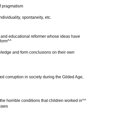
of pragmatism
dividuality, spontaneity, etc.
, and educational reformer whose ideas have
eform^^
wledge and form conclusions on their own
n
 corruption in society during the Gilded Age,
he horrible conditions that children worked in^^
 laws