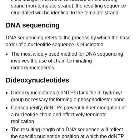
strand (non-template strand), the resulting sequence
elucidated will be identical to the template strand
DNA sequencing
DNA sequencing refers to the process by which the base
order of a nucleotide sequence is elucidated
The most widely used method for DNA sequencing
involves the use of chain-terminating
dideoxynucleotides
Dideoxynucleotides
Dideoxynucleotides (ddNTPs) lack the 3’-hydroxyl
group necessary for forming a phosphodiester bond
Consequently, ddNTPs prevent further elongation of
a nucleotide chain and effectively terminate
replication
The resulting length of a DNA sequence will reflect
the specific nucleotide position at which the ddNTP