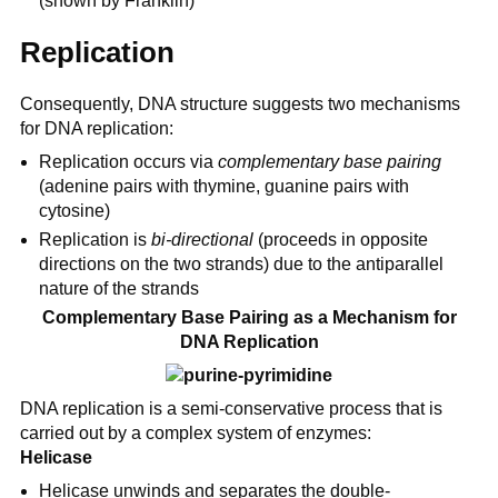
(shown by Franklin)
Replication
Consequently, DNA structure suggests two mechanisms
for DNA replication:
Replication occurs via
complementary base pairing
(adenine pairs with thymine, guanine pairs with
cytosine)
Replication is
bi-directional
(proceeds in opposite
directions on the two strands) due to the antiparallel
nature of the strands
Complementary Base Pairing as a Mechanism for
DNA Replication
DNA replication is a semi-conservative process that is
carried out by a complex system of enzymes:
Helicase
Helicase unwinds and separates the double-