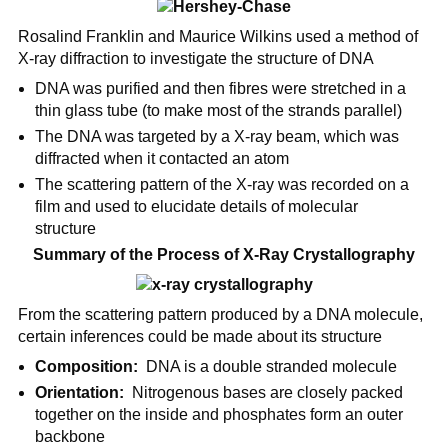
Rosalind Franklin and Maurice Wilkins used a method of
X-ray diffraction to investigate the structure of DNA
DNA was purified and then fibres were stretched in a
thin glass tube (to make most of the strands parallel)
The DNA was targeted by a X-ray beam, which was
diffracted when it contacted an atom
The scattering pattern of the X-ray was recorded on a
film and used to elucidate details of molecular
structure
Summary of the Process of X-Ray Crystallography
From the scattering pattern produced by a DNA molecule,
certain inferences could be made about its structure
Composition:
DNA is a double stranded molecule
Orientation:
Nitrogenous bases are closely packed
together on the inside and phosphates form an outer
backbone