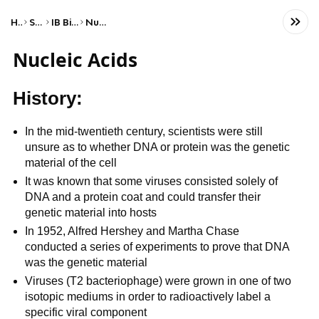
Home
Science
IB Biology (HL)
Nucleic acids
Nucleic Acids
History:
In the mid-twentieth century, scientists were still
unsure as to whether DNA or protein was the genetic
material of the cell
It was known that some viruses consisted solely of
DNA and a protein coat and could transfer their
genetic material into hosts
In 1952, Alfred Hershey and Martha Chase
conducted a series of experiments to prove that DNA
was the genetic material
Viruses (T2 bacteriophage) were grown in one of two
isotopic mediums in order to radioactively label a
specific viral component