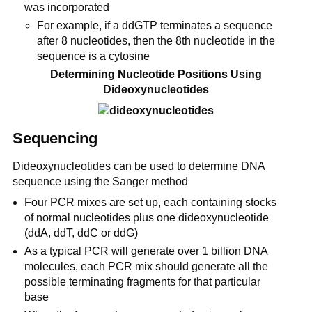
was incorporated
For example, if a ddGTP terminates a sequence
after 8 nucleotides, then the 8th nucleotide in the
sequence is a cytosine
Determining Nucleotide Positions Using
Dideoxynucleotides
Sequencing
Dideoxynucleotides can be used to determine DNA
sequence using the Sanger method
Four PCR mixes are set up, each containing stocks
of normal nucleotides plus one dideoxynucleotide
(ddA, ddT, ddC or ddG)
As a typical PCR will generate over 1 billion DNA
molecules, each PCR mix should generate all the
possible terminating fragments for that particular
base