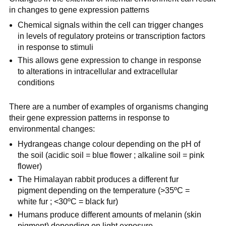
in changes to gene expression patterns
Chemical signals within the cell can trigger changes
in levels of regulatory proteins or transcription factors
in response to stimuli
This allows gene expression to change in response
to alterations in intracellular and extracellular
conditions
There are a number of examples of organisms changing
their gene expression patterns in response to
environmental changes:
Hydrangeas change colour depending on the pH of
the soil (acidic soil = blue flower ; alkaline soil = pink
flower)
The Himalayan rabbit produces a different fur
pigment depending on the temperature (>35ºC =
white fur ; <30ºC = black fur)
Humans produce different amounts of melanin (skin
pigment) depending on light exposure