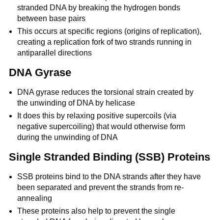
stranded DNA by breaking the hydrogen bonds
between base pairs
This occurs at specific regions (origins of replication),
creating a replication fork of two strands running in
antiparallel directions
DNA Gyrase
DNA gyrase reduces the torsional strain created by
the unwinding of DNA by helicase
It does this by relaxing positive supercoils (via
negative supercoiling) that would otherwise form
during the unwinding of DNA
Single Stranded Binding (SSB) Proteins
SSB proteins bind to the DNA strands after they have
been separated and prevent the strands from re-
annealing
These proteins also help to prevent the single