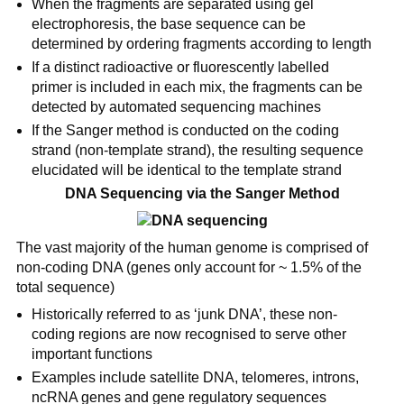
When the fragments are separated using gel
electrophoresis, the base sequence can be
determined by ordering fragments according to length
If a distinct radioactive or fluorescently labelled
primer is included in each mix, the fragments can be
detected by automated sequencing machines
If the Sanger method is conducted on the coding
strand (non-template strand), the resulting sequence
elucidated will be identical to the template strand
DNA Sequencing via the Sanger Method
The vast majority of the human genome is comprised of
non-coding DNA (genes only account for ~ 1.5% of the
total sequence)
Historically referred to as ‘junk DNA’, these non-
coding regions are now recognised to serve other
important functions
Examples include satellite DNA, telomeres, introns,
ncRNA genes and gene regulatory sequences