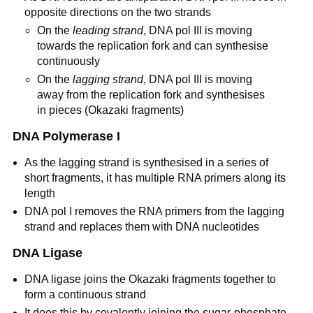
opposite directions on the two strands
On the
leading strand
, DNA pol III is moving
towards the replication fork and can synthesise
continuously
On the
lagging strand
, DNA pol III is moving
away from the replication fork and synthesises
in pieces (Okazaki fragments)
DNA Polymerase I
As the lagging strand is synthesised in a series of
short fragments, it has multiple RNA primers along its
length
DNA pol I removes the RNA primers from the lagging
strand and replaces them with DNA nucleotides
DNA Ligase
DNA ligase joins the Okazaki fragments together to
form a continuous strand
It does this by covalently joining the sugar-phosphate