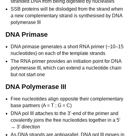
stranded DNA from being digested by nucleases
SSB proteins will be dislodged from the strand when
a new complementary strand is synthesised by DNA
polymerase III
DNA Primase
DNA primase generates a short RNA primer (~10–15
nucleotides) on each of the template strands
The RNA primer provides an initiation point for DNA
polymerase III, which can extend a nucleotide chain
but not start one
DNA Polymerase III
Free nucleotides align opposite their complementary
base partners (A = T ; G = C)
DNA pol III attaches to the 3’-end of the primer and
covalently joins the free nucleotides together in a 5’
→ 3’ direction
As DNA strands are antiparallel, DNA pol III moves in