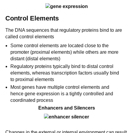
Control Elements
The DNA sequences that regulatory proteins bind to are
called control elements
Some control elements are located close to the
promoter (proximal elements) while others are more
distant (distal elements)
Regulatory proteins typically bind to distal control
elements, whereas transcription factors usually bind
to proximal elements
Most genes have multiple control elements and
hence gene expression is a tightly controlled and
coordinated process
Enhancers and Silencers
Changes in the external or internal environment can result