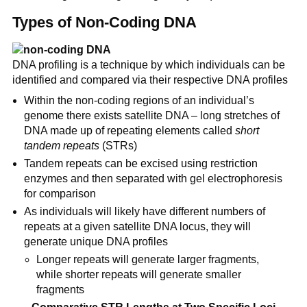
Types of Non-Coding DNA
DNA profiling is a technique by which individuals can be
identified and compared via their respective DNA profiles
Within the non-coding regions of an individual’s
genome there exists satellite DNA – long stretches of
DNA made up of repeating elements called
short
tandem repeats
(STRs)
Tandem repeats can be excised using restriction
enzymes and then separated with gel electrophoresis
for comparison
As individuals will likely have different numbers of
repeats at a given satellite DNA locus, they will
generate unique DNA profiles
Longer repeats will generate larger fragments,
while shorter repeats will generate smaller
fragments