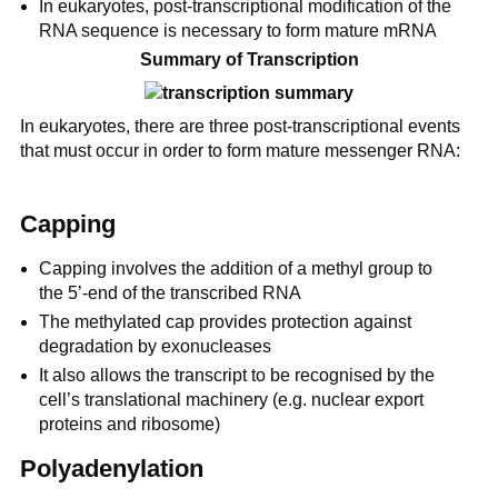
In eukaryotes, post-transcriptional modification of the
RNA sequence is necessary to form mature mRNA
Summary of Transcription
In eukaryotes, there are three post-transcriptional events
that must occur in order to form mature messenger RNA:
Capping
Capping involves the addition of a methyl group to
the 5’-end of the transcribed RNA
The methylated cap provides protection against
degradation by exonucleases
It also allows the transcript to be recognised by the
cell’s translational machinery (e.g. nuclear export
proteins and ribosome)
Polyadenylation