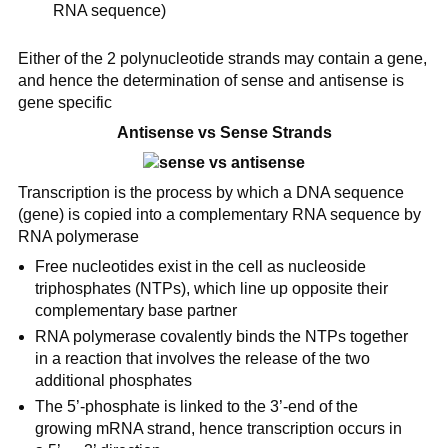
RNA sequence)
Either of the 2 polynucleotide strands may contain a gene,
and hence the determination of sense and antisense is
gene specific
Antisense vs Sense Strands
Transcription is the process by which a DNA sequence
(gene) is copied into a complementary RNA sequence by
RNA polymerase
Free nucleotides exist in the cell as nucleoside
triphosphates (NTPs), which line up opposite their
complementary base partner
RNA polymerase covalently binds the NTPs together
in a reaction that involves the release of the two
additional phosphates
The 5’-phosphate is linked to the 3’-end of the
growing mRNA strand, hence transcription occurs in