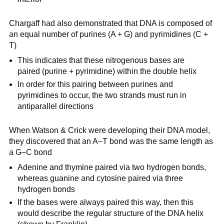
Chargaff had also demonstrated that DNA is composed of
an equal number of purines (A + G) and pyrimidines (C +
T)
This indicates that these nitrogenous bases are
paired (purine + pyrimidine) within the double helix
In order for this pairing between purines and
pyrimidines to occur, the two strands must run in
antiparallel directions
When Watson & Crick were developing their DNA model,
they discovered that an A–T bond was the same length as
a G–C bond
Adenine and thymine paired via two hydrogen bonds,
whereas guanine and cytosine paired via three
hydrogen bonds
If the bases were always paired this way, then this
would describe the regular structure of the DNA helix