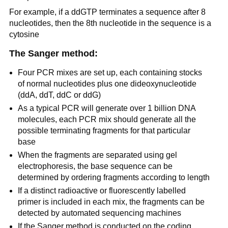
For example, if a ddGTP terminates a sequence after 8
nucleotides, then the 8th nucleotide in the sequence is a
cytosine
The Sanger method:
Four PCR mixes are set up, each containing stocks
of normal nucleotides plus one dideoxynucleotide
(ddA, ddT, ddC or ddG)
As a typical PCR will generate over 1 billion DNA
molecules, each PCR mix should generate all the
possible terminating fragments for that particular
base
When the fragments are separated using gel
electrophoresis, the base sequence can be
determined by ordering fragments according to length
If a distinct radioactive or fluorescently labelled
primer is included in each mix, the fragments can be
detected by automated sequencing machines
If the Sanger method is conducted on the coding