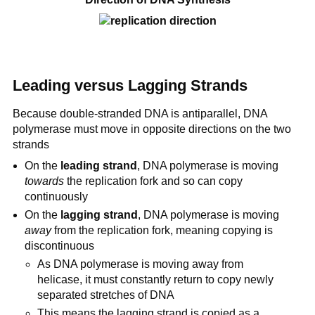
Leading versus Lagging Strands
Because double-stranded DNA is antiparallel, DNA
polymerase must move in opposite directions on the two
strands
On the
leading strand
, DNA polymerase is moving
towards
the replication fork and so can copy
continuously
On the
lagging strand
, DNA polymerase is moving
away
from the replication fork, meaning copying is
discontinuous
As DNA polymerase is moving away from
helicase, it must constantly return to copy newly
separated stretches of DNA
This means the lagging strand is copied as a