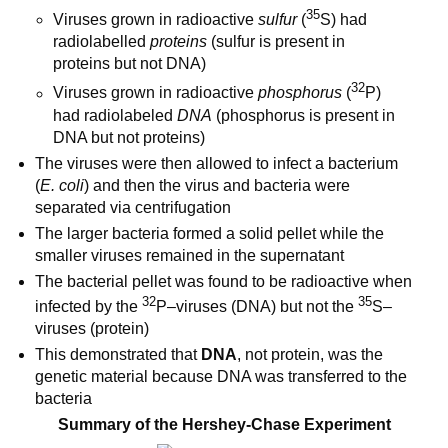
35
Viruses grown in radioactive
sulfur
(
S) had
radiolabelled
proteins
(sulfur is present in
proteins but not DNA)
32
Viruses grown in radioactive
phosphorus
(
P)
had radiolabeled
DNA
(phosphorus is present in
DNA but not proteins)
The viruses were then allowed to infect a bacterium
(
E. coli
) and then the virus and bacteria were
separated via centrifugation
The larger bacteria formed a solid pellet while the
smaller viruses remained in the supernatant
The bacterial pellet was found to be radioactive when
32
35
infected by the
P–viruses (DNA) but not the
S–
viruses (protein)
This demonstrated that
DNA
, not protein, was the
genetic material because DNA was transferred to the
bacteria
Summary of the Hershey-Chase Experiment