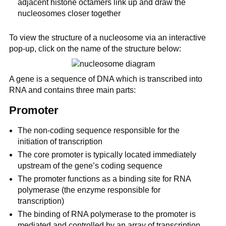
adjacent histone octamers link up and draw the
nucleosomes closer together
To view the structure of a nucleosome via an interactive
pop-up, click on the name of the structure below:
A gene is a sequence of DNA which is transcribed into
RNA and contains three main parts:
Promoter
The non-coding sequence responsible for the
initiation of transcription
The core promoter is typically located immediately
upstream of the gene’s coding sequence
The promoter functions as a binding site for RNA
polymerase (the enzyme responsible for
transcription)
The binding of RNA polymerase to the promoter is
mediated and controlled by an array of transcription