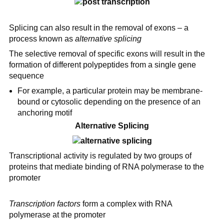
Splicing can also result in the removal of exons – a
process known as
alternative splicing
The selective removal of specific exons will result in the
formation of different polypeptides from a single gene
sequence
For example, a particular protein may be membrane-
bound or cytosolic depending on the presence of an
anchoring motif
Alternative Splicing
Transcriptional activity is regulated by two groups of
proteins that mediate binding of RNA polymerase to the
promoter
Transcription factors
form a complex with RNA
polymerase at the promoter