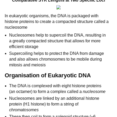
Comparative STR Lengths at Two Specific Loci
In eukaryotic organisms, the DNA is packaged with
histone proteins to create a compacted structure called a
nucleosome
Nucleosomes help to supercoil the DNA, resulting in
a greatly compacted structure that allows for more
efficient storage
Supercoiling helps to protect the DNA from damage
and also allows chromosomes to be mobile during
mitosis and meiosis
Organisation of Eukaryotic DNA
The DNA is complexed with eight histone proteins
(an octamer) to form a complex called a
nucleosome
Nucleosomes are linked by an additional histone
protein (H1 histone) to form a string of
chromatosomes
These then coil to form a
solenoid structure
(~6