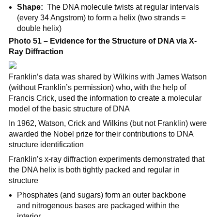
Shape:
The DNA molecule twists at regular intervals
(every 34 Angstrom) to form a helix (two strands =
double helix)
Photo 51 – Evidence for the Structure of DNA via X-
Ray Diffraction
Franklin’s data was shared by Wilkins with James Watson
(without Franklin’s permission) who, with the help of
Francis Crick, used the information to create a molecular
model of the basic structure of DNA
In 1962, Watson, Crick and Wilkins (but not Franklin) were
awarded the Nobel prize for their contributions to DNA
structure identification
Franklin’s x-ray diffraction experiments demonstrated that
the DNA helix is both tightly packed and regular in
structure
Phosphates (and sugars) form an outer backbone
and nitrogenous bases are packaged within the
interior