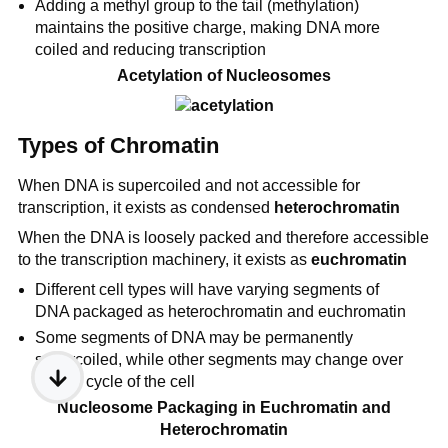
Adding a methyl group to the tail (methylation)
maintains the positive charge, making DNA more
coiled and reducing transcription
Acetylation of Nucleosomes
Types of Chromatin
When DNA is supercoiled and not accessible for
transcription, it exists as condensed
heterochromatin
When the DNA is loosely packed and therefore accessible
to the transcription machinery, it exists as
euchromatin
Different cell types will have varying segments of
DNA packaged as heterochromatin and euchromatin
Some segments of DNA may be permanently
supercoiled, while other segments may change over
the life cycle of the cell
Nucleosome Packaging in Euchromatin and
Heterochromatin