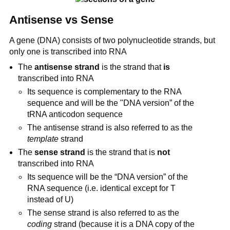
Antisense vs Sense
A gene (DNA) consists of two polynucleotide strands, but
only one is transcribed into RNA
The
antisense strand
is the strand that
is
transcribed into RNA
Its sequence is complementary to the RNA
sequence and will be the "DNA version” of the
tRNA anticodon sequence
The antisense strand is also referred to as the
template
strand
The
sense strand
is the strand that is
not
transcribed into RNA
Its sequence will be the “DNA version” of the
RNA sequence (i.e. identical except for T
instead of U)
The sense strand is also referred to as the
coding
strand (because it is a DNA copy of the