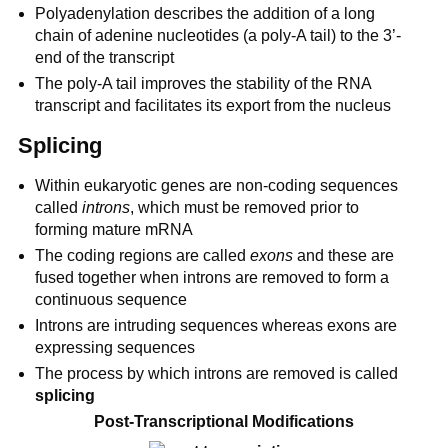
Polyadenylation describes the addition of a long
chain of adenine nucleotides (a poly-A tail) to the 3’-
end of the transcript
The poly-A tail improves the stability of the RNA
transcript and facilitates its export from the nucleus
Splicing
Within eukaryotic genes are non-coding sequences
called
introns
, which must be removed prior to
forming mature mRNA
The coding regions are called
exons
and these are
fused together when introns are removed to form a
continuous sequence
Introns are intruding sequences whereas exons are
expressing sequences
The process by which introns are removed is called
splicing
Post-Transcriptional Modifications