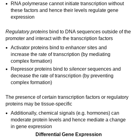
RNA polymerase cannot initiate transcription without
these factors and hence their levels regulate gene
expression
Regulatory proteins
bind to DNA sequences outside of the
promoter and interact with the transcription factors
Activator proteins bind to
enhancer
sites and
increase the rate of transcription (by mediating
complex formation)
Repressor proteins bind to
silencer
sequences and
decrease the rate of transcription (by preventing
complex formation)
The presence of certain transcription factors or regulatory
proteins may be tissue-specific
Additionally, chemical signals (e.g. hormones) can
moderate protein levels and hence mediate a change
in gene expression
Differential Gene Expression