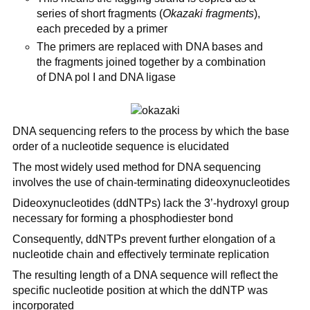
series of short fragments (
Okazaki fragments
),
each preceded by a primer
The primers are replaced with DNA bases and
the fragments joined together by a combination
of DNA pol I and DNA ligase
DNA sequencing refers to the process by which the base
order of a nucleotide sequence is elucidated
The most widely used method for DNA sequencing
involves the use of chain-terminating dideoxynucleotides
Dideoxynucleotides (ddNTPs) lack the 3’-hydroxyl group
necessary for forming a phosphodiester bond
Consequently, ddNTPs prevent further elongation of a
nucleotide chain and effectively terminate replication
The resulting length of a DNA sequence will reflect the
specific nucleotide position at which the ddNTP was
incorporated