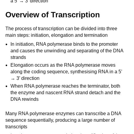
a 5’ → 3’ direction
Overview of Transcription
The process of transcription can be divided into three
main steps: initiation, elongation and termination
In initiation, RNA polymerase binds to the promoter
and causes the unwinding and separating of the DNA
strands
Elongation occurs as the RNA polymerase moves
along the coding sequence, synthesising RNA in a 5’
→ 3’ direction
When RNA polymerase reaches the terminator, both
the enzyme and nascent RNA strand detach and the
DNA rewinds
Many RNA polymerase enzymes can transcribe a DNA
sequence sequentially, producing a large number of
transcripts