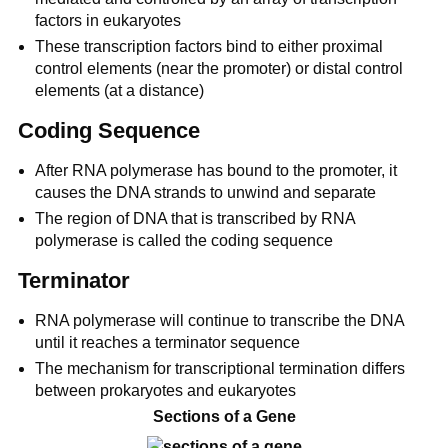
factors in eukaryotes
These transcription factors bind to either proximal
control elements (near the promoter) or distal control
elements (at a distance)
Coding Sequence
After RNA polymerase has bound to the promoter, it
causes the DNA strands to unwind and separate
The region of DNA that is transcribed by RNA
polymerase is called the coding sequence
Terminator
RNA polymerase will continue to transcribe the DNA
until it reaches a terminator sequence
The mechanism for transcriptional termination differs
between prokaryotes and eukaryotes
Sections of a Gene