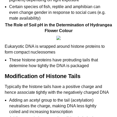
Certain species of fish, reptile and amphibian can
even change gender in response to social cues (e.g.
mate availability)
The Role of Soil pH in the Determination of Hydrangea
Flower Colour
Eukaryotic DNA is wrapped around histone proteins to
form compact nucleosomes
These histone proteins have protruding tails that
determine how tightly the DNA is packaged
Modification of Histone Tails
Typically the histone tails have a positive charge and
hence associate tightly with the negatively charged DNA
Adding an acetyl group to the tail (acetylation)
neutralises the charge, making DNA less tightly
coiled and increasing transcription