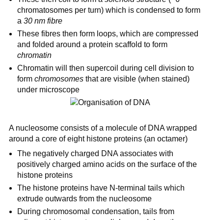
chromatosomes per turn) which is condensed to form
a
30 nm fibre
These fibres then form loops, which are compressed
and folded around a protein scaffold to form
chromatin
Chromatin will then supercoil during cell division to
form
chromosomes
that are visible (when stained)
under microscope
A nucleosome consists of a molecule of DNA wrapped
around a core of eight histone proteins (an octamer)
The negatively charged DNA associates with
positively charged amino acids on the surface of the
histone proteins
The histone proteins have N-terminal tails which
extrude outwards from the nucleosome
During chromosomal condensation, tails from