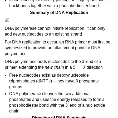
backbones together with a phosphodiester bond
Summary of DNA Replication
DNA polymerase cannot initiate replication, it can only
add new nucleotides to an existing strand
For DNA replication to occur, an RNA primer must first be
synthesized to provide an attachment point for DNA
polymerase
DNA polymerase adds nucleotides to the 3’ end of a
primer, extending the
new chain
in a 5’ → 3’ direction
Free nucleotides exist as deoxynucleoside
tri
phosphates (dNTPs) – they have 3 phosphate
groups
DNA polymerase cleaves the two additional
phosphates and uses the energy released to form a
phosphodiester bond with the 3’ end of a nucleotide
chain
Direction of DNA Synthesis