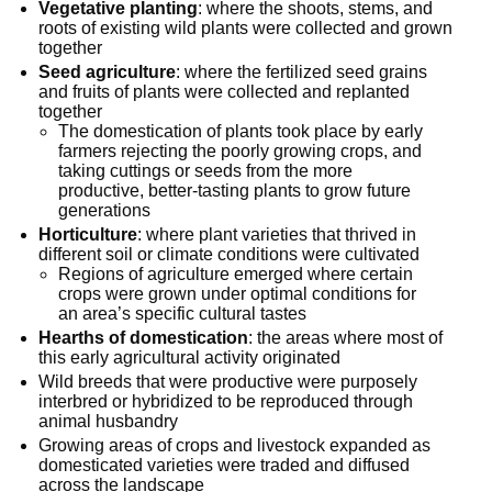
Vegetative planting
: where the shoots, stems, and
roots of existing wild plants were collected and grown
together
Seed agriculture
: where the fertilized seed grains
and fruits of plants were collected and replanted
together
The domestication of plants took place by early
farmers rejecting the poorly growing crops, and
taking cuttings or seeds from the more
productive, better-tasting plants to grow future
generations
Horticulture
: where plant varieties that thrived in
different soil or climate conditions were cultivated
Regions of agriculture emerged where certain
crops were grown under optimal conditions for
an area’s specific cultural tastes
Hearths of domestication
: the areas where most of
this early agricultural activity originated
Wild breeds that were productive were purposely
interbred or hybridized to be reproduced through
animal husbandry
Growing areas of crops and livestock expanded as
domesticated varieties were traded and diffused
across the landscape