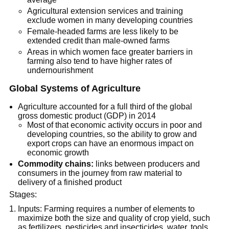
Agricultural extension services and training
exclude women in many developing countries
Female-headed farms are less likely to be
extended credit than male-owned farms
Areas in which women face greater barriers in
farming also tend to have higher rates of
undernourishment
Global Systems of Agriculture
Agriculture accounted for a full third of the global
gross domestic product (GDP) in 2014
Most of that economic activity occurs in poor and
developing countries, so the ability to grow and
export crops can have an enormous impact on
economic growth
Commodity chains:
links between producers and
consumers in the journey from raw material to
delivery of a finished product
Stages:
Inputs: Farming requires a number of elements to
maximize both the size and quality of crop yield, such
as fertilizers, pesticides and insecticides, water, tools,