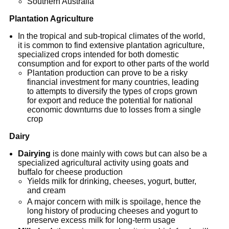
Southern Australia
Plantation Agriculture
In the tropical and sub-tropical climates of the world,
it is common to find extensive plantation agriculture,
specialized crops intended for both domestic
consumption and for export to other parts of the world
Plantation production can prove to be a risky
financial investment for many countries, leading
to attempts to diversify the types of crops grown
for export and reduce the potential for national
economic downturns due to losses from a single
crop
Dairy
Dairying
is done mainly with cows but can also be a
specialized agricultural activity using goats and
buffalo for cheese production
Yields milk for drinking, cheeses, yogurt, butter,
and cream
A major concern with milk is spoilage, hence the
long history of producing cheeses and yogurt to
preserve excess milk for long-term usage