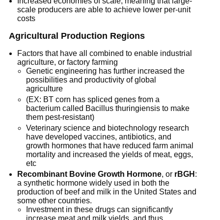
Increased economies of scale, meaning that large-
scale producers are able to achieve lower per-unit
costs
Agricultural Production Regions
Factors that have all combined to enable industrial
agriculture, or factory farming
Genetic engineering has further increased the
possibilities and productivity of global
agriculture
(EX: BT corn has spliced genes from a
bacterium called Bacillus thuringiensis to make
them pest-resistant)
Veterinary science and biotechnology research
have developed vaccines, antibiotics, and
growth hormones that have reduced farm animal
mortality and increased the yields of meat, eggs,
etc
Recombinant Bovine Growth Hormone
, or
rBGH
:
a synthetic hormone widely used in both the
production of beef and milk in the United States and
some other countries.
Investment in these drugs can significantly
increase meat and milk yields, and thus