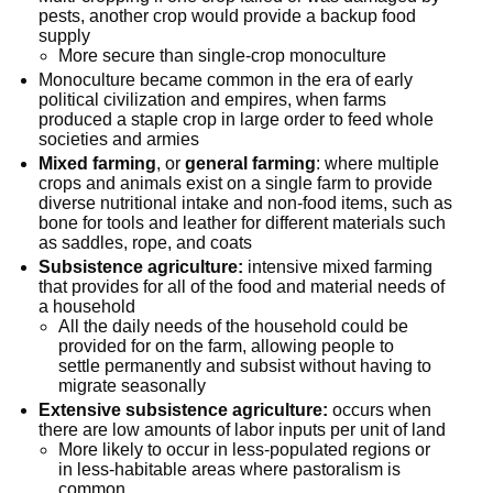
pests, another crop would provide a backup food
supply
More secure than single-crop monoculture
Monoculture became common in the era of early
political civilization and empires, when farms
produced a staple crop in large order to feed whole
societies and armies
Mixed farming
, or
general farming
: where multiple
crops and animals exist on a single farm to provide
diverse nutritional intake and non-food items, such as
bone for tools and leather for different materials such
as saddles, rope, and coats
Subsistence agriculture:
intensive mixed farming
that provides for all of the food and material needs of
a household
All the daily needs of the household could be
provided for on the farm, allowing people to
settle permanently and subsist without having to
migrate seasonally
Extensive subsistence agriculture:
occurs when
there are low amounts of labor inputs per unit of land
More likely to occur in less-populated regions or
in less-habitable areas where pastoralism is
common