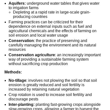
Aquifers:
underground water tables that gives water
to irrigation farms
Depleting at a rapid rate in large-scale grain-
producing countries
Farming practices can be criticized for their
dependence on external inputs such as fuel and
agricultural chemicals and the effects of farming on
soil erosion and local water usage
Conservation
: the practice of preserving and
carefully managing the environment and its natural
resources
Conservation agriculture
: an increasingly important
way of providing a sustainable farming system
without sacrificing crop production
Methods:
No-tillage
: involves not plowing the soil so that soil
erosion is greatly reduced and soil fertility is
increased by retaining natural vegetation
Crop rotation is used to increase soil fertility and
discourage pests
Inter-planting:
planting fast-growing crops alongside
slow-growing crops, allowing a farmer to harvest the