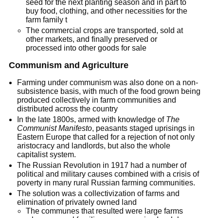
seed for the next planting season and in part to
buy food, clothing, and other necessities for the
farm family t
The commercial crops are transported, sold at
other markets, and finally preserved or
processed into other goods for sale
Communism and Agriculture
Farming under communism was also done on a non-
subsistence basis, with much of the food grown being
produced collectively in farm communities and
distributed across the country
In the late 1800s, armed with knowledge of
The
Communist Manifesto
, peasants staged uprisings in
Eastern Europe that called for a rejection of not only
aristocracy and landlords, but also the whole
capitalist system.
The Russian Revolution in 1917 had a number of
political and military causes combined with a crisis of
poverty in many rural Russian farming communities.
The solution was a collectivization of farms and
elimination of privately owned land
The communes that resulted were large farms