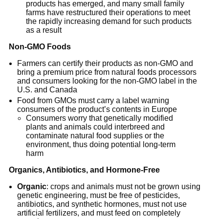
products has emerged, and many small family
farms have restructured their operations to meet
the rapidly increasing demand for such products
as a result
Non-GMO Foods
Farmers can certify their products as non-GMO and
bring a premium price from natural foods processors
and consumers looking for the non-GMO label in the
U.S. and Canada
Food from GMOs must carry a label warning
consumers of the product’s contents in Europe
Consumers worry that genetically modified
plants and animals could interbreed and
contaminate natural food supplies or the
environment, thus doing potential long-term
harm
Organics, Antibiotics, and Hormone-Free
Organic
: crops and animals must not be grown using
genetic engineering, must be free of pesticides,
antibiotics, and synthetic hormones, must not use
artificial fertilizers, and must feed on completely