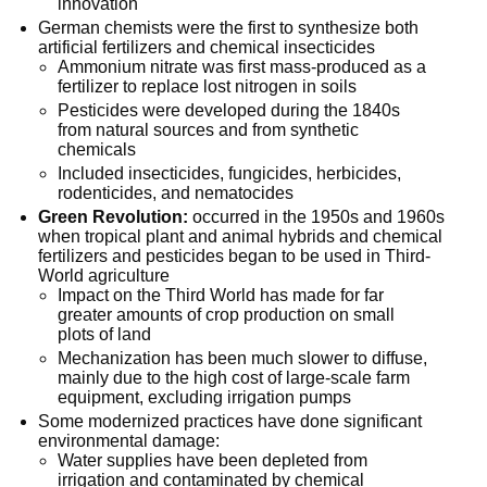
innovation
German chemists were the first to synthesize both
artificial fertilizers and chemical insecticides
Ammonium nitrate was first mass-produced as a
fertilizer to replace lost nitrogen in soils
Pesticides were developed during the 1840s
from natural sources and from synthetic
chemicals
Included insecticides, fungicides, herbicides,
rodenticides, and nematocides
Green Revolution:
occurred in the 1950s and 1960s
when tropical plant and animal hybrids and chemical
fertilizers and pesticides began to be used in Third-
World agriculture
Impact on the Third World has made for far
greater amounts of crop production on small
plots of land
Mechanization has been much slower to diffuse,
mainly due to the high cost of large-scale farm
equipment, excluding irrigation pumps
Some modernized practices have done significant
environmental damage:
Water supplies have been depleted from
irrigation and contaminated by chemical