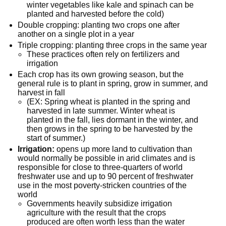
winter vegetables like kale and spinach can be
planted and harvested before the cold)
Double cropping: planting two crops one after
another on a single plot in a year
Triple cropping: planting three crops in the same year
These practices often rely on fertilizers and
irrigation
Each crop has its own growing season, but the
general rule is to plant in spring, grow in summer, and
harvest in fall
(EX: Spring wheat is planted in the spring and
harvested in late summer. Winter wheat is
planted in the fall, lies dormant in the winter, and
then grows in the spring to be harvested by the
start of summer.)
Irrigation:
opens up more land to cultivation than
would normally be possible in arid climates and is
responsible for close to three-quarters of world
freshwater use and up to 90 percent of freshwater
use in the most poverty-stricken countries of the
world
Governments heavily subsidize irrigation
agriculture with the result that the crops
produced are often worth less than the water