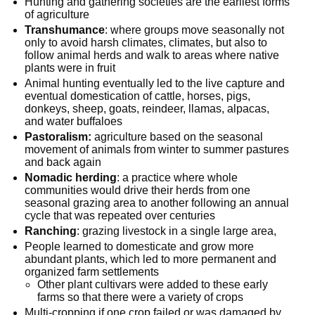
Hunting and gathering societies are the earliest forms
of agriculture
Transhumance
: where groups move seasonally not
only to avoid harsh climates, climates, but also to
follow animal herds and walk to areas where native
plants were in fruit
Animal hunting eventually led to the live capture and
eventual domestication of cattle, horses, pigs,
donkeys, sheep, goats, reindeer, llamas, alpacas,
and water buffaloes
Pastoralism:
agriculture based on the seasonal
movement of animals from winter to summer pastures
and back again
Nomadic herding
: a practice where whole
communities would drive their herds from one
seasonal grazing area to another following an annual
cycle that was repeated over centuries
Ranching
: grazing livestock in a single large area,
People learned to domesticate and grow more
abundant plants, which led to more permanent and
organized farm settlements
Other plant cultivars were added to these early
farms so that there were a variety of crops
Multi-cropping if one crop failed or was damaged by