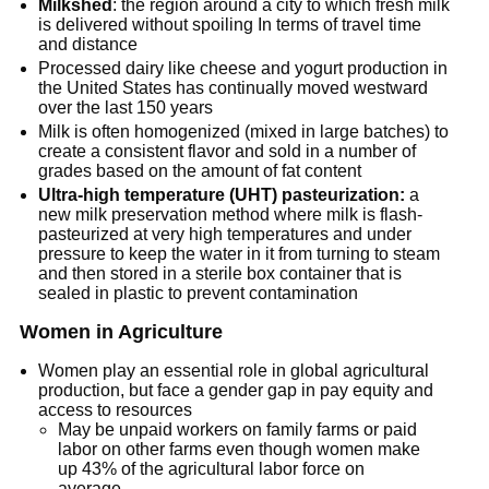
Milkshed
: the region around a city to which fresh milk
is delivered without spoiling In terms of travel time
and distance
Processed dairy like cheese and yogurt production in
the United States has continually moved westward
over the last 150 years
Milk is often homogenized (mixed in large batches) to
create a consistent flavor and sold in a number of
grades based on the amount of fat content
Ultra-high temperature (UHT) pasteurization:
a
new milk preservation method where milk is flash-
pasteurized at very high temperatures and under
pressure to keep the water in it from turning to steam
and then stored in a sterile box container that is
sealed in plastic to prevent contamination
Women in Agriculture
Women play an essential role in global agricultural
production, but face a gender gap in pay equity and
access to resources
May be unpaid workers on family farms or paid
labor on other farms even though women make
up 43% of the agricultural labor force on
average