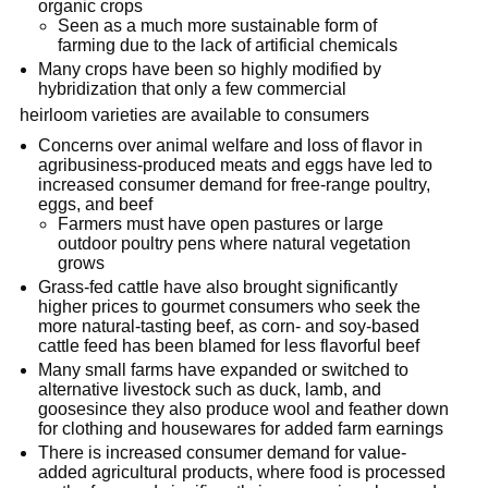
organic crops
Seen as a much more sustainable form of
farming due to the lack of artificial chemicals
Many crops have been so highly modified by
hybridization that only a few commercial
heirloom varieties are available to consumers
Concerns over animal welfare and loss of flavor in
agribusiness-produced meats and eggs have led to
increased consumer demand for free-range poultry,
eggs, and beef
Farmers must have open pastures or large
outdoor poultry pens where natural vegetation
grows
Grass-fed cattle have also brought significantly
higher prices to gourmet consumers who seek the
more natural-tasting beef, as corn- and soy-based
cattle feed has been blamed for less flavorful beef
Many small farms have expanded or switched to
alternative livestock such as duck, lamb, and
goosesince they also produce wool and feather down
for clothing and housewares for added farm earnings
There is increased consumer demand for value-
added agricultural products, where food is processed