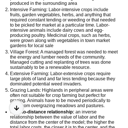
produced in the surrounding area
Intensive Farming: Labor-intensive crops include
fruits, garden vegetables, herbs, and anything that
required constant tending or weeding or that needed
to be picked for market at a particular time. Labor-
intensive animals include dairy cows and egg-
producing poultry. Medicinal crops, such as herbs,
were grown along with vegetables in town market
gardens for local sale
Village Forest: A managed forest was needed to meet
the energy and lumber needs of the community.
Managed cutting and replanting of trees was done
sustainably to be a renewable resource.
Extensive Farming: Labor-extensive crops require
large plots of land and far less tending because they
dominated potential weed invaders.
Grazing Lands: Highlands in peripheral areas were
often not suitable for crop farming but perfect for
grazing. Animals have to be moved periodically to
keep from overgrazing meadows and pastures.
Cost-to-distance relationship:
an inverse
relationship between the value of labor and the
distance from the center of the model; the higher the
total labor costs, the closer it is to the center, and the