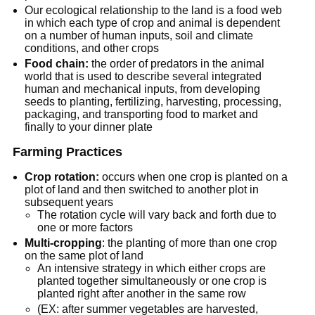
Our ecological relationship to the land is a food web
in which each type of crop and animal is dependent
on a number of human inputs, soil and climate
conditions, and other crops
Food chain:
the order of predators in the animal
world that is used to describe several integrated
human and mechanical inputs, from developing
seeds to planting, fertilizing, harvesting, processing,
packaging, and transporting food to market and
finally to your dinner plate
Farming Practices
Crop rotation:
occurs when one crop is planted on a
plot of land and then switched to another plot in
subsequent years
The rotation cycle will vary back and forth due to
one or more factors
Multi-cropping
: the planting of more than one crop
on the same plot of land
An intensive strategy in which either crops are
planted together simultaneously or one crop is
planted right after another in the same row
(EX: after summer vegetables are harvested,