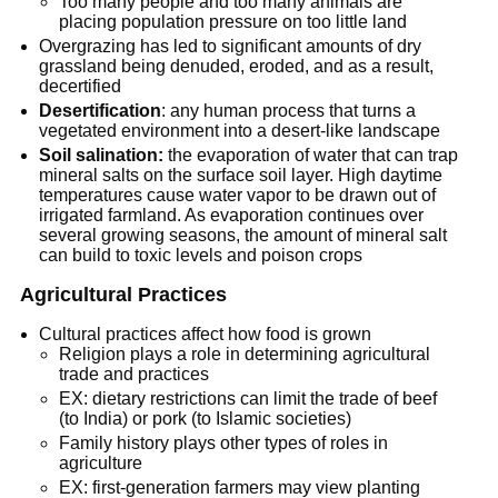
Too many people and too many animals are
placing population pressure on too little land
Overgrazing has led to significant amounts of dry
grassland being denuded, eroded, and as a result,
decertified
Desertification
: any human process that turns a
vegetated environment into a desert-like landscape
Soil salination:
the evaporation of water that can trap
mineral salts on the surface soil layer. High daytime
temperatures cause water vapor to be drawn out of
irrigated farmland. As evaporation continues over
several growing seasons, the amount of mineral salt
can build to toxic levels and poison crops
Agricultural Practices
Cultural practices affect how food is grown
Religion plays a role in determining agricultural
trade and practices
EX: dietary restrictions can limit the trade of beef
(to India) or pork (to Islamic societies)
Family history plays other types of roles in
agriculture
EX: first-generation farmers may view planting