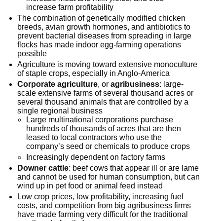
increase farm profitability
The combination of genetically modified chicken
breeds, avian growth hormones, and antibiotics to
prevent bacterial diseases from spreading in large
flocks has made indoor egg-farming operations
possible
Agriculture is moving toward extensive monoculture
of staple crops, especially in Anglo-America
Corporate agriculture
, or
agribusiness
: large-
scale extensive farms of several thousand acres or
several thousand animals that are controlled by a
single regional business
Large multinational corporations purchase
hundreds of thousands of acres that are then
leased to local contractors who use the
company’s seed or chemicals to produce crops
Increasingly dependent on factory farms
Downer cattle
: beef cows that appear ill or are lame
and cannot be used for human consumption, but can
wind up in pet food or animal feed instead
Low crop prices, low profitability, increasing fuel
costs, and competition from big agribusiness firms
have made farming very difficult for the traditional