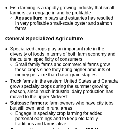
Fish farming is a rapidly growing industry that small
farmers can engage in and be profitable
Aquaculture
in bays and estuaries has resulted
in very profitable small-scale oyster and salmon
farms
General Specialized Agriculture
Specialized crops play an important role in the
diversity of foods in terms of both farm economy and
the cultural specificity of consumers
Small family farms and commercial farms grow
these crops since they bring higher amounts of
money per acre than basic grain staples
Truck farms in the eastern United States and Canada
grow specialty crops during the summer growing
season, since much industrial dairy production has
moved to the upper Midwest
Suitcase farmers:
farm owners who have city jobs
but still own land in rural areas
Engage in specialty crop farming for added
personal earnings and to keep old family
traditions and farms alive