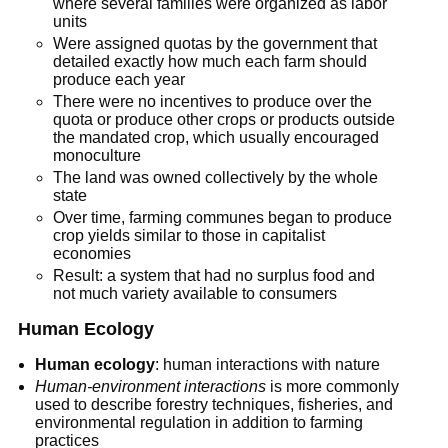
where several families were organized as labor
units
Were assigned quotas by the government that
detailed exactly how much each farm should
produce each year
There were no incentives to produce over the
quota or produce other crops or products outside
the mandated crop, which usually encouraged
monoculture
The land was owned collectively by the whole
state
Over time, farming communes began to produce
crop yields similar to those in capitalist
economies
Result: a system that had no surplus food and
not much variety available to consumers
Human Ecology
Human ecology
: human interactions with nature
Human-environment interactions
is more commonly
used to describe forestry techniques, fisheries, and
environmental regulation in addition to farming
practices