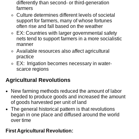
differently than second- or third-generation
farmers
Culture determines different levels of societal
support for farmers, many of whose fortunes
often rise and fall based on the weather
EX: Countries with larger governmental safety
nets tend to support farmers in a more socialistic
manner
Available resources also affect agricultural
practice
EX: Irrigation becomes necessary in water-
scarce regions
Agricultural Revolutions
New farming methods reduced the amount of labor
needed to produce goods and increased the amount
of goods harvested per unit of land
The general historical pattern is that revolutions
began in one place and diffused around the world
over time
First Agricultural Revolution: