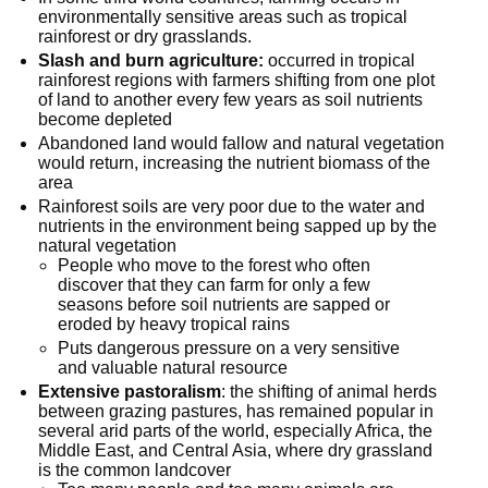
environmentally sensitive areas such as tropical
rainforest or dry grasslands.
Slash and burn agriculture:
occurred in tropical
rainforest regions with farmers shifting from one plot
of land to another every few years as soil nutrients
become depleted
Abandoned land would fallow and natural vegetation
would return, increasing the nutrient biomass of the
area
Rainforest soils are very poor due to the water and
nutrients in the environment being sapped up by the
natural vegetation
People who move to the forest who often
discover that they can farm for only a few
seasons before soil nutrients are sapped or
eroded by heavy tropical rains
Puts dangerous pressure on a very sensitive
and valuable natural resource
Extensive pastoralism
: the shifting of animal herds
between grazing pastures, has remained popular in
several arid parts of the world, especially Africa, the
Middle East, and Central Asia, where dry grassland
is the common landcover