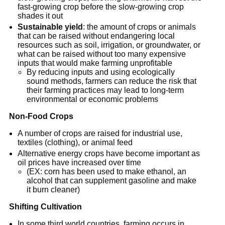
fast-growing crop before the slow-growing crop
shades it out
Sustainable yield
: the amount of crops or animals
that can be raised without endangering local
resources such as soil, irrigation, or groundwater, or
what can be raised without too many expensive
inputs that would make farming unprofitable
By reducing inputs and using ecologically
sound methods, farmers can reduce the risk that
their farming practices may lead to long-term
environmental or economic problems
Non-Food Crops
A number of crops are raised for industrial use,
textiles (clothing), or animal feed
Alternative energy crops have become important as
oil prices have increased over time
(EX: corn has been used to make ethanol, an
alcohol that can supplement gasoline and make
it burn cleaner)
Shifting Cultivation
In some third world countries, farming occurs in