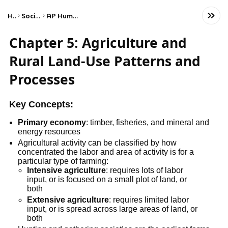
Home
Social Studies
AP Human Geography
Chapter 5: Agriculture and
Rural Land-Use Patterns and
Processes
Key Concepts:
Primary economy
: timber, fisheries, and mineral and
energy resources
Agricultural activity can be classified by how
concentrated the labor and area of activity is for a
particular type of farming:
Intensive agriculture
: requires lots of labor
input, or is focused on a small plot of land, or
both
Extensive agriculture
: requires limited labor
input, or is spread across large areas of land, or
both