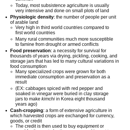
Today, most subsistence agriculture is usually
very intensive and done on small plots of land
Physiologic density
: the number of people per unit
of arable land
Very high in third world countries compared to
first world countries
Many rural communities much more susceptible
to famine from drought or armed conflicts
Food preservation
: a necessity for survival for
thousands of years via drying, pickling, cooking, and
storage jars that has led to many cultural variations in
food consumption
Many specialized crops were grown for both
immediate consumption and preservation as a
result
(EX: cabbages spiced with red pepper and
soaked in vinegar were buried in clay storage
jars to make
kimchi
in Korea eight thousand
years ago)
Cash-cropping
: a form of extensive agriculture in
which harvested crops are exchanged for currency,
goods, or credit
The credit is then used to buy equipment or