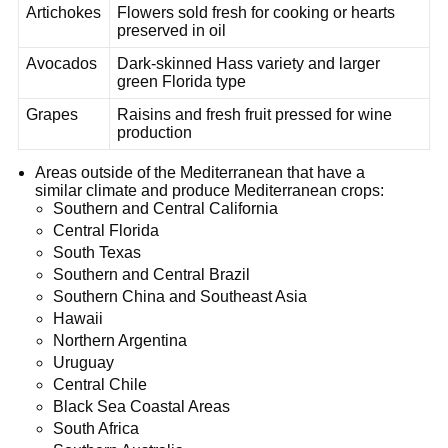
Artichokes
Flowers sold fresh for cooking or hearts
preserved in oil
Avocados
Dark-skinned Hass variety and larger
green Florida type
Grapes
Raisins and fresh fruit pressed for wine
production
Areas outside of the Mediterranean that have a
similar climate and produce Mediterranean crops:
Southern and Central California
Central Florida
South Texas
Southern and Central Brazil
Southern China and Southeast Asia
Hawaii
Northern Argentina
Uruguay
Central Chile
Black Sea Coastal Areas
South Africa