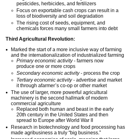
pesticides, herbicides, and fertilizers
Focus on exportable cash crops can result in a
loss of biodiversity and soil degradation
The rising cost of seeds, equipment, and
chemicals forces many small farmers into debt
Third Agricultural Revolution:
Marked the start of a more inclusive way of farming
and the internationalization of industrialized farming
Primary economic activity
- farmers now
produce one or more crops
Secondary economic activity
- process the crop
Tertiary economic activity
- advertise and market
it through afarmer’s co-op or other market
The use of larger, more powerful agricultural
machinery is the second hallmark of modern
commercial agriculture
Replaced both human and beast in the early
20th century in the United States and then
spread to Europe after World War II
Research in biotechnology and food processing has
made agribusiness a truly “big business.”