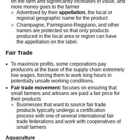
on the farm and significantly increases in value, and
more money goes to the farmer
Advertised by their
appellation
, the local or
regional geographic name for the product
Champagne, Parmigiano-Reggiano, and other
names are protected so that only products
produced in the local area or region can have
the appellation on the label.
Fair Trade
To maximize profits, some corporations pay
producers at the base of the supply chain extremely
low wages, forcing them to work long hours in
potentially unsafe working conditions.
Fair trade movement:
focuses on ensuring that
small farmers and artisans are paid a fair price for
their products
Businesses that want to source fair trade
products typically undergo a certification
process with one of several international fair
trade federations and work with cooperatives of
small farmers
Aquaculture