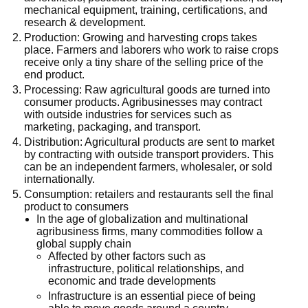
mechanical equipment, training, certifications, and
research & development.
Production: Growing and harvesting crops takes
place. Farmers and laborers who work to raise crops
receive only a tiny share of the selling price of the
end product.
Processing: Raw agricultural goods are turned into
consumer products. Agribusinesses may contract
with outside industries for services such as
marketing, packaging, and transport.
Distribution: Agricultural products are sent to market
by contracting with outside transport providers. This
can be an independent farmers, wholesaler, or sold
internationally.
Consumption: retailers and restaurants sell the final
product to consumers
In the age of globalization and multinational
agribusiness firms, many commodities follow a
global supply chain
Affected by other factors such as
infrastructure, political relationships, and
economic and trade developments
Infrastructure is an essential piece of being