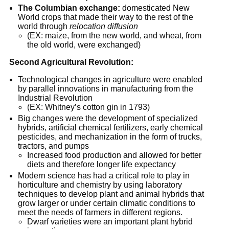
The
Columbian exchange:
domesticated New
World crops that made their way to the rest of the
world through
relocation diffusion
(EX: maize, from the new world, and wheat, from
the old world, were exchanged)
Second Agricultural Revolution:
Technological changes in agriculture were enabled
by parallel innovations in manufacturing from the
Industrial Revolution
(EX: Whitney’s cotton gin in 1793)
Big changes were the development of specialized
hybrids, artificial chemical fertilizers, early chemical
pesticides, and mechanization in the form of trucks,
tractors, and pumps
Increased food production and allowed for better
diets and therefore longer life expectancy
Modern science has had a critical role to play in
horticulture and chemistry by using laboratory
techniques to develop plant and animal hybrids that
grow larger or under certain climatic conditions to
meet the needs of farmers in different regions.
Dwarf varieties were an important plant hybrid