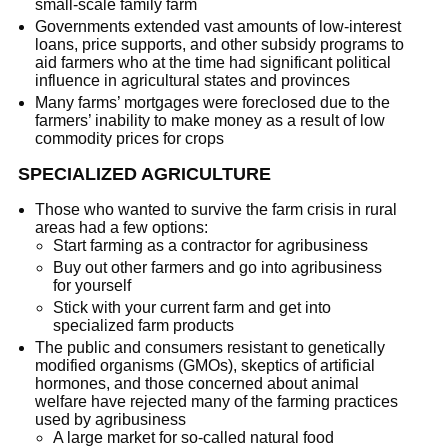
small-scale family farm
Governments extended vast amounts of low-interest
loans, price supports, and other subsidy programs to
aid farmers who at the time had significant political
influence in agricultural states and provinces
Many farms’ mortgages were foreclosed due to the
farmers’ inability to make money as a result of low
commodity prices for crops
SPECIALIZED AGRICULTURE
Those who wanted to survive the farm crisis in rural
areas had a few options:
Start farming as a contractor for agribusiness
Buy out other farmers and go into agribusiness
for yourself
Stick with your current farm and get into
specialized farm products
The public and consumers resistant to genetically
modified organisms (GMOs), skeptics of artificial
hormones, and those concerned about animal
welfare have rejected many of the farming practices
used by agribusiness
A large market for so-called natural food