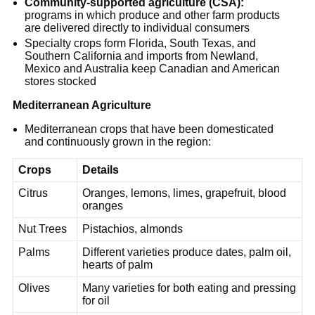
Community-supported agriculture (CSA):
programs in which produce and other farm products
are delivered directly to individual consumers
Specialty crops form Florida, South Texas, and
Southern California and imports from Newland,
Mexico and Australia keep Canadian and American
stores stocked
Mediterranean Agriculture
Mediterranean crops that have been domesticated
and continuously grown in the region:
Crops
Details
Citrus
Oranges, lemons, limes, grapefruit, blood
oranges
Nut Trees
Pistachios, almonds
Palms
Different varieties produce dates, palm oil,
hearts of palm
Olives
Many varieties for both eating and pressing
for oil