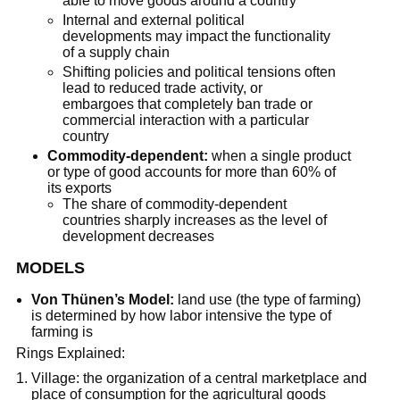
able to move goods around a country
Internal and external political
developments may impact the functionality
of a supply chain
Shifting policies and political tensions often
lead to reduced trade activity, or
embargoes that completely ban trade or
commercial interaction with a particular
country
Commodity-dependent:
when a single product
or type of good accounts for more than 60% of
its exports
The share of commodity-dependent
countries sharply increases as the level of
development decreases
MODELS
Von Thünen’s Model:
land use (the type of farming)
is determined by how labor intensive the type of
farming is
Rings Explained:
Village: the organization of a central marketplace and
place of consumption for the agricultural goods