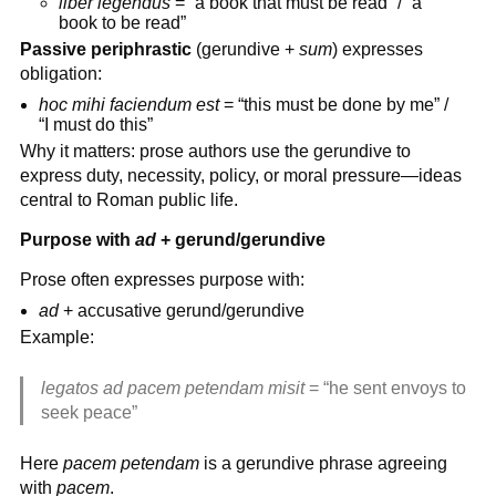
liber legendus
= “a book that must be read” / “a
book to be read”
Passive periphrastic
(gerundive +
sum
) expresses
obligation:
hoc mihi faciendum est
= “this must be done by me” /
“I must do this”
Why it matters: prose authors use the gerundive to
express duty, necessity, policy, or moral pressure—ideas
central to Roman public life.
Purpose with
ad
+ gerund/gerundive
Prose often expresses purpose with:
ad
+ accusative gerund/gerundive
Example:
legatos ad pacem petendam misit
= “he sent envoys to
seek peace”
Here
pacem petendam
is a gerundive phrase agreeing
with
pacem
.