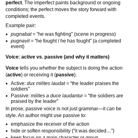
perfect
. The imperfect paints background or ongoing
conditions; the perfect moves the story forward with
completed events.
Example pair:
pugnabat
= “he was fighting” (scene in progress)
pugnavit
= “he fought / he has fought” (a completed
event)
Voice: active vs. passive (and why it matters)
Voice
tells you whether the subject is doing the action
(
active
) or receiving it (
passive
).
Active:
dux milites laudat
= “the leader praises the
soldiers”
Passive:
milites a duce laudantur
= “the soldiers are
praised by the leader”
In prose, passive voice is not just grammar—it can be
style. An author might use passive to:
emphasize the receiver of the action
hide or soften responsibility (“it was decided…”)
keep focus on a main character or group