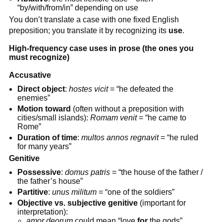
“by/with/from/in” depending on use
You don’t translate a case with one fixed English
preposition; you translate it by recognizing its
use
.
High-frequency case uses in prose (the ones you
must recognize)
Accusative
Direct object
:
hostes vicit
= “he defeated the
enemies”
Motion toward
(often without a preposition with
cities/small islands):
Romam venit
= “he came to
Rome”
Duration of time
:
multos annos regnavit
= “he ruled
for many years”
Genitive
Possessive
:
domus patris
= “the house of the father /
the father’s house”
Partitive
:
unus militum
= “one of the soldiers”
Objective vs. subjective genitive
(important for
interpretation):
amor deorum
could mean “love
for
the gods”