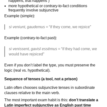
happens, that happens”)
more hypothetical or contrary-to-fact conditions
frequently involve subjunctive
Example (simple):
si veniunt, gaudemus
= “if they come, we rejoice”
Example (contrary-to-fact past):
si venissent, gavisī essēmus
= “if they had come, we
would have rejoiced”
Even if you don’t label the type, you must preserve the
logic (real vs. hypothetical).
Sequence of tenses (a tool, not a prison)
Latin often chooses subjunctive tenses in subordinate
clauses relative to the main verb.
The most important exam habit is this:
don’t translate a
Latin imperfect subjunctive as English past time