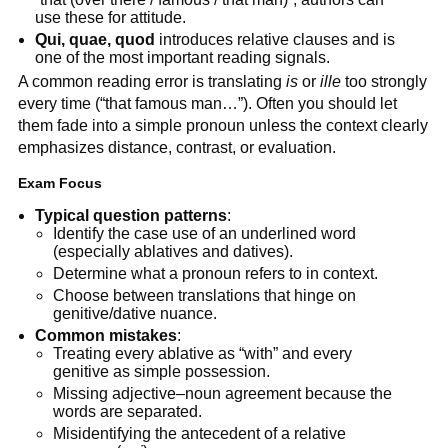
use these for attitude.
Qui, quae, quod
introduces relative clauses and is
one of the most important reading signals.
A common reading error is translating
is
or
ille
too strongly
every time (“that famous man…”). Often you should let
them fade into a simple pronoun unless the context clearly
emphasizes distance, contrast, or evaluation.
Exam Focus
Typical question patterns
:
Identify the case use of an underlined word
(especially ablatives and datives).
Determine what a pronoun refers to in context.
Choose between translations that hinge on
genitive/dative nuance.
Common mistakes
:
Treating every ablative as “with” and every
genitive as simple possession.
Missing adjective–noun agreement because the
words are separated.
Misidentifying the antecedent of a relative