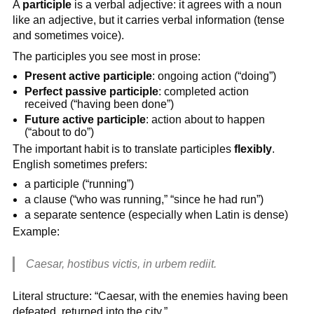
A
participle
is a verbal adjective: it agrees with a noun
like an adjective, but it carries verbal information (tense
and sometimes voice).
The participles you see most in prose:
Present active participle
: ongoing action (“doing”)
Perfect passive participle
: completed action
received (“having been done”)
Future active participle
: action about to happen
(“about to do”)
The important habit is to translate participles
flexibly
.
English sometimes prefers:
a participle (“running”)
a clause (“who was running,” “since he had run”)
a separate sentence (especially when Latin is dense)
Example:
Caesar, hostibus victis, in urbem rediit.
Literal structure: “Caesar, with the enemies having been
defeated, returned into the city.”