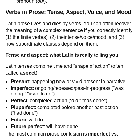
pronoun (
qui
).
Verbs in Prose: Tense, Aspect, Voice, and Mood
Latin prose lives and dies by verbs. You can often recover
the meaning of a complex sentence if you correctly identify
(1) the finite verb(s), (2) their tense/voice/mood, and (3)
how subordinate clauses depend on them.
Tense and aspect: what Latin is really telling you
Latin tenses combine time and “shape of action” (often
called
aspect
).
Present
: happening now or vivid present in narrative
Imperfect
: ongoing/repeated/past-in-progress (“was
doing,” “used to do”)
Perfect
: completed action (“did,” “has done”)
Pluperfect
: completed before another past action
(“had done”)
Future
: will do
Future perfect
: will have done
The most common prose confusion is
imperfect vs.