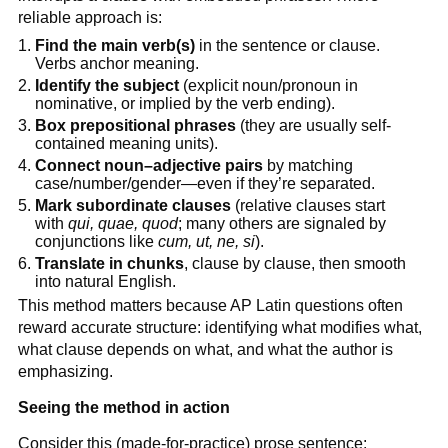
reliable approach is:
Find the main verb(s)
in the sentence or clause.
Verbs anchor meaning.
Identify the subject
(explicit noun/pronoun in
nominative, or implied by the verb ending).
Box prepositional phrases
(they are usually self-
contained meaning units).
Connect noun–adjective pairs
by matching
case/number/gender—even if they’re separated.
Mark subordinate clauses
(relative clauses start
with
qui, quae, quod
; many others are signaled by
conjunctions like
cum, ut, ne, si
).
Translate in chunks
, clause by clause, then smooth
into natural English.
This method matters because AP Latin questions often
reward accurate structure: identifying what modifies what,
what clause depends on what, and what the author is
emphasizing.
Seeing the method in action
Consider this (made-for-practice) prose sentence: