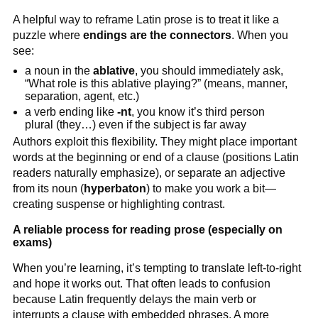
A helpful way to reframe Latin prose is to treat it like a
puzzle where
endings are the connectors
. When you
see:
a noun in the
ablative
, you should immediately ask,
“What role is this ablative playing?” (means, manner,
separation, agent, etc.)
a verb ending like
-nt
, you know it’s third person
plural (they…) even if the subject is far away
Authors exploit this flexibility. They might place important
words at the beginning or end of a clause (positions Latin
readers naturally emphasize), or separate an adjective
from its noun (
hyperbaton
) to make you work a bit—
creating suspense or highlighting contrast.
A reliable process for reading prose (especially on
exams)
When you’re learning, it’s tempting to translate left-to-right
and hope it works out. That often leads to confusion
because Latin frequently delays the main verb or
interrupts a clause with embedded phrases. A more