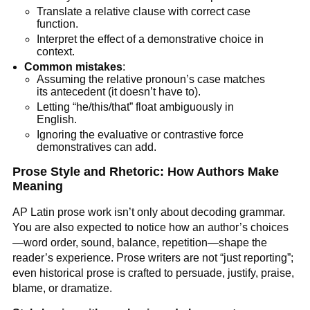
Translate a relative clause with correct case
function.
Interpret the effect of a demonstrative choice in
context.
Common mistakes
:
Assuming the relative pronoun’s case matches
its antecedent (it doesn’t have to).
Letting “he/this/that” float ambiguously in
English.
Ignoring the evaluative or contrastive force
demonstratives can add.
Prose Style and Rhetoric: How Authors Make
Meaning
AP Latin prose work isn’t only about decoding grammar.
You are also expected to notice how an author’s choices
—word order, sound, balance, repetition—shape the
reader’s experience. Prose writers are not “just reporting”;
even historical prose is crafted to persuade, justify, praise,
blame, or dramatize.