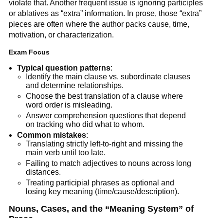
violate that. Another frequent issue is ignoring participles
or ablatives as “extra” information. In prose, those “extra”
pieces are often where the author packs cause, time,
motivation, or characterization.
Exam Focus
Typical question patterns
:
Identify the main clause vs. subordinate clauses
and determine relationships.
Choose the best translation of a clause where
word order is misleading.
Answer comprehension questions that depend
on tracking who did what to whom.
Common mistakes
:
Translating strictly left-to-right and missing the
main verb until too late.
Failing to match adjectives to nouns across long
distances.
Treating participial phrases as optional and
losing key meaning (time/cause/description).
Nouns, Cases, and the “Meaning System” of