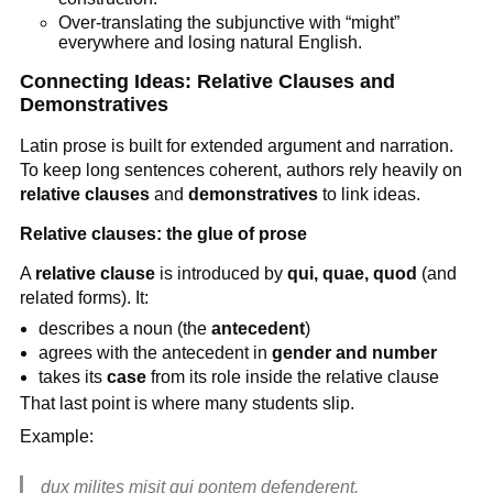
Over-translating the subjunctive with “might”
everywhere and losing natural English.
Connecting Ideas: Relative Clauses and
Demonstratives
Latin prose is built for extended argument and narration.
To keep long sentences coherent, authors rely heavily on
relative clauses
and
demonstratives
to link ideas.
Relative clauses: the glue of prose
A
relative clause
is introduced by
qui, quae, quod
(and
related forms). It:
describes a noun (the
antecedent
)
agrees with the antecedent in
gender and number
takes its
case
from its role inside the relative clause
That last point is where many students slip.
Example:
dux milites misit qui pontem defenderent.