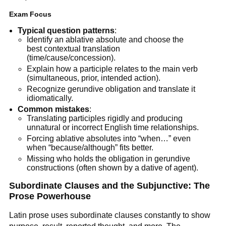
Exam Focus
Typical question patterns
:
Identify an ablative absolute and choose the
best contextual translation
(time/cause/concession).
Explain how a participle relates to the main verb
(simultaneous, prior, intended action).
Recognize gerundive obligation and translate it
idiomatically.
Common mistakes
:
Translating participles rigidly and producing
unnatural or incorrect English time relationships.
Forcing ablative absolutes into “when…” even
when “because/although” fits better.
Missing who holds the obligation in gerundive
constructions (often shown by a dative of agent).
Subordinate Clauses and the Subjunctive: The
Prose Powerhouse
Latin prose uses subordinate clauses constantly to show