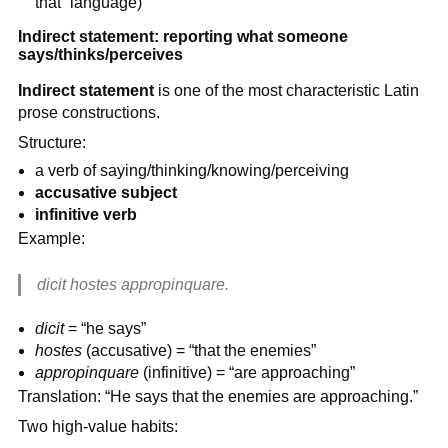
that” language)
Indirect statement: reporting what someone
says/thinks/perceives
Indirect statement
is one of the most characteristic Latin
prose constructions.
Structure:
a verb of saying/thinking/knowing/perceiving
accusative subject
infinitive verb
Example:
dicit hostes appropinquare.
dicit
= “he says”
hostes
(accusative) = “that the enemies”
appropinquare
(infinitive) = “are approaching”
Translation: “He says that the enemies are approaching.”
Two high-value habits: