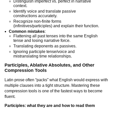
Distinguish imperfect vs. perfect in narrative
context.
Identify voice and translate passive
constructions accurately.
Recognize non-finite forms
(infinitives/participles) and explain their function.
Common mistakes
:
Flattening all past tenses into the same English
tense and losing narrative force.
Translating deponents as passives.
Ignoring participle tense/voice and
mistranslating time relationships.
Participles, Ablative Absolutes, and Other
Compression Tools
Latin prose often “packs” what English would express with
multiple clauses into a tight structure. Mastering these
compression tools is one of the fastest ways to become
fluent.
Participles: what they are and how to read them