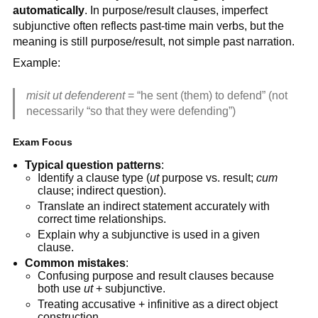
automatically
. In purpose/result clauses, imperfect
subjunctive often reflects past-time main verbs, but the
meaning is still purpose/result, not simple past narration.
Example:
misit ut defenderent
= “he sent (them) to defend” (not
necessarily “so that they were defending”)
Exam Focus
Typical question patterns
:
Identify a clause type (
ut
purpose vs. result;
cum
clause; indirect question).
Translate an indirect statement accurately with
correct time relationships.
Explain why a subjunctive is used in a given
clause.
Common mistakes
:
Confusing purpose and result clauses because
both use
ut
+ subjunctive.
Treating accusative + infinitive as a direct object
construction.