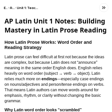
Exams
AP Latin
Unit 1: Teacher's Choice — Latin Prose
AP Latin Unit 1 Notes: Building
Mastery in Latin Prose Reading
How Latin Prose Works: Word Order and
Reading Strategy
Latin prose can feel difficult at first not because the ideas
are complex, but because Latin does not “announce”
meaning in the same order English does. English relies
heavily on word order (subject → verb → object). Latin
relies much more on
endings
—especially case endings
on nouns/adjectives and person/tense endings on verbs.
That means Latin authors can move words around for
emphasis, rhythm, or clarity without changing the basic
grammar.
Why Latin word order looks “scrambled”