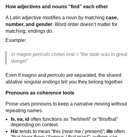
How adjectives and nouns “find” each other
A Latin adjective modifies a noun by matching
case,
number, and gender
. Word order doesn’t matter for
matching; endings do.
Example:
in magno periculo civitas erat
= “the state was in great
danger”
Even if
magno
and
periculo
are separated, the shared
ablative singular endings tell you they belong together.
Pronouns as coherence tools
Prose uses pronouns to keep a narrative moving without
repeating names.
Is, ea, id
often functions as “he/she/it” or “this/that”
depending on context.
Hic
tends to mean “this (near me / present)”;
ille
often
“that (over there / famous / that man)”; authors can