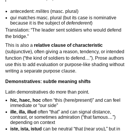
antecedent:
milites
(masc. plural)
qui
matches masc. plural (but its case is nominative
because it is the subject of
defenderent
)
Translation: “The leader sent soldiers who would defend
the bridge.”
This is also a
relative clause of characteristic
(subjunctive), often giving a reason, tendency, or intended
function (“the kind of soldiers to defend…”). Prose authors
use this to add evaluation or purpose-like shading without
writing a separate purpose clause.
Demonstratives: subtle meaning shifts
Latin demonstratives do more than point.
hic, haec, hoc
often “this (here/present)” and can feel
immediate or “our side”
ille, illa, illud
often “that” and can signal distance,
contrast, or sometimes admiration (“that famous…”)
depending on context
iste, ista, istud
can be neutral “that (near you),” but in