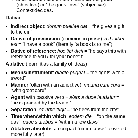
(objective) or “the gods’ love” (subjective).
Context decides.
Dative
Indirect object
:
donum puellae dat
= “he gives a gift
to the girl”
Dative of possession
(common in prose):
mihi liber
est
= “I have a book” (literally “a book is to me”)
Dative of reference
:
hoc tibi dicit
= “he says this with
reference to you / for your benefit”
Ablative
(learn it as a family of ideas)
Means/instrument
:
gladio pugnat
= “he fights with a
sword”
Manner
(often with an adjective):
magna cum cura
=
“with great care”
Agent
with passive verb +
a/ab
:
a duce laudatur
=
“he is praised by the leader”
Separation
:
ex urbe fugit
= “he flees from the city”
Time when/within which
:
eodem die
= “on the same
day”;
paucis diebus
= “within a few days”
Ablative absolute
: a compact “mini-clause” (covered
more fully later)