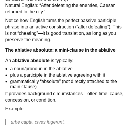
Natural English: “After defeating the enemies, Caesar
returned to the city.”
Notice how English turns the perfect passive participle
phrase into an active construction (“after defeating”). This
is not “cheating”—it is good translation, as long as you
preserve the meaning.
The ablative absolute: a mini-clause in the ablative
An
ablative absolute
is typically:
a noun/pronoun in the ablative
plus a participle in the ablative agreeing with it
grammatically “absolute” (not directly attached to the
main clause)
It provides background circumstances—often time, cause,
concession, or condition.
Example:
urbe capta, cives fugerunt.