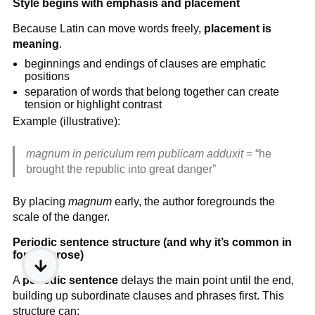
Style begins with emphasis and placement
Because Latin can move words freely,
placement is
meaning
.
beginnings and endings of clauses are emphatic
positions
separation of words that belong together can create
tension or highlight contrast
Example (illustrative):
magnum in periculum rem publicam adduxit
= “he
brought the republic into great danger”
By placing
magnum
early, the author foregrounds the
scale of the danger.
Periodic sentence structure (and why it’s common in
formal prose)
A
periodic sentence
delays the main point until the end,
building up subordinate clauses and phrases first. This
structure can: