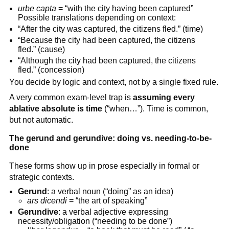
urbe capta
= “with the city having been captured”
Possible translations depending on context:
“After the city was captured, the citizens fled.” (time)
“Because the city had been captured, the citizens
fled.” (cause)
“Although the city had been captured, the citizens
fled.” (concession)
You decide by logic and context, not by a single fixed rule.
A very common exam-level trap is
assuming every
ablative absolute is time
(“when…”). Time is common,
but not automatic.
The gerund and gerundive: doing vs. needing-to-be-
done
These forms show up in prose especially in formal or
strategic contexts.
Gerund
: a verbal noun (“doing” as an idea)
ars dicendi
= “the art of speaking”
Gerundive
: a verbal adjective expressing
necessity/obligation (“needing to be done”)