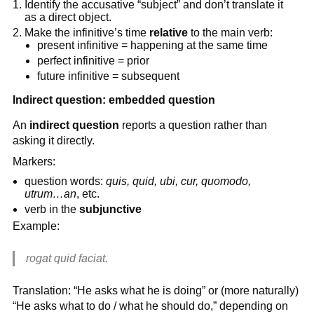
Identify the accusative “subject” and don’t translate it
as a direct object.
Make the infinitive’s time
relative
to the main verb:
present infinitive = happening at the same time
perfect infinitive = prior
future infinitive = subsequent
Indirect question: embedded question
An
indirect question
reports a question rather than
asking it directly.
Markers:
question words:
quis, quid, ubi, cur, quomodo,
utrum…an
, etc.
verb in the
subjunctive
Example:
rogat quid faciat.
Translation: “He asks what he is doing” or (more naturally)
“He asks what to do / what he should do,” depending on