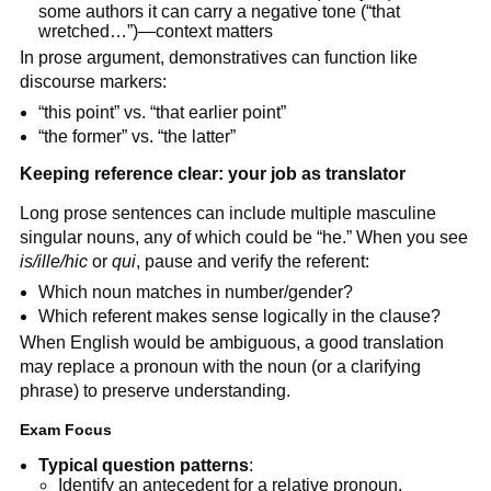
some authors it can carry a negative tone (“that
wretched…”)—context matters
In prose argument, demonstratives can function like
discourse markers:
“this point” vs. “that earlier point”
“the former” vs. “the latter”
Keeping reference clear: your job as translator
Long prose sentences can include multiple masculine
singular nouns, any of which could be “he.” When you see
is/ille/hic
or
qui
, pause and verify the referent:
Which noun matches in number/gender?
Which referent makes sense logically in the clause?
When English would be ambiguous, a good translation
may replace a pronoun with the noun (or a clarifying
phrase) to preserve understanding.
Exam Focus
Typical question patterns
:
Identify an antecedent for a relative pronoun.