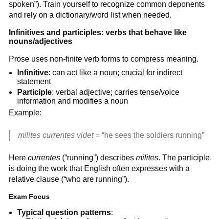
spoken”). Train yourself to recognize common deponents
and rely on a dictionary/word list when needed.
Infinitives and participles: verbs that behave like
nouns/adjectives
Prose uses non-finite verb forms to compress meaning.
Infinitive
: can act like a noun; crucial for indirect
statement
Participle
: verbal adjective; carries tense/voice
information and modifies a noun
Example:
milites currentes videt
= “he sees the soldiers running”
Here
currentes
(“running”) describes
milites
. The participle
is doing the work that English often expresses with a
relative clause (“who are running”).
Exam Focus
Typical question patterns
: