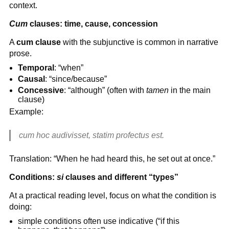
context.
Cum
clauses: time, cause, concession
A
cum clause
with the subjunctive is common in narrative
prose.
Temporal
: “when”
Causal
: “since/because”
Concessive
: “although” (often with
tamen
in the main
clause)
Example:
cum hoc audivisset, statim profectus est.
Translation: “When he had heard this, he set out at once.”
Conditions:
si
clauses and different “types”
At a practical reading level, focus on what the condition is
doing:
simple conditions often use indicative (“if this