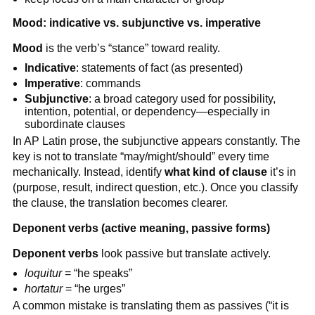
Mood: indicative vs. subjunctive vs. imperative
Mood
is the verb’s “stance” toward reality.
Indicative
: statements of fact (as presented)
Imperative
: commands
Subjunctive
: a broad category used for possibility,
intention, potential, or dependency—especially in
subordinate clauses
In AP Latin prose, the subjunctive appears constantly. The
key is not to translate “may/might/should” every time
mechanically. Instead, identify
what kind of clause
it’s in
(purpose, result, indirect question, etc.). Once you classify
the clause, the translation becomes clearer.
Deponent verbs (active meaning, passive forms)
Deponent verbs
look passive but translate actively.
loquitur
= “he speaks”
hortatur
= “he urges”
A common mistake is translating them as passives (“it is