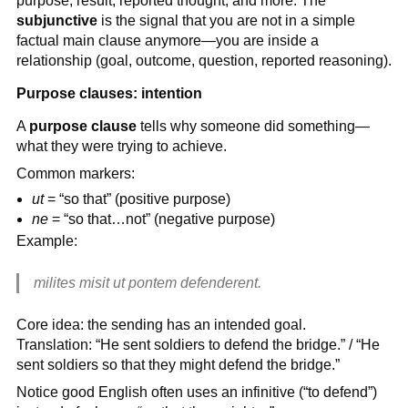
purpose, result, reported thought, and more. The
subjunctive
is the signal that you are not in a simple
factual main clause anymore—you are inside a
relationship (goal, outcome, question, reported reasoning).
Purpose clauses: intention
A
purpose clause
tells why someone did something—
what they were trying to achieve.
Common markers:
ut
= “so that” (positive purpose)
ne
= “so that…not” (negative purpose)
Example:
milites misit ut pontem defenderent.
Core idea: the sending has an intended goal.
Translation: “He sent soldiers to defend the bridge.” / “He
sent soldiers so that they might defend the bridge.”
Notice good English often uses an infinitive (“to defend”)