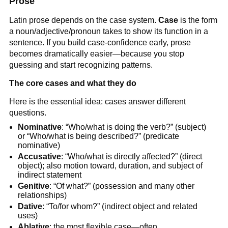
Prose
Latin prose depends on the case system.
Case
is the form
a noun/adjective/pronoun takes to show its function in a
sentence. If you build case-confidence early, prose
becomes dramatically easier—because you stop
guessing and start recognizing patterns.
The core cases and what they do
Here is the essential idea: cases answer different
questions.
Nominative
: “Who/what is doing the verb?” (subject)
or “Who/what is being described?” (predicate
nominative)
Accusative
: “Who/what is directly affected?” (direct
object); also motion toward, duration, and subject of
indirect statement
Genitive
: “Of what?” (possession and many other
relationships)
Dative
: “To/for whom?” (indirect object and related
uses)
Ablative
: the most flexible case—often