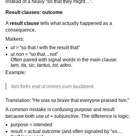
instead of a heavy “so that they might…”.
Result clauses: outcome
A
result clause
tells what actually happened as a
consequence.
Markers:
ut
= “so that / with the result that”
ut non
= “so that…not”
Often paired with signal words in the main clause:
tam, ita, sic, tantus, tot, adeo
.
Example:
tam fortis erat ut omnes eum laudārent.
Translation: “He was so brave that everyone praised him.”
A common mistake is confusing purpose and result
because both use
ut
+ subjunctive. The difference is logic:
purpose = intended
result = actual outcome (and often signaled by “so…