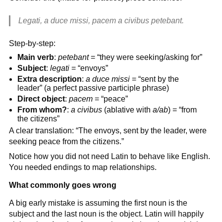
Legati, a duce missi, pacem a civibus petebant.
Step-by-step:
Main verb
:
petebant
= “they were seeking/asking for”
Subject
:
legati
= “envoys”
Extra description
:
a duce missi
= “sent by the
leader” (a perfect passive participle phrase)
Direct object
:
pacem
= “peace”
From whom?
:
a civibus
(ablative with
a/ab
) = “from
the citizens”
A clear translation: “The envoys, sent by the leader, were
seeking peace from the citizens.”
Notice how you did not need Latin to behave like English.
You needed endings to map relationships.
What commonly goes wrong
A big early mistake is assuming the first noun is the
subject and the last noun is the object. Latin will happily