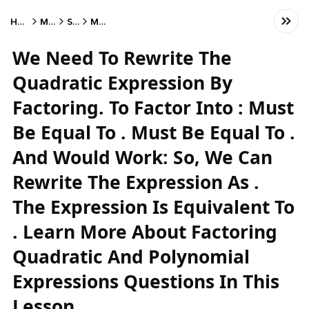
Home
Math
SAT
Math
We Need To Rewrite The
Quadratic Expression By
Factoring. To Factor Into : Must
Be Equal To . Must Be Equal To .
And Would Work: So, We Can
Rewrite The Expression As .
The Expression Is Equivalent To
. Learn More About Factoring
Quadratic And Polynomial
Expressions Questions In This
Lesson.