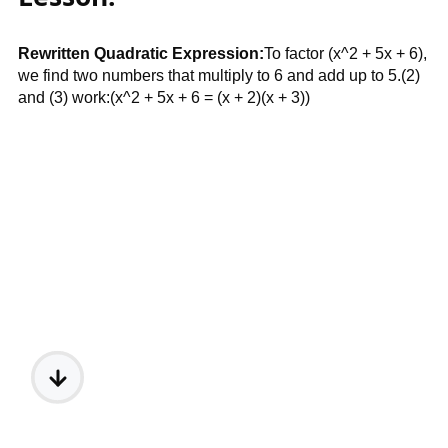
Rewritten Quadratic Expression:
To factor (x^2 + 5x + 6),
we find two numbers that multiply to 6 and add up to 5.(2)
and (3) work:(x^2 + 5x + 6 = (x + 2)(x + 3))