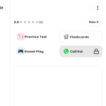
0.0
Rate it
(
0
)
Practice Test
Flashcards
Knowt Play
Call Kai