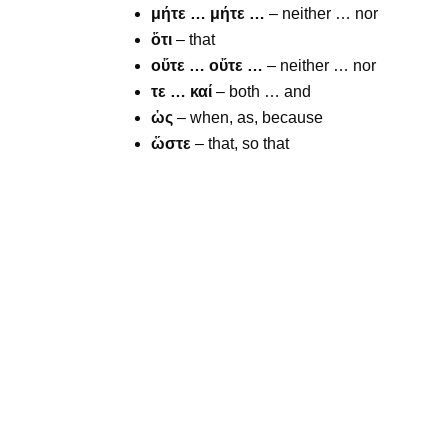
μήτε … μήτε …
– neither … nor
ὅτι
– that
οὔτε … οὔτε …
– neither … nor
τε … καί
– both … and
ὡς
– when, as, because
ὥστε
– that, so that