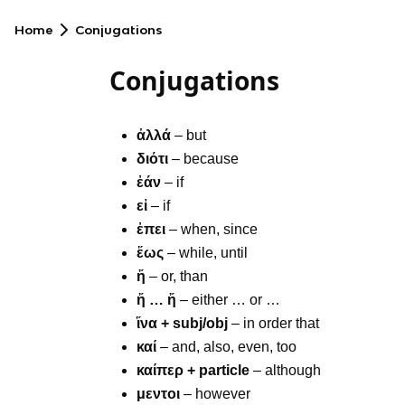
Home
Conjugations
Conjugations
ἀλλά
– but
διότι
– because
ἐάν
– if
εἰ
– if
ἐπει
– when, since
ἕως
– while, until
ἤ
– or, than
ἤ … ἤ
– either … or …
ἵνα + subj/obj
– in order that
καί
– and, also, even, too
καίπερ + particle
– although
μεντοι
– however