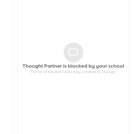
Thought Partner is blocked by your
school
The list of blocked tools may continue to change.