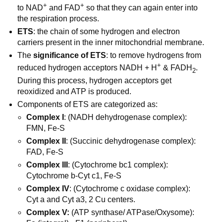
+
+
to NAD
and FAD
so that they can again enter into
the respiration process.
ETS
: the chain of some hydrogen and electron
carriers present in the inner mitochondrial membrane.
The
significance of ETS
: to remove hydrogens from
+
reduced hydrogen acceptors NADH + H
& FADH
.
2
During this process, hydrogen acceptors get
reoxidized and ATP is produced.
Components of ETS are categorized as:
Complex I
: (NADH dehydrogenase complex):
FMN, Fe-S
Complex II
: (Succinic dehydrogenase complex):
FAD, Fe-S
Complex III
: (Cytochrome bc1 complex):
Cytochrome b-Cyt c1, Fe-S
Complex IV
: (Cytochrome c oxidase complex):
Cyt a and Cyt a3, 2 Cu centers.
Complex V:
(ATP synthase/ ATPase/Oxysome):