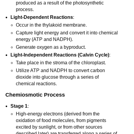
produced as a result of the photosynthetic
process.
Light-Dependent Reactions
:
Occur in the thylakoid membrane.
Capture light energy and convert it into chemical
energy (ATP and NADPH).
Generate oxygen as a byproduct.
Light-Independent Reactions (Calvin Cycle)
:
Take place in the stroma of the chloroplast.
Utilize ATP and NADPH to convert carbon
dioxide into glucose through a series of
chemical reactions.
Chemiosmotic Process
Stage 1
:
High-energy electrons (derived from the
oxidation of food molecules, from pigments
excited by sunlight, or from other sources
described later) are transferred along a series of