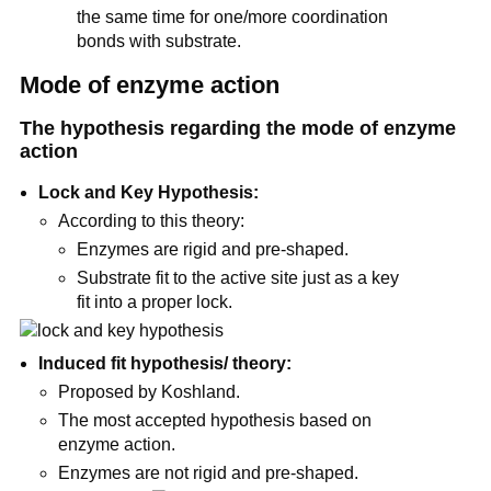
the same time for one/more coordination
bonds with substrate.
Mode of enzyme action
The hypothesis regarding the mode of enzyme
action
Lock and Key Hypothesis:
According to this theory:
Enzymes are rigid and pre-shaped.
Substrate fit to the active site just as a key
fit into a proper lock.
Induced fit hypothesis/ theory:
Proposed by Koshland.
The most accepted hypothesis based on
enzyme action.
Enzymes are not rigid and pre-shaped.