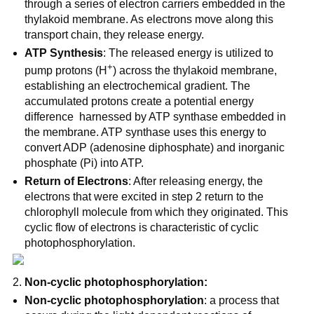
through a series of electron carriers embedded in the
thylakoid membrane. As electrons move along this
transport chain, they release energy.
ATP Synthesis
: The released energy is utilized to
+
pump protons (H
) across the thylakoid membrane,
establishing an electrochemical gradient. The
accumulated protons create a potential energy
difference harnessed by ATP synthase embedded in
the membrane. ATP synthase uses this energy to
convert ADP (adenosine diphosphate) and inorganic
phosphate (Pi) into ATP.
Return of Electrons
: After releasing energy, the
electrons that were excited in step 2 return to the
chlorophyll molecule from which they originated. This
cyclic flow of electrons is characteristic of cyclic
photophosphorylation.
Non-cyclic photophosphorylation:
Non-cyclic photophosphorylation
: a process that