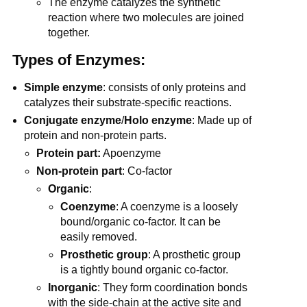
The enzyme catalyzes the synthetic
reaction where two molecules are joined
together.
Types of Enzymes:
Simple
enzyme
: consists of only proteins and
catalyzes their substrate-specific reactions.
Conjugate enzyme
/
Holo enzyme
: Made up of
protein and non-protein parts.
Protein part:
Apoenzyme
Non-protein part
: Co-factor
Organic
:
Coenzyme
: A coenzyme is a loosely
bound/organic co-factor. It can be
easily removed.
Prosthetic group
: A prosthetic group
is a tightly bound organic co-factor.
Inorganic
: They form coordination bonds
with the side-chain at the active site and