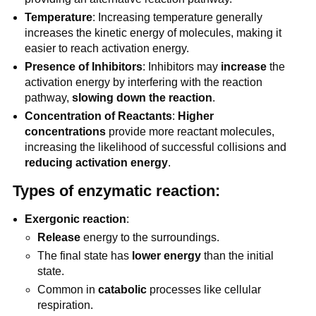
Temperature
: Increasing temperature generally
increases the kinetic energy of molecules, making it
easier to reach activation energy.
Presence of Inhibitors
: Inhibitors may
increase
the
activation energy by interfering with the reaction
pathway,
slowing down the reaction
.
Concentration of Reactants
:
Higher
concentrations
provide more reactant molecules,
increasing the likelihood of successful collisions and
reducing activation energy
.
Types of enzymatic reaction:
Exergonic reaction
:
Release
energy to the surroundings.
The final state has
lower energy
than the initial
state.
Common in
catabolic
processes like cellular
respiration.