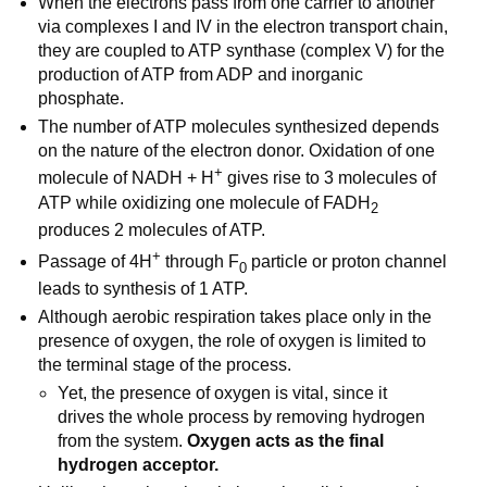
When the electrons pass from one carrier to another
via complexes I and IV in the electron transport chain,
they are coupled to ATP synthase (complex V) for the
production of ATP from ADP and inorganic
phosphate.
The number of ATP molecules synthesized depends
on the nature of the electron donor. Oxidation of one
+
molecule of NADH + H
gives rise to 3 molecules of
ATP while oxidizing one molecule of FADH
2
produces 2 molecules of ATP.
+
Passage of 4H
through F
particle or proton channel
0
leads to synthesis of 1 ATP.
Although aerobic respiration takes place only in the
presence of oxygen, the role of oxygen is limited to
the terminal stage of the process.
Yet, the presence of oxygen is vital, since it
drives the whole process by removing hydrogen
from the system.
Oxygen acts as the final
hydrogen acceptor.