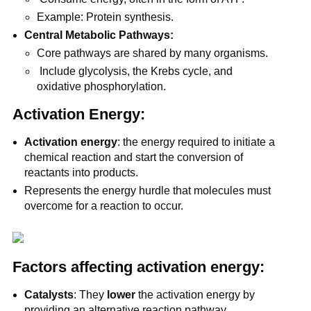
Example: Protein synthesis.
Central Metabolic Pathways:
Core pathways are shared by many organisms.
Include glycolysis, the Krebs cycle, and
oxidative phosphorylation.
Activation Energy:
Activation energy
: the energy required to initiate a
chemical reaction and start the conversion of
reactants into products.
Represents the energy hurdle that molecules must
overcome for a reaction to occur.
Factors affecting activation energy:
Catalysts
: They
lower
the activation energy by
providing an alternative reaction pathway.