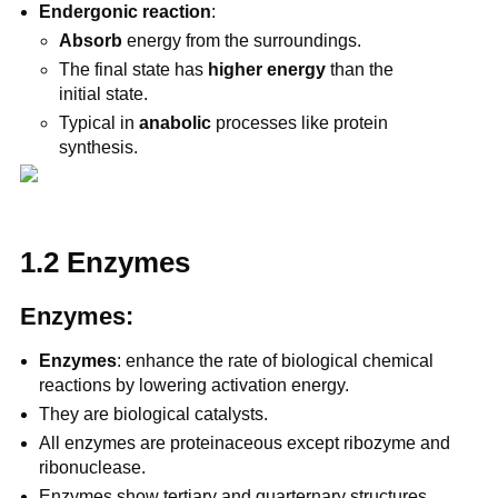
Endergonic reaction
:
Absorb
energy from the surroundings.
The final state has
higher energy
than the
initial state.
Typical in
anabolic
processes like protein
synthesis.
1.2 Enzymes
Enzymes:
Enzymes
: enhance the rate of biological chemical
reactions by lowering activation energy.
They are biological catalysts.
All enzymes are proteinaceous except ribozyme and
ribonuclease.
Enzymes show tertiary and quarternary structures