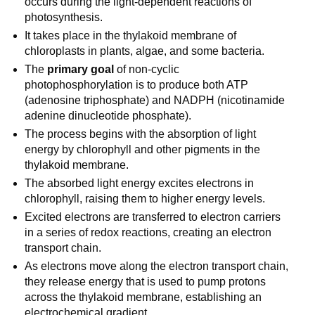
occurs during the light-dependent reactions of
photosynthesis.
It takes place in the thylakoid membrane of
chloroplasts in plants, algae, and some bacteria.
The
primary goal
of non-cyclic
photophosphorylation is to produce both ATP
(adenosine triphosphate) and NADPH (nicotinamide
adenine dinucleotide phosphate).
The process begins with the absorption of light
energy by chlorophyll and other pigments in the
thylakoid membrane.
The absorbed light energy excites electrons in
chlorophyll, raising them to higher energy levels.
Excited electrons are transferred to electron carriers
in a series of redox reactions, creating an electron
transport chain.
As electrons move along the electron transport chain,
they release energy that is used to pump protons
across the thylakoid membrane, establishing an
electrochemical gradient.