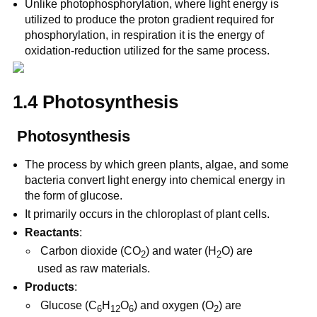
Unlike photophosphorylation, where light energy is
utilized to produce the proton gradient required for
phosphorylation, in respiration it is the energy of
oxidation-reduction utilized for the same process.
1.4 Photosynthesis
Photosynthesis
The process by which green plants, algae, and some
bacteria convert light energy into chemical energy in
the form of glucose.
It primarily occurs in the chloroplast of plant cells.
Reactants
:
Carbon dioxide (CO
) and water (H
O) are
2
2
used as raw materials.
Products
:
Glucose (C
H
O
) and oxygen (O
) are
6
12
6
2