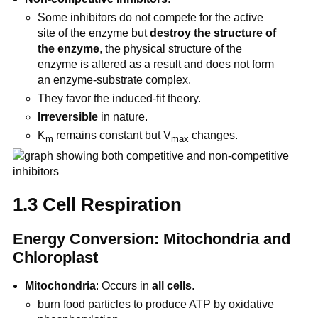
Some inhibitors do not compete for the active
site of the enzyme but
destroy the structure of
the enzyme
, the physical structure of the
enzyme is altered as a result and does not form
an enzyme-substrate complex.
They favor the induced-fit theory.
Irreversible
in nature.
K
remains constant but V
changes.
m
max
1.3 Cell Respiration
Energy Conversion: Mitochondria and
Chloroplast
Mitochondria
: Occurs in
all cells
.
burn food particles to produce ATP by oxidative