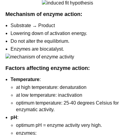
Mechanism of enzyme action:
Substrate → Product
Lowering down of activation energy.
Do not alter the equilibrium.
Enzymes are biocatalyst.
Factors affecting enzyme action:
Temperature
:
at high temperature: denaturation
at low temperature: inactivation
optimum temperature: 25-40 degrees Celsius for
enzymatic activity.
pH
:
optimum pH = enzyme activity very high.
enzymes: