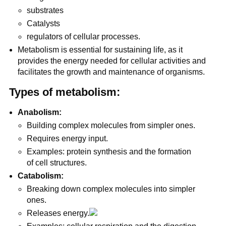
substrates
Catalysts
regulators of cellular processes.
Metabolism is essential for sustaining life, as it
provides the energy needed for cellular activities and
facilitates the growth and maintenance of organisms.
Types of metabolism:
Anabolism:
Building complex molecules from simpler ones.
Requires energy input.
Examples: protein synthesis and the formation
of cell structures.
Catabolism:
Breaking down complex molecules into simpler
ones.
Releases energy.