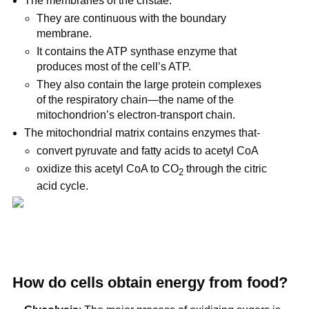
The membranes of the cristae:
They are continuous with the boundary
membrane.
It contains the ATP synthase enzyme that
produces most of the cell’s ATP.
They also contain the large protein complexes
of the respiratory chain—the name of the
mitochondrion’s electron-transport chain.
The mitochondrial matrix contains enzymes that-
convert pyruvate and fatty acids to acetyl CoA
oxidize this acetyl CoA to CO
through the citric
2
acid cycle.
How do cells obtain energy from food?