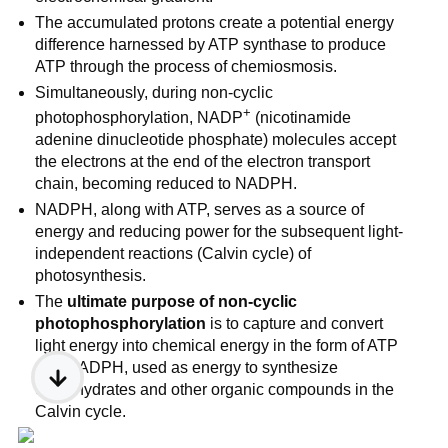
The accumulated protons create a potential energy
difference harnessed by ATP synthase to produce
ATP through the process of chemiosmosis.
Simultaneously, during non-cyclic
+
photophosphorylation, NADP
(nicotinamide
adenine dinucleotide phosphate) molecules accept
the electrons at the end of the electron transport
chain, becoming reduced to NADPH.
NADPH, along with ATP, serves as a source of
energy and reducing power for the subsequent light-
independent reactions (Calvin cycle) of
photosynthesis.
The
ultimate purpose of non-cyclic
photophosphorylation
is to capture and convert
light energy into chemical energy in the form of ATP
and NADPH, used as energy to synthesize
carbohydrates and other organic compounds in the
Calvin cycle.