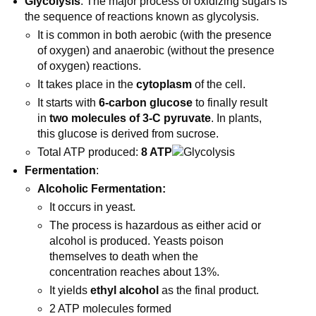
Glycolysis
: The major process of oxidizing sugars is
the sequence of reactions known as glycolysis.
It is common in both aerobic (with the presence
of oxygen) and anaerobic (without the presence
of oxygen) reactions.
It takes place in the
cytoplasm
of the cell.
It starts with
6-carbon glucose
to finally result
in
two molecules of 3-C pyruvate
. In plants,
this glucose is derived from sucrose.
Total ATP produced:
8 ATP
Fermentation
:
Alcoholic Fermentation:
It occurs in yeast.
The process is hazardous as either acid or
alcohol is produced. Yeasts poison
themselves to death when the
concentration reaches about 13%.
It yields
ethyl alcohol
as the final product.
2 ATP molecules formed