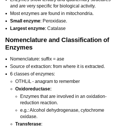
and are very specific for biological activity.
Most enzymes are found in mitochondria.
Small enzyme
: Peroxidase.
Largest enzyme
: Catalase
Nomenclature and Classification of
Enzymes
Nomenclature: suffix = ase
Source of extraction: from where it is extracted.
6 classes of enzymes:
OTHLiL - anagram to remember
Oxidoreductase:
Enzymes that are involved in an oxidation-
reduction reaction.
e.g.: Alcohol dehydrogenase, cytochrome
oxidase.
Transferase
: