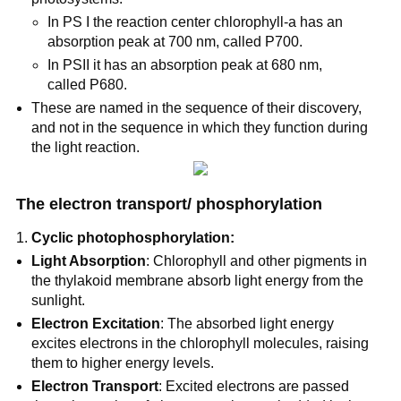
In PS I the reaction center chlorophyll-a has an
absorption peak at 700 nm, called P700.
In PSII it has an absorption peak at 680 nm,
called P680.
These are named in the sequence of their discovery,
and not in the sequence in which they function during
the light reaction.
The electron transport/ phosphorylation
Cyclic photophosphorylation:
Light Absorption
: Chlorophyll and other pigments in
the thylakoid membrane absorb light energy from the
sunlight.
Electron Excitation
: The absorbed light energy
excites electrons in the chlorophyll molecules, raising
them to higher energy levels.
Electron Transport
: Excited electrons are passed