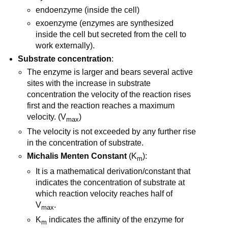
endoenzyme (inside the cell)
exoenzyme (enzymes are synthesized
inside the cell but secreted from the cell to
work externally).
Substrate concentration
:
The enzyme is larger and bears several active
sites with the increase in substrate
concentration the velocity of the reaction rises
first and the reaction reaches a maximum
velocity. (V
)
max
The velocity is not exceeded by any further rise
in the concentration of substrate.
Michalis Menten Constant
(K
):
m
It is a mathematical derivation/constant that
indicates the concentration of substrate at
which reaction velocity reaches half of
V
.
max
K
indicates the affinity of the enzyme for
m