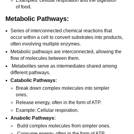
Examples: cellular respiration and the digestion
of food.
Metabolic Pathways:
Series of interconnected chemical reactions that
occur within a cell to convert substrates into products,
often involving multiple enzymes.
Metabolic pathways are interconnected, allowing the
flow of molecules between them.
Metabolites serve as intermediates shared among
different pathways.
Catabolic Pathways:
Break down complex molecules into simpler
ones.
Release energy, often in the form of ATP.
Example: Cellular respiration.
Anabolic Pathways:
Build complex molecules from simpler ones.
Consume energy, often in the form of ATP.