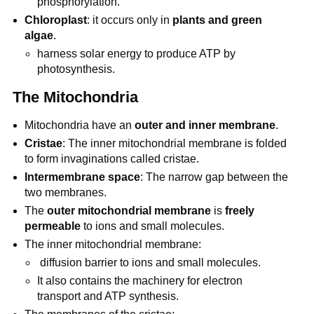
phosphorylation.
Chloroplast
: it occurs only in
plants and green
algae
.
harness solar energy to produce ATP by
photosynthesis.
The Mitochondria
Mitochondria have an
outer and inner membrane
.
Cristae
: The inner mitochondrial membrane is folded
to form invaginations called cristae.
Intermembrane space
: The narrow gap between the
two membranes.
The
outer mitochondrial membrane
is
freely
permeable
to ions and small molecules.
The inner mitochondrial membrane:
diffusion barrier to ions and small molecules.
It also contains the machinery for electron
transport and ATP synthesis.