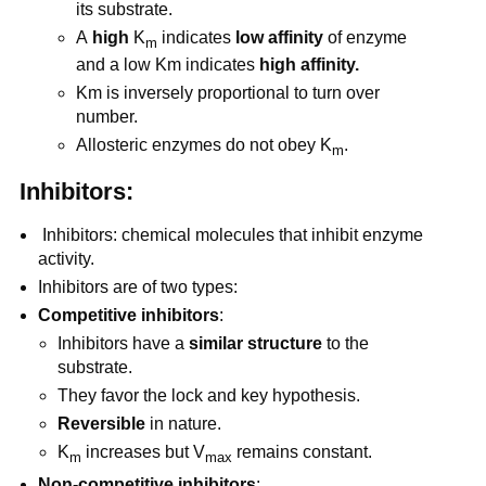
its substrate.
A
high
K
indicates
low affinity
of enzyme
m
and a low Km indicates
high affinity.
Km is inversely proportional to turn over
number.
Allosteric enzymes do not obey K
.
m
Inhibitors:
Inhibitors: chemical molecules that inhibit enzyme
activity.
Inhibitors are of two types:
Competitive inhibitors
:
Inhibitors have a
similar structure
to the
substrate.
They favor the lock and key hypothesis.
Reversible
in nature.
K
increases but V
remains constant.
m
max
Non-competitive inhibitors
: