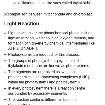
set of flattened, disc-like sacs called thylakoids.
Light Reaction
Light reactions or the photochemical phase include
light absorption, water splitting, oxygen release, and
formation of high-energy chemical intermediates like
ATP and NADPH.
Photosystems are required for this process.
The groups of photosynthetic pigments in the
thylakoid membrane are known as photosystems.
The pigments are organized as two discrete
photochemical light-harvesting complexes (LHC)
within the photosystem I and photosystem II.
In every photosystem there is a reaction centre
surrounded by accessory pigments.
The reaction center is different in both the
photosystems.