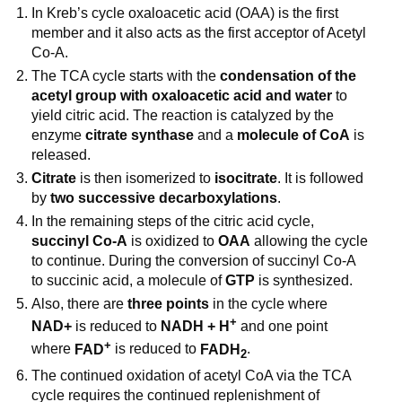
In Kreb’s cycle oxaloacetic acid (OAA) is the first
member and it also acts as the first acceptor of Acetyl
Co-A.
The TCA cycle starts with the
condensation of the
acetyl group with oxaloacetic acid and water
to
yield citric acid. The reaction is catalyzed by the
enzyme
citrate synthase
and a
molecule of CoA
is
released.
Citrate
is then isomerized to
isocitrate
. It is followed
by
two
successive decarboxylations
.
In the remaining steps of the citric acid cycle,
succinyl Co-A
is oxidized to
OAA
allowing the cycle
to continue. During the conversion of succinyl Co-A
to succinic acid, a molecule of
GTP
is synthesized.
Also, there are
three points
in the cycle where
+
NAD+
is reduced to
NADH + H
and one point
+
where
FAD
is reduced to
FADH
.
2
The continued oxidation of acetyl CoA via the TCA
cycle requires the continued replenishment of