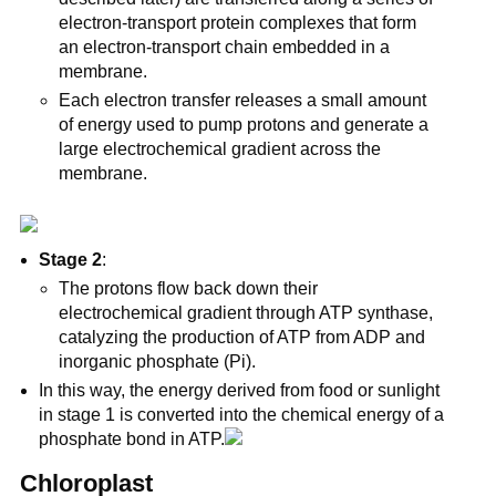
electron-transport protein complexes that form
an electron-transport chain embedded in a
membrane.
Each electron transfer releases a small amount
of energy used to pump protons and generate a
large electrochemical gradient across the
membrane.
Stage 2
:
The protons flow back down their
electrochemical gradient through ATP synthase,
catalyzing the production of ATP from ADP and
inorganic phosphate (Pi).
In this way, the energy derived from food or sunlight
in stage 1 is converted into the chemical energy of a
phosphate bond in ATP.
Chloroplast