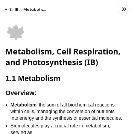
Home
Science
IB Biology (HL)
Metabolism, cell respiration and photosynthesis
🍁
Metabolism, Cell Respiration,
and Photosynthesis (IB)
1.1 Metabolism
Overview:
Metabolism
: the sum of all biochemical reactions
within cells, managing the conversion of nutrients
into energy and the synthesis of essential molecules.
Biomolecules play a crucial role in metabolism,
serving as