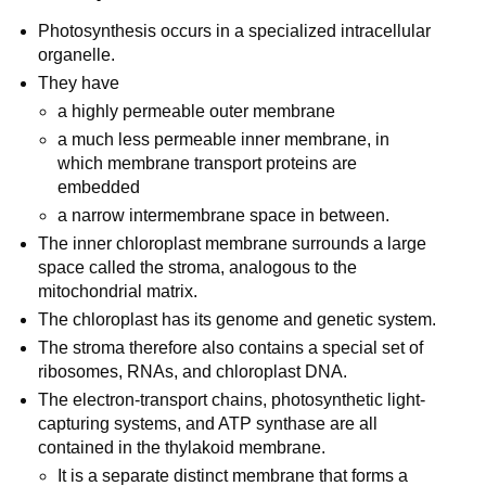
Photosynthesis occurs in a specialized intracellular
organelle.
They have
a highly permeable outer membrane
a much less permeable inner membrane, in
which membrane transport proteins are
embedded
a narrow intermembrane space in between.
The inner chloroplast membrane surrounds a large
space called the stroma, analogous to the
mitochondrial matrix.
The chloroplast has its genome and genetic system.
The stroma therefore also contains a special set of
ribosomes, RNAs, and chloroplast DNA.
The electron-transport chains, photosynthetic light-
capturing systems, and ATP synthase are all
contained in the thylakoid membrane.
It is a separate distinct membrane that forms a