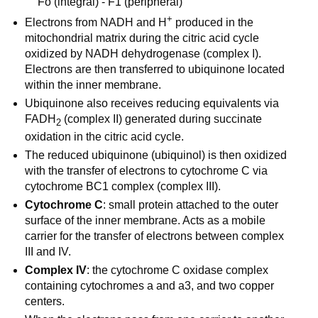
Fo (integral) - F1 (peripheral)
+
Electrons from NADH and H
produced in the
mitochondrial matrix during the citric acid cycle
oxidized by NADH dehydrogenase (complex I).
Electrons are then transferred to ubiquinone located
within the inner membrane.
Ubiquinone also receives reducing equivalents via
FADH
(complex II) generated during succinate
2
oxidation in the citric acid cycle.
The reduced ubiquinone (ubiquinol) is then oxidized
with the transfer of electrons to cytochrome C via
cytochrome BC1 complex (complex III).
Cytochrome C
: small protein attached to the outer
surface of the inner membrane. Acts as a mobile
carrier for the transfer of electrons between complex
III and IV.
Complex IV
: the cytochrome C oxidase complex
containing cytochromes a and a3, and two copper
centers.