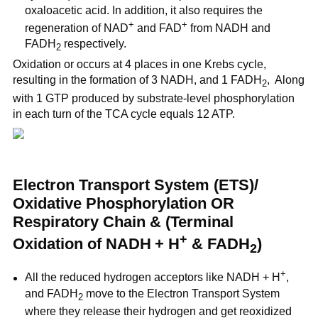
oxaloacetic acid. In addition, it also requires the
+
+
regeneration of NAD
and FAD
from NADH and
FADH
respectively.
2
Oxidation or occurs at 4 places in one Krebs cycle,
resulting in the formation of 3 NADH, and 1 FADH
, Along
2
with 1 GTP produced by substrate-level phosphorylation
in each turn of the TCA cycle equals 12 ATP.
Electron Transport System (ETS)/
Oxidative Phosphorylation OR
Respiratory Chain & (Terminal
+
Oxidation of NADH
+ H
& FADH
)
2
+
All the reduced hydrogen acceptors like NADH
+ H
,
and FADH
move to the Electron Transport System
2
where they release their hydrogen and get reoxidized