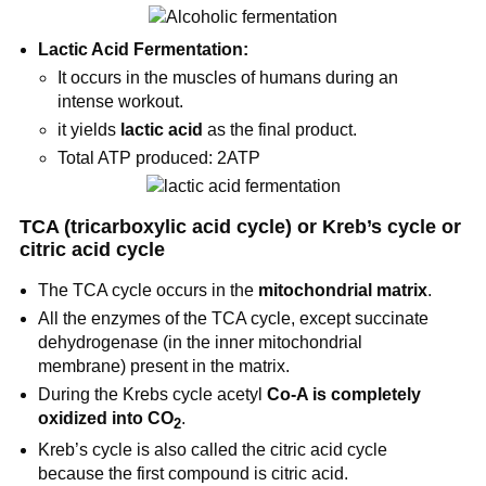
Lactic Acid Fermentation:
It occurs in the muscles of humans during an
intense workout.
it yields
lactic acid
as the final product.
Total ATP produced: 2ATP
TCA (tricarboxylic acid cycle) or Kreb’s cycle or
citric acid cycle
The TCA cycle occurs in the
mitochondrial matrix
.
All the enzymes of the TCA cycle, except succinate
dehydrogenase (in the inner mitochondrial
membrane) present in the matrix.
During the Krebs cycle acetyl
Co-A is completely
oxidized into CO
.
2
Kreb’s cycle is also called the citric acid cycle
because the first compound is citric acid.