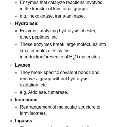
Enzymes that catalyze reactions involved
in the transfer of functional groups.
e.g.: hexokinase, trans-aminase.
Hydrolase:
Enzyme catalyzing hydrolysis of ester,
ether, peptides, etc.
These enzymes break large molecules into
smaller molecules by the
introduction/presence of H
O molecules.
2
Lyases
:
They break specific covalent bonds and
remove a group without hydrolysis,
oxidation, etc.
e.g. Aldolase, fumarase.
Isomerase
:
Rearrangement of molecular structure to
form isomers.
Ligases
: