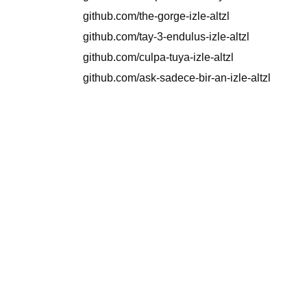
github.com/the-gorge-izle-altzl
github.com/tay-3-endulus-izle-altzl
github.com/culpa-tuya-izle-altzl
github.com/ask-sadece-bir-an-izle-altzl