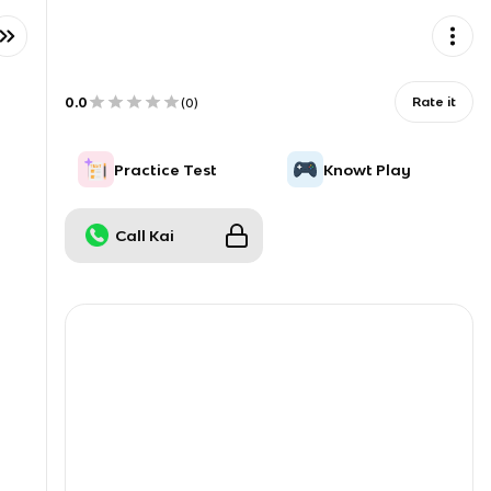
0.0
Rate it
(
0
)
Practice Test
Knowt Play
Call Kai