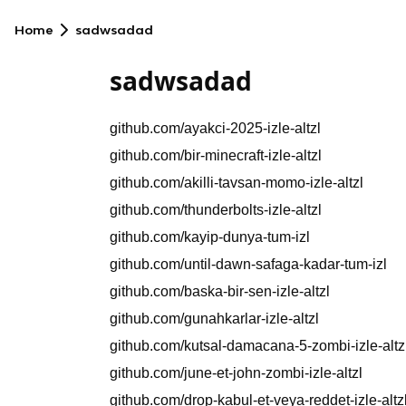
Home
sadwsadad
sadwsadad
github.com/ayakci-2025-izle-altzl
github.com/bir-minecraft-izle-altzl
github.com/akilli-tavsan-momo-izle-altzl
github.com/thunderbolts-izle-altzl
github.com/kayip-dunya-tum-izl
github.com/until-dawn-safaga-kadar-tum-izl
github.com/baska-bir-sen-izle-altzl
github.com/gunahkarlar-izle-altzl
github.com/kutsal-damacana-5-zombi-izle-altz
github.com/june-et-john-zombi-izle-altzl
github.com/drop-kabul-et-veya-reddet-izle-altz