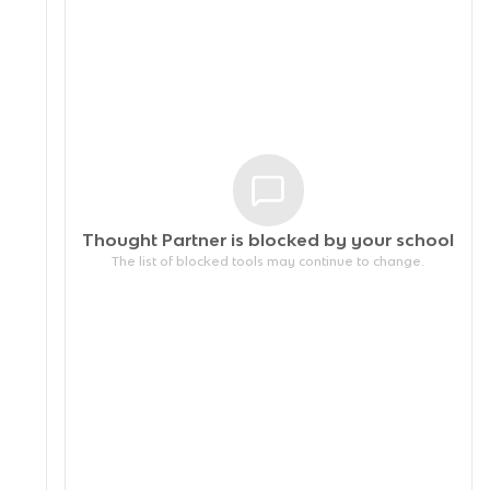
Thought Partner is blocked by your
school
The list of blocked tools may continue to change.