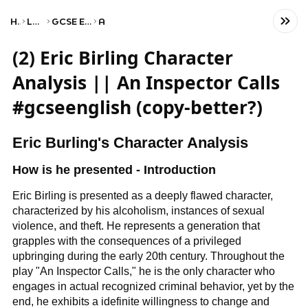
Home
Language
GCSE English Literature
AQA
(2) Eric Birling Character
Analysis || An Inspector Calls
#gcseenglish (copy-better?)
Eric Burling's Character Analysis
How is he presented - Introduction
Eric Birling is presented as a deeply flawed character,
characterized by his alcoholism, instances of sexual
violence, and theft. He represents a generation that
grapples with the consequences of a privileged
upbringing during the early 20th century. Throughout the
play "An Inspector Calls," he is the only character who
engages in actual recognized criminal behavior, yet by the
end, he exhibits a idefinite willingness to change and