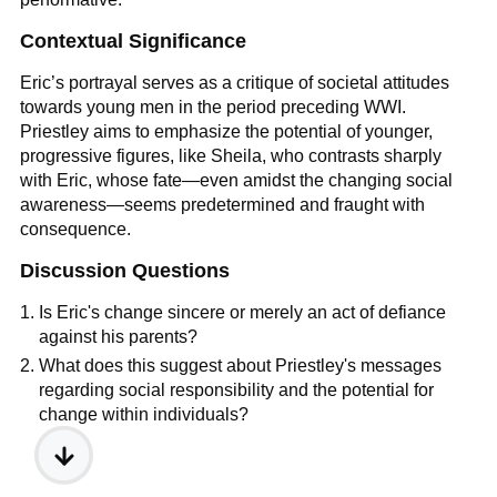
Contextual Significance
Eric’s portrayal serves as a critique of societal attitudes
towards young men in the period preceding WWI.
Priestley aims to emphasize the potential of younger,
progressive figures, like Sheila, who contrasts sharply
with Eric, whose fate—even amidst the changing social
awareness—seems predetermined and fraught with
consequence.
Discussion Questions
Is Eric's change sincere or merely an act of defiance
against his parents?
What does this suggest about Priestley's messages
regarding social responsibility and the potential for
change within individuals?