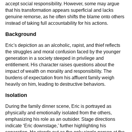
accept social responsibility. However, some may argue
that his transformation appears superficial and lacks
genuine remorse, as he often shifts the blame onto others
instead of taking full accountability for his actions.
Background
Eric's depiction as an alcoholic, rapist, and thief reflects
the struggles and moral confusion faced by the younger
generation in a society steeped in privilege and
entitlement. His character raises questions about the
impact of wealth on morality and responsibility. The
burdens of expectation from his affluent family weigh
heavily on him, leading to destructive behaviors.
Isolation
During the family dinner scene, Eric is portrayed as
physically and emotionally isolated from the others,
emphasizing his role as an outsider. Stage directions
indicate ‘Eric downstage,’ further highlighting his