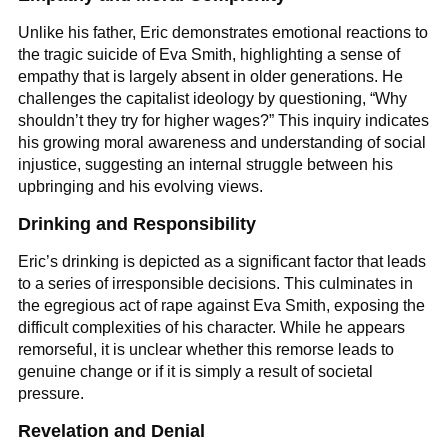
Unlike his father, Eric demonstrates emotional reactions to
the tragic suicide of Eva Smith, highlighting a sense of
empathy that is largely absent in older generations. He
challenges the capitalist ideology by questioning, “Why
shouldn’t they try for higher wages?” This inquiry indicates
his growing moral awareness and understanding of social
injustice, suggesting an internal struggle between his
upbringing and his evolving views.
Drinking and Responsibility
Eric’s drinking is depicted as a significant factor that leads
to a series of irresponsible decisions. This culminates in
the egregious act of rape against Eva Smith, exposing the
difficult complexities of his character. While he appears
remorseful, it is unclear whether this remorse leads to
genuine change or if it is simply a result of societal
pressure.
Revelation and Denial