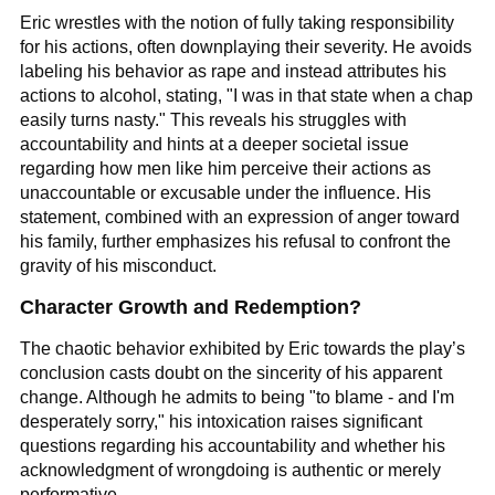
Eric wrestles with the notion of fully taking responsibility
for his actions, often downplaying their severity. He avoids
labeling his behavior as rape and instead attributes his
actions to alcohol, stating, "I was in that state when a chap
easily turns nasty." This reveals his struggles with
accountability and hints at a deeper societal issue
regarding how men like him perceive their actions as
unaccountable or excusable under the influence. His
statement, combined with an expression of anger toward
his family, further emphasizes his refusal to confront the
gravity of his misconduct.
Character Growth and Redemption?
The chaotic behavior exhibited by Eric towards the play’s
conclusion casts doubt on the sincerity of his apparent
change. Although he admits to being "to blame - and I'm
desperately sorry," his intoxication raises significant
questions regarding his accountability and whether his
acknowledgment of wrongdoing is authentic or merely
performative.