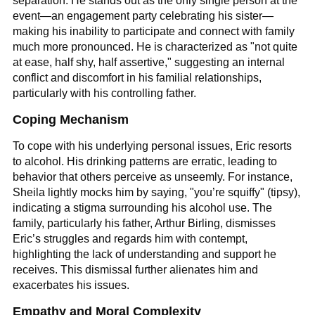
separation. He stands out as the only single person at the
event—an engagement party celebrating his sister—
making his inability to participate and connect with family
much more pronounced. He is characterized as "not quite
at ease, half shy, half assertive," suggesting an internal
conflict and discomfort in his familial relationships,
particularly with his controlling father.
Coping Mechanism
To cope with his underlying personal issues, Eric resorts
to alcohol. His drinking patterns are erratic, leading to
behavior that others perceive as unseemly. For instance,
Sheila lightly mocks him by saying, "you’re squiffy" (tipsy),
indicating a stigma surrounding his alcohol use. The
family, particularly his father, Arthur Birling, dismisses
Eric’s struggles and regards him with contempt,
highlighting the lack of understanding and support he
receives. This dismissal further alienates him and
exacerbates his issues.
Empathy and Moral Complexity