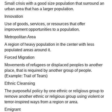
Small crisis with a good size population that surround an
urban area that has a larger population.
Innovation
Use of goods, services, or resources that offer
improvement opportunities to a population.
Metropolitan Area
A region of heavy population in the center with less
populated areas around it.
Forced Migration
Movements of refugees or displaced peoples to another
place, that is required by another group of people.
(Example: Trail of Tears)
Ethnic Cleansing
The purposeful policy by one ethnic or religious group to
remove another ethnic or religious group using violent or
terror-inspired ways from a region or area.
Emigrant