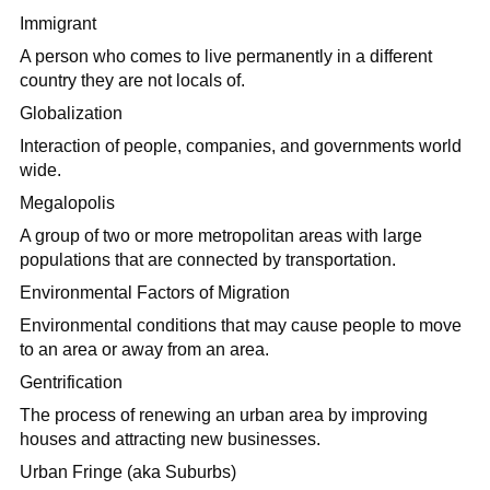
Immigrant
A person who comes to live permanently in a different
country they are not locals of.
Globalization
Interaction of people, companies, and governments world
wide.
Megalopolis
A group of two or more metropolitan areas with large
populations that are connected by transportation.
Environmental Factors of Migration
Environmental conditions that may cause people to move
to an area or away from an area.
Gentrification
The process of renewing an urban area by improving
houses and attracting new businesses.
Urban Fringe (aka Suburbs)