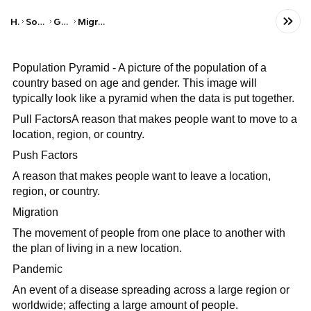
Home
Social Studies
Geography
Migration Patterns
Population Pyramid - A picture of the population of a
country based on age and gender. This image will
typically look like a pyramid when the data is put together.
Pull FactorsA reason that makes people want to move to a
location, region, or country.
Push Factors
A reason that makes people want to leave a location,
region, or country.
Migration
The movement of people from one place to another with
the plan of living in a new location.
Pandemic
An event of a disease spreading across a large region or
worldwide; affecting a large amount of people.