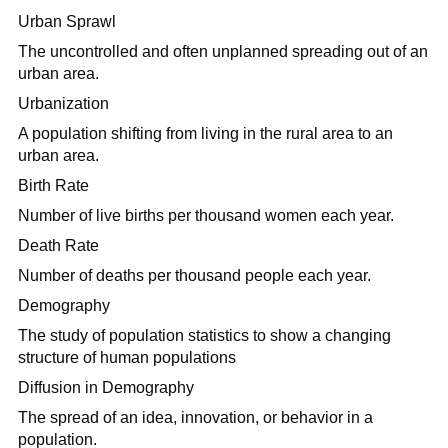
Urban Sprawl
The uncontrolled and often unplanned spreading out of an
urban area.
Urbanization
A population shifting from living in the rural area to an
urban area.
Birth Rate
Number of live births per thousand women each year.
Death Rate
Number of deaths per thousand people each year.
Demography
The study of population statistics to show a changing
structure of human populations
Diffusion in Demography
The spread of an idea, innovation, or behavior in a
population.