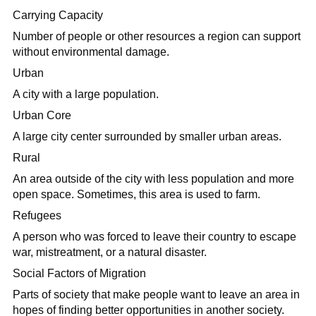
Carrying Capacity
Number of people or other resources a region can support
without environmental damage.
Urban
A city with a large population.
Urban Core
A large city center surrounded by smaller urban areas.
Rural
An area outside of the city with less population and more
open space. Sometimes, this area is used to farm.
Refugees
A person who was forced to leave their country to escape
war, mistreatment, or a natural disaster.
Social Factors of Migration
Parts of society that make people want to leave an area in
hopes of finding better opportunities in another society.