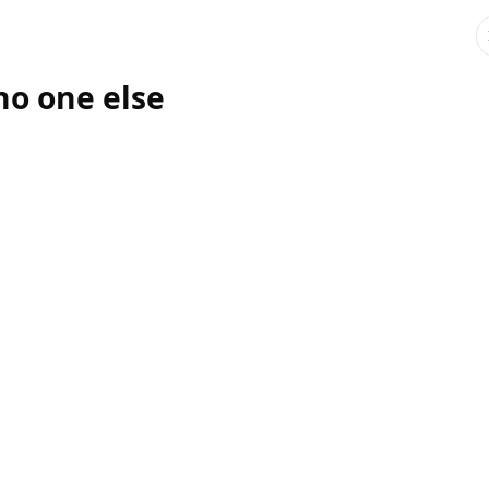
no one else