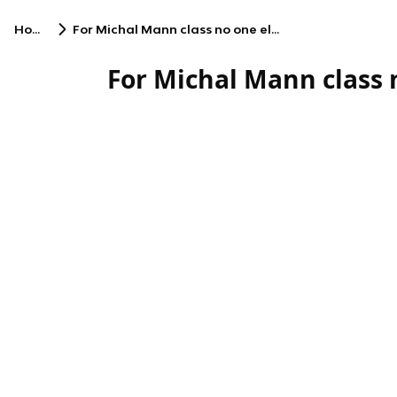
Home
For Michal Mann class no one else
For Michal Mann class 