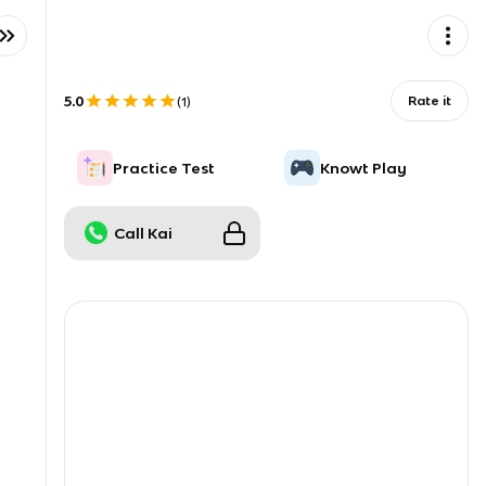
5.0
Rate it
(
1
)
Practice Test
Knowt Play
Call Kai