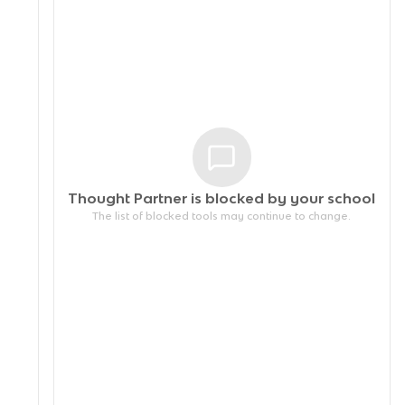
Thought Partner is blocked by your
school
The list of blocked tools may continue to change.