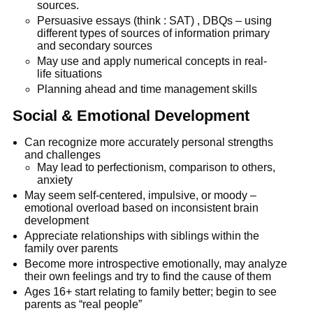
sources.
Persuasive essays (think : SAT) , DBQs – using
different types of sources of information primary
and secondary sources
May use and apply numerical concepts in real-
life situations
Planning ahead and time management skills
Social & Emotional Development
Can recognize more accurately personal strengths
and challenges
May lead to perfectionism, comparison to others,
anxiety
May seem self-centered, impulsive, or moody –
emotional overload based on inconsistent brain
development
Appreciate relationships with siblings within the
family over parents
Become more introspective emotionally, may analyze
their own feelings and try to find the cause of them
Ages 16+ start relating to family better; begin to see
parents as “real people”