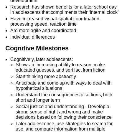
development
Research has shown benefits for a later school day
in adolescents that compliments their ‘internal clock’
Have increased visual-spatial coordination ,
processing speed, reaction time
Are more agile and coordinated
Individual differences
Cognitive Milestones
Cognitively, later adolescents:
Show an increasing ability to reason, make
educated guesses, and sort fact from fiction
Start thinking more abstractly
Anticipate and come up with ways to deal with
hypothetical situations
Understand the consequences of actions, both
short and longer term
Social justice and understanding - Develop a
strong sense of right and wrong and make
decisions based on following their conscience
Later adolescence, use strategies to search for,
use, and compare information from multiple