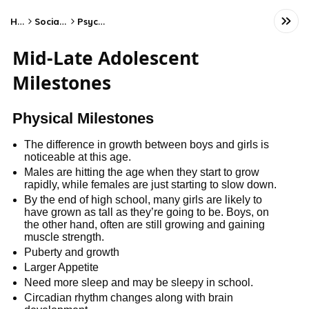
Home
Social Studies
Psychology
Mid-Late Adolescent
Milestones
Physical Milestones
The difference in growth between boys and girls is
noticeable at this age.
Males are hitting the age when they start to grow
rapidly, while females are just starting to slow down.
By the end of high school, many girls are likely to
have grown as tall as they’re going to be. Boys, on
the other hand, often are still growing and gaining
muscle strength.
Puberty and growth
Larger Appetite
Need more sleep and may be sleepy in school.
Circadian rhythm changes along with brain