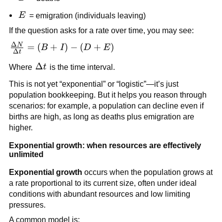
E
E
= emigration (individuals leaving)
If the question asks for a rate over time, you may see:
Δ
N
\frac{\Delta
=
(
+
)
−
(
+
)
B
I
D
E
Δ
t
N}{\Delta
\Delta
Δ
Where
t
is the time interval.
t} = (B + I)
t
- (D + E)
This is not yet “exponential” or “logistic”—it’s just
population bookkeeping. But it helps you reason through
scenarios: for example, a population can decline even if
births are high, as long as deaths plus emigration are
higher.
Exponential growth: when resources are effectively
unlimited
Exponential growth
occurs when the population grows at
a rate proportional to its current size, often under ideal
conditions with abundant resources and low limiting
pressures.
A common model is: