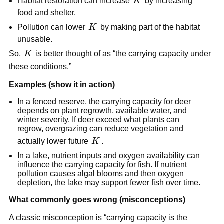
K
Habitat restoration can increase
K
by increasing
food and shelter.
K
Pollution can lower
K
by making part of the habitat
unusable.
K
So,
K
is better thought of as “the carrying capacity under
these conditions.”
Examples (show it in action)
In a fenced reserve, the carrying capacity for deer
depends on plant regrowth, available water, and
winter severity. If deer exceed what plants can
regrow, overgrazing can reduce vegetation and
K
actually lower future
K
.
In a lake, nutrient inputs and oxygen availability can
influence the carrying capacity for fish. If nutrient
pollution causes algal blooms and then oxygen
depletion, the lake may support fewer fish over time.
What commonly goes wrong (misconceptions)
A classic misconception is “carrying capacity is the