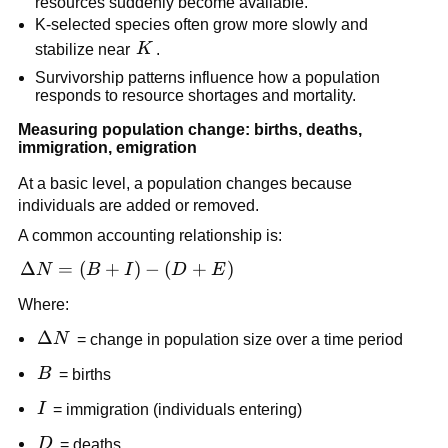
resources suddenly become available.
K-selected species often grow more slowly and
K
stabilize near
K
.
Survivorship patterns influence how a population
responds to resource shortages and mortality.
Measuring population change: births, deaths,
immigration, emigration
At a basic level, a population changes because
individuals are added or removed.
A common accounting relationship is:
\Delta
Δ
=
(
+
)
−
(
+
)
N
B
I
D
E
N =
Where:
(B +
I) - (D
\Delta
Δ
N
= change in population size over a time period
+ E)
N
B
B
= births
I
I
= immigration (individuals entering)
D
D
= deaths