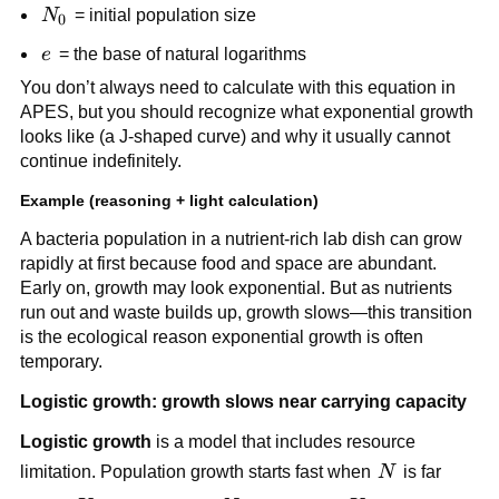
e^{rt}
N_0
N
= initial population size
0
e
e
= the base of natural logarithms
You don’t always need to calculate with this equation in
APES, but you should recognize what exponential growth
looks like (a J-shaped curve) and why it usually cannot
continue indefinitely.
Example (reasoning + light calculation)
A bacteria population in a nutrient-rich lab dish can grow
rapidly at first because food and space are abundant.
Early on, growth may look exponential. But as nutrients
run out and waste builds up, growth slows—this transition
is the ecological reason exponential growth is often
temporary.
Logistic growth: growth slows near carrying capacity
Logistic growth
is a model that includes resource
N
limitation. Population growth starts fast when
N
is far