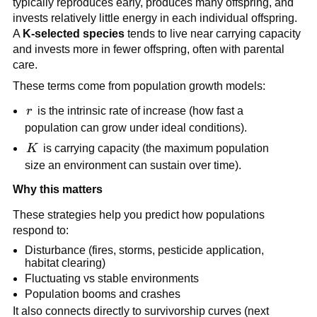
typically reproduces early, produces many offspring, and
invests relatively little energy in each individual offspring.
A
K-selected species
tends to live near carrying capacity
and invests more in fewer offspring, often with parental
care.
These terms come from population growth models:
r
r
is the intrinsic rate of increase (how fast a
population can grow under ideal conditions).
K
K
is carrying capacity (the maximum population
size an environment can sustain over time).
Why this matters
These strategies help you predict how populations
respond to:
Disturbance (fires, storms, pesticide application,
habitat clearing)
Fluctuating vs stable environments
Population booms and crashes
It also connects directly to survivorship curves (next