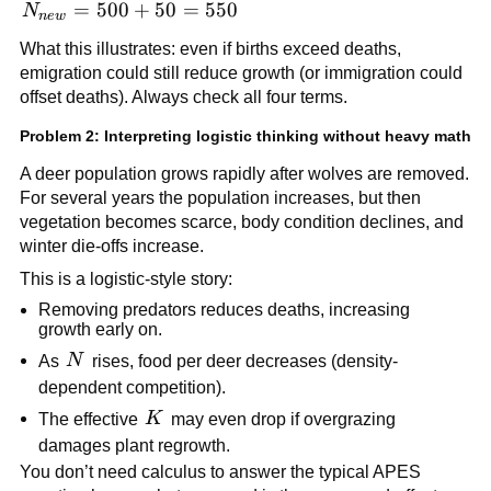
N_{new}
=
500
+
50
=
550
N
n
e
w
= 500 +
What this illustrates: even if births exceed deaths,
50 = 550
emigration could still reduce growth (or immigration could
offset deaths). Always check all four terms.
Problem 2: Interpreting logistic thinking without heavy math
A deer population grows rapidly after wolves are removed.
For several years the population increases, but then
vegetation becomes scarce, body condition declines, and
winter die-offs increase.
This is a logistic-style story:
Removing predators reduces deaths, increasing
growth early on.
N
As
N
rises, food per deer decreases (density-
dependent competition).
K
The effective
K
may even drop if overgrazing
damages plant regrowth.
You don’t need calculus to answer the typical APES