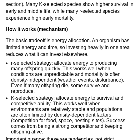
section). Many K-selected species show higher survival in
early and middle life, while many r-selected species
experience high early mortality.
How it works (mechanism)
The basic tradeoff is energy allocation. An organism has
limited energy and time, so investing heavily in one area
reduces what it can invest elsewhere.
r-selected strategy: allocate energy to producing
many offspring quickly. This works well when
conditions are unpredictable and mortality is often
density-independent (weather events, disturbance).
Even if many offspring die, some survive and
reproduce.
K-selected strategy: allocate energy to survival and
competitive ability. This works well when
environments are relatively stable and populations
are often limited by density-dependent factors
(competition for food, space, nesting sites). Success
comes from being a strong competitor and keeping
offspring alive.
Important nuance: these are tendencies, not strict