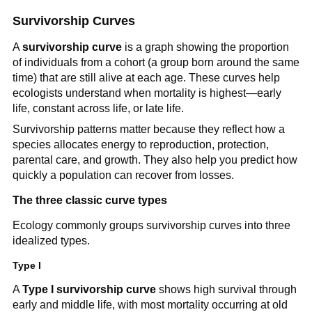
Survivorship Curves
A
survivorship curve
is a graph showing the proportion
of individuals from a cohort (a group born around the same
time) that are still alive at each age. These curves help
ecologists understand when mortality is highest—early
life, constant across life, or late life.
Survivorship patterns matter because they reflect how a
species allocates energy to reproduction, protection,
parental care, and growth. They also help you predict how
quickly a population can recover from losses.
The three classic curve types
Ecology commonly groups survivorship curves into three
idealized types.
Type I
A
Type I survivorship curve
shows high survival through
early and middle life, with most mortality occurring at old