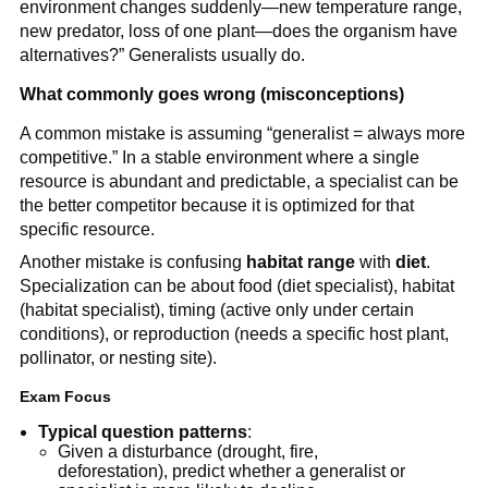
environment changes suddenly—new temperature range,
new predator, loss of one plant—does the organism have
alternatives?” Generalists usually do.
What commonly goes wrong (misconceptions)
A common mistake is assuming “generalist = always more
competitive.” In a stable environment where a single
resource is abundant and predictable, a specialist can be
the better competitor because it is optimized for that
specific resource.
Another mistake is confusing
habitat range
with
diet
.
Specialization can be about food (diet specialist), habitat
(habitat specialist), timing (active only under certain
conditions), or reproduction (needs a specific host plant,
pollinator, or nesting site).
Exam Focus
Typical question patterns
:
Given a disturbance (drought, fire,
deforestation), predict whether a generalist or