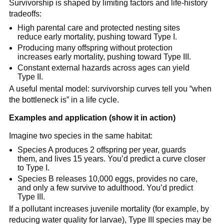
Survivorship is shaped by limiting factors and life-history
tradeoffs:
High parental care and protected nesting sites
reduce early mortality, pushing toward Type I.
Producing many offspring without protection
increases early mortality, pushing toward Type III.
Constant external hazards across ages can yield
Type II.
A useful mental model: survivorship curves tell you “when
the bottleneck is” in a life cycle.
Examples and application (show it in action)
Imagine two species in the same habitat:
Species A produces 2 offspring per year, guards
them, and lives 15 years. You’d predict a curve closer
to Type I.
Species B releases 10,000 eggs, provides no care,
and only a few survive to adulthood. You’d predict
Type III.
If a pollutant increases juvenile mortality (for example, by
reducing water quality for larvae), Type III species may be