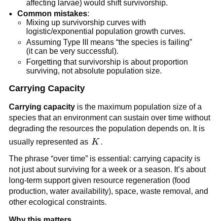
affecting larvae) would shift survivorship.
Common mistakes
:
Mixing up survivorship curves with
logistic/exponential population growth curves.
Assuming Type III means “the species is failing”
(it can be very successful).
Forgetting that survivorship is about proportion
surviving, not absolute population size.
Carrying Capacity
Carrying capacity
is the maximum population size of a
species that an environment can sustain over time without
degrading the resources the population depends on. It is
K
usually represented as
K
.
The phrase “over time” is essential: carrying capacity is
not just about surviving for a week or a season. It’s about
long-term support given resource regeneration (food
production, water availability), space, waste removal, and
other ecological constraints.
Why this matters