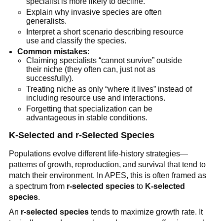
specialist is more likely to decline.
Explain why invasive species are often
generalists.
Interpret a short scenario describing resource
use and classify the species.
Common mistakes
:
Claiming specialists “cannot survive” outside
their niche (they often can, just not as
successfully).
Treating niche as only “where it lives” instead of
including resource use and interactions.
Forgetting that specialization can be
advantageous in stable conditions.
K-Selected and r-Selected Species
Populations evolve different life-history strategies—
patterns of growth, reproduction, and survival that tend to
match their environment. In APES, this is often framed as
a spectrum from
r-selected species
to
K-selected
species
.
An
r-selected species
tends to maximize growth rate. It