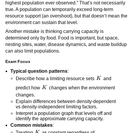
highest population ever observed.” That’s not necessarily
true. A population can temporarily exceed long-term
resource support (an overshoot), but that doesn’t mean the
environment can sustain that level.
Another mistake is thinking carrying capacity is
determined only by food. Food is important, but space,
nesting sites, water, disease dynamics, and waste buildup
can also limit populations.
Exam Focus
Typical question patterns
:
K
Describe how a limiting resource sets
K
and
K
predict how
K
changes when the environment
changes.
Explain differences between density-dependent
vs density-independent limiting factors.
Interpret a population graph that levels off and
identify the approximate carrying capacity.
Common mistakes
:
K
Treating
K
as constant regardless of