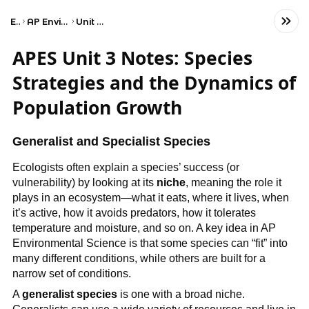
Exams
AP Environmental Science
Unit 3: Populations
APES Unit 3 Notes: Species
Strategies and the Dynamics of
Population Growth
Generalist and Specialist Species
Ecologists often explain a species’ success (or
vulnerability) by looking at its
niche
, meaning the role it
plays in an ecosystem—what it eats, where it lives, when
it’s active, how it avoids predators, how it tolerates
temperature and moisture, and so on. A key idea in AP
Environmental Science is that some species can “fit” into
many different conditions, while others are built for a
narrow set of conditions.
A
generalist species
is one with a broad niche.