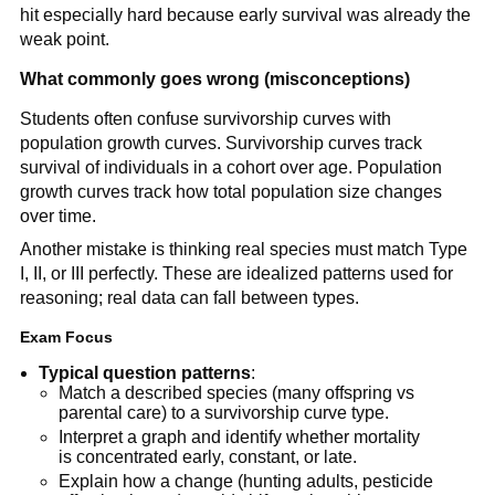
hit especially hard because early survival was already the
weak point.
What commonly goes wrong (misconceptions)
Students often confuse survivorship curves with
population growth curves. Survivorship curves track
survival of individuals in a cohort over age. Population
growth curves track how total population size changes
over time.
Another mistake is thinking real species must match Type
I, II, or III perfectly. These are idealized patterns used for
reasoning; real data can fall between types.
Exam Focus
Typical question patterns
:
Match a described species (many offspring vs
parental care) to a survivorship curve type.
Interpret a graph and identify whether mortality
is concentrated early, constant, or late.
Explain how a change (hunting adults, pesticide