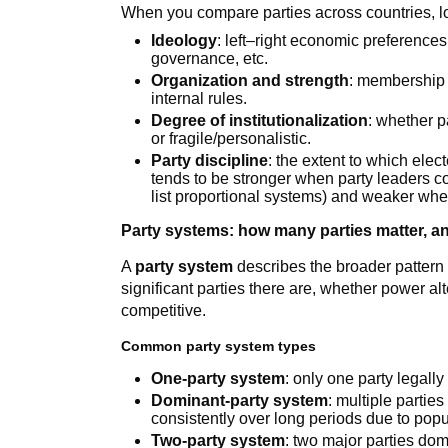
When you compare parties across countries, loo
Ideology
: left–right economic preferences
governance, etc.
Organization and strength
: membership 
internal rules.
Degree of institutionalization
: whether p
or fragile/personalistic.
Party discipline
: the extent to which elec
tends to be stronger when party leaders 
list proportional systems) and weaker whe
Party systems: how many parties matter, an
A
party system
describes the broader pattern
significant parties there are, whether power a
competitive.
Common party system types
One-party system
: only one party legall
Dominant-party system
: multiple partie
consistently over long periods due to popul
Two-party system
: two major parties dom