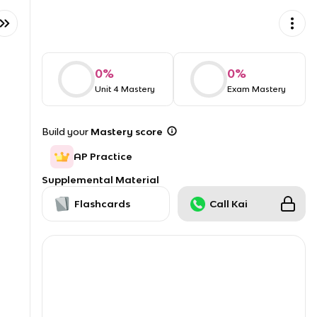
0
%
0
%
Unit 4 Mastery
Exam Mastery
Build your
Mastery score
AP Practice
Supplemental Material
Flashcards
Call Kai