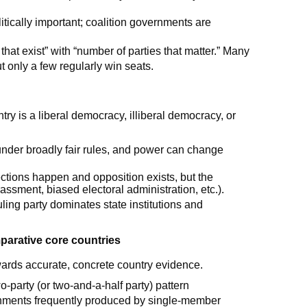
litically important; coalition governments are
 that exist” with “number of parties that matter.” Many
t only a few regularly win seats.
try is a liberal democracy, illiberal democracy, or
under broadly fair rules, and power can change
ctions happen and opposition exists, but the
assment, biased electoral administration, etc.).
ling party dominates state institutions and
parative core countries
ds accurate, concrete country evidence.
o-party (or two-and-a-half party) pattern
vernments frequently produced by single-member