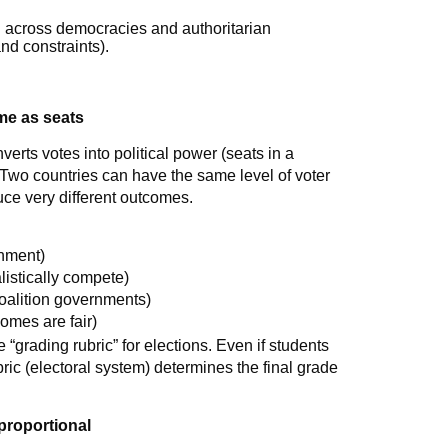
al across democracies and authoritarian
nd constraints).
ame as seats
nverts votes into political power (seats in a
). Two countries can have the same level of voter
duce very different outcomes.
rnment)
istically compete)
coalition governments)
omes are fair)
e “grading rubric” for elections. Even if students
ric (electoral system) determines the final grade
 proportional