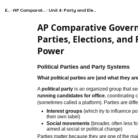
Exams
AP Comparative Government and Politics
Unit 4: Party and Electoral Systems and Citizen Organizations
AP Comparative Govern
Parties, Elections, and 
Power
Political Parties and Party Systems
What political parties are (and what they are
A
political party
is an organized group that s
running candidates for office
, coordinating 
(sometimes called a platform). Parties are diffe
Interest groups
(which try to influence p
their own label)
Social movements
(broader, often less 
aimed at social or political change)
Parties matter because they are one of the mai