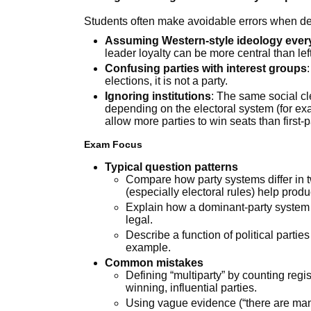
Students often make avoidable errors when des
Assuming Western-style ideology eve
leader loyalty can be more central than lef
Confusing parties with interest groups
elections, it is not a party.
Ignoring institutions
: The same social c
depending on the electoral system (for ex
allow more parties to win seats than first-
Exam Focus
Typical question patterns
Compare how party systems differ in t
(especially electoral rules) help prod
Explain how a dominant-party system 
legal.
Describe a function of political parties 
example.
Common mistakes
Defining “multiparty” by counting regi
winning, influential parties.
Using vague evidence (“there are many