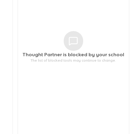
Thought Partner is blocked by your
school
The list of blocked tools may continue to change.