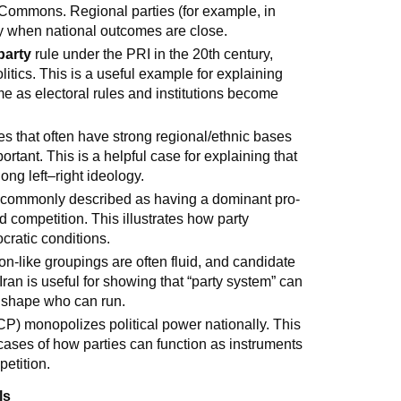
of Commons. Regional parties (for example, in
lly when national outcomes are close.
party
rule under the PRI in the 20th century,
itics. This is a useful example for explaining
e as electoral rules and institutions become
ies that often have strong regional/ethnic bases
tant. This is a helpful case for explaining that
ong left–right ideology.
ut commonly described as having a dominant pro-
competition. This illustrates how party
cratic conditions.
tion-like groupings are often fluid, and candidate
. Iran is useful for showing that “party system” can
s shape who can run.
) monopolizes political power nationally. This
e cases of how parties can function as instruments
petition.
ls