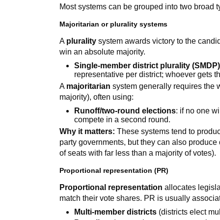
Most systems can be grouped into two broad t
Majoritarian or plurality systems
A
plurality
system awards victory to the candida
win an absolute majority.
Single-member district plurality (SMDP
representative per district; whoever gets 
A
majoritarian
system generally requires the 
majority), often using:
Runoff/two-round elections
: if no one w
compete in a second round.
Why it matters:
These systems tend to produce 
party governments, but they can also produce 
of seats with far less than a majority of votes).
Proportional representation (PR)
Proportional representation
allocates legisla
match their vote shares. PR is usually associa
Multi-member districts
(districts elect mu