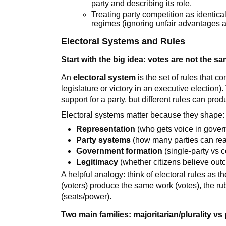
party and describing its role.
Treating party competition as identic
regimes (ignoring unfair advantages a
Electoral Systems and Rules
Start with the big idea: votes are not the s
An
electoral system
is the set of rules that co
legislature or victory in an executive election
support for a party, but different rules can pro
Electoral systems matter because they shape:
Representation
(who gets voice in gove
Party systems
(how many parties can real
Government formation
(single-party vs 
Legitimacy
(whether citizens believe outc
A helpful analogy: think of electoral rules as th
(voters) produce the same work (votes), the rub
(seats/power).
Two main families: majoritarian/plurality vs