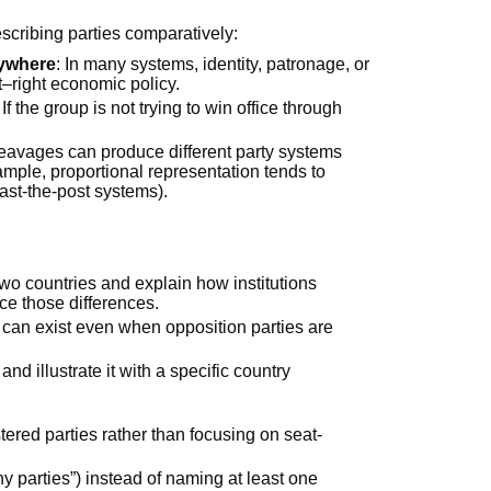
cribing parties comparatively:
rywhere
: In many systems, identity, patronage, or
t–right economic policy.
: If the group is not trying to win office through
leavages can produce different party systems
ample, proportional representation tends to
past-the-post systems).
wo countries and explain how institutions
uce those differences.
can exist even when opposition parties are
and illustrate it with a specific country
stered parties rather than focusing on seat-
 parties”) instead of naming at least one