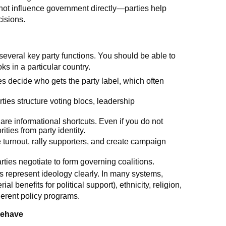
nnot influence government directly—parties help
cisions.
everal key party functions. You should be able to
s in a particular country.
ies decide who gets the party label, which often
arties structure voting blocs, leadership
 are informational shortcuts. Even if you do not
ities from party identity.
 turnout, rally supporters, and create campaign
arties negotiate to form governing coalitions.
 represent ideology clearly. In many systems,
ial benefits for political support), ethnicity, religion,
herent policy programs.
behave