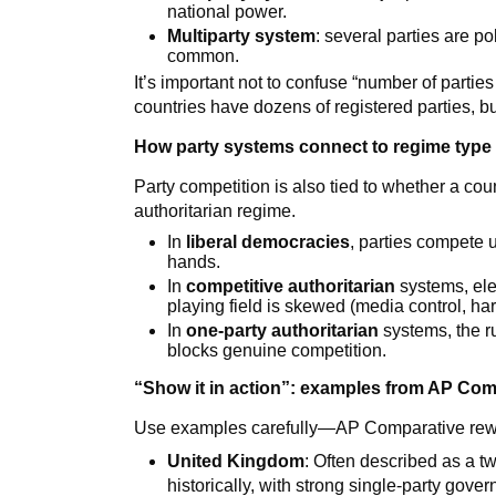
national power.
Multiparty system
: several parties are po
common.
It’s important not to confuse “number of parties
countries have dozens of registered parties, bu
How party systems connect to regime type
Party competition is also tied to whether a coun
authoritarian regime.
In
liberal democracies
, parties compete 
hands.
In
competitive authoritarian
systems, ele
playing field is skewed (media control, har
In
one-party authoritarian
systems, the ru
blocks genuine competition.
“Show it in action”: examples from AP Com
Use examples carefully—AP Comparative rewar
United Kingdom
: Often described as a tw
historically, with strong single-party go