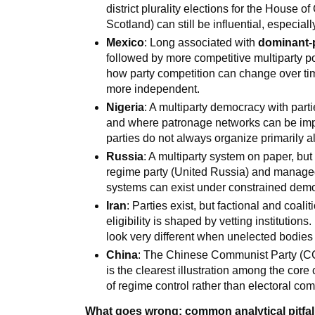
district plurality elections for the House 
Scotland) can still be influential, especia
Mexico
: Long associated with
dominant-
followed by more competitive multiparty pol
how party competition can change over tim
more independent.
Nigeria
: A multiparty democracy with part
and where patronage networks can be impor
parties do not always organize primarily al
Russia
: A multiparty system on paper, b
regime party (United Russia) and managed 
systems can exist under constrained demo
Iran
: Parties exist, but factional and coali
eligibility is shaped by vetting institutions
look very different when unelected bodie
China
: The Chinese Communist Party (CCP
is the clearest illustration among the cor
of regime control rather than electoral com
What goes wrong: common analytical pitfal