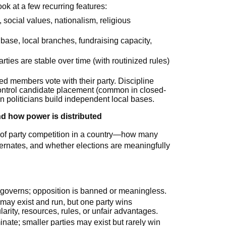
k at a few recurring features:
, social values, nationalism, religious
base, local branches, fundraising capacity,
arties are stable over time (with routinized rules)
ted members vote with their party. Discipline
control candidate placement (common in closed-
n politicians build independent local bases.
d how power is distributed
 of party competition in a country—how many
lternates, and whether elections are meaningfully
y governs; opposition is banned or meaningless.
s may exist and run, but one party wins
arity, resources, rules, or unfair advantages.
inate; smaller parties may exist but rarely win