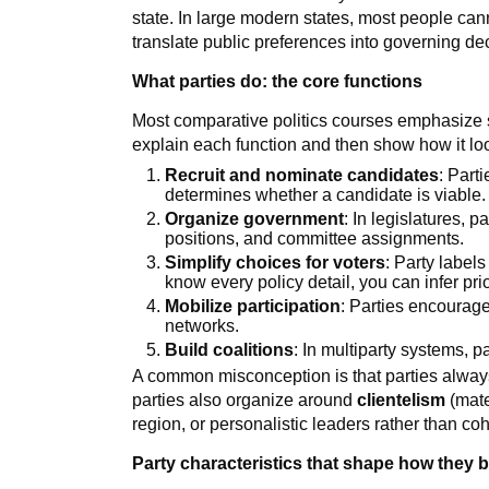
state. In large modern states, most people ca
translate public preferences into governing de
What parties do: the core functions
Most comparative politics courses emphasize s
explain each function and then show how it look
Recruit and nominate candidates
: Part
determines whether a candidate is viable.
Organize government
: In legislatures, p
positions, and committee assignments.
Simplify choices for voters
: Party labels
know every policy detail, you can infer prior
Mobilize participation
: Parties encourage
networks.
Build coalitions
: In multiparty systems, p
A common misconception is that parties always
parties also organize around
clientelism
(mater
region, or personalistic leaders rather than co
Party characteristics that shape how they 