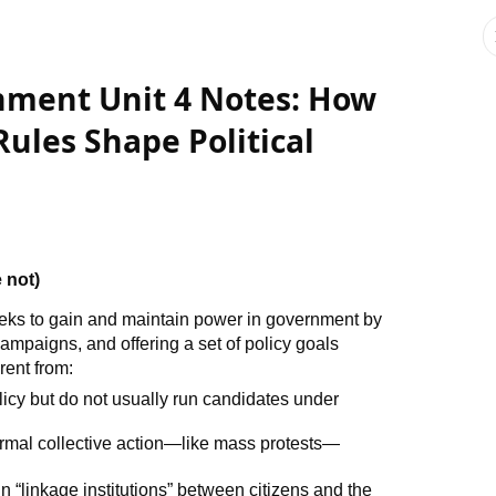
ment Unit 4 Notes: How
Rules Shape Political
 not)
eeks to gain and maintain power in government by
campaigns, and offering a set of policy goals
rent from:
olicy but do not usually run candidates under
formal collective action—like mass protests—
n “linkage institutions” between citizens and the