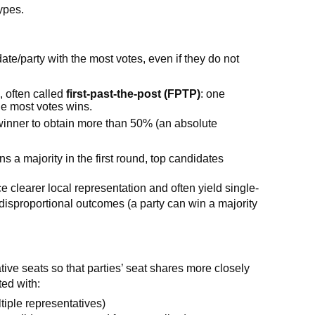
ypes.
te/party with the most votes, even if they do not
)
, often called
first-past-the-post (FPTP)
: one
the most votes wins.
winner to obtain more than 50% (an absolute
ins a majority in the first round, top candidates
clearer local representation and often yield single-
disproportional outcomes (a party can win a majority
tive seats so that parties’ seat shares more closely
ted with:
ltiple representatives)