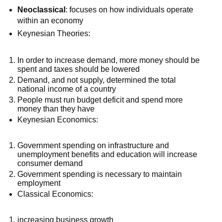
Neoclassical
: focuses on how individuals operate
within an economy
Keynesian Theories:
In order to increase demand, more money should be
spent and taxes should be lowered
Demand, and not supply, determined the total
national income of a country
People must run budget deficit and spend more
money than they have
Keynesian Economics:
Government spending on infrastructure and
unemployment benefits and education will increase
consumer demand
Government spending is necessary to maintain
employment
Classical Economics:
increasing business growth