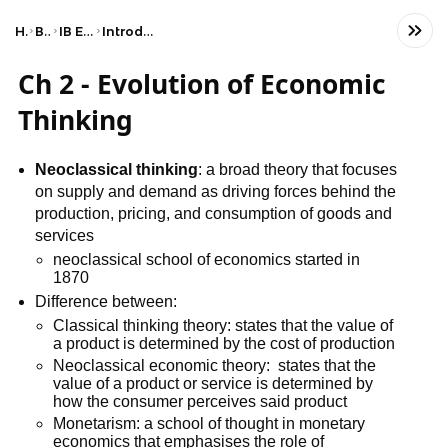
Home
Business
IB Economics (HL)
Introduction to economics
Ch 2 - Evolution of Economic
Thinking
Neoclassical thinking
: a broad theory that focuses
on supply and demand as driving forces behind the
production, pricing, and consumption of goods and
services
neoclassical school of economics started in
1870
Difference between:
Classical thinking theory: states that the value of
a product is determined by the cost of production
Neoclassical economic theory: states that the
value of a product or service is determined by
how the consumer perceives said product
Monetarism: a school of thought in monetary
economics that emphasises the role of