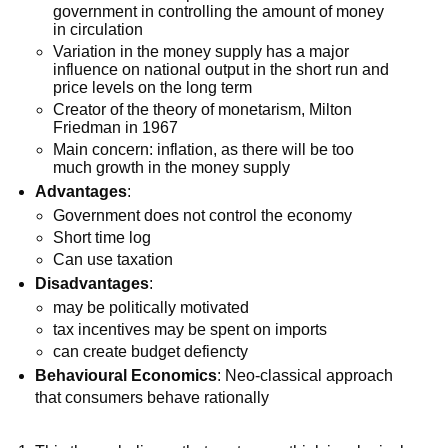
government in controlling the amount of money
in circulation
Variation in the money supply has a major
influence on national output in the short run and
price levels on the long term
Creator of the theory of monetarism, Milton
Friedman in 1967
Main concern: inflation, as there will be too
much growth in the money supply
Advantages
:
Government does not control the economy
Short time log
Can use taxation
Disadvantages
:
may be politically motivated
tax incentives may be spent on imports
can create budget defiencty
Behavioural Economics
: Neo-classical approach
that consumers behave rationally