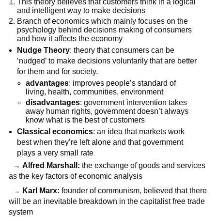
This theory believes that customers think in a logical
and intelligent way to make decisions
Branch of economics which mainly focuses on the
psychology behind decisions making of consumers
and how it affects the economy
Nudge Theory
: theory that consumers can be
‘nudged’ to make decisions voluntarily that are better
for them and for society.
advantages
: improves people’s standard of
living, health, communities, environment
disadvantages
: government intervention takes
away human rights, government doesn’t always
know what is the best of customers
Classical economics
: an idea that markets work
best when they’re left alone and that government
plays a very small rate
→
Alfred Marshall:
the exchange of goods and services
as the key factors of economic analysis
→
Karl Marx:
founder of communism, believed that there
will be an inevitable breakdown in the capitalist free trade
system