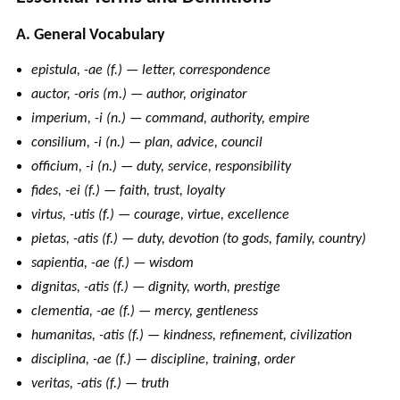
A. General Vocabulary
epistula, -ae (f.) — letter, correspondence
auctor, -oris (m.) — author, originator
imperium, -i (n.) — command, authority, empire
consilium, -i (n.) — plan, advice, council
officium, -i (n.) — duty, service, responsibility
fides, -ei (f.) — faith, trust, loyalty
virtus, -utis (f.) — courage, virtue, excellence
pietas, -atis (f.) — duty, devotion (to gods, family, country)
sapientia, -ae (f.) — wisdom
dignitas, -atis (f.) — dignity, worth, prestige
clementia, -ae (f.) — mercy, gentleness
humanitas, -atis (f.) — kindness, refinement, civilization
disciplina, -ae (f.) — discipline, training, order
veritas, -atis (f.) — truth