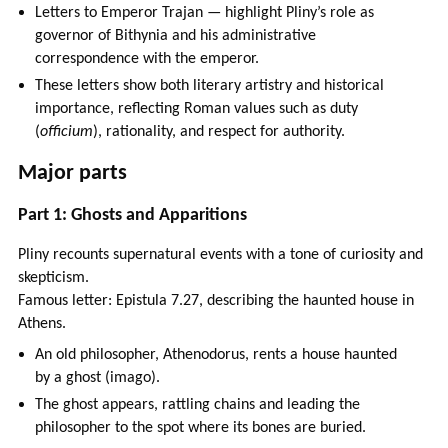
Letters to Emperor Trajan — highlight Pliny’s role as
governor of Bithynia and his administrative
correspondence with the emperor.
These letters show both literary artistry and historical
importance, reflecting Roman values such as duty
(
officium
), rationality, and respect for authority.
Major parts
Part 1: Ghosts and Apparitions
Pliny recounts supernatural events with a tone of curiosity and
skepticism.
Famous letter: Epistula 7.27, describing the haunted house in
Athens.
An old philosopher, Athenodorus, rents a house haunted
by a ghost (imago).
The ghost appears, rattling chains and leading the
philosopher to the spot where its bones are buried.