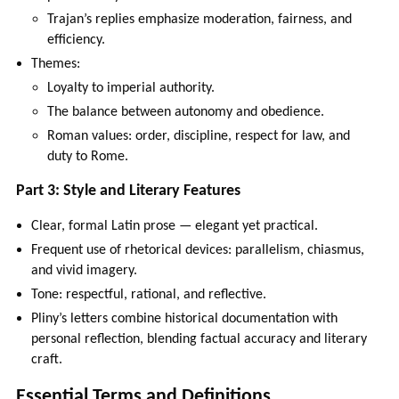
Trajan’s replies emphasize moderation, fairness, and
efficiency.
Themes:
Loyalty to imperial authority.
The balance between autonomy and obedience.
Roman values: order, discipline, respect for law, and
duty to Rome.
Part 3: Style and Literary Features
Clear, formal Latin prose — elegant yet practical.
Frequent use of rhetorical devices: parallelism, chiasmus,
and vivid imagery.
Tone: respectful, rational, and reflective.
Pliny’s letters combine historical documentation with
personal reflection, blending factual accuracy and literary
craft.
Essential Terms and Definitions