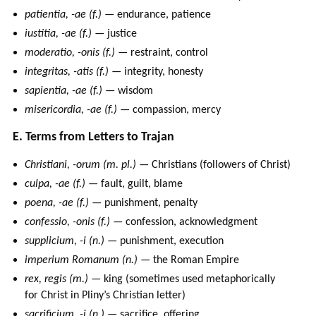
patientia, -ae (f.)
— endurance, patience
iustitia, -ae (f.)
— justice
moderatio, -onis (f.)
— restraint, control
integritas, -atis (f.)
— integrity, honesty
sapientia, -ae (f.)
— wisdom
misericordia, -ae (f.)
— compassion, mercy
E. Terms from Letters to Trajan
Christiani, -orum (m. pl.)
— Christians (followers of Christ)
culpa, -ae (f.)
— fault, guilt, blame
poena, -ae (f.)
— punishment, penalty
confessio, -onis (f.)
— confession, acknowledgment
supplicium, -i (n.)
— punishment, execution
imperium Romanum (n.)
— the Roman Empire
rex, regis (m.)
— king (sometimes used metaphorically
for Christ in Pliny’s Christian letter)
sacrificium, -i (n.)
— sacrifice, offering