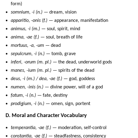
form)
somnium, -i (n.)
— dream, vision
apparitio, -onis (f.)
— appearance, manifestation
animus, -i (m.)
— soul, spirit, mind
anima, -ae (f.)
— soul, breath of life
mortuus, -a, -um
— dead
sepulcrum, -i (n.)
— tomb, grave
inferi, -orum (m. pl.)
— the dead, underworld gods
manes, -ium (m. pl.)
— spirits of the dead
deus, -i (m.) / dea, -ae (f.)
— god, goddess
numen, -inis (n.)
— divine power, will of a god
fatum, -i (n.)
— fate, destiny
prodigium, -i (n.)
— omen, sign, portent
D. Moral and Character Vocabulary
temperantia, -ae (f.)
— moderation, self-control
constantia, -ae (f.)
— steadfastness, consistency