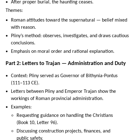
After proper burial, the haunting ceases.
Themes:
Roman attitudes toward the supernatural — belief mixed
with reason.
Pliny’s method: observes, investigates, and draws cautious
conclusions.
Emphasis on moral order and rational explanation.
Part 2: Letters to Trajan — Administration and Duty
Context: Pliny served as Governor of Bithynia-Pontus
(111–113 CE).
Letters between Pliny and Emperor Trajan show the
workings of Roman provincial administration.
Examples:
Requesting guidance on handling the Christians
(Book 10, Letter 96).
Discussing construction projects, finances, and
public safety.