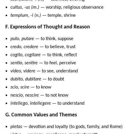
cultus, -us (m.)
— worship, religious observance
templum, -i (n.)
— temple, shrine
F. Expressions of Thought and Reason
puto, putare
— to think, suppose
credo, credere
— to believe, trust
cogito, cogitare
— to think, reflect
sentio, sentire
— to feel, perceive
video, videre
— to see, understand
dubito, dubitare
— to doubt
scio, scire
— to know
nescio, nescire
— to not know
intellego, intellegere
— to understand
G. Common Values and Themes
pietas
— devotion and loyalty (to gods, family, and Rome)