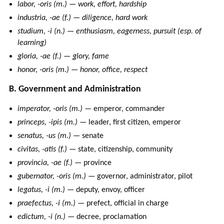
labor, -oris (m.) — work, effort, hardship
industria, -ae (f.) — diligence, hard work
studium, -i (n.) — enthusiasm, eagerness, pursuit (esp. of
learning)
gloria, -ae (f.) — glory, fame
honor, -oris (m.) — honor, office, respect
B. Government and Administration
imperator, -oris (m.)
— emperor, commander
princeps, -ipis (m.)
— leader, first citizen, emperor
senatus, -us (m.)
— senate
civitas, -atis (f.)
— state, citizenship, community
provincia, -ae (f.)
— province
gubernator, -oris (m.)
— governor, administrator, pilot
legatus, -i (m.)
— deputy, envoy, officer
praefectus, -i (m.)
— prefect, official in charge
edictum, -i (n.)
— decree, proclamation