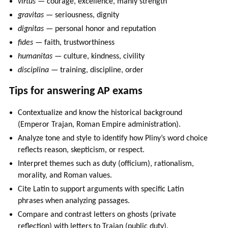
virtus
— courage, excellence, manly strength
gravitas
— seriousness, dignity
dignitas
— personal honor and reputation
fides
— faith, trustworthiness
humanitas
— culture, kindness, civility
disciplina
— training, discipline, order
Tips for answering AP exams
Contextualize and know the historical background
(Emperor Trajan, Roman Empire administration).
Analyze tone and style to identify how Pliny’s word choice
reflects reason, skepticism, or respect.
Interpret themes such as duty (officium), rationalism,
morality, and Roman values.
Cite Latin to support arguments with specific Latin
phrases when analyzing passages.
Compare and contrast letters on ghosts (private
reflection) with letters to Trajan (public duty).