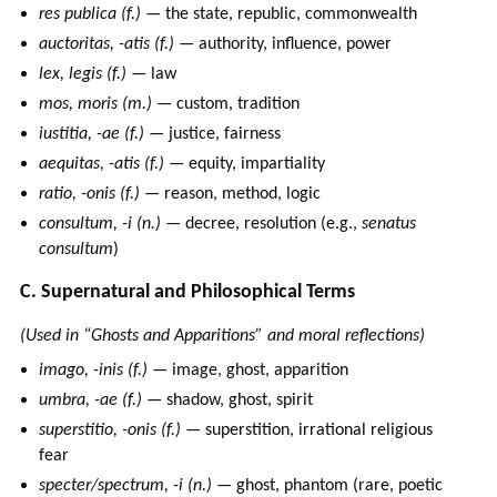
res publica (f.)
— the state, republic, commonwealth
auctoritas, -atis (f.)
— authority, influence, power
lex, legis (f.)
— law
mos, moris (m.)
— custom, tradition
iustitia, -ae (f.)
— justice, fairness
aequitas, -atis (f.)
— equity, impartiality
ratio, -onis (f.)
— reason, method, logic
consultum, -i (n.)
— decree, resolution (e.g.,
senatus
consultum
)
C. Supernatural and Philosophical Terms
(Used in “Ghosts and Apparitions” and moral reflections)
imago, -inis (f.)
— image, ghost, apparition
umbra, -ae (f.)
— shadow, ghost, spirit
superstitio, -onis (f.)
— superstition, irrational religious
fear
specter/spectrum, -i (n.)
— ghost, phantom (rare, poetic