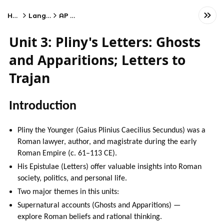
Home
Language
AP Latin
Unit 3: Pliny's Letters: Ghosts
and Apparitions; Letters to
Trajan
Introduction
Pliny the Younger (Gaius Plinius Caecilius Secundus) was a
Roman lawyer, author, and magistrate during the early
Roman Empire (c. 61–113 CE).
His Epistulae (Letters) offer valuable insights into Roman
society, politics, and personal life.
Two major themes in this units:
Supernatural accounts (Ghosts and Apparitions) —
explore Roman beliefs and rational thinking.